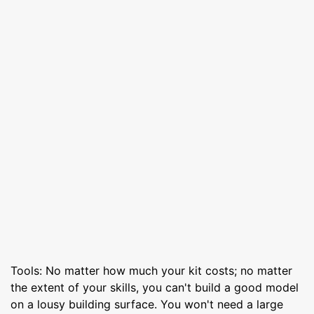
Tools: No matter how much your kit costs; no matter
the extent of your skills, you can't build a good model
on a lousy building surface. You won't need a large