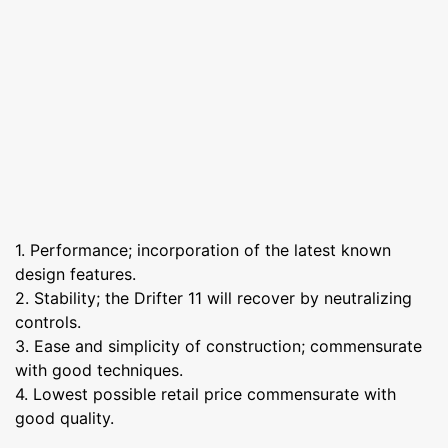
1. Performance; incorporation of the latest known
design features.
2. Stability; the Drifter 11 will recover by neutralizing
controls.
3. Ease and simplicity of construction; commensurate
with good techniques.
4. Lowest possible retail price commensurate with
good quality.