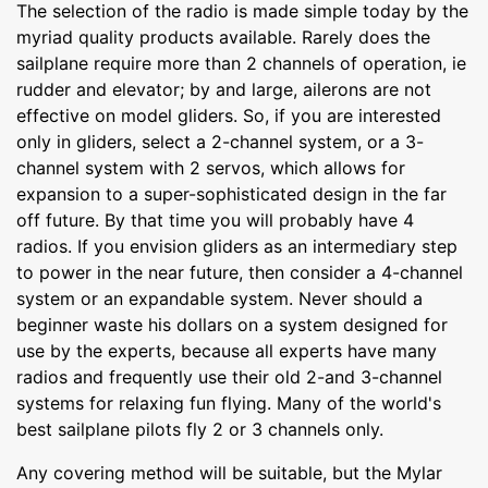
The selection of the radio is made simple today by the
myriad quality products available. Rarely does the
sailplane require more than 2 channels of operation, ie
rudder and elevator; by and large, ailerons are not
effective on model gliders. So, if you are interested
only in gliders, select a 2-channel system, or a 3-
channel system with 2 servos, which allows for
expansion to a super-sophisticated design in the far
off future. By that time you will probably have 4
radios. If you envision gliders as an intermediary step
to power in the near future, then consider a 4-channel
system or an expandable system. Never should a
beginner waste his dollars on a system designed for
use by the experts, because all experts have many
radios and frequently use their old 2-and 3-channel
systems for relaxing fun flying. Many of the world's
best sailplane pilots fly 2 or 3 channels only.
Any covering method will be suitable, but the Mylar