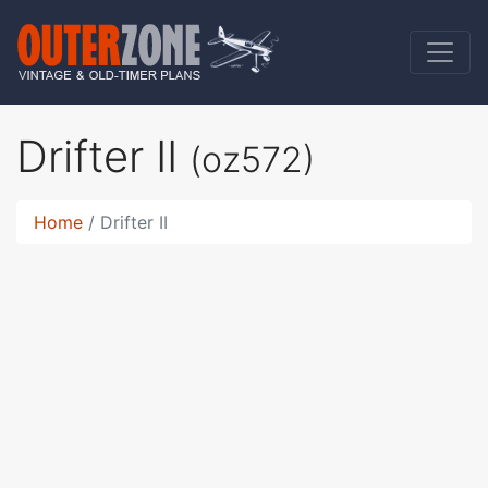
Drifter II
(oz572)
Home
Drifter II