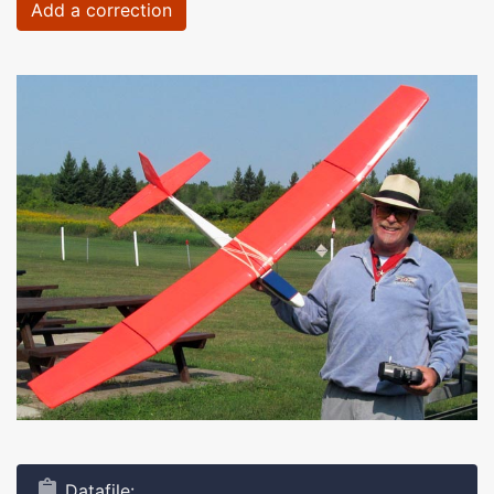
Add a correction
Datafile: