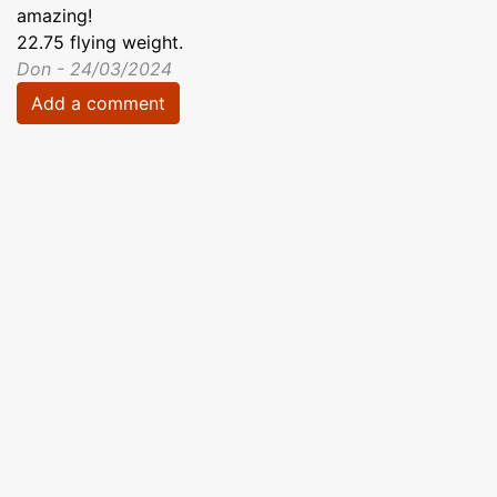
amazing!
22.75 flying weight.
Don - 24/03/2024
Add a comment