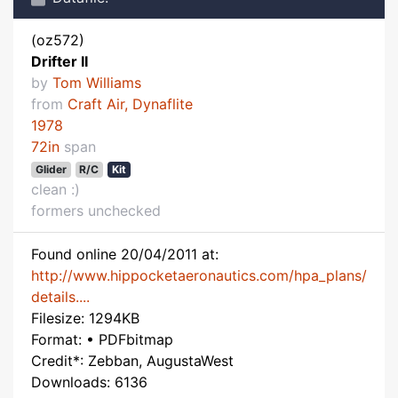
(oz572)
Drifter II
by
Tom Williams
from
Craft Air, Dynaflite
1978
72in
span
Glider
R/C
Kit
clean :)
formers unchecked
Found online 20/04/2011 at:
http://www.hippocketaeronautics.com/hpa_plans/
details....
Filesize: 1294KB
Format: • PDFbitmap
Credit*: Zebban, AugustaWest
Downloads: 6136