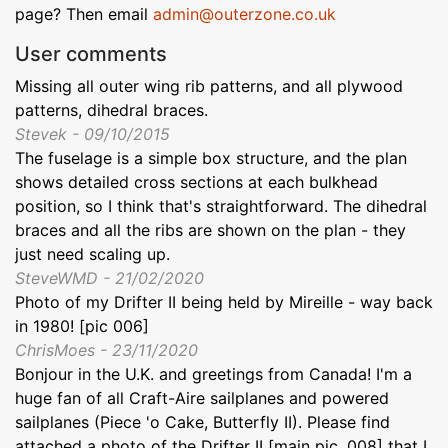
page? Then email
admin@outerzone.co.uk
User comments
Missing all outer wing rib patterns, and all plywood
patterns, dihedral braces.
Stevek - 09/10/2015
The fuselage is a simple box structure, and the plan
shows detailed cross sections at each bulkhead
position, so I think that's straightforward. The dihedral
braces and all the ribs are shown on the plan - they
just need scaling up.
SteveWMD - 21/02/2020
Photo of my Drifter II being held by Mireille - way back
in 1980! [pic 006]
ChrisMoes - 23/11/2020
Bonjour in the U.K. and greetings from Canada! I'm a
huge fan of all Craft-Aire sailplanes and powered
sailplanes (Piece 'o Cake, Butterfly II). Please find
attached a photo of the Drifter II [main pic, 008] that I