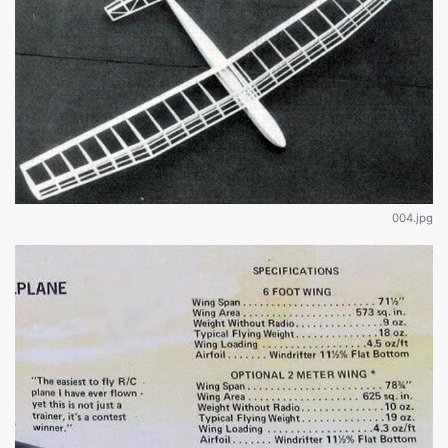
004.jpg