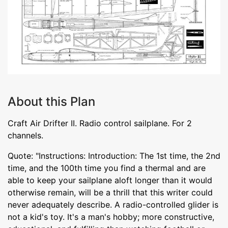
About this Plan
Craft Air Drifter II. Radio control sailplane. For 2
channels.
Quote: "Instructions: Introduction: The 1st time, the 2nd
time, and the 100th time you find a thermal and are
able to keep your sailplane aloft longer than it would
otherwise remain, will be a thrill that this writer could
never adequately describe. A radio-controlled glider is
not a kid's toy. It's a man's hobby; more constructive,