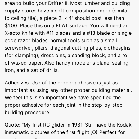
area to build your Drifter II. Most lumber and building
supply stores have a soft composition board (similar
to ceiling tile), a piece 2' x 4' should cost less than
$1.00. Place this on a FLAT surface. You will need an
X-acto knife with #11 blades and a #13 blade or single
edge razor blades, normal tools such as a small
screwdriver, pliers, diagonal cutting plies, clothespins
(for clamping), dress pins, a sanding block, and a roll
of waxed paper. Also handy modeler's plane, sealing
iron, and a set of drills.
Adhesives: Use of the proper adhesive is just as
important as using any other proper building material.
We feel this is so inportant we have specified the
proper adhesive for each joint in the step-by-step
building procedure..."
Quote: "My first RC glider in 1981. Still have the Kodak
instamatic pictures of the first flight ;O) Perfect for