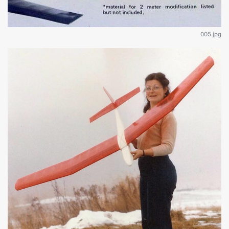
005.jpg