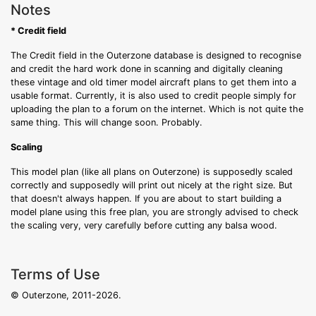
Notes
* Credit field
The Credit field in the Outerzone database is designed to recognise
and credit the hard work done in scanning and digitally cleaning
these vintage and old timer model aircraft plans to get them into a
usable format. Currently, it is also used to credit people simply for
uploading the plan to a forum on the internet. Which is not quite the
same thing. This will change soon. Probably.
Scaling
This model plan (like all plans on Outerzone) is supposedly scaled
correctly and supposedly will print out nicely at the right size. But
that doesn't always happen. If you are about to start building a
model plane using this free plan, you are strongly advised to check
the scaling very, very carefully before cutting any balsa wood.
Terms of Use
© Outerzone, 2011-2026.