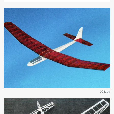
003.jpg