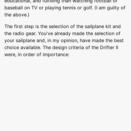
educational, and fulfilling than watching football or
baseball on TV or playing tennis or golf. (I am guilty of
the above.)
The first step is the selection of the sailplane kit and
the radio gear. You've already made the selection of
your sailplane and, in my opinion, have made the best
choice available. The design criteria of the Drifter II
were, in order of importance: