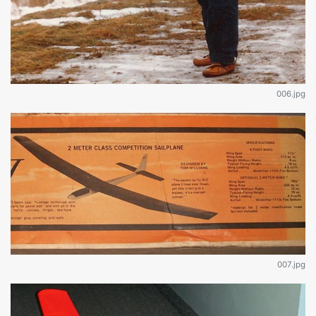
006.jpg
007.jpg