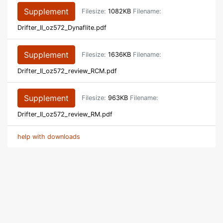
Supplement
Filesize:
1082KB
Filename:
Drifter_II_oz572_Dynaflite.pdf
Supplement
Filesize:
1636KB
Filename:
Drifter_II_oz572_review_RCM.pdf
Supplement
Filesize:
963KB
Filename:
Drifter_II_oz572_review_RM.pdf
help with downloads