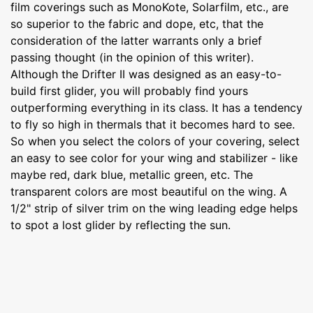
film coverings such as MonoKote, Solarfilm, etc., are
so superior to the fabric and dope, etc, that the
consideration of the latter warrants only a brief
passing thought (in the opinion of this writer).
Although the Drifter II was designed as an easy-to-
build first glider, you will probably find yours
outperforming everything in its class. It has a tendency
to fly so high in thermals that it becomes hard to see.
So when you select the colors of your covering, select
an easy to see color for your wing and stabilizer - like
maybe red, dark blue, metallic green, etc. The
transparent colors are most beautiful on the wing. A
1/2" strip of silver trim on the wing leading edge helps
to spot a lost glider by reflecting the sun.