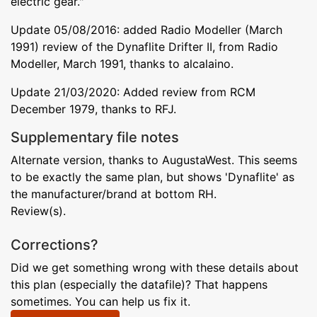
electric gear."
Update 05/08/2016: added Radio Modeller (March
1991) review of the Dynaflite Drifter II, from Radio
Modeller, March 1991, thanks to alcalaino.
Update 21/03/2020: Added review from RCM
December 1979, thanks to RFJ.
Supplementary file notes
Alternate version, thanks to AugustaWest. This seems
to be exactly the same plan, but shows 'Dynaflite' as
the manufacturer/brand at bottom RH.
Review(s).
Corrections?
Did we get something wrong with these details about
this plan (especially the datafile)? That happens
sometimes. You can help us fix it.