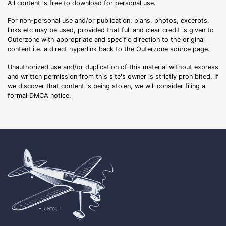
All content is free to download for personal use.
For non-personal use and/or publication: plans, photos, excerpts,
links etc may be used, provided that full and clear credit is given to
Outerzone with appropriate and specific direction to the original
content i.e. a direct hyperlink back to the Outerzone source page.
Unauthorized use and/or duplication of this material without express
and written permission from this site's owner is strictly prohibited. If
we discover that content is being stolen, we will consider filing a
formal DMCA notice.