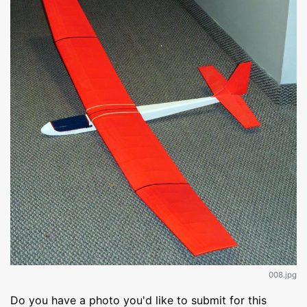
008.jpg
Do you have a photo you'd like to submit for this