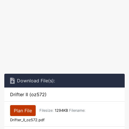
Download File(s):
Drifter II (oz572)
Plan File
Filesize:
1294KB
Filename:
Drifter_II_oz572.pdf