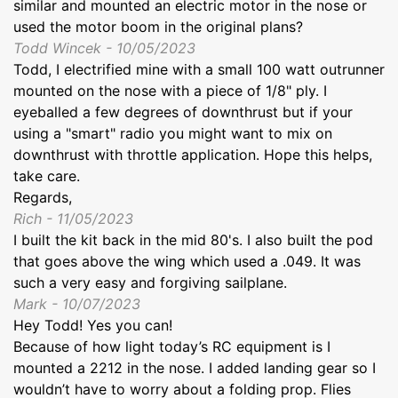
similar and mounted an electric motor in the nose or
used the motor boom in the original plans?
Todd Wincek - 10/05/2023
Todd, I electrified mine with a small 100 watt outrunner
mounted on the nose with a piece of 1/8" ply. I
eyeballed a few degrees of downthrust but if your
using a "smart" radio you might want to mix on
downthrust with throttle application. Hope this helps,
take care.
Regards,
Rich - 11/05/2023
I built the kit back in the mid 80's. I also built the pod
that goes above the wing which used a .049. It was
such a very easy and forgiving sailplane.
Mark - 10/07/2023
Hey Todd! Yes you can!
Because of how light today’s RC equipment is I
mounted a 2212 in the nose. I added landing gear so I
wouldn’t have to worry about a folding prop. Flies