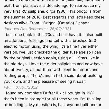
built from plans over a decade ago to reproduce my
very first RC sailplane, circa 1980. This photo is from
the summer of 2018. Best regards and let's keep these
designs alive! From L'Orignal (Ontario) Canada,
Jacques Des Becquets - 26/07/2021
I built one back in the ‘70s and still have it. I also built
an additional fuselage and tail with a brushed 550
electric motor, using the wing. It’s a fine flyer either
version. I’ve just checked the glider fuselage so I can
fly the original version again, using a Hi-Start like in
the old days. I love the older sailplanes and now have
about twenty, all but three with electric motors and
folding props. There’s much to be said about building
your own, and the pleasure of seeing it soar.
Paul - 07/05/2022
I found my complete Drifter II kit I bought in 1981
that's been in storage for all these years. I'm thinking
of building it. My question is, has anyone built one or