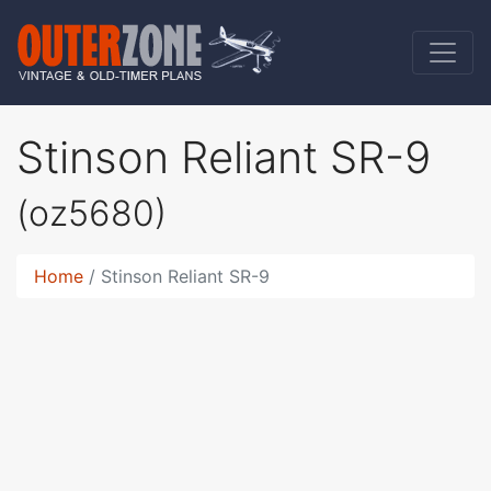
Stinson Reliant SR-9
(oz5680)
Home
Stinson Reliant SR-9