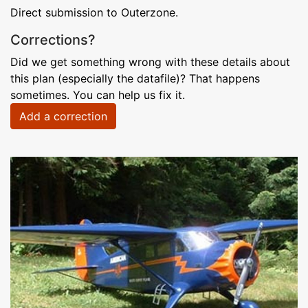
Direct submission to Outerzone.
Corrections?
Did we get something wrong with these details about
this plan (especially the datafile)? That happens
sometimes. You can help us fix it.
Add a correction