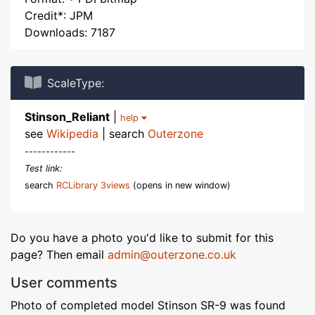
Credit*: JPM
Downloads: 7187
ScaleType:
Stinson_Reliant
|
help
see
Wikipedia
| search
Outerzone
------------
Test link:
search
RCLibrary 3views
(opens in new window)
Do you have a photo you'd like to submit for this
page? Then email
admin@outerzone.co.uk
User comments
Photo of completed model Stinson SR-9 was found