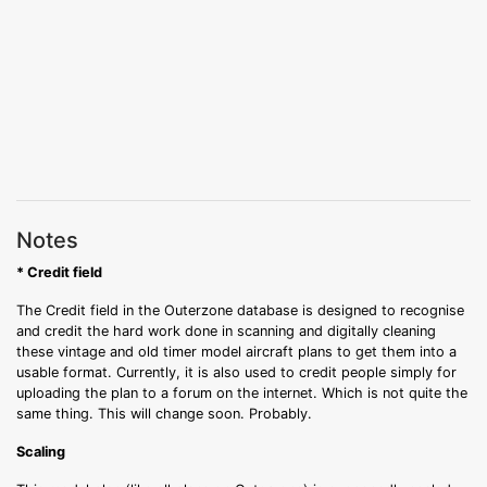
Notes
* Credit field
The Credit field in the Outerzone database is designed to recognise
and credit the hard work done in scanning and digitally cleaning
these vintage and old timer model aircraft plans to get them into a
usable format. Currently, it is also used to credit people simply for
uploading the plan to a forum on the internet. Which is not quite the
same thing. This will change soon. Probably.
Scaling