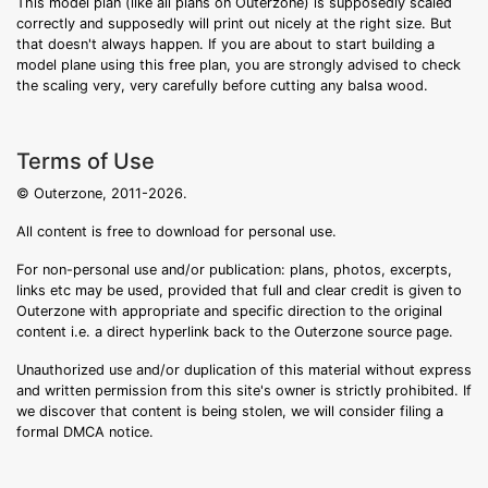
This model plan (like all plans on Outerzone) is supposedly scaled
correctly and supposedly will print out nicely at the right size. But
that doesn't always happen. If you are about to start building a
model plane using this free plan, you are strongly advised to check
the scaling very, very carefully before cutting any balsa wood.
Terms of Use
© Outerzone, 2011-2026.
All content is free to download for personal use.
For non-personal use and/or publication: plans, photos, excerpts,
links etc may be used, provided that full and clear credit is given to
Outerzone with appropriate and specific direction to the original
content i.e. a direct hyperlink back to the Outerzone source page.
Unauthorized use and/or duplication of this material without express
and written permission from this site's owner is strictly prohibited. If
we discover that content is being stolen, we will consider filing a
formal DMCA notice.