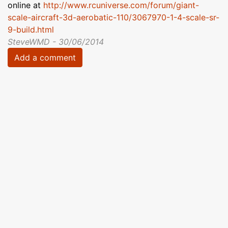
online at
http://www.rcuniverse.com/forum/giant-
scale-aircraft-3d-aerobatic-110/3067970-1-4-scale-sr-
9-build.html
SteveWMD - 30/06/2014
Add a comment