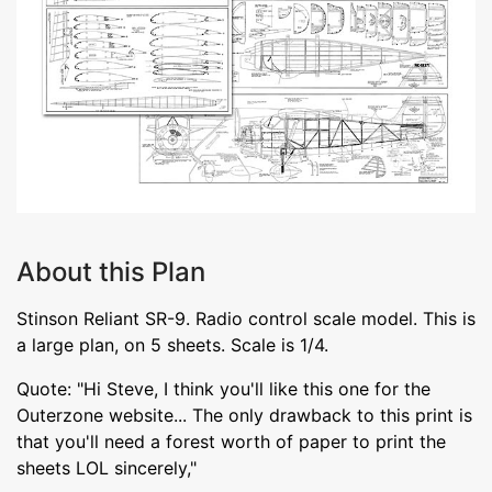
About this Plan
Stinson Reliant SR-9. Radio control scale model. This is
a large plan, on 5 sheets. Scale is 1/4.
Quote: "Hi Steve, I think you'll like this one for the
Outerzone website... The only drawback to this print is
that you'll need a forest worth of paper to print the
sheets LOL sincerely,"