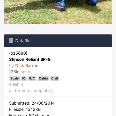
Datafile:
(oz5680)
Stinson Reliant SR-9
by
Dick Barron
125in
span
Scale
IC
R/C
Cabin
Civil
clean :)
all formers complete :)
Submitted: 24/06/2014
Filesize: 1542KB
Format: • PDFbitmap