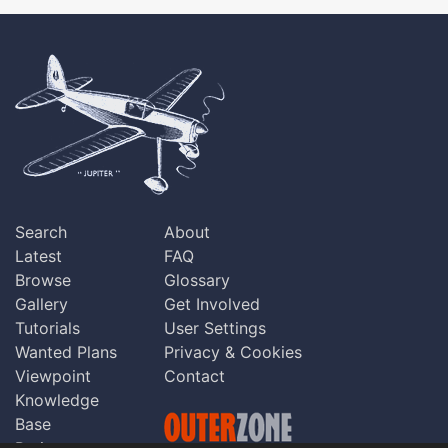
Search
About
Latest
FAQ
Browse
Glossary
Gallery
Get Involved
Tutorials
User Settings
Wanted Plans
Privacy & Cookies
Viewpoint
Contact
Knowledge
Base