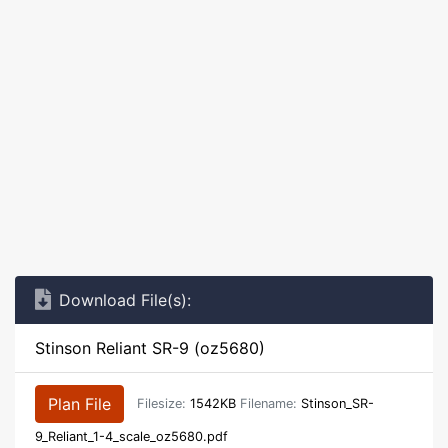
Download File(s):
Stinson Reliant SR-9 (oz5680)
Plan File
Filesize:
1542KB
Filename:
Stinson_SR-
9_Reliant_1-4_scale_oz5680.pdf