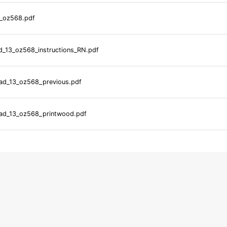
_oz568.pdf
_13_oz568_instructions_RN.pdf
d_13_oz568_previous.pdf
d_13_oz568_printwood.pdf