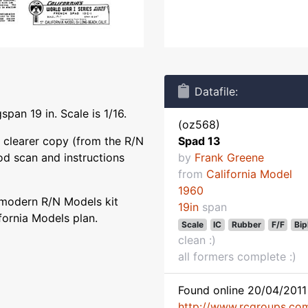
Datafile:
pan 19 in. Scale is 1/16.
(oz568)
 clearer copy (from the R/N
Spad 13
od scan and instructions
by
Frank Greene
from
California Model
1960
 modern R/N Models kit
19in
span
fornia Models plan.
Scale
IC
Rubber
F/F
Bip
clean :)
all formers complete :)
Found online 20/04/2011 
http://www.rcgroups.co