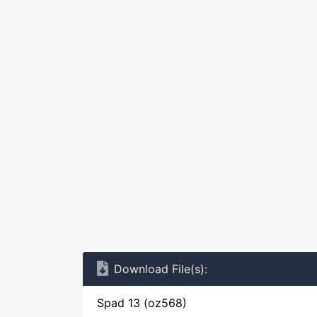
Download File(s):
Spad 13 (oz568)