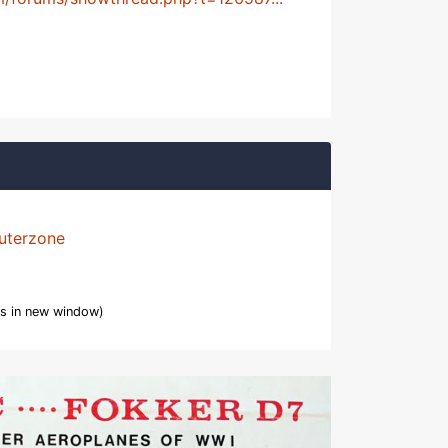
uterzone
s in new window)