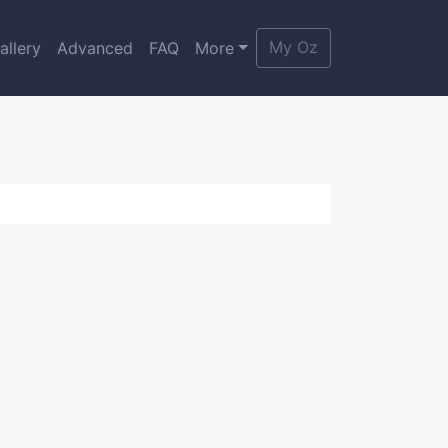
My Oz
allery
Advanced
FAQ
More