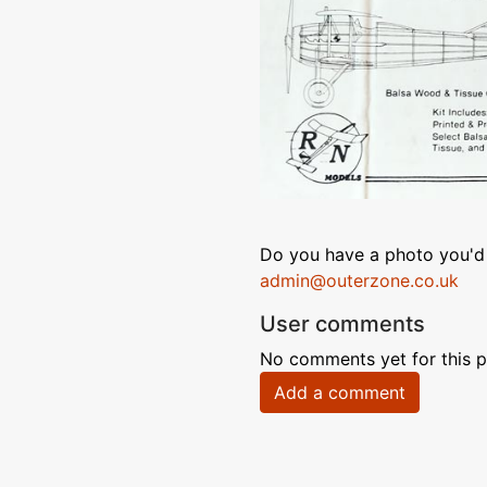
Do you have a photo you'd 
admin@outerzone.co.uk
User comments
No comments yet for this p
Add a comment