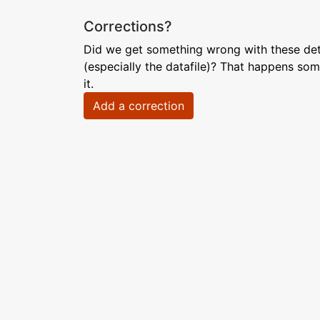
Corrections?
Did we get something wrong with these deta
(especially the datafile)? That happens som
it.
Add a correction