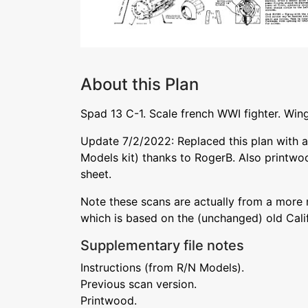
About this Plan
Spad 13 C-1. Scale french WWI fighter. Wings
Update 7/2/2022: Replaced this plan with a
Models kit) thanks to RogerB. Also printwo
sheet.
Note these scans are actually from a more
which is based on the (unchanged) old Cali
Supplementary file notes
Instructions (from R/N Models).
Previous scan version.
Printwood.