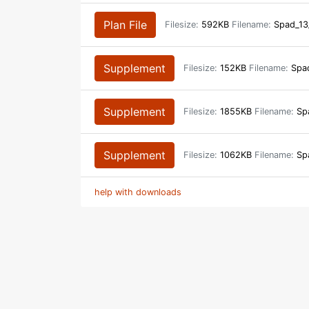
Plan File
Filesize:
592KB
Filename:
Spad_13
Supplement
Filesize:
152KB
Filename:
Spad
Supplement
Filesize:
1855KB
Filename:
Spa
Supplement
Filesize:
1062KB
Filename:
Spa
help with downloads