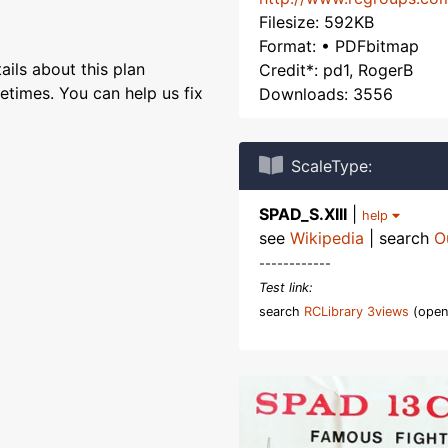
Filesize: 592KB
Format: • PDFbitmap
ils about this plan
Credit*: pd1, RogerB
etimes. You can help us fix
Downloads: 3556
ScaleType:
SPAD_S.XIII
|
help
see
Wikipedia
| search
O
------------
Test link:
search
RCLibrary 3views
(open