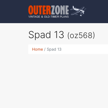
Spad 13
(oz568)
Home
Spad 13