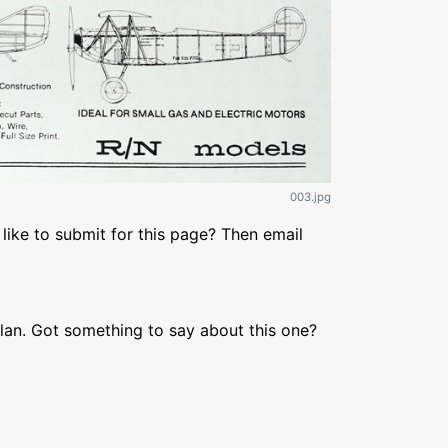
003.jpg
like to submit for this page? Then email
lan. Got something to say about this one?