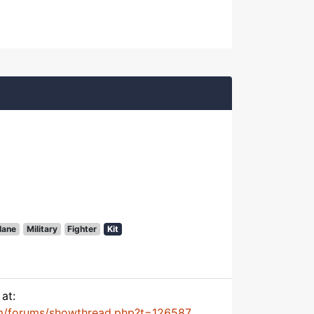
lane
Military
Fighter
Kit
at:
m/forums/showthread.php?t=126587...