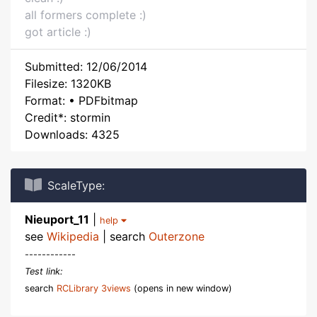
all formers complete :)
got article :)
Submitted: 12/06/2014
Filesize: 1320KB
Format: • PDFbitmap
Credit*: stormin
Downloads: 4325
ScaleType:
Nieuport_11
|
help
see
Wikipedia
| search
Outerzone
------------
Test link:
search
RCLibrary 3views
(opens in new window)