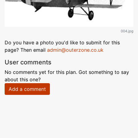
004.jpg
Do you have a photo you'd like to submit for this
page? Then email
admin@outerzone.co.uk
User comments
No comments yet for this plan. Got something to say
about this one?
Add a comment