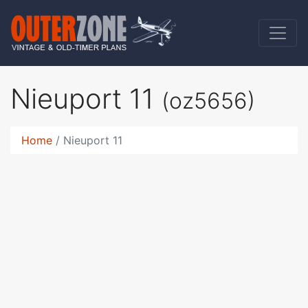
Nieuport 11
(oz5656)
Home
Nieuport 11