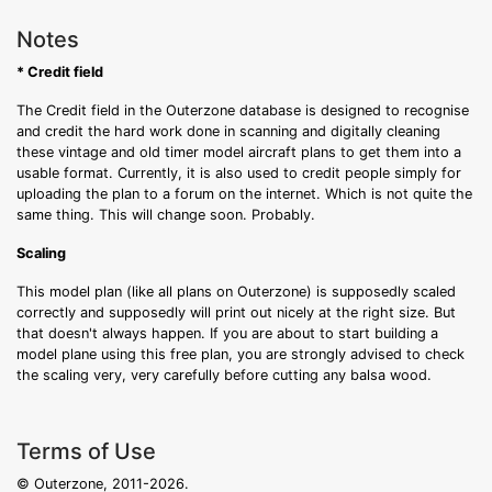
Notes
* Credit field
The Credit field in the Outerzone database is designed to recognise
and credit the hard work done in scanning and digitally cleaning
these vintage and old timer model aircraft plans to get them into a
usable format. Currently, it is also used to credit people simply for
uploading the plan to a forum on the internet. Which is not quite the
same thing. This will change soon. Probably.
Scaling
This model plan (like all plans on Outerzone) is supposedly scaled
correctly and supposedly will print out nicely at the right size. But
that doesn't always happen. If you are about to start building a
model plane using this free plan, you are strongly advised to check
the scaling very, very carefully before cutting any balsa wood.
Terms of Use
© Outerzone, 2011-2026.