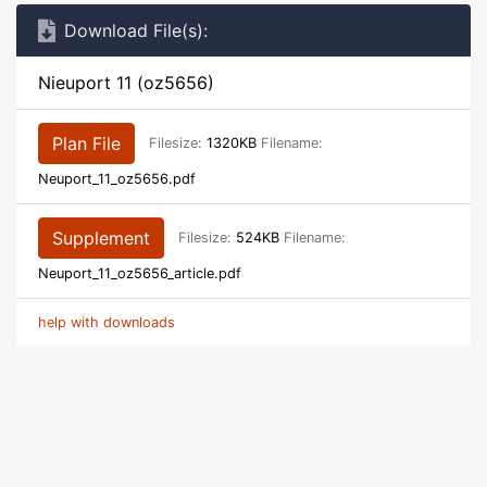
Download File(s):
Nieuport 11 (oz5656)
Plan File
Filesize:
1320KB
Filename:
Neuport_11_oz5656.pdf
Supplement
Filesize:
524KB
Filename:
Neuport_11_oz5656_article.pdf
help with downloads