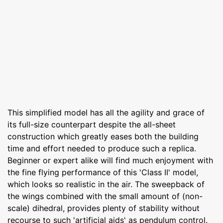
This simplified model has all the agility and grace of
its full-size counterpart despite the all-sheet
construction which greatly eases both the building
time and effort needed to produce such a replica.
Beginner or expert alike will find much enjoyment with
the fine flying performance of this 'Class II' model,
which looks so realistic in the air. The sweepback of
the wings combined with the small amount of (non-
scale) dihedral, provides plenty of stability without
recourse to such 'artificial aids' as pendulum control.