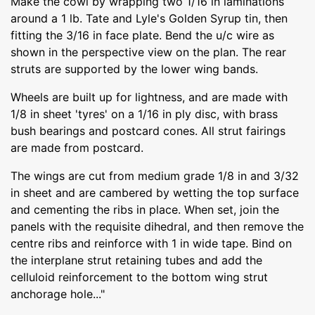
Make the cowl by wrapping two 1/16 in laminations
around a 1 lb. Tate and Lyle's Golden Syrup tin, then
fitting the 3/16 in face plate. Bend the u/c wire as
shown in the perspective view on the plan. The rear
struts are supported by the lower wing bands.
Wheels are built up for lightness, and are made with
1/8 in sheet 'tyres' on a 1/16 in ply disc, with brass
bush bearings and postcard cones. All strut fairings
are made from postcard.
The wings are cut from medium grade 1/8 in and 3/32
in sheet and are cambered by wetting the top surface
and cementing the ribs in place. When set, join the
panels with the requisite dihedral, and then remove the
centre ribs and reinforce with 1 in wide tape. Bind on
the interplane strut retaining tubes and add the
celluloid reinforcement to the bottom wing strut
anchorage hole..."