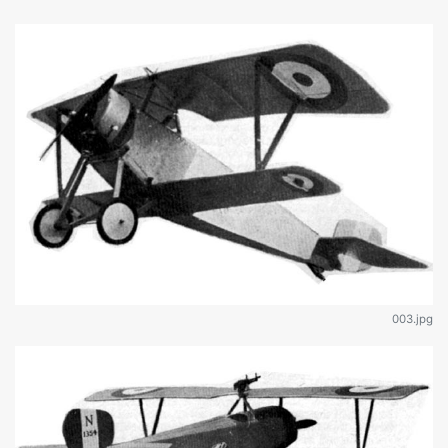
003.jpg