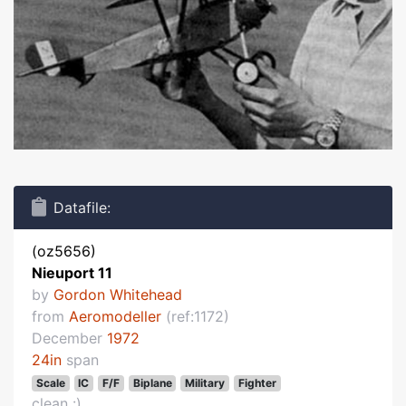
Datafile:
(oz5656)
Nieuport 11
by
Gordon Whitehead
from
Aeromodeller
(ref:1172)
December
1972
24in
span
Scale
IC
F/F
Biplane
Military
Fighter
clean :)