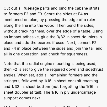
Cut out all fuselage parts and bind the cabane struts
to formers F2 and F3. Score the sides at F4 as
mentioned on plan, by pressing the edge of a ruler
along the line into the wood. Then bend the sides,
without cracking them, over the edge of a table. Using
an impact adhesive, glue the 3/32 in sheet doublers in
place and add the bearers if used. Next, cement F2
and F4 in place between the sides and join the tail end,
all in one operation, and check for squareness.
Note that if a radial engine mounting is being used,
then F2 is set to give the required down and sidethrust
angles. When set, add all remaining formers and the
stringers, followed by 1/16 in sheet cockpit coaming
and 1/32 in. sheet bottom (not forgetting the 1/16 in
sheet doubler at tail). The 1/16 in ply undercarriage
support comes next.