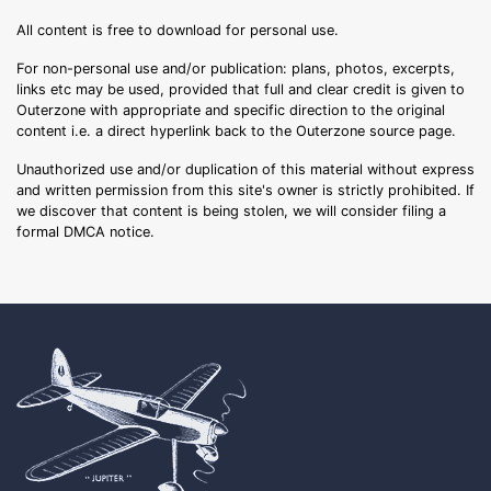
All content is free to download for personal use.
For non-personal use and/or publication: plans, photos, excerpts,
links etc may be used, provided that full and clear credit is given to
Outerzone with appropriate and specific direction to the original
content i.e. a direct hyperlink back to the Outerzone source page.
Unauthorized use and/or duplication of this material without express
and written permission from this site's owner is strictly prohibited. If
we discover that content is being stolen, we will consider filing a
formal DMCA notice.