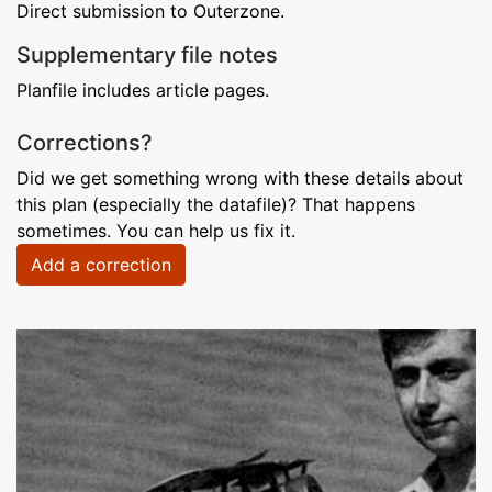
Direct submission to Outerzone.
Supplementary file notes
Planfile includes article pages.
Corrections?
Did we get something wrong with these details about
this plan (especially the datafile)? That happens
sometimes. You can help us fix it.
Add a correction