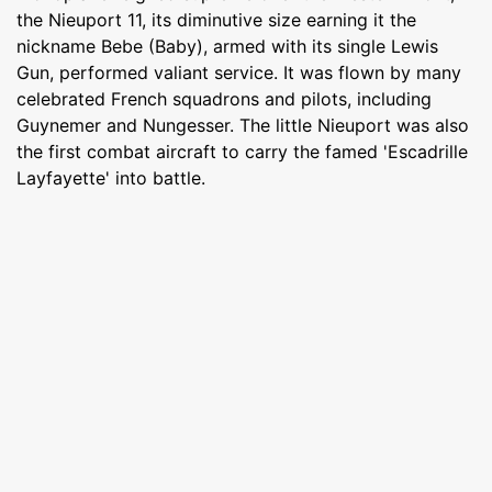
the Nieuport 11, its diminutive size earning it the
nickname Bebe (Baby), armed with its single Lewis
Gun, performed valiant service. It was flown by many
celebrated French squadrons and pilots, including
Guynemer and Nungesser. The little Nieuport was also
the first combat aircraft to carry the famed 'Escadrille
Layfayette' into battle.