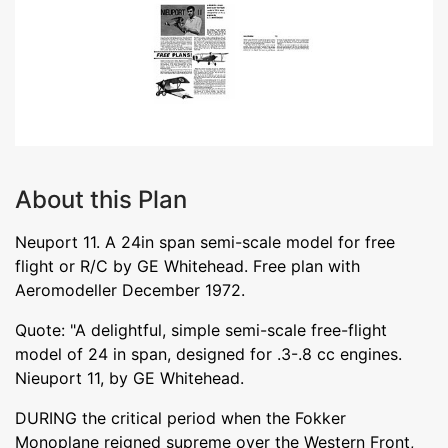
About this Plan
Neuport 11. A 24in span semi-scale model for free
flight or R/C by GE Whitehead. Free plan with
Aeromodeller December 1972.
Quote: "A delightful, simple semi-scale free-flight
model of 24 in span, designed for .3-.8 cc engines.
Nieuport 11, by GE Whitehead.
DURING the critical period when the Fokker
Monoplane reigned supreme over the Western Front,