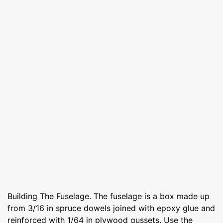
Building The Fuselage. The fuselage is a box made up
from 3/16 in spruce dowels joined with epoxy glue and
reinforced with 1/64 in plywood gussets. Use the