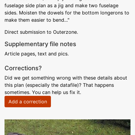
fuselage side plan as a jig and make two fuselage
sides. Moisten the dowels for the bottom longerons to
make them easier to bend..."
Direct submission to Outerzone.
Supplementary file notes
Article pages, text and pics.
Corrections?
Did we get something wrong with these details about
this plan (especially the datafile)? That happens
sometimes. You can help us fix it.
Add a correction