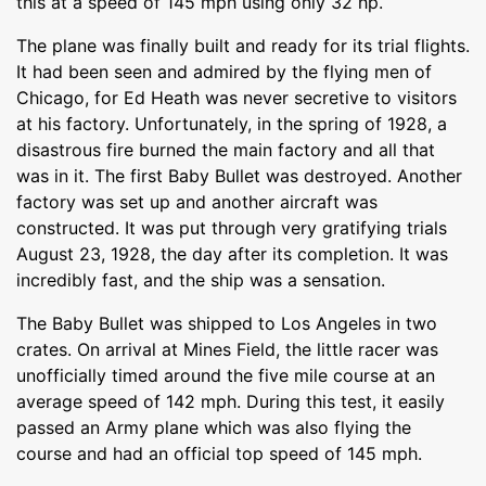
this at a speed of 145 mph using only 32 hp.
The plane was finally built and ready for its trial flights.
It had been seen and admired by the flying men of
Chicago, for Ed Heath was never secretive to visitors
at his factory. Unfortunately, in the spring of 1928, a
disastrous fire burned the main factory and all that
was in it. The first Baby Bullet was destroyed. Another
factory was set up and another aircraft was
constructed. It was put through very gratifying trials
August 23, 1928, the day after its completion. It was
incredibly fast, and the ship was a sensation.
The Baby Bullet was shipped to Los Angeles in two
crates. On arrival at Mines Field, the little racer was
unofficially timed around the five mile course at an
average speed of 142 mph. During this test, it easily
passed an Army plane which was also flying the
course and had an official top speed of 145 mph.