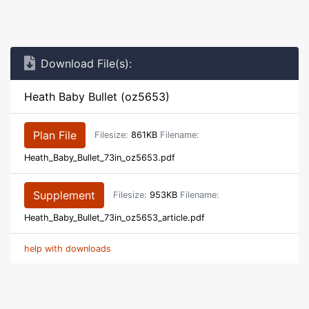
Download File(s):
Heath Baby Bullet (oz5653)
Plan File
Filesize:
861KB
Filename:
Heath_Baby_Bullet_73in_oz5653.pdf
Supplement
Filesize:
953KB
Filename:
Heath_Baby_Bullet_73in_oz5653_article.pdf
help with downloads