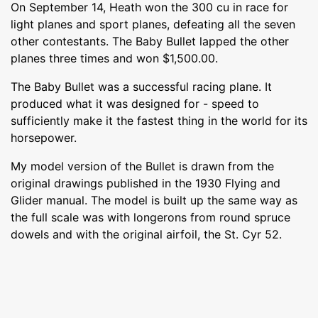
On September 14, Heath won the 300 cu in race for
light planes and sport planes, defeating all the seven
other contestants. The Baby Bullet lapped the other
planes three times and won $1,500.00.
The Baby Bullet was a successful racing plane. It
produced what it was designed for - speed to
sufficiently make it the fastest thing in the world for its
horsepower.
My model version of the Bullet is drawn from the
original drawings published in the 1930 Flying and
Glider manual. The model is built up the same way as
the full scale was with longerons from round spruce
dowels and with the original airfoil, the St. Cyr 52.