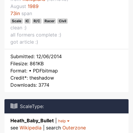
August
1989
73in
span
Scale
IC
R/C
Racer
Civil
clean :)
all formers complete :)
got article :)
Submitted: 12/06/2014
Filesize: 861KB
Format: • PDFbitmap
Credit*: theshadow
Downloads: 3774
ScaleType:
Heath_Baby_Bullet
|
help
see
Wikipedia
| search
Outerzone