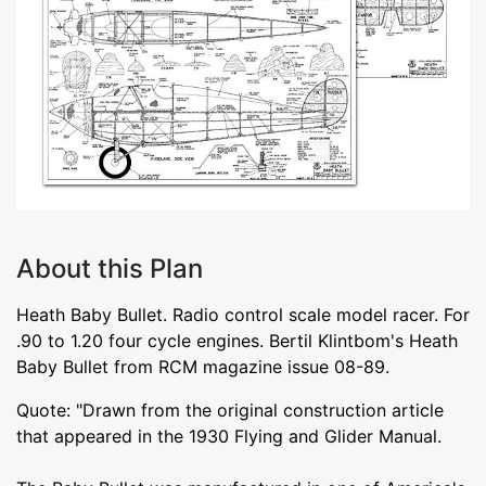
About this Plan
Heath Baby Bullet. Radio control scale model racer. For
.90 to 1.20 four cycle engines. Bertil Klintbom's Heath
Baby Bullet from RCM magazine issue 08-89.
Quote: "Drawn from the original construction article
that appeared in the 1930 Flying and Glider Manual.