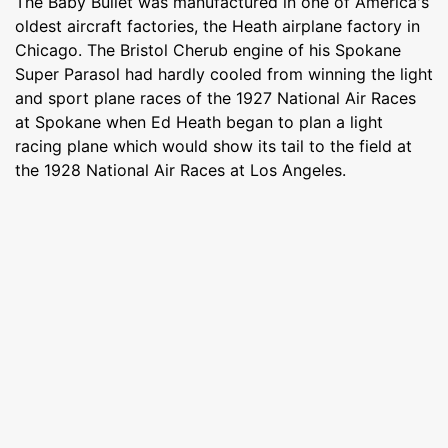
The Baby Bullet was manufactured in one of America's
oldest aircraft factories, the Heath airplane factory in
Chicago. The Bristol Cherub engine of his Spokane
Super Parasol had hardly cooled from winning the light
and sport plane races of the 1927 National Air Races
at Spokane when Ed Heath began to plan a light
racing plane which would show its tail to the field at
the 1928 National Air Races at Los Angeles.