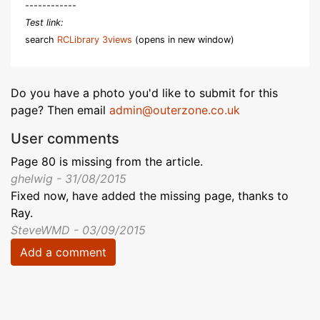
------------
Test link:
search
RCLibrary 3views
(opens in new window)
Do you have a photo you'd like to submit for this
page? Then email
admin@outerzone.co.uk
User comments
Page 80 is missing from the article.
ghelwig - 31/08/2015
Fixed now, have added the missing page, thanks to
Ray.
SteveWMD - 03/09/2015
Add a comment