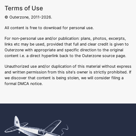
Terms of Use
© Outerzone, 2011-2026.
All content is free to download for personal use.
For non-personal use and/or publication: plans, photos, excerpts,
links etc may be used, provided that full and clear credit is given to
Outerzone with appropriate and specific direction to the original
content i.e. a direct hyperlink back to the Outerzone source page.
Unauthorized use and/or duplication of this material without express
and written permission from this site's owner is strictly prohibited. If
we discover that content is being stolen, we will consider filing a
formal DMCA notice.