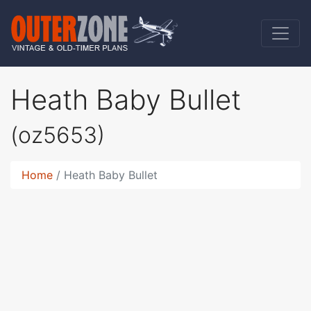
Heath Baby Bullet
(oz5653)
Home
Heath Baby Bullet