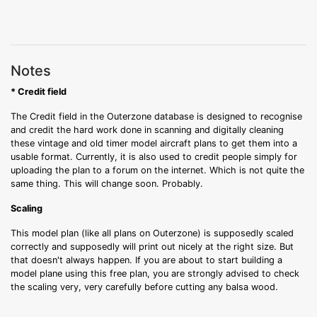
Notes
* Credit field
The Credit field in the Outerzone database is designed to recognise
and credit the hard work done in scanning and digitally cleaning
these vintage and old timer model aircraft plans to get them into a
usable format. Currently, it is also used to credit people simply for
uploading the plan to a forum on the internet. Which is not quite the
same thing. This will change soon. Probably.
Scaling
This model plan (like all plans on Outerzone) is supposedly scaled
correctly and supposedly will print out nicely at the right size. But
that doesn't always happen. If you are about to start building a
model plane using this free plan, you are strongly advised to check
the scaling very, very carefully before cutting any balsa wood.