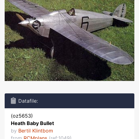
Datafile:
(oz5653)
Heath Baby Bullet
by
Bertil Klintbom
from
RCMplans
(ref:1049)