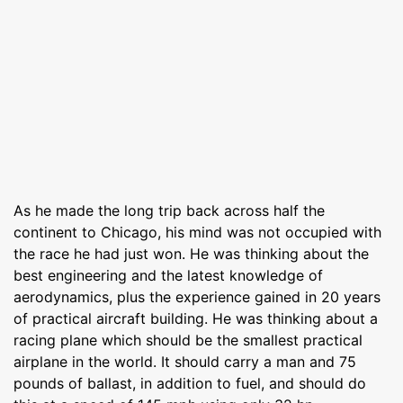
As he made the long trip back across half the
continent to Chicago, his mind was not occupied with
the race he had just won. He was thinking about the
best engineering and the latest knowledge of
aerodynamics, plus the experience gained in 20 years
of practical aircraft building. He was thinking about a
racing plane which should be the smallest practical
airplane in the world. It should carry a man and 75
pounds of ballast, in addition to fuel, and should do