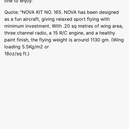
one to enjoy."
Quote: "NOVA KIT NO. 165. NOVA has been designed
as a fun aircraft, giving relaxed sport flying with
minimum investment. With .20 sq metres of wing area,
three channel radio, a 15 R/C engine, and a healthy
paint finish, the flying weight is around 1130 gm. (Wing
loading 5.5Kg/m2 or
18oz/sq ft.)