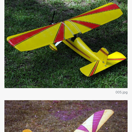
005.jpg