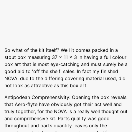
So what of the kit itself? Well it comes packed in a
stout box measuring 37 x 11 x 3 in having a full colour
box art that is most eye-catching and must surely be a
good aid to 'off the shelf' sales. In fact my finished
NOVA, due to the differing covering material used, did
not look as attractive as this box art.
Antipodean Comprehensivity: Opening the box reveals
that Aero-flyte have obviously got their act well and
truly together, for the NOVA is a really well thought out
and comprehensive kit. Parts quality was good
throughout and parts quantity leaves only the