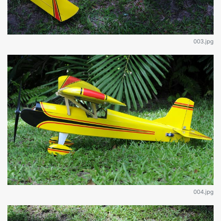
003.jpg
004.jpg