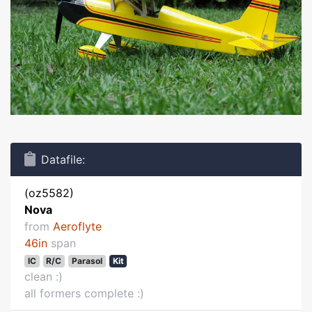
Datafile:
(oz5582)
Nova
from
Aeroflyte
46in
span
IC
R/C
Parasol
Kit
clean :)
all formers complete :)