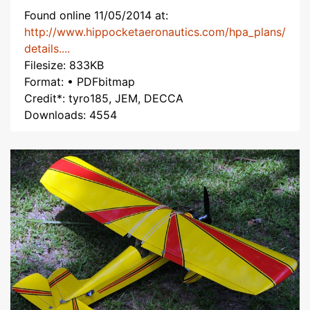
Found online 11/05/2014 at:
http://www.hippocketaeronautics.com/hpa_plans/
details....
Filesize: 833KB
Format: • PDFbitmap
Credit*: tyro185, JEM, DECCA
Downloads: 4554