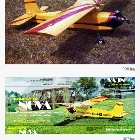
006.jpg
007.jpg