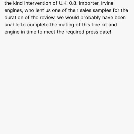
the kind intervention of U.K. 0.8. importer, Irvine
engines, who lent us one of their sales samples for the
duration of the review, we would probably have been
unable to complete the mating of this fine kit and
engine in time to meet the required press date!