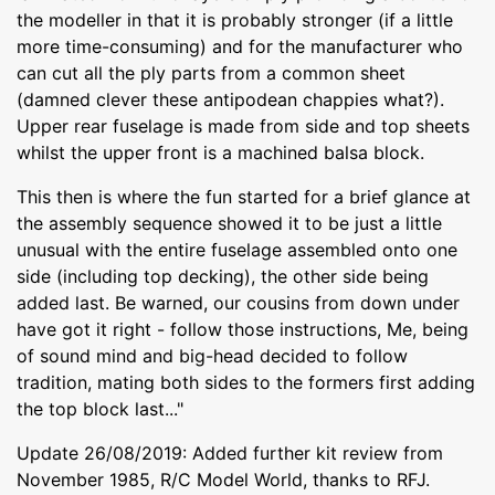
the modeller in that it is probably stronger (if a little
more time-consuming) and for the manufacturer who
can cut all the ply parts from a common sheet
(damned clever these antipodean chappies what?).
Upper rear fuselage is made from side and top sheets
whilst the upper front is a machined balsa block.
This then is where the fun started for a brief glance at
the assembly sequence showed it to be just a little
unusual with the entire fuselage assembled onto one
side (including top decking), the other side being
added last. Be warned, our cousins from down under
have got it right - follow those instructions, Me, being
of sound mind and big-head decided to follow
tradition, mating both sides to the formers first adding
the top block last..."
Update 26/08/2019: Added further kit review from
November 1985, R/C Model World, thanks to RFJ.