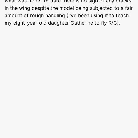
what was done. To date there is no sign of any cracks
in the wing despite the model being subjected to a fair
amount of rough handling (I've been using it to teach
my eight-year-old daughter Catherine to fly R/C).