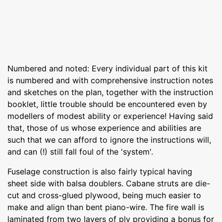
Numbered and noted: Every individual part of this kit
is numbered and with comprehensive instruction notes
and sketches on the plan, together with the instruction
booklet, little trouble should be encountered even by
modellers of modest ability or experience! Having said
that, those of us whose experience and abilities are
such that we can afford to ignore the instructions will,
and can (!) still fall foul of the 'system'.
Fuselage construction is also fairly typical having
sheet side with balsa doublers. Cabane struts are die-
cut and cross-glued plywood, being much easier to
make and align than bent piano-wire. The fire wall is
laminated from two layers of ply providing a bonus for