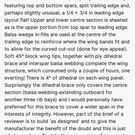
featuring top and bottom spars, split trailing edge and,
perhaps slightly unusual, a 1/4 x 3/4 in leading edge
layout flat! Upper and lower centre section is sheeted
as is the upper portion from top spar to leading edge.
Balsa wedge in-fills are used at the centre of the
trailing edge to reinforce where the wing bands fit and
to allow for the curved cut-out (done for eye appeal).
Soft 45° block wing tips, together with ply dihedral
brace and interspar balsa webbing complete the wing
structure, which consumed only a couple of hours, one
everting! There is 4° of dihedral on each wing panel.
Surprisingly the dihedral brace only covers the centre
section (balsa webbing extending outboard for
another three rib bays) and I would personally have
preferred for this brace to cover a wider span in the
interests of integrity. However, part of the brief of a
reviewer is to build 'as designed' and to give the
manufacturer the benefit of the doubt and this is just