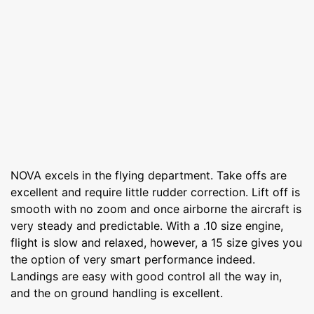
NOVA excels in the flying department. Take offs are
excellent and require little rudder correction. Lift off is
smooth with no zoom and once airborne the aircraft is
very steady and predictable. With a .10 size engine,
flight is slow and relaxed, however, a 15 size gives you
the option of very smart performance indeed.
Landings are easy with good control all the way in,
and the on ground handling is excellent.