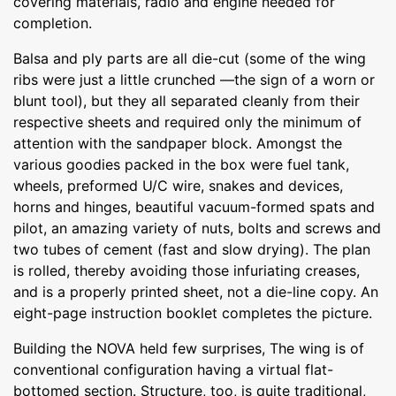
covering materials, radio and engine needed for
completion.
Balsa and ply parts are all die-cut (some of the wing
ribs were just a little crunched —the sign of a worn or
blunt tool), but they all separated cleanly from their
respective sheets and required only the minimum of
attention with the sandpaper block. Amongst the
various goodies packed in the box were fuel tank,
wheels, preformed U/C wire, snakes and devices,
horns and hinges, beautiful vacuum-formed spats and
pilot, an amazing variety of nuts, bolts and screws and
two tubes of cement (fast and slow drying). The plan
is rolled, thereby avoiding those infuriating creases,
and is a properly printed sheet, not a die-line copy. An
eight-page instruction booklet completes the picture.
Building the NOVA held few surprises, The wing is of
conventional configuration having a virtual flat-
bottomed section. Structure, too, is quite traditional,