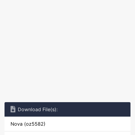
Download File(s):
Nova (oz5582)