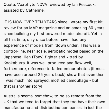
Quote: "Aeroflyte NOVA reviewed by Ian Peacock,
assisted by Catherine.
IT IS NOW OVER TEN YEARS since I wrote my first kit
review for an MAP magazine and an amazing 30 years
since building my first powered model aircraft. Yet in
all this time, only once before have I had any
experience of models from 'down under'. This was a
control-line, near scale, aerobatic model based on the
Japanese Hien (Tony) fighter and kitted by
Kookaburra. It was well produced and flew well,
furthermore, reference to faded colour photos (it must
have been around 25 years back) show that even then
I was much into sprayed, mottled camouflage - but
that is another story!
Australia seems, somehow, to be so remote from the
UK that we tend to forget that they too have their own
manufacturing and distributing companies, in just the