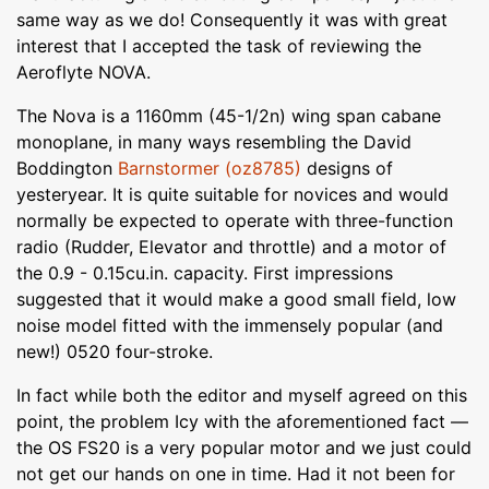
same way as we do! Consequently it was with great
interest that I accepted the task of reviewing the
Aeroflyte NOVA.
The Nova is a 1160mm (45-1/2n) wing span cabane
monoplane, in many ways resembling the David
Boddington
Barnstormer (oz8785)
designs of
yesteryear. It is quite suitable for novices and would
normally be expected to operate with three-function
radio (Rudder, Elevator and throttle) and a motor of
the 0.9 - 0.15cu.in. capacity. First impressions
suggested that it would make a good small field, low
noise model fitted with the immensely popular (and
new!) 0520 four-stroke.
In fact while both the editor and myself agreed on this
point, the problem Icy with the aforementioned fact —
the OS FS20 is a very popular motor and we just could
not get our hands on one in time. Had it not been for