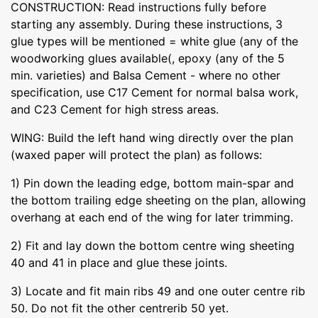
CONSTRUCTION: Read instructions fully before
starting any assembly. During these instructions, 3
glue types will be mentioned = white glue (any of the
woodworking glues available(, epoxy (any of the 5
min. varieties) and Balsa Cement - where no other
specification, use C17 Cement for normal balsa work,
and C23 Cement for high stress areas.
WING: Build the left hand wing directly over the plan
(waxed paper will protect the plan) as follows:
1) Pin down the leading edge, bottom main-spar and
the bottom trailing edge sheeting on the plan, allowing
overhang at each end of the wing for later trimming.
2) Fit and lay down the bottom centre wing sheeting
40 and 41 in place and glue these joints.
3) Locate and fit main ribs 49 and one outer centre rib
50. Do not fit the other centrerib 50 yet.