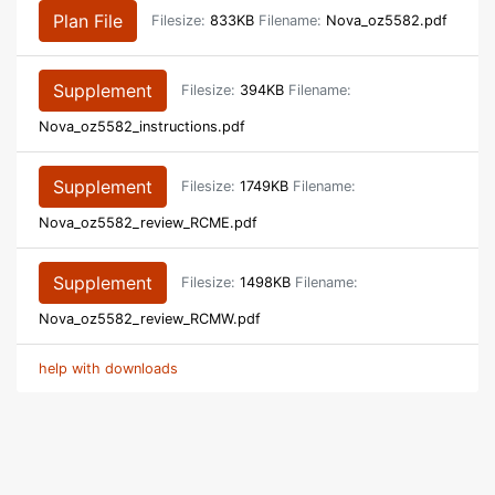
Plan File
Filesize:
833KB
Filename:
Nova_oz5582.pdf
Supplement
Filesize:
394KB
Filename:
Nova_oz5582_instructions.pdf
Supplement
Filesize:
1749KB
Filename:
Nova_oz5582_review_RCME.pdf
Supplement
Filesize:
1498KB
Filename:
Nova_oz5582_review_RCMW.pdf
help with downloads