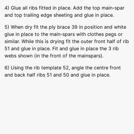
4) Glue all ribs fitted in place. Add the top main-spar
and top trailing edge sheeting and glue in place.
5) When dry fit the ply brace 39 in position and white
glue in place to the main-spars with clothes pegs or
similar. While this is drying fit the outer front half of rib
51 and glue in place. Fit and glue in place the 3 rib
webs shown (in the front of the mainspars).
6) Using the rib template 52, angle the centre front
and back half ribs 51 and 50 and glue in place.