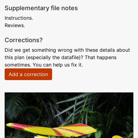
Supplementary file notes
Instructions.
Reviews.
Corrections?
Did we get something wrong with these details about
this plan (especially the datafile)? That happens
sometimes. You can help us fix it.
Add a correction