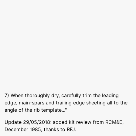
7) When thoroughly dry, carefully trim the leading
edge, main-spars and trailing edge sheeting all to the
angle of the rib template..."
Update 29/05/2018: added kit review from RCM&E,
December 1985, thanks to RFJ.