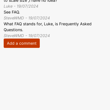
to scale size ,I have no idea?
Luke - 19/07/2024
See FAQ.
SteveWMD - 19/07/2024
What FAQ stands for, Luke, is Frequently Asked
Questions.
SteveWMD - 19/07/2024
Add a comment