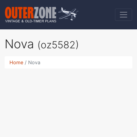
Nova
(oz5582)
Home
Nova