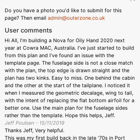
Do you have a photo you'd like to submit for this
page? Then email
admin@outerzone.co.uk
User comments
Hi All, I'm building a Nova for Oily Hand 2020 next
year at Cowra MAC, Australia. I've just started to build
from this plan and I've found an issue with the
template page. The fuselage side is not a close match
with the plan, the top edge is drawn straight and the
plan has two kinks. Easy to miss. One behind the cabin
and the other at the start of the tailplane. I noticed it
when I measured the geometric decalage, wing to tail,
with the intent of replacing the flat bottom airfoil for a
better one. Use the main plan for the fuselage sides
rather than the template. Hope this helps, Jeff.
Jeff Poulsen - 15/11/2019
Thanks Jeff, Very helpful.
This was my first build back in the late '70s in Port