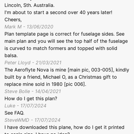
Lincoln, Sth. Australia.
I'm about to start a second over 40 years later!
Cheers,
Mark M - 13/06/2020
Plan template page is correct for fuselage sides. See
main plan and you will see the top half of the fuselage
is curved to match formers and topped with solid
balsa.
Peter Lloyd - 21/03/2021
The Aeroflyte Nova is mine [main pic, 003-005], kindly
built by a friend, Michael O, as a Christmas gift to
replace mine sold in 1980 [pic 006].
Steve Bolle - 14/04/2021
How do I get this plan?
Luke - 17/07/2024
See FAQ.
SteveWMD - 17/07/2024
I have downloaded this plane, how do I get it printed