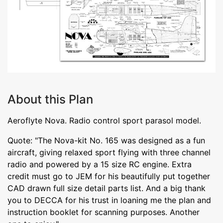
About this Plan
Aeroflyte Nova. Radio control sport parasol model.
Quote: "The Nova-kit No. 165 was designed as a fun
aircraft, giving relaxed sport flying with three channel
radio and powered by a 15 size RC engine. Extra
credit must go to JEM for his beautifully put together
CAD drawn full size detail parts list. And a big thank
you to DECCA for his trust in loaning me the plan and
instruction booklet for scanning purposes. Another