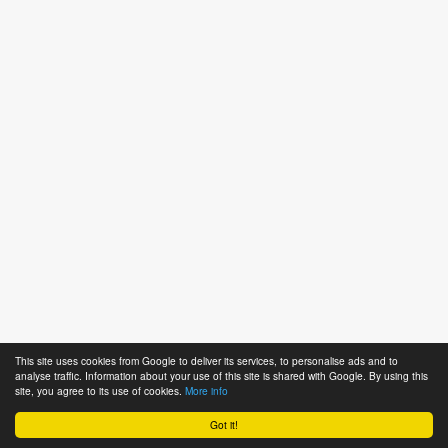
This site uses cookies from Google to deliver its services, to personalise ads and to
analyse traffic. Information about your use of this site is shared with Google. By using this
site, you agree to its use of cookies.
More info
Got it!