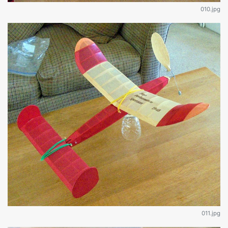
010.jpg
011.jpg