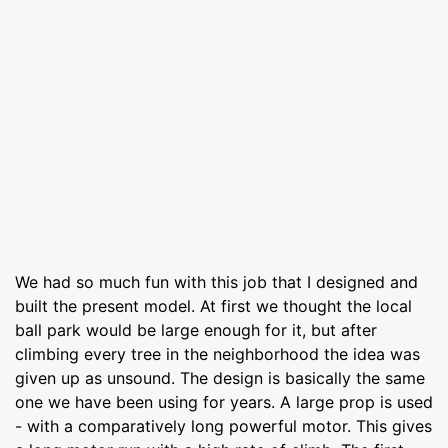
We had so much fun with this job that I designed and
built the present model. At first we thought the local
ball park would be large enough for it, but after
climbing every tree in the neighborhood the idea was
given up as unsound. The design is basically the same
one we have been using for years. A large prop is used
- with a comparatively long powerful motor. This gives