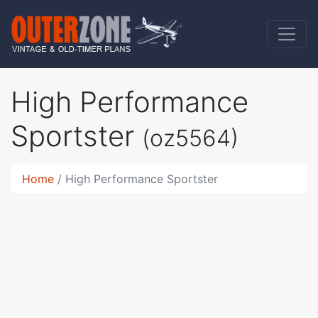
High Performance
Sportster
(oz5564)
Home
High Performance Sportster