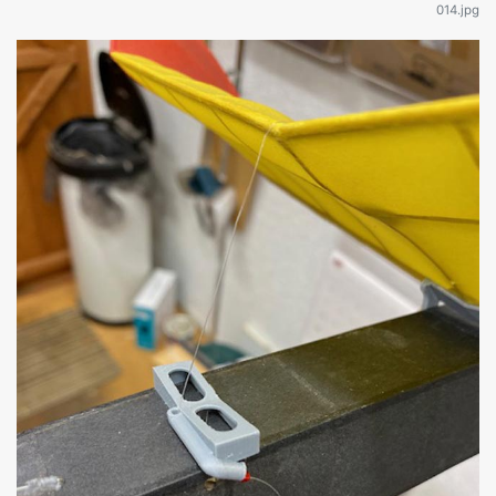
014.jpg