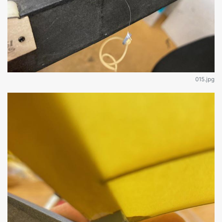
015.jpg