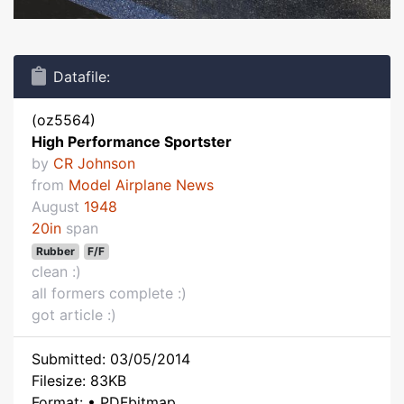
Datafile:
(oz5564)
High Performance Sportster
by
CR Johnson
from
Model Airplane News
August
1948
20in
span
Rubber
F/F
clean :)
all formers complete :)
got article :)
Submitted: 03/05/2014
Filesize: 83KB
Format: • PDFbitmap