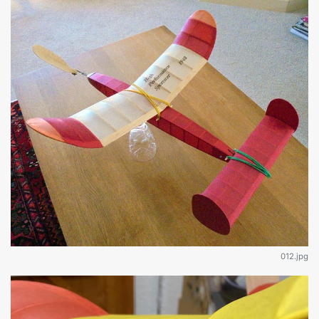
012.jpg