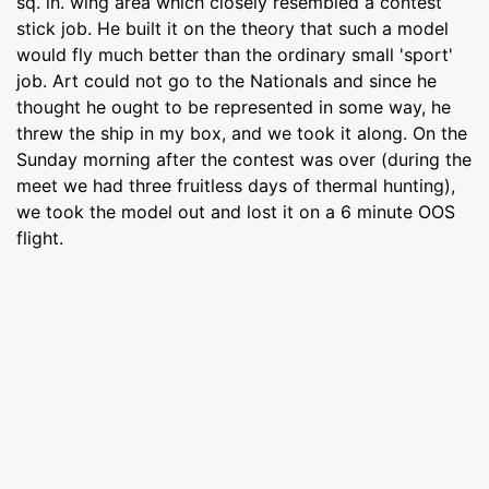
sq. in. wing area which closely resembled a contest
stick job. He built it on the theory that such a model
would fly much better than the ordinary small 'sport'
job. Art could not go to the Nationals and since he
thought he ought to be represented in some way, he
threw the ship in my box, and we took it along. On the
Sunday morning after the contest was over (during the
meet we had three fruitless days of thermal hunting),
we took the model out and lost it on a 6 minute OOS
flight.