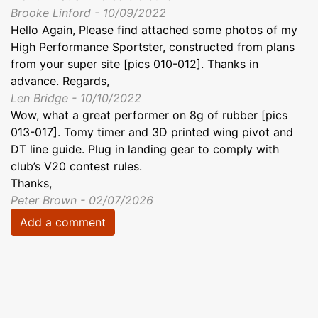
Brooke Linford - 10/09/2022
Hello Again, Please find attached some photos of my
High Performance Sportster, constructed from plans
from your super site [pics 010-012]. Thanks in
advance. Regards,
Len Bridge - 10/10/2022
Wow, what a great performer on 8g of rubber [pics
013-017]. Tomy timer and 3D printed wing pivot and
DT line guide. Plug in landing gear to comply with
club’s V20 contest rules.
Thanks,
Peter Brown - 02/07/2026
Add a comment