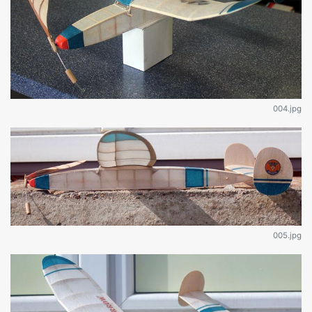
004.jpg
005.jpg