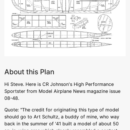
About this Plan
Hi Steve. Here is CR Johnson's High Performance
Sportster from Model Airplane News magazine issue
08-48.
Quote: "The credit for originating this type of model
should go to Art Schultz, a buddy of mine, who way
back in the summer of '41 built a model of about 50