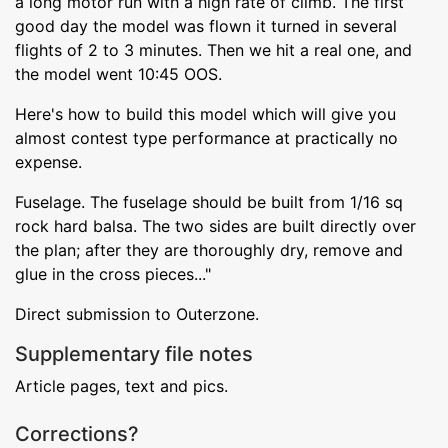
a long motor run with a high rate of climb. The first
good day the model was flown it turned in several
flights of 2 to 3 minutes. Then we hit a real one, and
the model went 10:45 OOS.
Here's how to build this model which will give you
almost contest type performance at practically no
expense.
Fuselage. The fuselage should be built from 1/16 sq
rock hard balsa. The two sides are built directly over
the plan; after they are thoroughly dry, remove and
glue in the cross pieces..."
Direct submission to Outerzone.
Supplementary file notes
Article pages, text and pics.
Corrections?