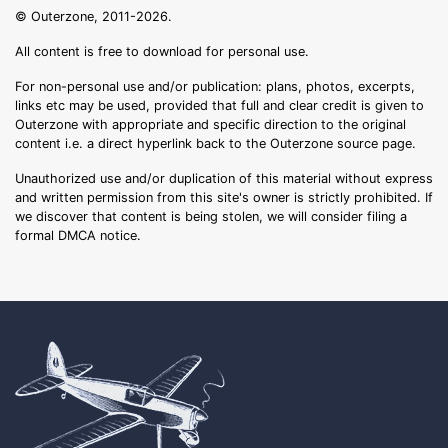
© Outerzone, 2011-2026.
All content is free to download for personal use.
For non-personal use and/or publication: plans, photos, excerpts,
links etc may be used, provided that full and clear credit is given to
Outerzone with appropriate and specific direction to the original
content i.e. a direct hyperlink back to the Outerzone source page.
Unauthorized use and/or duplication of this material without express
and written permission from this site's owner is strictly prohibited. If
we discover that content is being stolen, we will consider filing a
formal DMCA notice.