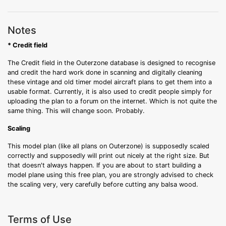
Notes
* Credit field
The Credit field in the Outerzone database is designed to recognise
and credit the hard work done in scanning and digitally cleaning
these vintage and old timer model aircraft plans to get them into a
usable format. Currently, it is also used to credit people simply for
uploading the plan to a forum on the internet. Which is not quite the
same thing. This will change soon. Probably.
Scaling
This model plan (like all plans on Outerzone) is supposedly scaled
correctly and supposedly will print out nicely at the right size. But
that doesn't always happen. If you are about to start building a
model plane using this free plan, you are strongly advised to check
the scaling very, very carefully before cutting any balsa wood.
Terms of Use