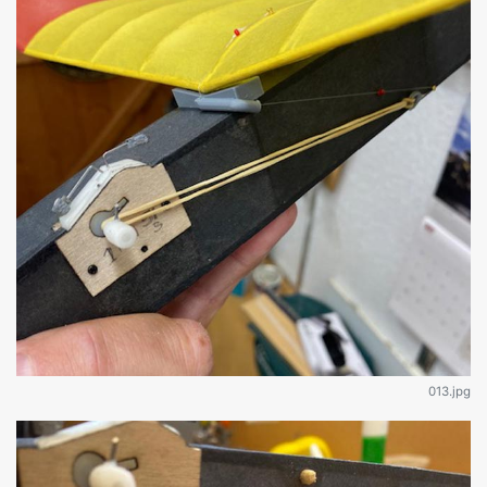
013.jpg