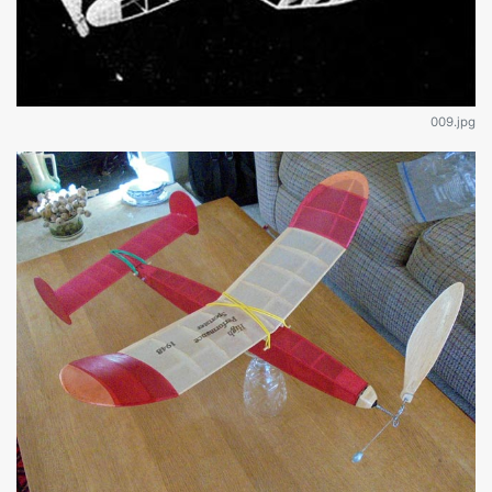
009.jpg