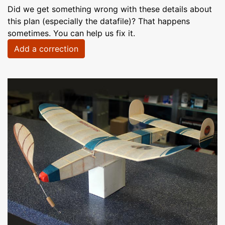
Did we get something wrong with these details about
this plan (especially the datafile)? That happens
sometimes. You can help us fix it.
Add a correction