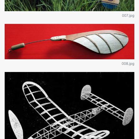
007.jpg
008.jpg