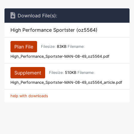
Download File(s):
High Performance Sportster (oz5564)
Plan File
Filesize:
83KB
Filename:
High_Performance_Sportster-MAN-08-49_oz5564.pdf
Supplement
Filesize:
510KB
Filename:
High_Performance_Sportster-MAN-08-49_oz5564_article.pdf
help with downloads