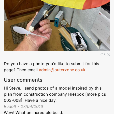
017.jpg
Do you have a photo you'd like to submit for this
page? Then email
admin@outerzone.co.uk
User comments
Hi Steve, I send photos of a model inspired by this
plan from construction company Hiesbok [more pics
003-008]. Have a nice day.
Rudolf - 27/04/2016
Wow! What an incredible build.