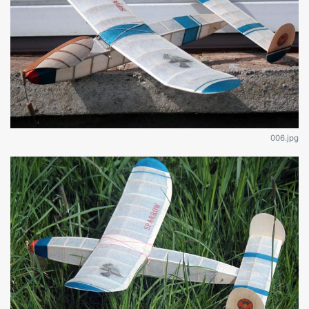
006.jpg