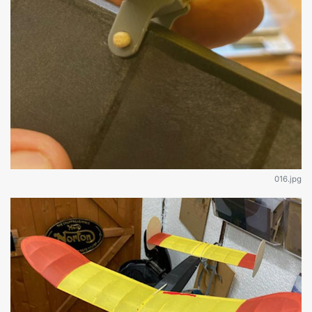
016.jpg