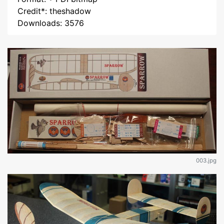
Credit*: theshadow
Downloads: 3576
003.jpg