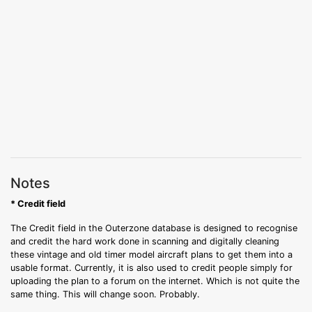
Notes
* Credit field
The Credit field in the Outerzone database is designed to recognise
and credit the hard work done in scanning and digitally cleaning
these vintage and old timer model aircraft plans to get them into a
usable format. Currently, it is also used to credit people simply for
uploading the plan to a forum on the internet. Which is not quite the
same thing. This will change soon. Probably.