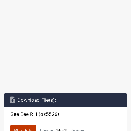
Download File(s):
Gee Bee R-1 (oz5529)
Plan File
Filesize:
440KB
Filename: