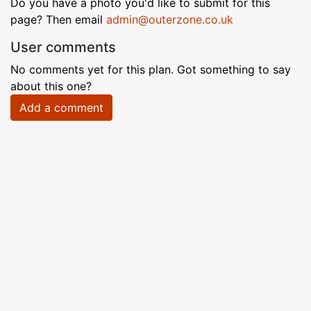
Do you have a photo you'd like to submit for this
page? Then email
admin@outerzone.co.uk
User comments
No comments yet for this plan. Got something to say
about this one?
Add a comment