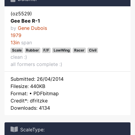
(oz5529)
Gee Bee R-1
by
Gene Dubois
1979
13in
span
Scale
Rubber
F/F
LowWing
Racer
Civil
clean :)
all formers complete :)
Submitted: 26/04/2014
Filesize: 440KB
Format: • PDFbitmap
Credit*: dfritzke
Downloads: 4134
ScaleType: