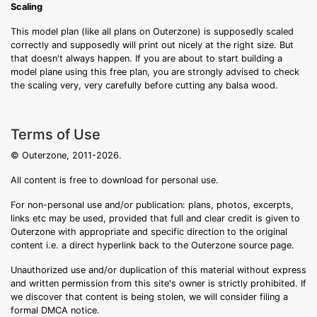
Scaling
This model plan (like all plans on Outerzone) is supposedly scaled
correctly and supposedly will print out nicely at the right size. But
that doesn't always happen. If you are about to start building a
model plane using this free plan, you are strongly advised to check
the scaling very, very carefully before cutting any balsa wood.
Terms of Use
© Outerzone, 2011-2026.
All content is free to download for personal use.
For non-personal use and/or publication: plans, photos, excerpts,
links etc may be used, provided that full and clear credit is given to
Outerzone with appropriate and specific direction to the original
content i.e. a direct hyperlink back to the Outerzone source page.
Unauthorized use and/or duplication of this material without express
and written permission from this site's owner is strictly prohibited. If
we discover that content is being stolen, we will consider filing a
formal DMCA notice.