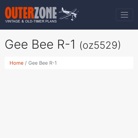
Gee Bee R-1
(oz5529)
Home
Gee Bee R-1