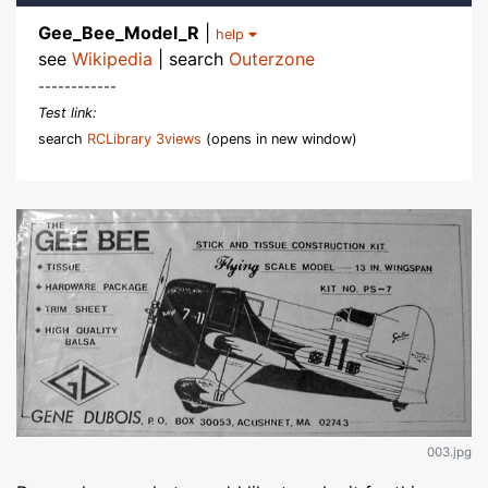
Gee_Bee_Model_R
|
help
see
Wikipedia
| search
Outerzone
------------
Test link:
search
RCLibrary 3views
(opens in new window)
003.jpg