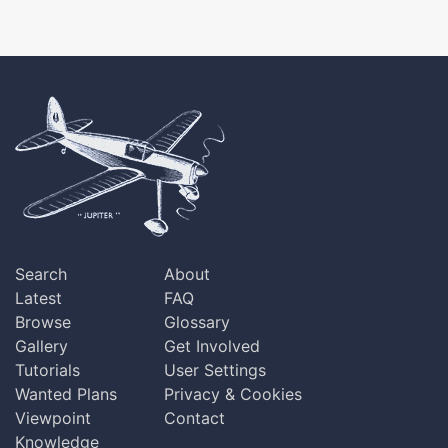
Search
About
Latest
FAQ
Browse
Glossary
Gallery
Get Involved
Tutorials
User Settings
Wanted Plans
Privacy & Cookies
Viewpoint
Contact
Knowledge