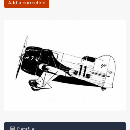
Add a correction
Datafile: