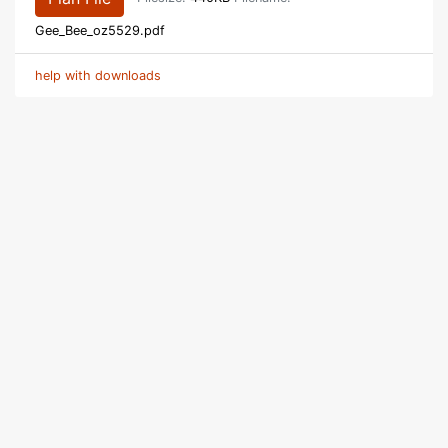
Gee_Bee_oz5529.pdf
help with downloads