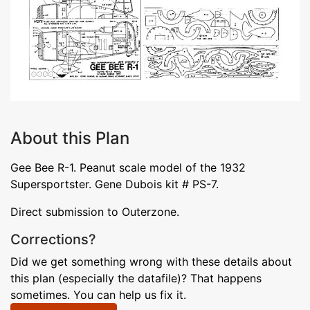
About this Plan
Gee Bee R-1. Peanut scale model of the 1932
Supersportster. Gene Dubois kit # PS-7.
Direct submission to Outerzone.
Corrections?
Did we get something wrong with these details about
this plan (especially the datafile)? That happens
sometimes. You can help us fix it.