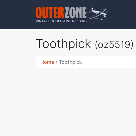
Toothpick
(oz5519)
Home
Toothpick