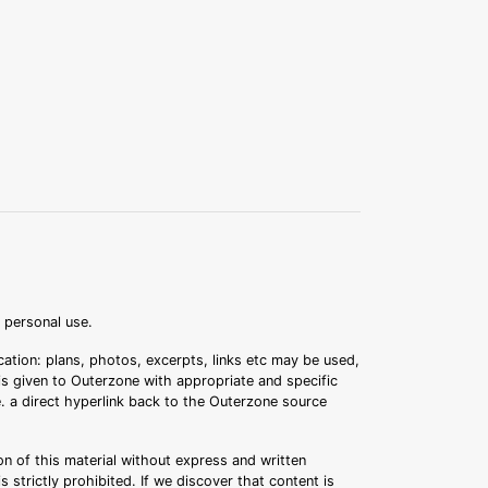
r personal use.
ation: plans, photos, excerpts, links etc may be used,
 is given to Outerzone with appropriate and specific
.e. a direct hyperlink back to the Outerzone source
n of this material without express and written
s strictly prohibited. If we discover that content is