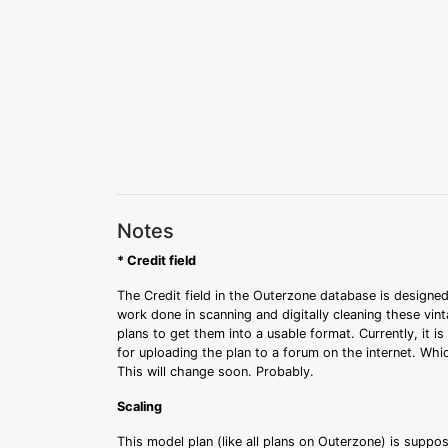
Notes
* Credit field
The Credit field in the Outerzone database is designed
work done in scanning and digitally cleaning these vin
plans to get them into a usable format. Currently, it i
for uploading the plan to a forum on the internet. Whi
This will change soon. Probably.
Scaling
This model plan (like all plans on Outerzone) is suppo