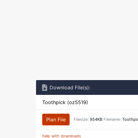
Download File(s):
Toothpick (oz5519)
Plan File
Filesize:
954KB
Filename:
Toothpic
help with downloads