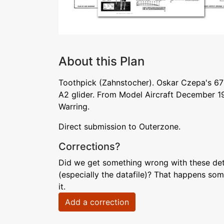
About this Plan
Toothpick (Zahnstocher). Oskar Czepa's 67
A2 glider. From Model Aircraft December 1
Warring.
Direct submission to Outerzone.
Corrections?
Did we get something wrong with these deta
(especially the datafile)? That happens som
it.
Add a correction