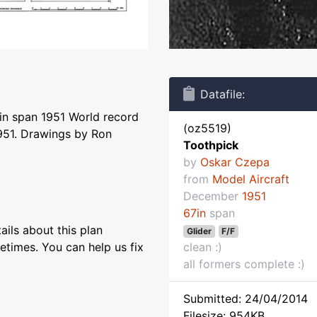
Datafile:
in span 1951 World record
(oz5519)
951. Drawings by Ron
Toothpick
by
Oskar Czepa
from
Model Aircraft
December
1951
67in
span
ils about this plan
Glider
F/F
etimes. You can help us fix
clean :)
all formers complete :)
Submitted: 24/04/2014
Filesize: 954KB