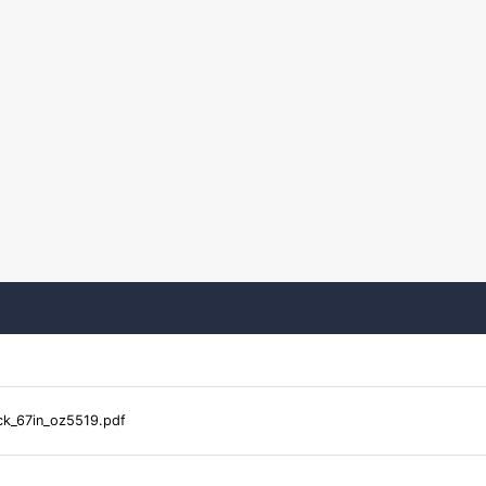
k_67in_oz5519.pdf