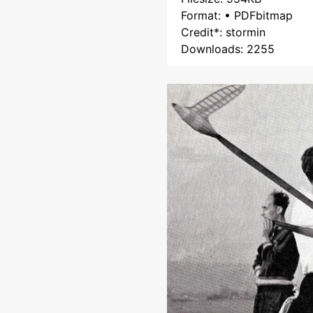
Format: • PDFbitmap
Credit*: stormin
Downloads: 2255