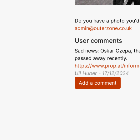
Do you have a photo you'd 
admin@outerzone.co.uk
User comments
Sad news: Oskar Czepa, the
passed away recently.
https://www.prop.at/infor
Uli Huber - 17/12/2024
Add a comment