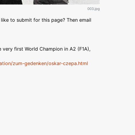
003.jpg
like to submit for this page? Then email
 very first World Champion in A2 (F1A),
mation/zum-gedenken/oskar-czepa.html