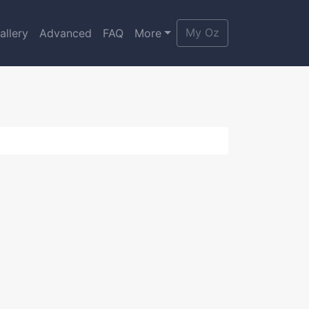
My Oz
allery
Advanced
FAQ
More