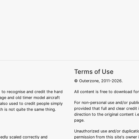
Terms of Use
© Outerzone, 2011-2026.
 to recognise and credit the hard
All content is free to download fo
tage and old timer model aircraft
For non-personal use and/or public
s also used to credit people simply
provided that full and clear credit
ch is not quite the same thing.
direction to the original content i
page.
Unauthorized use and/or duplicatio
sedly scaled correctly and
permission from this site's owner i