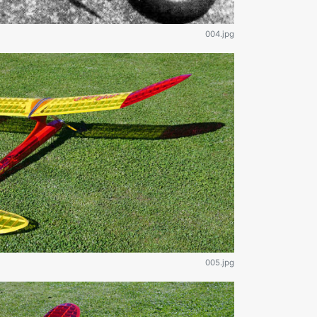
004.jpg
005.jpg