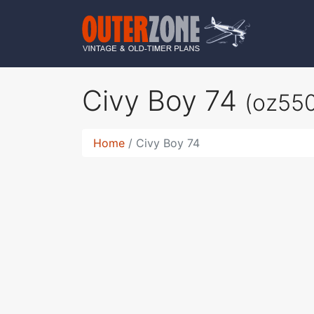
Civy Boy 74
(oz55
Home
Civy Boy 74