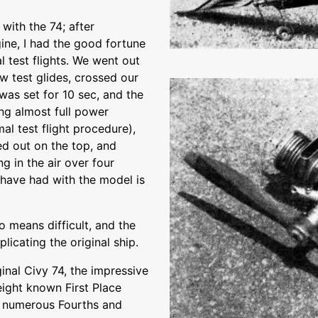
with the 74; after
ine, I had the good fortune
l test flights. We went out
w test glides, crossed our
was set for 10 sec, and the
ng almost full power
l test flight procedure),
ed out on the top, and
ng in the air over four
I have had with the model is
o means difficult, and the
icating the original ship.
iginal Civy 74, the impressive
 eight known First Place
d numerous Fourths and