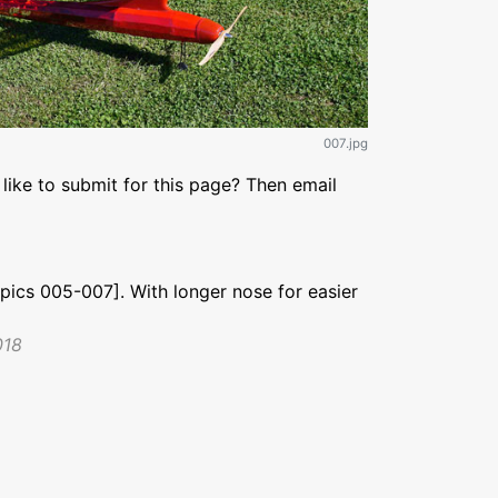
007.jpg
like to submit for this page? Then email
pics 005-007]. With longer nose for easier
018