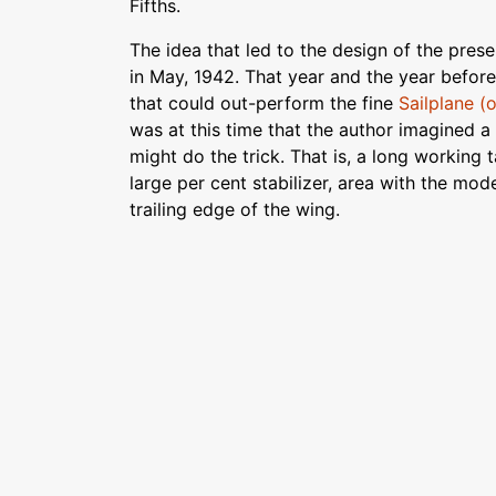
Fifths.
The idea that led to the design of the pre
in May, 1942. That year and the year befor
that could out-perform the fine
Sailplane (
was at this time that the author imagined 
might do the trick. That is, a long working
large per cent stabilizer, area with the mod
trailing edge of the wing.