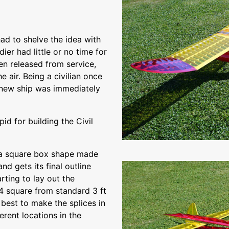
had to shelve the idea with
ier had little or no time for
en released from service,
e air. Being a civilian once
e new ship was immediately
d for building the Civil
is a square box shape made
and gets its final outline
rting to lay out the
/4 square from standard 3 ft
s best to make the splices in
ferent locations in the