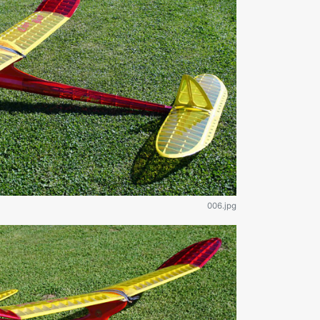
006.jpg