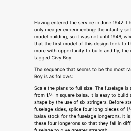
Having entered the service in June 1942, I 
only meager experimenting: the infantry sold
model building, so it was not until 1946, wh
that the first model of this design took to th
more with opportunity to build and fly, th
tagged Civy Boy.
The sequence that seems to be the most rapi
Boy is as follows:
Scale the plans to full size. The fuselage 
from 1/4 in square balsa. It is easy to build 
shape by the use of six stringers. Before sta
fuselage sides, splice four long pieces of 1
balsa stock for the fuselage longerons. It i
these four longerons so that they fall in dif
fuselage to give greater strength.