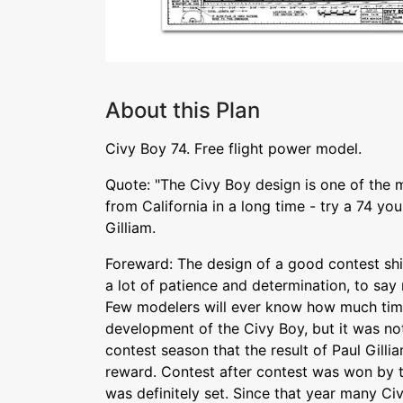
About this Plan
Civy Boy 74. Free flight power model.
Quote: "The Civy Boy design is one of the 
from California in a long time - try a 74 you
Gilliam.
Foreward: The design of a good contest ship
a lot of patience and determination, to say 
Few modelers will ever know how much time
development of the Civy Boy, but it was not
contest season that the result of Paul Gillia
reward. Contest after contest was won by t
was definitely set. Since that year many Civ