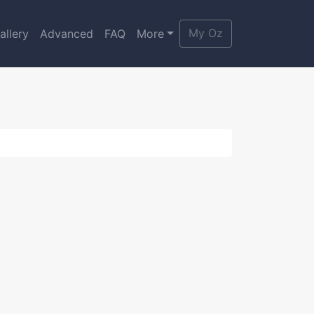
My Oz
allery
Advanced
FAQ
More