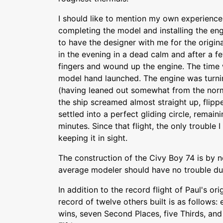
I should like to mention my own experience 
completing the model and installing the eng
to have the designer with me for the origina
in the evening in a dead calm and after a fe
fingers and wound up the engine. The time 
model hand launched. The engine was turni
(having leaned out somewhat from the norma
the ship screamed almost straight up, flipp
settled into a perfect gliding circle, remaini
minutes. Since that flight, the only trouble 
keeping it in sight.
The construction of the Civy Boy 74 is by n
average modeler should have no trouble dupl
In addition to the record flight of Paul's or
record of twelve others built is as follows:
wins, seven Second Places, five Thirds, an