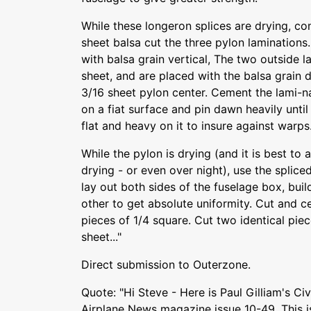
While these longeron splices are drying, co
sheet balsa cut the three pylon laminations.
with balsa grain vertical, The two outside 
sheet, and are placed with the balsa grain 
3/16 sheet pylon center. Cement the lami-na
on a fiat surface and pin dawn heavily until
flat and heavy on it to insure against warps
While the pylon is drying (and it is best to 
drying - or even over night), use the splice
lay out both sides of the fuselage box, buil
other to get absolute uniformity. Cut and c
pieces of 1/4 square. Cut two identical pie
sheet..."
Direct submission to Outerzone.
Quote: "Hi Steve - Here is Paul Gilliam's C
Airplane News magazine issue 10-49. This i