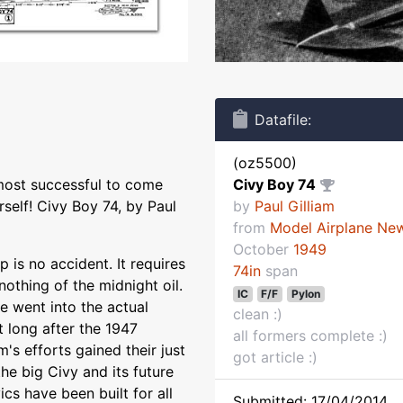
Datafile:
(oz5500)
most successful to come
Civy Boy 74
rself! Civy Boy 74, by Paul
by
Paul Gilliam
from
Model Airplane Ne
October
1949
 is no accident. It requires
74in
span
nothing of the midnight oil.
IC
F/F
Pylon
 went into the actual
clean :)
 long after the 1947
all formers complete :)
m's efforts gained their just
got article :)
he big Civy and its future
ics have been built for all
Submitted: 17/04/2014