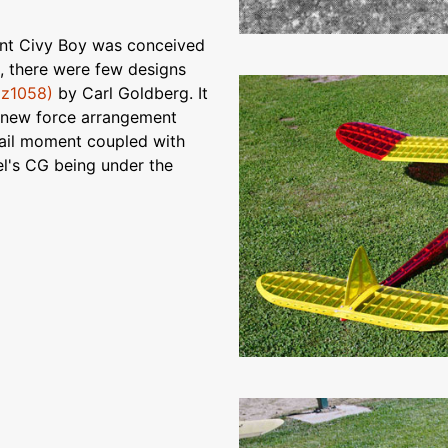
sent Civy Boy was conceived
e, there were few designs
oz1058)
by Carl Goldberg. It
a new force arrangement
 tail moment coupled with
el's CG being under the