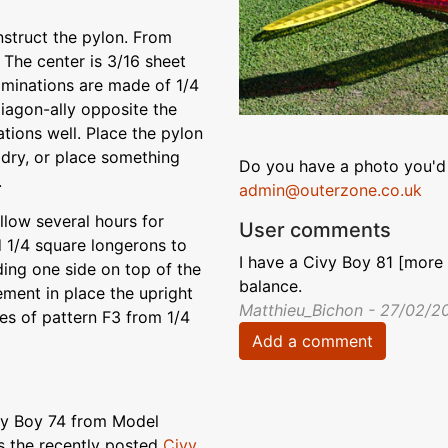
nstruct the pylon. From
 The center is 3/16 sheet
laminations are made of 1/4
diagon-ally opposite the
tions well. Place the pylon
 dry, or place something
Do you have a photo you'd 
.
admin@outerzone.co.uk
allow several hours for
User comments
d 1/4 square longerons to
I have a Civy Boy 81 [more 
ding one side on top of the
balance.
ement in place the upright
Matthieu_Bichon - 27/02/2
ces of pattern F3 from 1/4
Add a comment
ivy Boy 74 from Model
s the recently posted
Civy