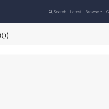
Search
Latest
Browse
G
00)