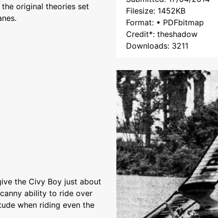
the original theories set
Filesize: 1452KB
anes.
Format: • PDFbitmap
Credit*: theshadow
Downloads: 3211
ive the Civy Boy just about
canny ability to ride over
itude when riding even the