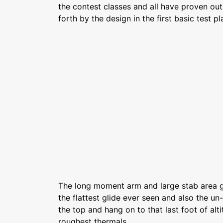
the contest classes and all have proven out 
forth by the design in the first basic test pl
The long moment arm and large stab area g
the flattest glide ever seen and also the un-
the top and hang on to that last foot of alt
roughest thermals.