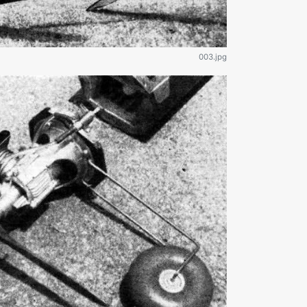
003.jpg