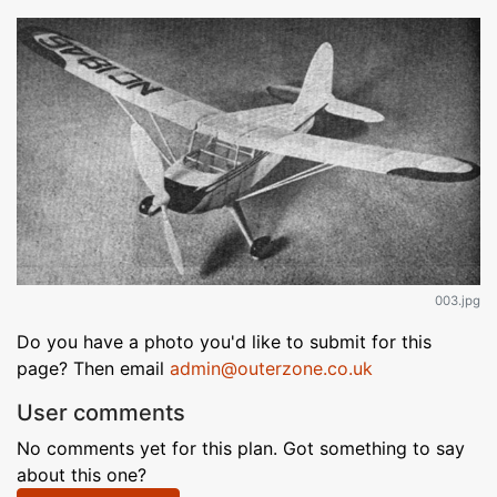
003.jpg
Do you have a photo you'd like to submit for this
page? Then email
admin@outerzone.co.uk
User comments
No comments yet for this plan. Got something to say
about this one?