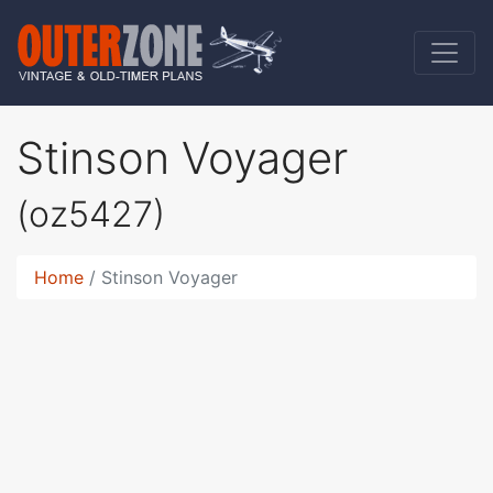
Stinson Voyager
(oz5427)
Home
Stinson Voyager