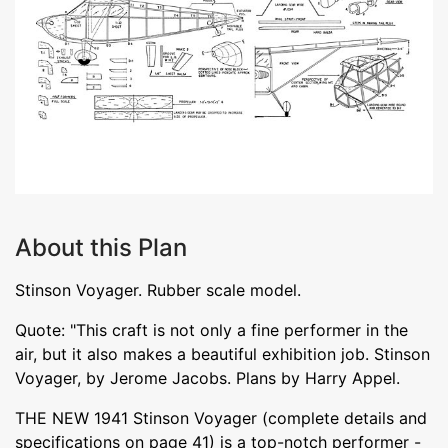
About this Plan
Stinson Voyager. Rubber scale model.
Quote: "This craft is not only a fine performer in the
air, but it also makes a beautiful exhibition job. Stinson
Voyager, by Jerome Jacobs. Plans by Harry Appel.
THE NEW 1941 Stinson Voyager (complete details and
specifications on page 41) is a top-notch performer -