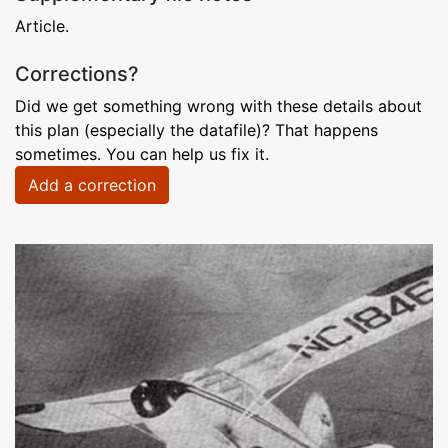
Article.
Corrections?
Did we get something wrong with these details about
this plan (especially the datafile)? That happens
sometimes. You can help us fix it.
Add a correction