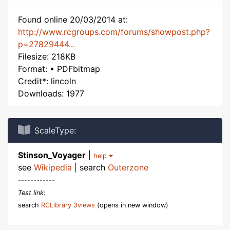
Found online 20/03/2014 at:
http://www.rcgroups.com/forums/showpost.php?
p=27829444...
Filesize: 218KB
Format: • PDFbitmap
Credit*: lincoln
Downloads: 1977
ScaleType:
Stinson_Voyager
|
help
see
Wikipedia
| search
Outerzone
------------
Test link:
search
RCLibrary 3views
(opens in new window)