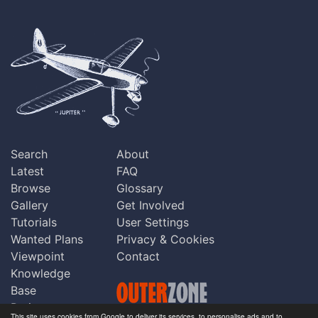
Search
About
Latest
FAQ
Browse
Glossary
Gallery
Get Involved
Tutorials
User Settings
Wanted Plans
Privacy & Cookies
Viewpoint
Contact
Knowledge
Base
Praise
This site uses cookies from Google to deliver its services, to personalise ads and to