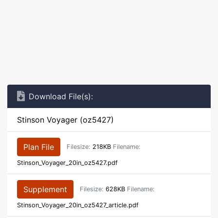
Download File(s):
Stinson Voyager (oz5427)
Plan File
Filesize:
218KB
Filename:
Stinson_Voyager_20in_oz5427.pdf
Supplement
Filesize:
628KB
Filename:
Stinson_Voyager_20in_oz5427_article.pdf