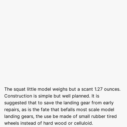
The squat little model weighs but a scant 1.27 ounces.
Construction is simple but well planned. It is
suggested that to save the landing gear from early
repairs, as is the fate that befalls most scale model
landing gears, the use be made of small rubber tired
wheels instead of hard wood or celluloid.