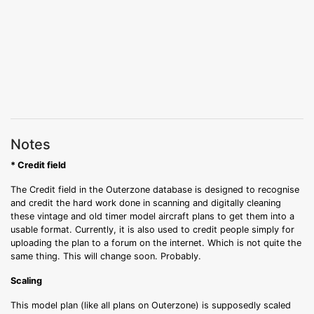
Notes
* Credit field
The Credit field in the Outerzone database is designed to recognise
and credit the hard work done in scanning and digitally cleaning
these vintage and old timer model aircraft plans to get them into a
usable format. Currently, it is also used to credit people simply for
uploading the plan to a forum on the internet. Which is not quite the
same thing. This will change soon. Probably.
Scaling
This model plan (like all plans on Outerzone) is supposedly scaled