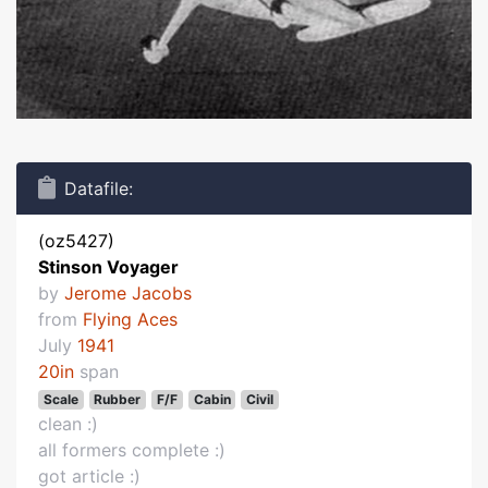
Datafile:
(oz5427)
Stinson Voyager
by
Jerome Jacobs
from
Flying Aces
July
1941
20in
span
Scale
Rubber
F/F
Cabin
Civil
clean :)
all formers complete :)
got article :)