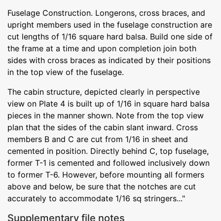
Fuselage Construction. Longerons, cross braces, and
upright members used in the fuselage construction are
cut lengths of 1/16 square hard balsa. Build one side of
the frame at a time and upon completion join both
sides with cross braces as indicated by their positions
in the top view of the fuselage.
The cabin structure, depicted clearly in perspective
view on Plate 4 is built up of 1/16 in square hard balsa
pieces in the manner shown. Note from the top view
plan that the sides of the cabin slant inward. Cross
members B and C are cut from 1/16 in sheet and
cemented in position. Directly behind C, top fuselage,
former T-1 is cemented and followed inclusively down
to former T-6. However, before mounting all formers
above and below, be sure that the notches are cut
accurately to accommodate 1/16 sq stringers..."
Supplementary file notes