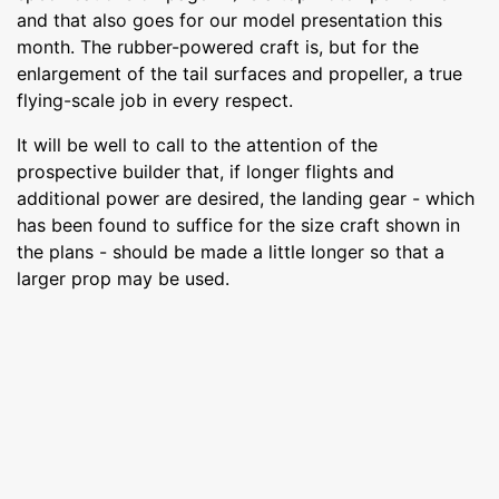
and that also goes for our model presentation this
month. The rubber-powered craft is, but for the
enlargement of the tail surfaces and propeller, a true
flying-scale job in every respect.
It will be well to call to the attention of the
prospective builder that, if longer flights and
additional power are desired, the landing gear - which
has been found to suffice for the size craft shown in
the plans - should be made a little longer so that a
larger prop may be used.