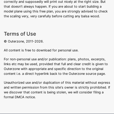
correctly and supposedly will print out nicely at the right size. But
that doesn't always happen. If you are about to start building a
model plane using this free plan, you are strongly advised to check
the scaling very, very carefully before cutting any balsa wood.
Terms of Use
© Outerzone, 2011-2026.
All content is free to download for personal use.
For non-personal use and/or publication: plans, photos, excerpts,
links etc may be used, provided that full and clear credit is given to
Outerzone with appropriate and specific direction to the original
content i.e. a direct hyperlink back to the Outerzone source page.
Unauthorized use and/or duplication of this material without express
and written permission from this site's owner is strictly prohibited. If
we discover that content is being stolen, we will consider filing a
formal DMCA notice.