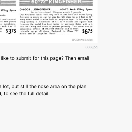
003.jpg
like to submit for this page? Then email
 lot, but still the nose area on the plan
, to see the full detail.