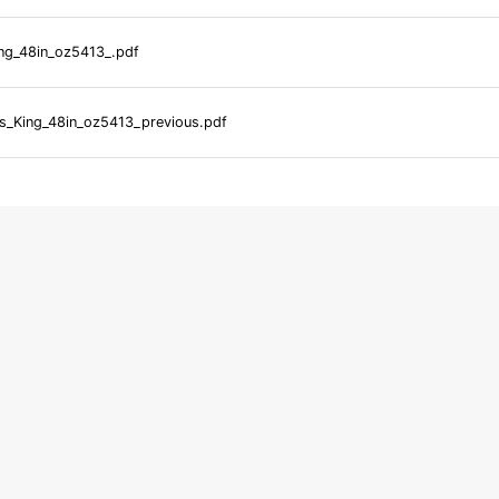
ng_48in_oz5413_.pdf
_King_48in_oz5413_previous.pdf