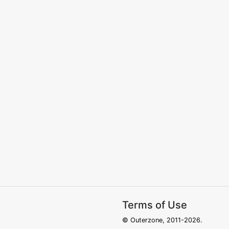
Terms of Use
© Outerzone, 2011-2026.