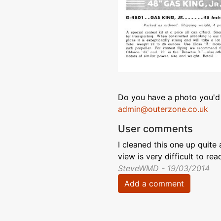
Do you have a photo you'd 
admin@outerzone.co.uk
User comments
I cleaned this one up quite a
view is very difficult to read
SteveWMD - 19/03/2014
Add a comment