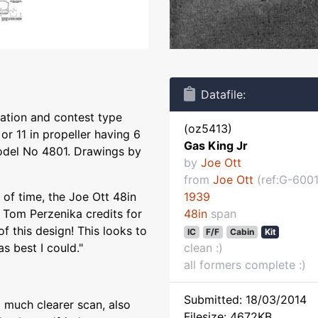
Datafile:
ration and contest type
(oz5413)
or 11 in propeller having 6
Gas King Jr
model No 4801. Drawings by
by
Joe Ott
from
Joe Ott
(ref:G-6001
 of time, the Joe Ott 48in
1939
 Tom Perzenika credits for
48in
span
of this design! This looks to
IC
F/F
Cabin
Kit
s best I could."
clean :)
all formers complete :)
Submitted: 18/03/2014
 much clearer scan, also
Filesize: 4672KB