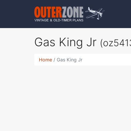
Gas King Jr
(oz541
Home
Gas King Jr