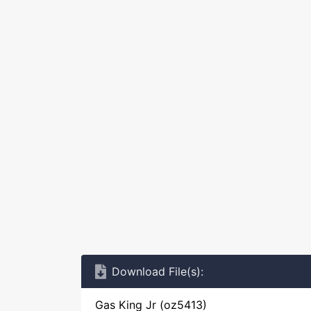
Download File(s):
Gas King Jr (oz5413)