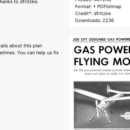
hanks to dfritzke.
Format: • PDFbitmap
Credit*: dfritzke
Downloads: 2236
ils about this plan
etimes. You can help us fix