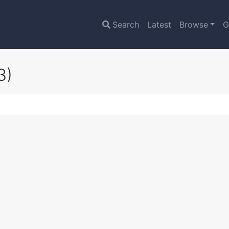
Search
Latest
Browse
G
3)