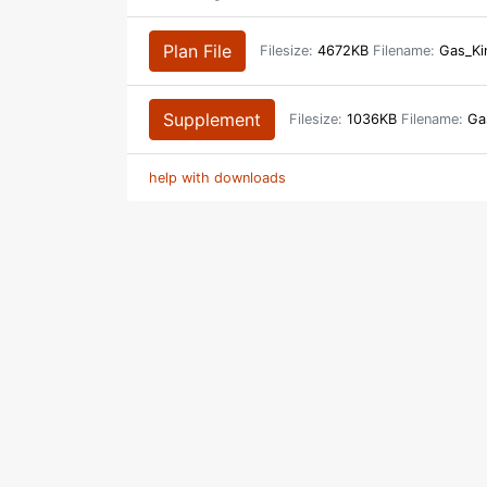
Plan File
Filesize:
4672KB
Filename:
Gas_Ki
Supplement
Filesize:
1036KB
Filename:
Gas
help with downloads