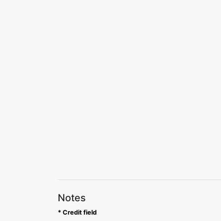
Notes
* Credit field