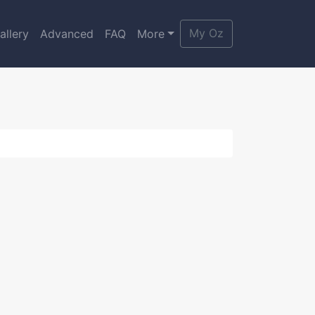
My Oz
allery
Advanced
FAQ
More