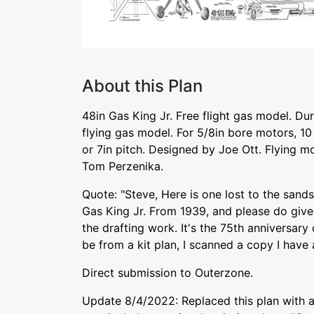
About this Plan
48in Gas King Jr. Free flight gas model. Du
flying gas model. For 5/8in bore motors, 10 
or 7in pitch. Designed by Joe Ott. Flying 
Tom Perzenika.
Quote: "Steve, Here is one lost to the sands
Gas King Jr. From 1939, and please do give
the drafting work. It's the 75th anniversary 
be from a kit plan, I scanned a copy I have a
Direct submission to Outerzone.
Update 8/4/2022: Replaced this plan with a