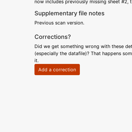
now includes previously missing sheet #2, t
Supplementary file notes
Previous scan version.
Corrections?
Did we get something wrong with these deta
(especially the datafile)? That happens som
it.
Add a correction