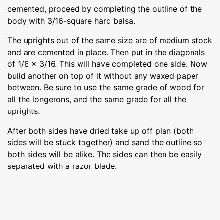
cemented, proceed by completing the outline of the
body with 3/16-square hard balsa.
The uprights out of the same size are of medium stock
and are cemented in place. Then put in the diagonals
of 1/8 x 3/16. This will have completed one side. Now
build another on top of it without any waxed paper
between. Be sure to use the same grade of wood for
all the longerons, and the same grade for all the
uprights.
After both sides have dried take up off plan (both
sides will be stuck together) and sand the outline so
both sides will be alike. The sides can then be easily
separated with a razor blade.