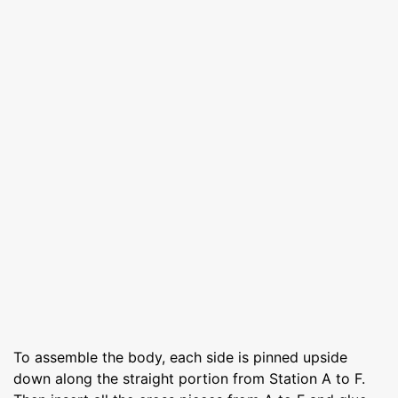
To assemble the body, each side is pinned upside
down along the straight portion from Station A to F.