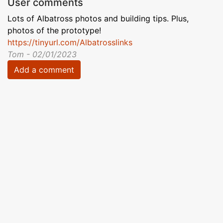
User comments
Lots of Albatross photos and building tips. Plus,
photos of the prototype!
https://tinyurl.com/Albatrosslinks
Tom - 02/01/2023
Add a comment