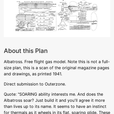
About this Plan
Albatross. Free flight gas model. Note this is not a full-
size plan, this is a scan of the original magazine pages
and drawings, as printed 1941.
Direct submission to Outerzone.
Quote: "SOARING ability interests me. And does the
Albatross soar? Just build it and you'll agree it more
than lives up to its name. It seems to have an instinct
for thermals as it wheels in its flat, soaring glide. These