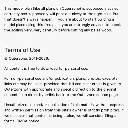
This model plan (like all plans on Outerzone) is supposedly scaled
correctly and supposedly will print out nicely at the right size. But
that doesn't always happen. If you are about to start building a
model plane using this free plan, you are strongly advised to check
the scaling very, very carefully before cutting any balsa wood.
Terms of Use
© Outerzone, 2011-2026.
All content is free to download for personal use.
For non-personal use and/or publication: plans, photos, excerpts,
links etc may be used, provided that full and clear credit is given to
Outerzone with appropriate and specific direction to the original
content i.e. a direct hyperlink back to the Outerzone source page.
Unauthorized use and/or duplication of this material without express
and written permission from this site's owner is strictly prohibited. If
we discover that content is being stolen, we will consider filing a
formal DMCA notice.