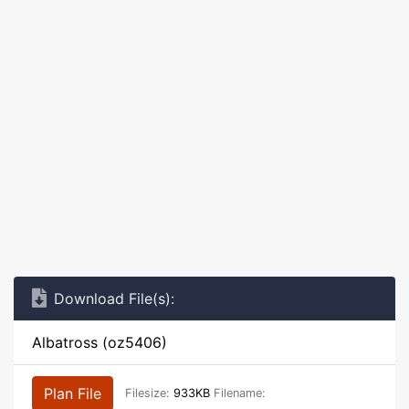
Download File(s):
Albatross (oz5406)
Plan File
Filesize:
933KB
Filename: