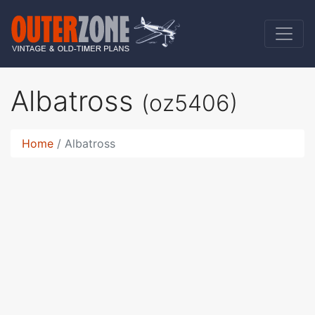
Albatross
(oz5406)
Home
Albatross