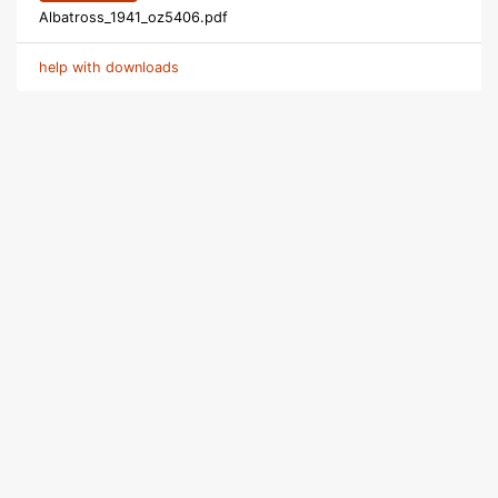
Albatross_1941_oz5406.pdf
help with downloads