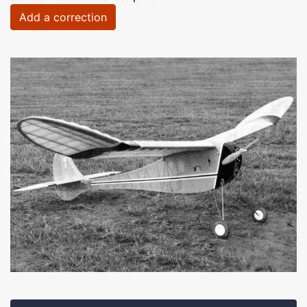
Add a correction