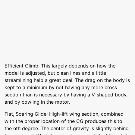
Efficient Climb: This largely depends on how the
model is adjusted, but clean lines and a little
streamlining help a great deal. The drag on the body is
kept to a minimum by not having any more cross
section than is necessary by having a V-shaped body,
and by cowling in the motor.
Flat, Soaring Glide: High-lift wing section, combined
with the proper location of the CG produces this to
the nth degree. The center of gravity is slightly behind