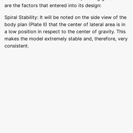
are the factors that entered into its design:
Spiral Stability: It will be noted on the side view of the
body plan (Plate II) that the center of lateral area is in
a low position in respect to the center of gravity. This
makes the model extremely stable and, therefore, very
consistent.