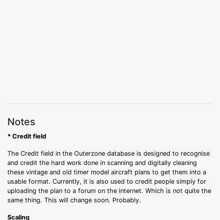
Notes
* Credit field
The Credit field in the Outerzone database is designed to recognise
and credit the hard work done in scanning and digitally cleaning
these vintage and old timer model aircraft plans to get them into a
usable format. Currently, it is also used to credit people simply for
uploading the plan to a forum on the internet. Which is not quite the
same thing. This will change soon. Probably.
Scaling