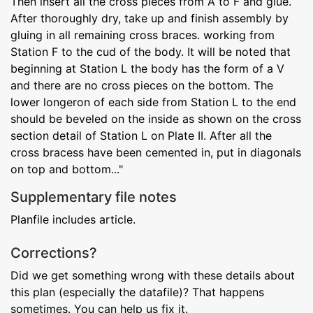
Then insert all the cross pieces from A to F and glue.
After thoroughly dry, take up and finish assembly by
gluing in all remaining cross braces. working from
Station F to the cud of the body. It will be noted that
beginning at Station L the body has the form of a V
and there are no cross pieces on the bottom. The
lower longeron of each side from Station L to the end
should be beveled on the inside as shown on the cross
section detail of Station L on Plate II. After all the
cross bracess have been cemented in, put in diagonals
on top and bottom..."
Supplementary file notes
Planfile includes article.
Corrections?
Did we get something wrong with these details about
this plan (especially the datafile)? That happens
sometimes. You can help us fix it.