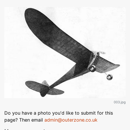
003.jpg
Do you have a photo you'd like to submit for this
page? Then email
admin@outerzone.co.uk