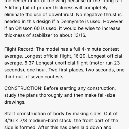
the center of lift of the wing because of the lifting tail.
A lifting tail of proper thickness will completely
eliminate the use of downthrust. No negative thrust is
needed in this design if a Dennymite is used. However,
if an Ohlsson 60 is used, it would be wise to increase
thickness of stabilizer to about 13/16.
Flight Record: The model has a full 4-minute contest
average. Longest official flight, 16:29. Longest official
average. 6:37. Longest unofficial flight (motor run 23
seconds), one hour. Two first places, two seconds, one
third out of seven contests.
CONSTRUCTION: Before starting any construction,
study the plans thoroughly and then make fall-size
drawings.
Start cronstruction of body by making sides. Out of
3/16 x 7/8 medium-bard stock, the front part of the
side is formed. After this has been laid down and