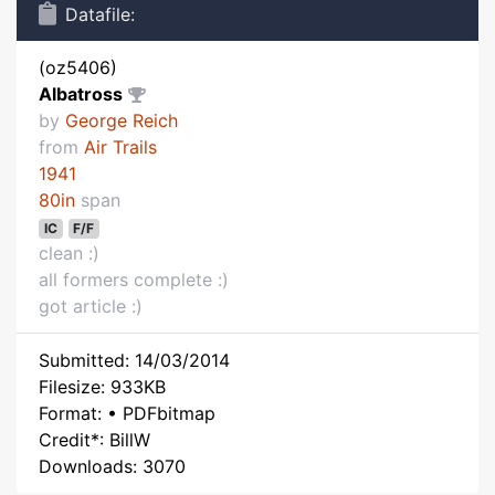
Datafile:
(oz5406)
Albatross
by
George Reich
from
Air Trails
1941
80in
span
IC
F/F
clean :)
all formers complete :)
got article :)
Submitted: 14/03/2014
Filesize: 933KB
Format: • PDFbitmap
Credit*: BillW
Downloads: 3070