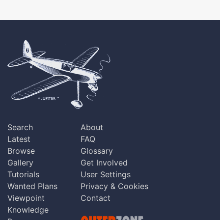
Search
About
Latest
FAQ
Browse
Glossary
Gallery
Get Involved
Tutorials
User Settings
Wanted Plans
Privacy & Cookies
Viewpoint
Contact
Knowledge