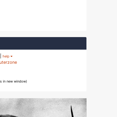
|
help
uterzone
s in new window)