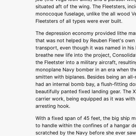
situated aft of the wing. The Fleetsters, inc
monocoque fuselage, unlike the all wood V
Fleetsters of all types were ever built.
The depression economy provided lithe marke
that was not helped by Reuben Fleet's own 
transport, even though it was named in his h
breathe new life into the project, Consolid
the Fleetster into a military aircraft, result
monoplane Navy bomber in an era when th
smitten with biplanes. Besides being an al
had an internal bomb bay, a flush-fitting do
beautifully panted fixed landing gear. The 
carrier work, being equipped as it was with 
arresting hook.
With a fixed span of 45 feet, the big ship 
to handle within the confines of a hangar d
scratched by the Navy before she ever saw 