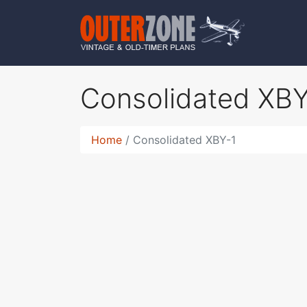
Consolidated XB
Home
Consolidated XBY-1