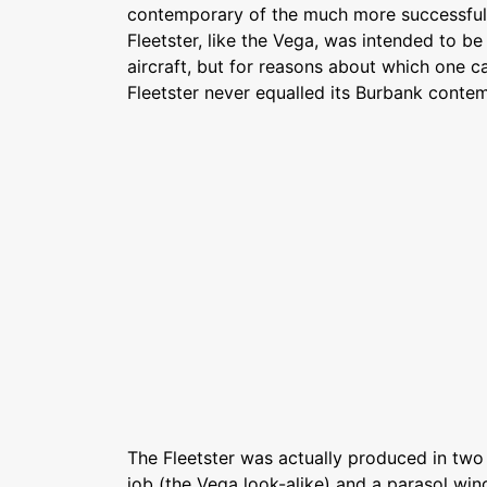
contemporary of the much more successful
Fleetster, like the Vega, was intended to b
aircraft, but for reasons about which one c
Fleetster never equalled its Burbank conte
The Fleetster was actually produced in two
job (the Vega look-alike) and a parasol wing