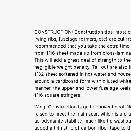
CONSTRUCTION: Construction tips: most of 
(wing ribs, fuselage formers, etc) are cut fro
recommended that you take the extra time 
from 1/16 sheet made up from cross-laminat
This will add a great deal of strength to th
negligible weight penalty. Tail out are also 
1/32 sheet softened in hot water and hou
around a cardboard form with diluted white
manner, the upper and lower fuselage keel
1/16 square stringers
Wing: Construction is quite conventional. No
raised to meet the main spar, which is a pr
aerodynamic stability, much like tip washout
added a thin strip of carbon fiber tape to t