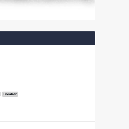
Bomber