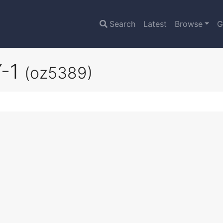
Search
Latest
Browse
G
Y-1
(oz5389)