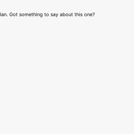
lan. Got something to say about this one?