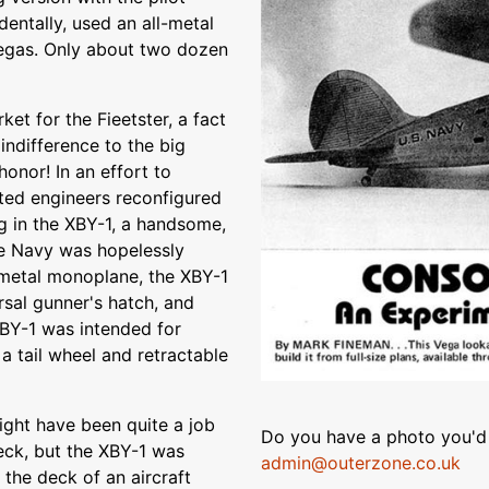
identally, used an all-metal
egas. Only about two dozen
t for the Fieetster, a fact
indifference to the big
onor! In an effort to
ated engineers reconfigured
ing in the XBY-1, a handsome,
e Navy was hopelessly
l-metal monoplane, the XBY-1
rsal gunner's hatch, and
XBY-1 was intended for
a tail wheel and retractable
might have been quite a job
Do you have a photo you'd 
eck, but the XBY-1 was
admin@outerzone.co.uk
the deck of an aircraft