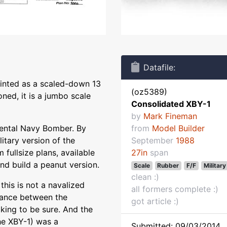
Datafile:
rinted as a scaled-down 13
(oz5389)
ned, it is a jumbo scale
Consolidated XBY-1
by
Mark Fineman
ental Navy Bomber. By
from
Model Builder
itary version of the
September
1988
 fullsize plans, available
27in
span
and build a peanut version.
Scale
Rubber
F/F
Military
clean :)
this is not a navalized
all formers complete :)
lance between the
got article :)
king to be sure. And the
he XBY-1) was a
Submitted: 09/03/2014