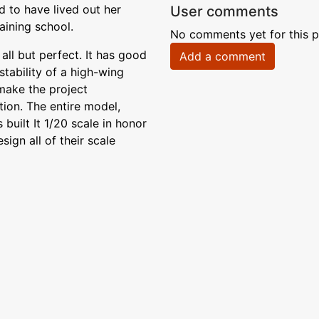
d to have lived out her
User comments
aining school.
No comments yet for this p
 all but perfect. It has good
Add a comment
tability of a high-wing
 make the project
tion. The entire model,
 built It 1/20 scale in honor
ign all of their scale