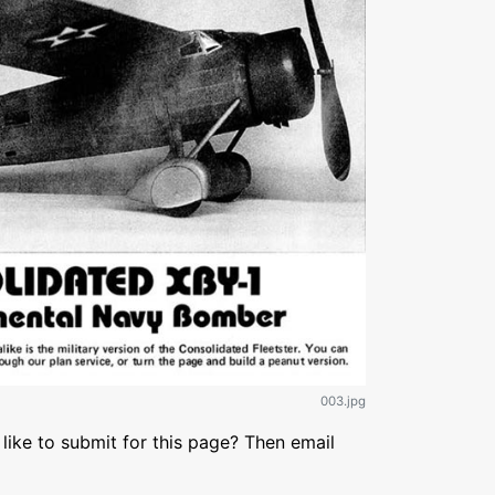
003.jpg
like to submit for this page? Then email