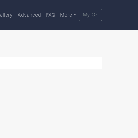
My Oz
allery
Advanced
FAQ
More