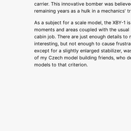
carrier. This innovative bomber was believe
remaining years as a hulk in a mechanics' tr
As a subject for a scale model, the XBY-1 is
moments and areas coupled with the usual s
cabin job. There are just enough details to
interesting, but not enough to cause frustra
except for a slightly enlarged stabilizer, was
of my Czech model building friends, who des
models to that criterion.