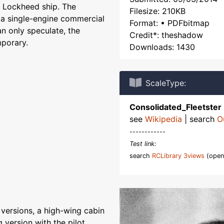
 Lockheed ship. The
Filesize: 210KB
e a single-engine commercial
Format: • PDFbitmap
an only speculate, the
Credit*: theshadow
mporary.
Downloads: 1430
ScaleType:
Consolidated_Fleetster
see
Wikipedia
| search
O
------------
Test link:
search
RCLibrary 3views
(open
 versions, a high-wing cabin
 version with the pilot