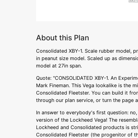
About this Plan
Consolidated XBY-1. Scale rubber model, p
in peanut size model. Scaled up as dimensio
model at 27in span.
Quote: "CONSOLIDATED XBY-1. An Experim
Mark Fineman. This Vega lookalike is the mil
Consolidated Fleetster. You can build it from
through our plan service, or turn the page 
In answer to everybody's first question: no, 
version of the Lockheed Vega! The resemb
Lockheed and Consolidated products is stri
Consolidated Fleetster (the progenitor of t