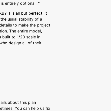
s entirely optional..."
BY-1 is all but perfect. It
e usual stability of a
details to make the project
tion. The entire model,
 built to 1/20 scale in
ho design all of their
ils about this plan
etimes. You can help us fix