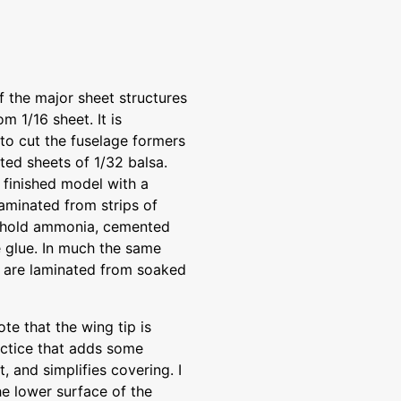
the major sheet structures
m 1/16 sheet. It is
to cut the fuselage formers
ed sheets of 1/32 balsa.
e finished model with a
laminated from strips of
sehold ammonia, cemented
 glue. In much the same
s are laminated from soaked
te that the wing tip is
actice that adds some
, and simplifies covering. I
he lower surface of the