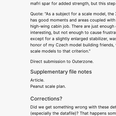
mafri spar for added strength, but this step i
Quote: "As a subject for a scale model, the X
has good moments and areas coupled with th
high-wing cabin job. There are just enough 
interesting, but not enough to cause frustra
except for a slightly enlarged stabilizer, was
honor of my Czech model building friends, w
scale models to that criterion."
Direct submission to Outerzone.
Supplementary file notes
Article.
Peanut scale plan.
Corrections?
Did we get something wrong with these deta
(especially the datafile)? That happens som