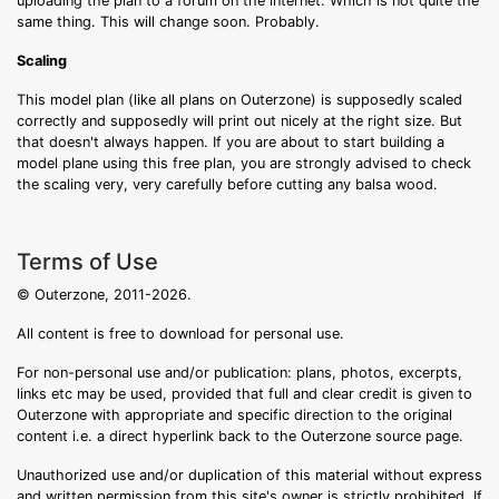
uploading the plan to a forum on the internet. Which is not quite the
same thing. This will change soon. Probably.
Scaling
This model plan (like all plans on Outerzone) is supposedly scaled
correctly and supposedly will print out nicely at the right size. But
that doesn't always happen. If you are about to start building a
model plane using this free plan, you are strongly advised to check
the scaling very, very carefully before cutting any balsa wood.
Terms of Use
© Outerzone, 2011-2026.
All content is free to download for personal use.
For non-personal use and/or publication: plans, photos, excerpts,
links etc may be used, provided that full and clear credit is given to
Outerzone with appropriate and specific direction to the original
content i.e. a direct hyperlink back to the Outerzone source page.
Unauthorized use and/or duplication of this material without express
and written permission from this site's owner is strictly prohibited. If