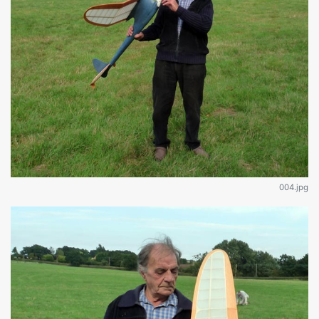
004.jpg