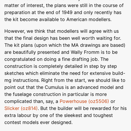
matter of interest, the plans were still in the course of
preparation at the end of 1949 and only recently has
the kit become available to American modellers.
However, we think that modellers will agree with us
that the final design has been well worth waiting for.
The kit plans (upon which the MA drawings are based)
are beautifully presented and Wally Fromm is to be
congratulated on doing a fine drafting job. The
construction is completely detailed in step by step
sketches which eliminate the need for extensive build-
mg instructions. Right from the start, we should like to
point out that the Cumulus is an advanced model and
the fuselage construction in particular is more
complicated than, say, a
Powerhouse (oz5506)
or
Slicker (oz814)
. But the builder will be rewarded for his
extra labour by one of the sleekest and toughest
contest models ever designed.