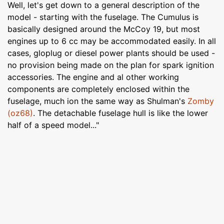
Well, let's get down to a general description of the
model - starting with the fuselage. The Cumulus is
basically designed around the McCoy 19, but most
engines up to 6 cc may be accommodated easily. In all
cases, gloplug or diesel power plants should be used -
no provision being made on the plan for spark ignition
accessories. The engine and al other working
components are completely enclosed within the
fuselage, much ion the same way as Shulman's
Zomby
(oz68)
. The detachable fuselage hull is like the lower
half of a speed model..."