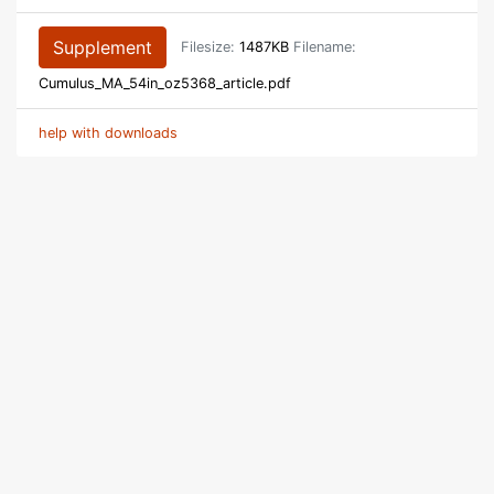
Supplement
Filesize:
1487KB
Filename:
Cumulus_MA_54in_oz5368_article.pdf
help with downloads