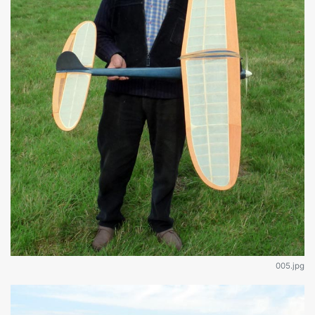
005.jpg