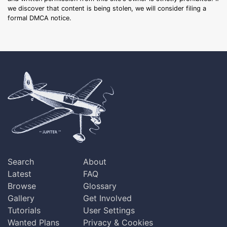
we discover that content is being stolen, we will consider filing a
formal DMCA notice.
Search
About
Latest
FAQ
Browse
Glossary
Gallery
Get Involved
Tutorials
User Settings
Wanted Plans
Privacy & Cookies