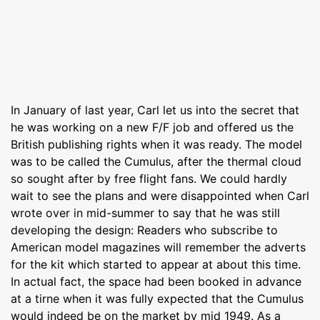
In January of last year, Carl let us into the secret that
he was working on a new F/F job and offered us the
British publishing rights when it was ready. The model
was to be called the Cumulus, after the thermal cloud
so sought after by free flight fans. We could hardly
wait to see the plans and were disappointed when Carl
wrote over in mid-summer to say that he was still
developing the design: Readers who subscribe to
American model magazines will remember the adverts
for the kit which started to appear at about this time.
In actual fact, the space had been booked in advance
at a tirne when it was fully expected that the Cumulus
would indeed be on the market by mid 1949. As a