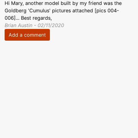
Hi Mary, another model built by my friend was the
Goldberg 'Cumulus' pictures attached [pics 004-
006]... Best regards,
Brian Austin - 02/11/2020
Add a comment