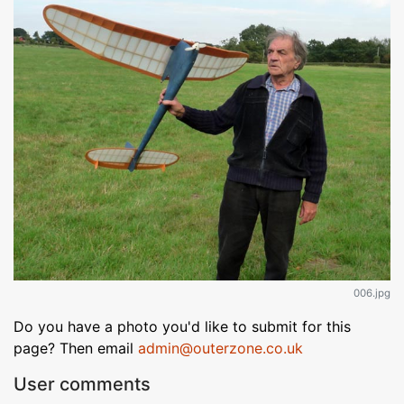
006.jpg
Do you have a photo you'd like to submit for this
page? Then email
admin@outerzone.co.uk
User comments