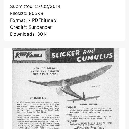
Submitted: 27/02/2014
Filesize: 805KB
Format: • PDFbitmap
Credit*: Sundancer
Downloads: 3014