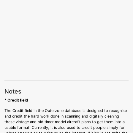
Notes
* Credit field
The Credit field in the Outerzone database is designed to recognise
and credit the hard work done in scanning and digitally cleaning
these vintage and old timer model aircraft plans to get them into a
usable format. Currently, it is also used to credit people simply for