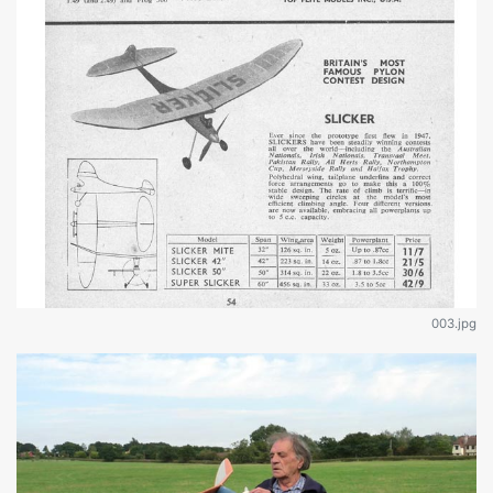
003.jpg