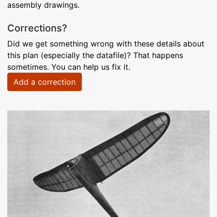
assembly drawings.
Corrections?
Did we get something wrong with these details about
this plan (especially the datafile)? That happens
sometimes. You can help us fix it.
Add a correction