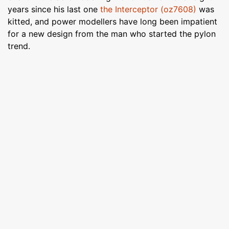
years since his last one
the Interceptor (oz7608)
was
kitted, and power modellers have long been impatient
for a new design from the man who started the pylon
trend.