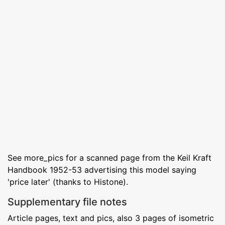
See more_pics for a scanned page from the Keil Kraft
Handbook 1952-53 advertising this model saying
'price later' (thanks to Histone).
Supplementary file notes
Article pages, text and pics, also 3 pages of isometric