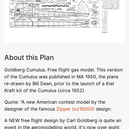
About this Plan
Goldberg Cumulus. Free flight gas model. This version
of the Cumulus was published in MA 1950, the plans
re-drawn by Bill Dean, prior to the launch of a Kiel
Kraft kit of the Cumulus (circa 1952).
Quote: "A new American contest model by the
designer of the famous
Zipper (oz16000)
design.
A NEW free flight design by Carl Goldberg is quite an
event in the aeromodelling world. it's now over eight