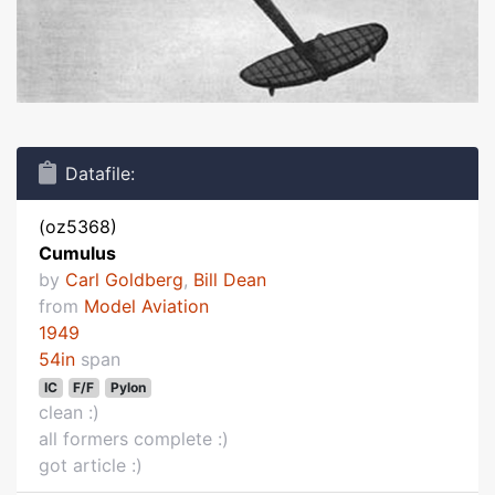
Datafile:
(oz5368)
Cumulus
by
Carl Goldberg
,
Bill Dean
from
Model Aviation
1949
54in
span
IC
F/F
Pylon
clean :)
all formers complete :)
got article :)