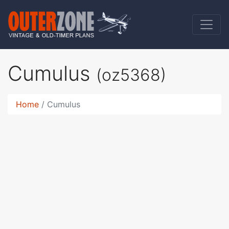
Cumulus
(oz5368)
Home
Cumulus