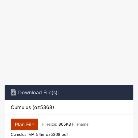
Download File(s):
Cumulus (oz5368)
Plan File
Filesize:
805KB
Filename:
Cumulus_MA_54in_oz5368.pdf