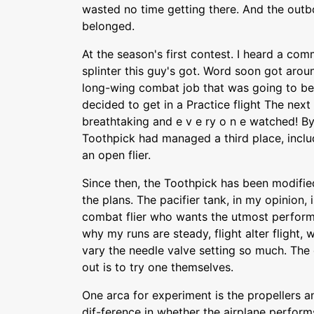
wasted no time getting there. And the outb
belonged.
At the season's first contest. I heard a com
splinter this guy's got. Word soon got arou
long-wing combat job that was going to be 
decided to get in a Practice flight The nex
breathtaking and e v e ry o n e watched! By
Toothpick had managed a third place, includ
an open flier.
Since then, the Toothpick has been modifi
the plans. The pacifier tank, in my opinion, 
combat flier who wants the utmost perfo
why my runs are steady, flight alter flight, 
vary the needle valve setting so much. The 
out is to try one themselves.
One arca for experiment is the propellers a
dif-ference in whether the airplane perform