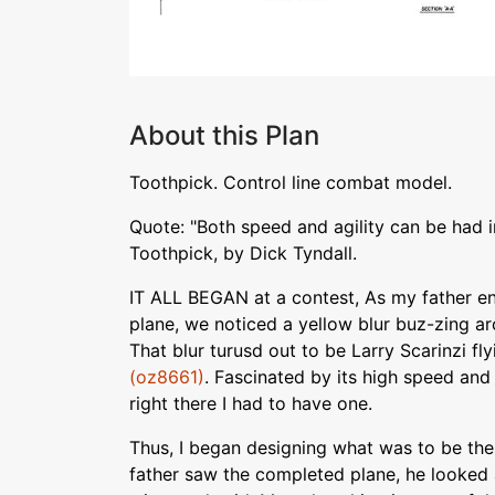
About this Plan
Toothpick. Control line combat model.
Quote: "Both speed and agility can be had 
Toothpick, by Dick Tyndall.
IT ALL BEGAN at a contest, As my father en
plane, we noticed a yellow blur buz-zing ar
That blur turusd out to be Larry Scarinzi fl
(oz8661)
. Fascinated by its high speed and 
right there I had to have one.
Thus, I began designing what was to be the
father saw the completed plane, he looked at