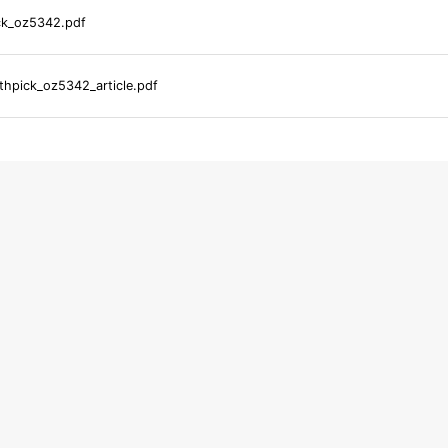
ck_oz5342.pdf
hpick_oz5342_article.pdf