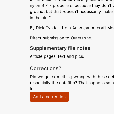
nylon 9 x 7 propellers, because they don't 
ground, but that -doesn't necessarily make
in the air..."
By Dick Tyndall, from American Aircraft Mo
Direct submission to Outerzone.
Supplementary file notes
Article pages, text and pics.
Corrections?
Did we get something wrong with these deta
(especially the datafile)? That happens som
it.
Add a correction