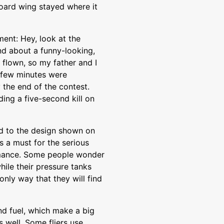
oard wing stayed where it
ment: Hey, look at the
nd about a funny-looking,
flown, so my father and I
t few minutes were
 the end of the contest.
ing a five-second kill on
ed to the design shown on
is a must for the serious
rmance. Some people wonder
while their pressure tanks
only way that they will find
nd fuel, which make a big
s well. Some fliers use