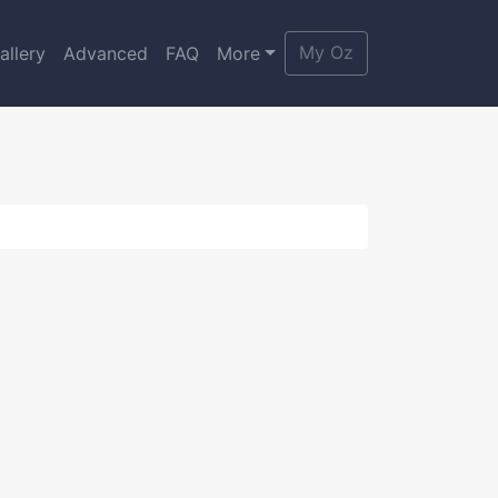
My Oz
allery
Advanced
FAQ
More