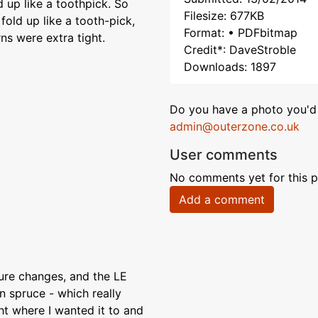
d up like a toothpick. So
Filesize: 677KB
fold up like a tooth-pick,
Format: • PDFbitmap
rns were extra tight.
Credit*: DaveStroble
Downloads: 1897
Do you have a photo you'd 
admin@outerzone.co.uk
User comments
No comments yet for this p
Add a comment
ure changes, and the LE
n spruce - which really
ht where I wanted it to and