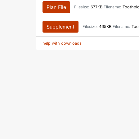
Plan File
Filesize:
677KB
Filename:
Toothpi
Supplement
Filesize:
465KB
Filename:
Toot
help with downloads