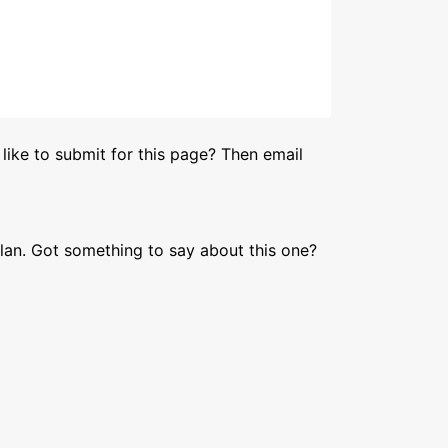
like to submit for this page? Then email
lan. Got something to say about this one?