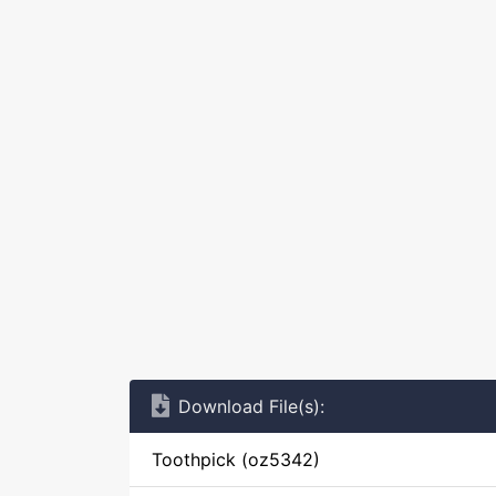
Download File(s):
Toothpick (oz5342)