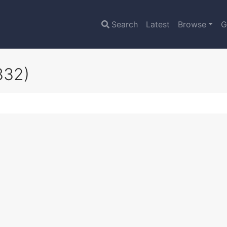
Search
Latest
Browse
G
332)