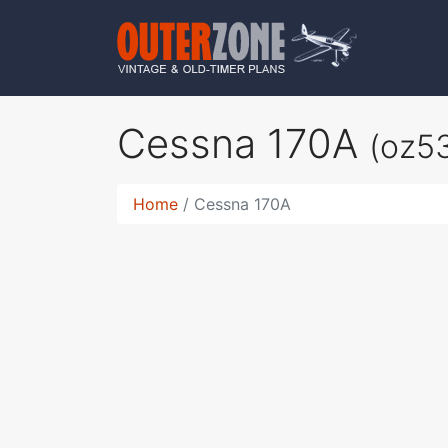
Cessna 170A
(oz5
Home
Cessna 170A