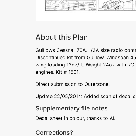
About this Plan
Guillows Cessna 170A. 1/2A size radio cont
Discontinued kit from Guillow. Wingspan 45i
wing loading 12oz/ft. Weight 24oz with RC 
engines. Kit # 1501.
Direct submission to Outerzone.
Update 22/05/2014: Added scan of decal s
Supplementary file notes
Decal sheet in colour, thanks to Al.
Corrections?