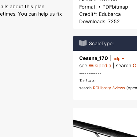
ils about this plan
Format: • PDFbitmap
etimes. You can help us fix
Credit*: Edubarca
Downloads: 7252
ScaleType:
Cessna_170
|
help
see
Wikipedia
| search
O
------------
Test link:
search
RCLibrary 3views
(open