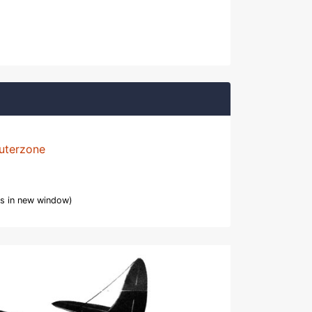
uterzone
s in new window)