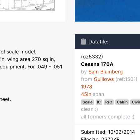
Datafile:
rol scale model.
(oz5332)
n, wing area 270 sq in,
Cessna 170A
equipment. For .049 - .051
by
Sam Blumberg
from
Guillows
(ref:1501)
1978
45in
span
heet.
Scale
IC
R/C
Cabin
Civil
clean :)
all formers complete :)
Submitted: 10/02/2014
Filesize: 2372KB