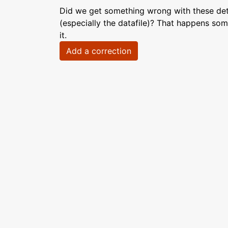
Did we get something wrong with these deta
(especially the datafile)? That happens som
it.
Add a correction