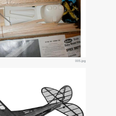
005.jpg