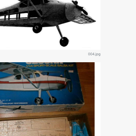
004.jpg