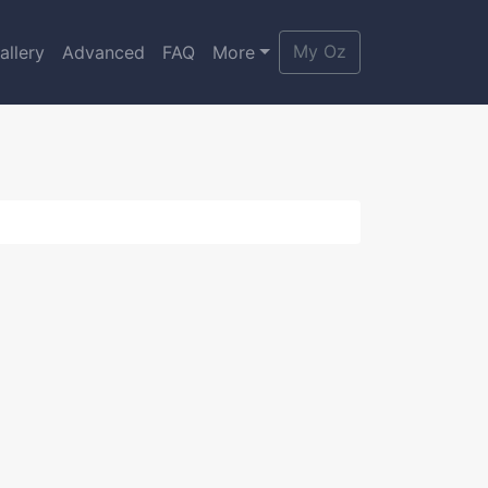
My Oz
allery
Advanced
FAQ
More