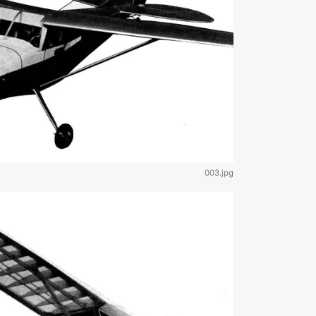
003.jpg