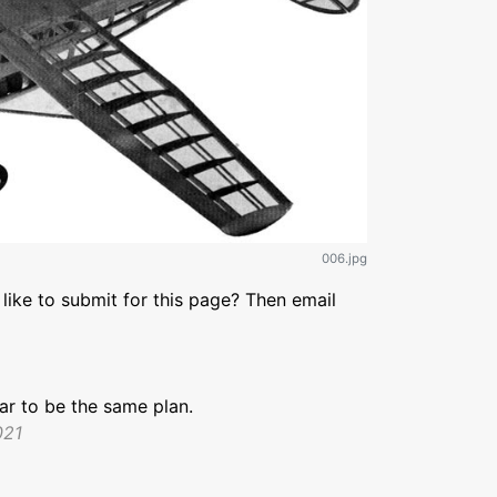
006.jpg
like to submit for this page? Then email
r to be the same plan.
021