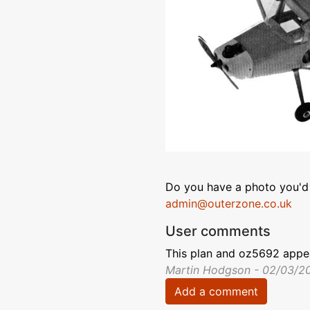
Do you have a photo you'd 
admin@outerzone.co.uk
User comments
This plan and oz5692 appea
Martin Hodgson - 02/03/2
Add a comment