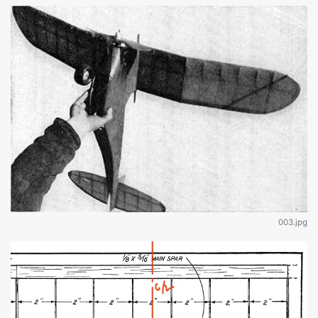
003.jpg