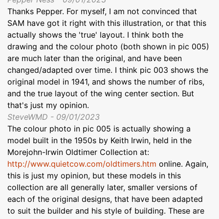
Thanks Pepper. For myself, I am not convinced that
SAM have got it right with this illustration, or that this
actually shows the 'true' layout. I think both the
drawing and the colour photo (both shown in pic 005)
are much later than the original, and have been
changed/adapted over time. I think pic 003 shows the
original model in 1941, and shows the number of ribs,
and the true layout of the wing center section. But
that's just my opinion.
SteveWMD - 09/01/2023
The colour photo in pic 005 is actually showing a
model built in the 1950s by Keith Irwin, held in the
Morejohn-Irwin Oldtimer Collection at:
http://www.quietcow.com/oldtimers.htm
online. Again,
this is just my opinion, but these models in this
collection are all generally later, smaller versions of
each of the original designs, that have been adapted
to suit the builder and his style of building. These are