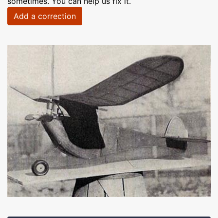
sometimes. You can help us fix it.
Add a correction