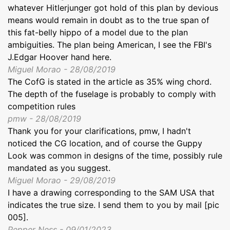
whatever Hitlerjunger got hold of this plan by devious
means would remain in doubt as to the true span of
this fat-belly hippo of a model due to the plan
ambiguities. The plan being American, I see the FBI's
J.Edgar Hoover hand here.
Miguel Morao - 28/08/2019
The CofG is stated in the article as 35% wing chord.
The depth of the fuselage is probably to comply with
competition rules
pmw - 28/08/2019
Thank you for your clarifications, pmw, I hadn't
noticed the CG location, and of course the Guppy
Look was common in designs of the time, possibly rule
mandated as you suggest.
Miguel Morao - 29/08/2019
I have a drawing corresponding to the SAM USA that
indicates the true size. I send them to you by mail [pic
005].
Pepper Ness - 09/01/2023