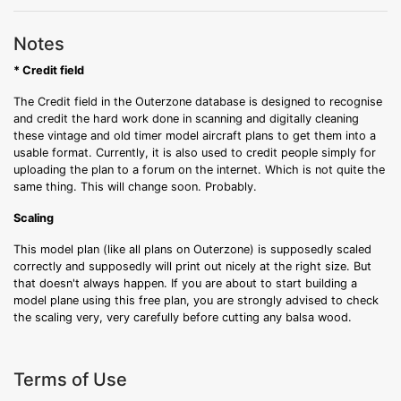
Notes
* Credit field
The Credit field in the Outerzone database is designed to recognise
and credit the hard work done in scanning and digitally cleaning
these vintage and old timer model aircraft plans to get them into a
usable format. Currently, it is also used to credit people simply for
uploading the plan to a forum on the internet. Which is not quite the
same thing. This will change soon. Probably.
Scaling
This model plan (like all plans on Outerzone) is supposedly scaled
correctly and supposedly will print out nicely at the right size. But
that doesn't always happen. If you are about to start building a
model plane using this free plan, you are strongly advised to check
the scaling very, very carefully before cutting any balsa wood.
Terms of Use