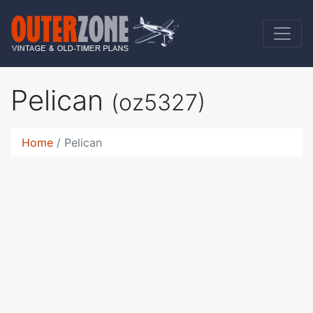
Pelican
(oz5327)
Home
Pelican