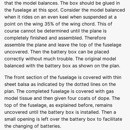
that the model balances. The box should be glued in
the fuselage at this spot. Consider the model balanced
when it rides on an even keel when suspended at a
point on the wing 35% of the wing chord. This of
course cannot be determined until the plane is
completely finished and assembled. Therefore
assemble the plane and leave the top of the fuselage
uncovered. Then the battery box can be placed
correctly without much trouble. The original model
balanced with the battery box as shown on the plan.
The front section of the fuselage is covered with thin
sheet balsa as indicated by the dotted lines on the
plan. The completed fuselage is covered with gas
model tissue and then given four coats of dope. The
top of the fuselage, as explained before, remains
uncovered until the battery box is installed. Then a
small opening is left over the battery box to facilitate
the changing of batteries.