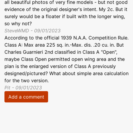
all beautiful photos of very fine models - but not good
evidence of the original designer's intent. My 2c. But it
surely would be a floater if built with the longer wing,
so why not?
SteveWMD - 09/01/2023
According to the official 1939 N.A.A. Competition Rule.
Class A: Max area 225 sq. in.-Max. dis. .20 cu. in. But
Charles Guarnieri 2nd classified in Class A "Open",
maybe Class Open permitted open wing area and the
plan is the enlarged version of Class A previously
designed/pictured? What about simple area calculation
for the two version.
Pit - 09/01/2023
Add a comment