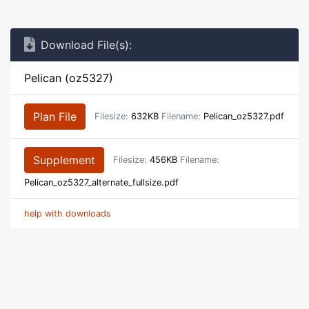
Download File(s):
Pelican (oz5327)
Plan File
Filesize:
632KB
Filename:
Pelican_oz5327.pdf
Supplement
Filesize:
456KB
Filename:
Pelican_oz5327_alternate_fullsize.pdf
help with downloads