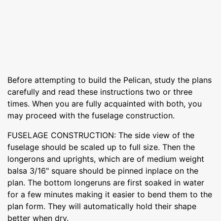
Before attempting to build the Pelican, study the plans
carefully and read these instructions two or three
times. When you are fully acquainted with both, you
may proceed with the fuselage construction.
FUSELAGE CONSTRUCTION: The side view of the
fuselage should be scaled up to full size. Then the
longerons and uprights, which are of medium weight
balsa 3/16" square should be pinned inplace on the
plan. The bottom longeruns are first soaked in water
for a few minutes making it easier to bend them to the
plan form. They will automatically hold their shape
better when dry.