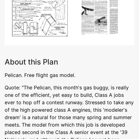
About this Plan
Pelican. Free flight gas model.
Quote: "The Pelican, this month's gas buggy, is really
one of the efficient, yet easy to build, Class A jobs
ever to hop off a contest runway. Stressed to take any
of the high powered class A engines, this 'modeler's
dream' is a natural for those many spring and summer
meets. The model from which this job is developed
placed second in the Class A senior event at the '39