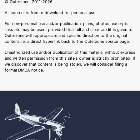
© Outerzone, 2011-2026.
All content is free to download for personal use.
For non-personal use and/or publication: plans, photos, excerpts,
links etc may be used, provided that full and clear credit is given to
Outerzone with appropriate and specific direction to the original
content i.e. a direct hyperlink back to the Outerzone source page.
Unauthorized use and/or duplication of this material without express
and written permission from this site's owner is strictly prohibited. If
we discover that content is being stolen, we will consider filing a
formal DMCA notice.