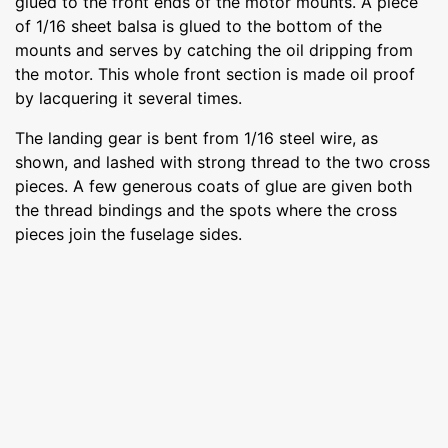
glued to the front ends of the motor mounts. A piece
of 1/16 sheet balsa is glued to the bottom of the
mounts and serves by catching the oil dripping from
the motor. This whole front section is made oil proof
by lacquering it several times.
The landing gear is bent from 1/16 steel wire, as
shown, and lashed with strong thread to the two cross
pieces. A few generous coats of glue are given both
the thread bindings and the spots where the cross
pieces join the fuselage sides.