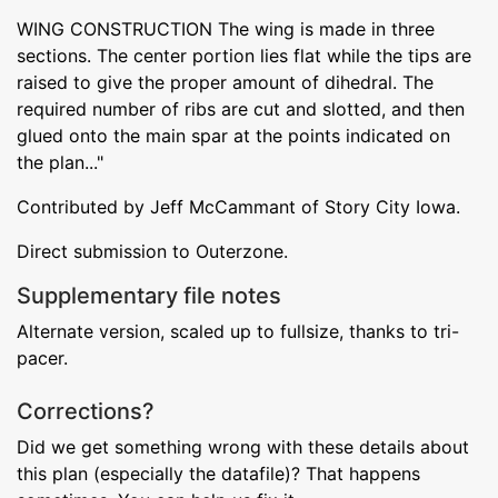
WING CONSTRUCTION The wing is made in three
sections. The center portion lies flat while the tips are
raised to give the proper amount of dihedral. The
required number of ribs are cut and slotted, and then
glued onto the main spar at the points indicated on
the plan..."
Contributed by Jeff McCammant of Story City Iowa.
Direct submission to Outerzone.
Supplementary file notes
Alternate version, scaled up to fullsize, thanks to tri-
pacer.
Corrections?
Did we get something wrong with these details about
this plan (especially the datafile)? That happens