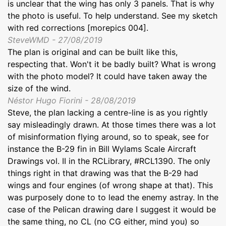
is unclear that the wing has only 3 panels. That is why
the photo is useful. To help understand. See my sketch
with red corrections [morepics 004].
SteveWMD - 27/08/2019
The plan is original and can be built like this,
respecting that. Won't it be badly built? What is wrong
with the photo model? It could have taken away the
size of the wind.
Néstor Hugo Fiorini - 28/08/2019
Steve, the plan lacking a centre-line is as you rightly
say misleadingly drawn. At those times there was a lot
of misinformation flying around, so to speak, see for
instance the B-29 fin in Bill Wylams Scale Aircraft
Drawings vol. II in the RCLibrary, #RCL1390. The only
things right in that drawing was that the B-29 had
wings and four engines (of wrong shape at that). This
was purposely done to to lead the enemy astray. In the
case of the Pelican drawing dare I suggest it would be
the same thing, no CL (no CG either, mind you) so