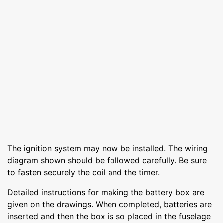
The ignition system may now be installed. The wiring
diagram shown should be followed carefully. Be sure
to fasten securely the coil and the timer.
Detailed instructions for making the battery box are
given on the drawings. When completed, batteries are
inserted and then the box is so placed in the fuselage