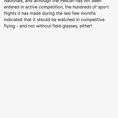
Nationals, and although the Pelican has not been
entered in active competition, the hundreds of sport
flights it has made during the last few months
indicated that it should be watched in competitive
flying - and not without field glasses, either!