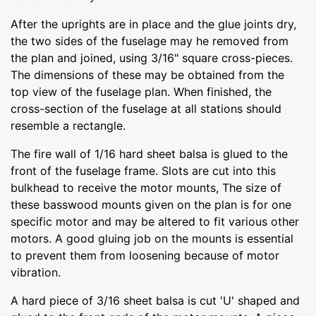
After the uprights are in place and the glue joints dry,
the two sides of the fuselage may he removed from
the plan and joined, using 3/16" square cross-pieces.
The dimensions of these may be obtained from the
top view of the fuselage plan. When finished, the
cross-section of the fuselage at all stations should
resemble a rectangle.
The fire wall of 1/16 hard sheet balsa is glued to the
front of the fuselage frame. Slots are cut into this
bulkhead to receive the motor mounts, The size of
these basswood mounts given on the plan is for one
specific motor and may be altered to fit various other
motors. A good gluing job on the mounts is essential
to prevent them from loosening because of motor
vibration.
A hard piece of 3/16 sheet balsa is cut 'U' shaped and