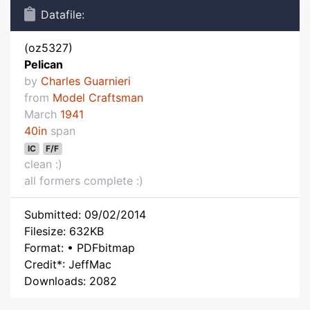
Datafile:
(oz5327)
Pelican
by
Charles Guarnieri
from
Model Craftsman
March
1941
40in
span
IC
F/F
clean :)
all formers complete :)
Submitted: 09/02/2014
Filesize: 632KB
Format: • PDFbitmap
Credit*: JeffMac
Downloads: 2082