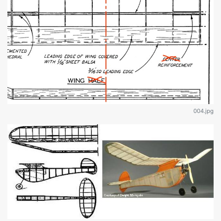
004.jpg