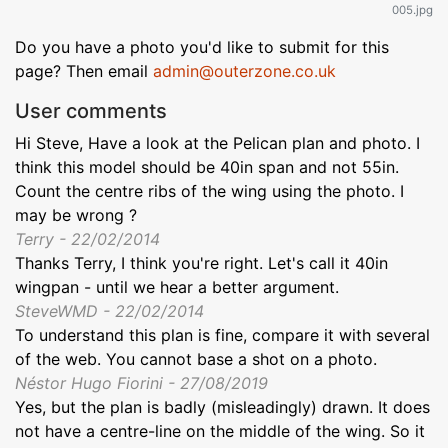
005.jpg
Do you have a photo you'd like to submit for this
page? Then email
admin@outerzone.co.uk
User comments
Hi Steve, Have a look at the Pelican plan and photo. I
think this model should be 40in span and not 55in.
Count the centre ribs of the wing using the photo. I
may be wrong ?
Terry - 22/02/2014
Thanks Terry, I think you're right. Let's call it 40in
wingpan - until we hear a better argument.
SteveWMD - 22/02/2014
To understand this plan is fine, compare it with several
of the web. You cannot base a shot on a photo.
Néstor Hugo Fiorini - 27/08/2019
Yes, but the plan is badly (misleadingly) drawn. It does
not have a centre-line on the middle of the wing. So it