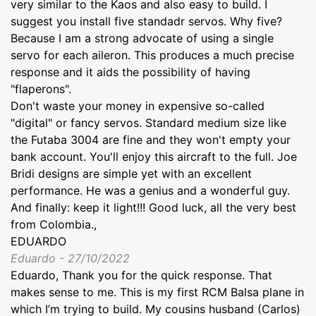
very similar to the Kaos and also easy to build. I
suggest you install five standadr servos. Why five?
Because I am a strong advocate of using a single
servo for each aileron. This produces a much precise
response and it aids the possibility of having
"flaperons".
Don't waste your money in expensive so-called
"digital" or fancy servos. Standard medium size like
the Futaba 3004 are fine and they won't empty your
bank account. You'll enjoy this aircraft to the full. Joe
Bridi designs are simple yet with an excellent
performance. He was a genius and a wonderful guy.
And finally: keep it light!!! Good luck, all the very best
from Colombia.,
EDUARDO
Eduardo - 27/10/2022
Eduardo, Thank you for the quick response. That
makes sense to me. This is my first RCM Balsa plane in
which I’m trying to build. My cousins husband (Carlos)