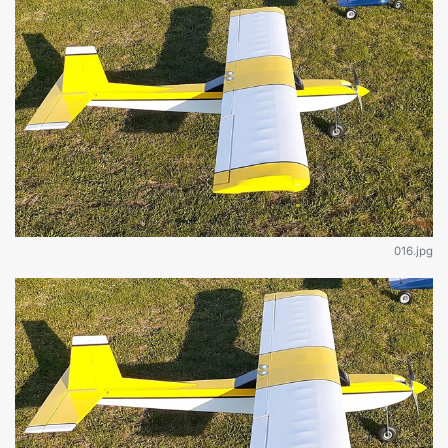
016.jpg