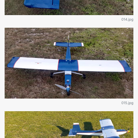
014.jpg
015.jpg