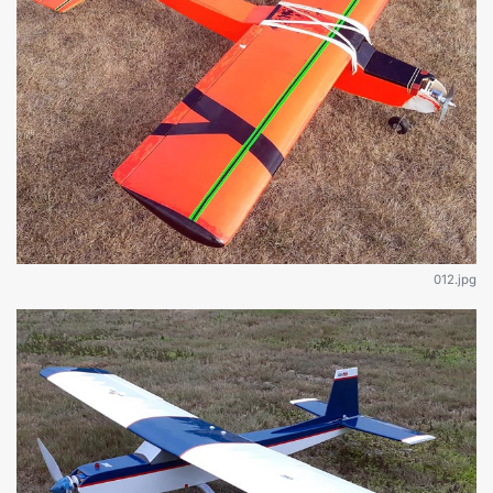
012.jpg