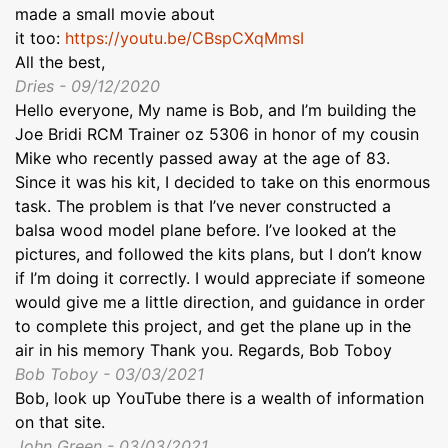
made a small movie about
it too:
https://youtu.be/CBspCXqMmsI
All the best,
Dries - 09/12/2020
Hello everyone, My name is Bob, and I’m building the
Joe Bridi RCM Trainer oz 5306 in honor of my cousin
Mike who recently passed away at the age of 83.
Since it was his kit, I decided to take on this enormous
task. The problem is that I’ve never constructed a
balsa wood model plane before. I’ve looked at the
pictures, and followed the kits plans, but I don’t know
if I’m doing it correctly. I would appreciate if someone
would give me a little direction, and guidance in order
to complete this project, and get the plane up in the
air in his memory Thank you. Regards, Bob Toboy
Bob Toboy - 03/03/2021
Bob, look up YouTube there is a wealth of information
on that site.
John Green - 03/03/2021