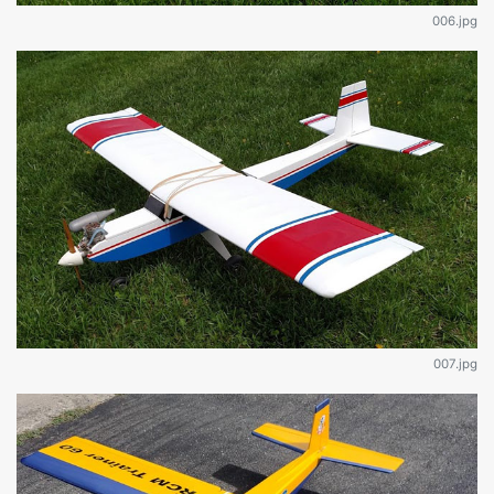
006.jpg
007.jpg