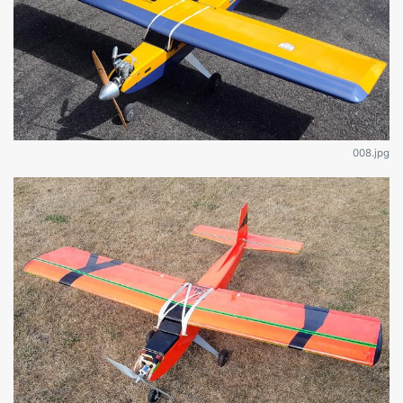
008.jpg