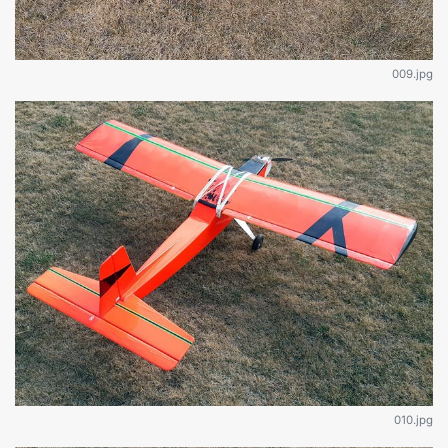
009.jpg
010.jpg