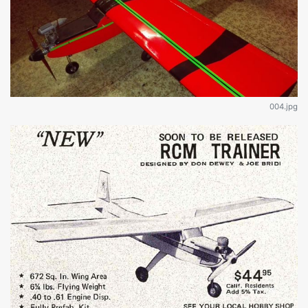
004.jpg