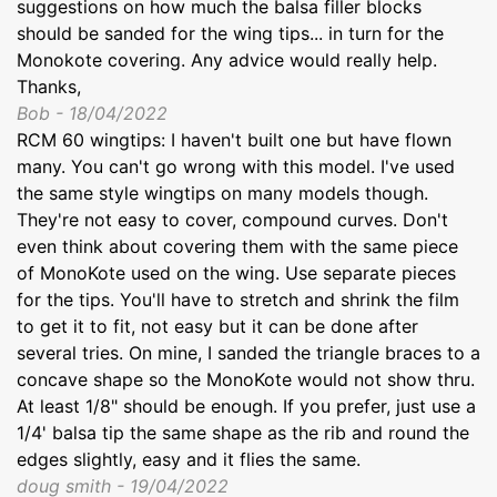
suggestions on how much the balsa filler blocks
should be sanded for the wing tips... in turn for the
Monokote covering. Any advice would really help.
Thanks,
Bob - 18/04/2022
RCM 60 wingtips: I haven't built one but have flown
many. You can't go wrong with this model. I've used
the same style wingtips on many models though.
They're not easy to cover, compound curves. Don't
even think about covering them with the same piece
of MonoKote used on the wing. Use separate pieces
for the tips. You'll have to stretch and shrink the film
to get it to fit, not easy but it can be done after
several tries. On mine, I sanded the triangle braces to a
concave shape so the MonoKote would not show thru.
At least 1/8" should be enough. If you prefer, just use a
1/4' balsa tip the same shape as the rib and round the
edges slightly, easy and it flies the same.
doug smith - 19/04/2022