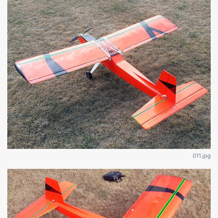
011.jpg