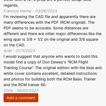
regards,
Francois Hache - 03/06/2023
I'm reviewing the CAD file and apparently there are
many differences with the PDF (RCM original). The
PDF seems to be accurate. Some distances are
different and there are other major differences like the
wing spar is 3/8 x 1/2 on the original and 3/8 square
on the CAD.
Ariel - 21/11/2023
I would suggest that anyone who wants to build this
model find a copy of Don Dewey's "RCM Flight
Training Course". The original edition with the blue and
white cover contains excellent, detailed instructions
and photos for building both the RCM Basic Trainer
and the RCM trainer 60.
Chris - 08/02/2025
Add a comment