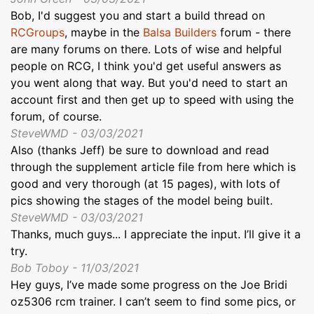
Bob, I'd suggest you and start a build thread on
RCGroups
, maybe in the
Balsa Builders
forum - there
are many forums on there. Lots of wise and helpful
people on RCG, I think you'd get useful answers as
you went along that way. But you'd need to start an
account first and then get up to speed with using the
forum, of course.
SteveWMD - 03/03/2021
Also (thanks Jeff) be sure to download and read
through the supplement article file from here which is
good and very thorough (at 15 pages), with lots of
pics showing the stages of the model being built.
SteveWMD - 03/03/2021
Thanks, much guys... I appreciate the input. I’ll give it a
try.
Bob Toboy - 11/03/2021
Hey guys, I’ve made some progress on the Joe Bridi
oz5306 rcm trainer. I can’t seem to find some pics, or