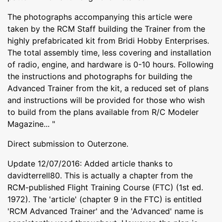
The photographs accompanying this article were
taken by the RCM Staff building the Trainer from the
highly prefabricated kit from Bridi Hobby Enterprises.
The total assembly time, less covering and installation
of radio, engine, and hardware is 0-10 hours. Following
the instructions and photographs for building the
Advanced Trainer from the kit, a reduced set of plans
and instructions will be provided for those who wish
to build from the plans available from R/C Modeler
Magazine... "
Direct submission to Outerzone.
Update 12/07/2016: Added article thanks to
davidterrell80. This is actually a chapter from the
RCM-published Flight Training Course (FTC) (1st ed.
1972). The 'article' (chapter 9 in the FTC) is entitled
'RCM Advanced Trainer' and the 'Advanced' name is