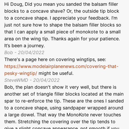
Hi Doug, Did you mean you sanded the balsam filler
blocks to a concave shave? Or, the outside tip block
to a concave shape. I appreciate your feedback. I’m
just not sure how to shape the balsam filler blocks so
that I can apply a small piece of monokote to a small
area on the wing tip. Thanks again for your patience.
It’s been a journey.
Bob - 20/04/2022
There's a page here on covering wingtips, see:
https://www.modelairplanenews.com/covering-that-
pesky-wingtip/
might be useful.
SteveWMD - 20/04/2022
Bob, the plan doesn't show it very well, but there is
another set of triangle filler blocks located at the main
spar to re-enforce the tip. These are the ones I sanded
to a concave shape, using sandpaper wrapped around
a large dowel. That way the MonoKote never touches
them. Stretching the covering over the tip tends to
give a slight concave appearance, not smooth if you