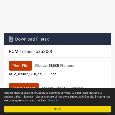
Download File(s):
RCM Trainer (oz5306)
Plan File
Filesize:
586KB
Filename:
RCM_Trainer_58in_oz5306.pdf
Supplement
Filesize:
3153KB
Filename:
This site uses cookies from Google to deliver its services, to personalise ads and to
analyse traffic. Information about your use of this site is shared with Google. By using this
RCM_Trainer_58in_oz5306_article.pdf
site, you agree to its use of cookies.
More info
Got it!
Supplement
Filesize:
394KB
Filename: