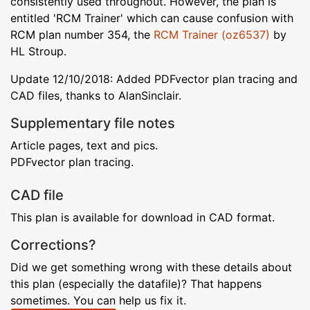
consistently used throughout. However, the plan is
entitled 'RCM Trainer' which can cause confusion with
RCM plan number 354, the
RCM Trainer (oz6537)
by
HL Stroup.
Update 12/10/2018: Added PDFvector plan tracing and
CAD files, thanks to AlanSinclair.
Supplementary file notes
Article pages, text and pics.
PDFvector plan tracing.
CAD file
This plan is available for download in CAD format.
Corrections?
Did we get something wrong with these details about
this plan (especially the datafile)? That happens
sometimes. You can help us fix it.