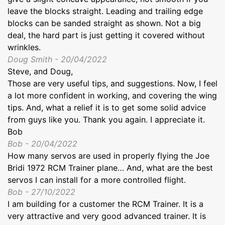
leave the blocks straight. Leading and trailing edge
blocks can be sanded straight as shown. Not a big
deal, the hard part is just getting it covered without
wrinkles.
Doug Smith - 20/04/2022
Steve, and Doug,
Those are very useful tips, and suggestions. Now, I feel
a lot more confident in working, and covering the wing
tips. And, what a relief it is to get some solid advice
from guys like you. Thank you again. I appreciate it.
Bob
Bob - 20/04/2022
How many servos are used in properly flying the Joe
Bridi 1972 RCM Trainer plane… And, what are the best
servos I can install for a more controlled flight.
Bob - 27/10/2022
I am building for a customer the RCM Trainer. It is a
very attractive and very good advanced trainer. It is