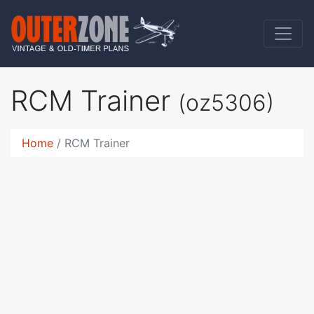
RCM Trainer
(oz5306)
Home
RCM Trainer