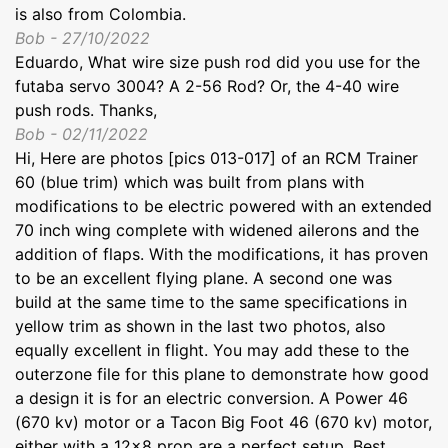
is also from Colombia.
Bob - 27/10/2022
Eduardo, What wire size push rod did you use for the
futaba servo 3004? A 2-56 Rod? Or, the 4-40 wire
push rods. Thanks,
Bob - 02/11/2022
Hi, Here are photos [pics 013-017] of an RCM Trainer
60 (blue trim) which was built from plans with
modifications to be electric powered with an extended
70 inch wing complete with widened ailerons and the
addition of flaps. With the modifications, it has proven
to be an excellent flying plane. A second one was
build at the same time to the same specifications in
yellow trim as shown in the last two photos, also
equally excellent in flight. You may add these to the
outerzone file for this plane to demonstrate how good
a design it is for an electric conversion. A Power 46
(670 kv) motor or a Tacon Big Foot 46 (670 kv) motor,
either with a 12x8 prop are a perfect setup. Best