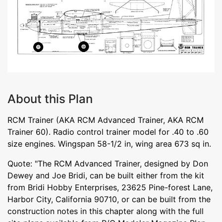
About this Plan
RCM Trainer (AKA RCM Advanced Trainer, AKA RCM
Trainer 60). Radio control trainer model for .40 to .60
size engines. Wingspan 58-1/2 in, wing area 673 sq in.
Quote: "The RCM Advanced Trainer, designed by Don
Dewey and Joe Bridi, can be built either from the kit
from Bridi Hobby Enterprises, 23625 Pine-forest Lane,
Harbor City, California 90710, or can be built from the
construction notes in this chapter along with the full