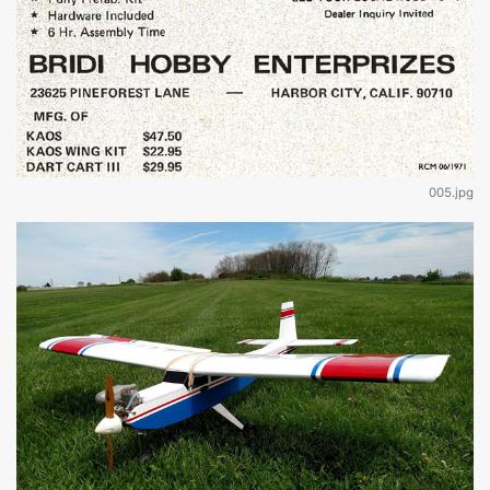
005.jpg