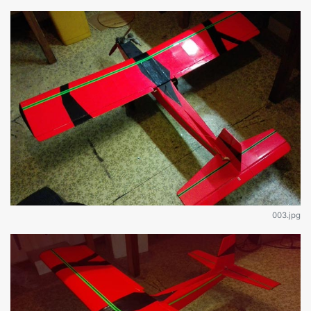
003.jpg