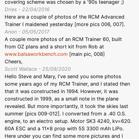
covering scheme was chosen by a '90s teenager ;)
Dries - 22/04/2016
Here are a couple of photos of the RCM Advanced
Trainer I maidened yesterday [more pics 006, 007].
Anon - 05/05/2017
A couple more photos of an RCM Trainer 60, built
from OZ plans and a short kit from Rob at
www.balsaworkbench.com
[main pic, 008]
Cheers,
Scott Wallace - 25/09/2020
Hello Steve and Mary, I've send you some photos
some years ago of my RCM Trainer, and I stated then
that it was constructed in 1994. However, it was
constructed in 1999, as a small note in the plane
revealed. But more importantly, it took the skies last
summer [pics 009-012]. I converted from a .40 O.S.
engine, to an electro setup. Motor SK3 4240, kv=620.
60A ESC and a 11x8 prop with 5S 3300 mAh LiPo.
Here under you can find some more pictures and I