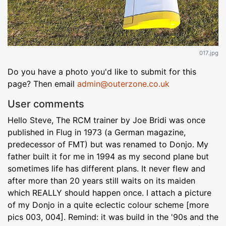
017.jpg
Do you have a photo you'd like to submit for this
page? Then email
admin@outerzone.co.uk
User comments
Hello Steve, The RCM trainer by Joe Bridi was once
published in Flug in 1973 (a German magazine,
predecessor of FMT) but was renamed to Donjo. My
father built it for me in 1994 as my second plane but
sometimes life has different plans. It never flew and
after more than 20 years still waits on its maiden
which REALLY should happen once. I attach a picture
of my Donjo in a quite eclectic colour scheme [more
pics 003, 004]. Remind: it was build in the '90s and the