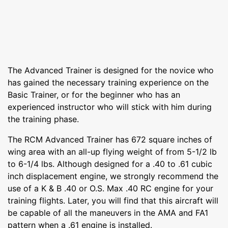
The Advanced Trainer is designed for the novice who
has gained the necessary training experience on the
Basic Trainer, or for the beginner who has an
experienced instructor who will stick with him during
the training phase.
The RCM Advanced Trainer has 672 square inches of
wing area with an all-up flying weight of from 5-1/2 lb
to 6-1/4 lbs. Although designed for a .40 to .61 cubic
inch displacement engine, we strongly recommend the
use of a K & B .40 or O.S. Max .40 RC engine for your
training flights. Later, you will find that this aircraft will
be capable of all the maneuvers in the AMA and FA1
pattern when a .61 engine is installed.