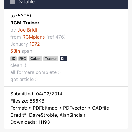
Datafile:
(oz5306)
RCM Trainer
by
Joe Bridi
from
RCMplans
(ref:476)
January
1972
58in
span
IC
R/C
Cabin
Trainer
Kit
clean :)
all formers complete :)
got article :)
Submitted: 04/02/2014
Filesize: 586KB
Format: • PDFbitmap • PDFvector • CADfile
Credit*: DaveStroble, AlanSinclair
Downloads: 11193