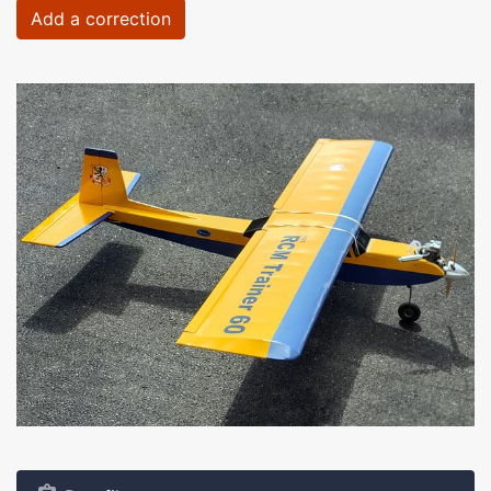
Add a correction