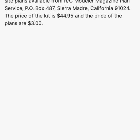
site plans available from R/C Modeler Magazine Plan
Service, P.O. Box 487, Sierra Madre, California 91024.
The price of the kit is $44.95 and the price of the
plans are $3.00.