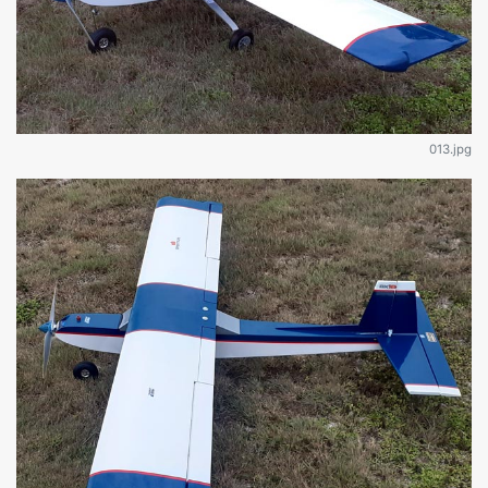
013.jpg