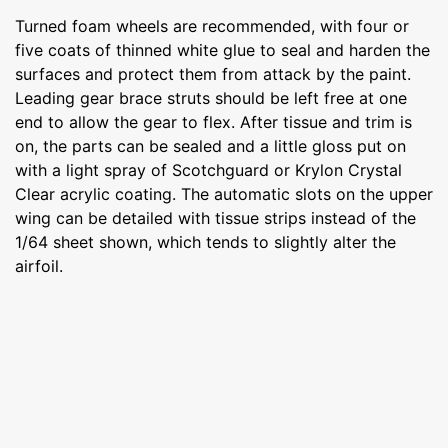
Turned foam wheels are recommended, with four or
five coats of thinned white glue to seal and harden the
surfaces and protect them from attack by the paint.
Leading gear brace struts should be left free at one
end to allow the gear to flex. After tissue and trim is
on, the parts can be sealed and a little gloss put on
with a light spray of Scotchguard or Krylon Crystal
Clear acrylic coating. The automatic slots on the upper
wing can be detailed with tissue strips instead of the
1/64 sheet shown, which tends to slightly alter the
airfoil.