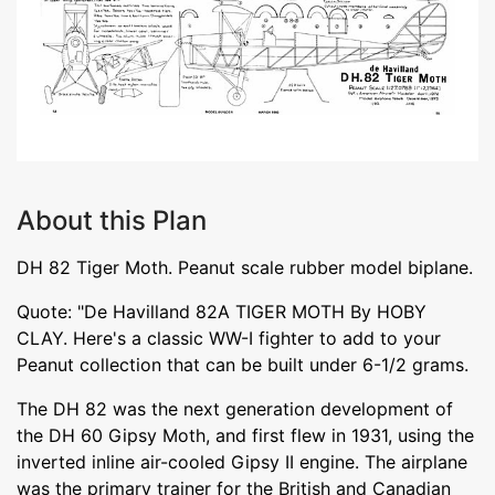
About this Plan
DH 82 Tiger Moth. Peanut scale rubber model biplane.
Quote: "De Havilland 82A TIGER MOTH By HOBY
CLAY. Here's a classic WW-I fighter to add to your
Peanut collection that can be built under 6-1/2 grams.
The DH 82 was the next generation development of
the DH 60 Gipsy Moth, and first flew in 1931, using the
inverted inline air-cooled Gipsy II engine. The airplane
was the primary trainer for the British and Canadian