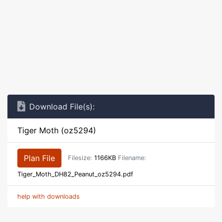
Download File(s):
Tiger Moth (oz5294)
Plan File
Filesize:
1166KB
Filename:
Tiger_Moth_DH82_Peanut_oz5294.pdf
help with downloads