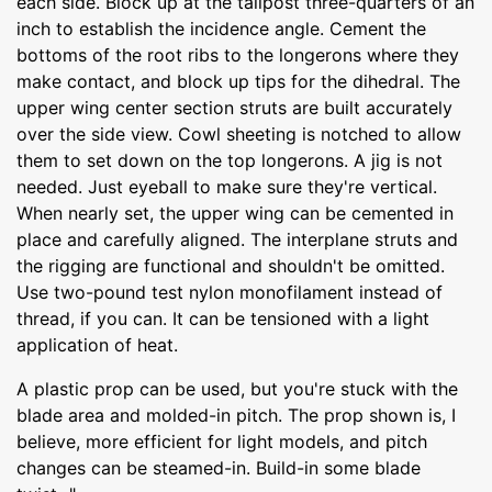
each side. Block up at the tailpost three-quarters of an
inch to establish the incidence angle. Cement the
bottoms of the root ribs to the longerons where they
make contact, and block up tips for the dihedral. The
upper wing center section struts are built accurately
over the side view. Cowl sheeting is notched to allow
them to set down on the top longerons. A jig is not
needed. Just eyeball to make sure they're vertical.
When nearly set, the upper wing can be cemented in
place and carefully aligned. The interplane struts and
the rigging are functional and shouldn't be omitted.
Use two-pound test nylon monofilament instead of
thread, if you can. It can be tensioned with a light
application of heat.
A plastic prop can be used, but you're stuck with the
blade area and molded-in pitch. The prop shown is, I
believe, more efficient for light models, and pitch
changes can be steamed-in. Build-in some blade