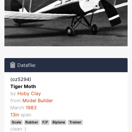
Datafile:
(oz5294)
Tiger Moth
by
Hoby Clay
from
Model Builder
March
1983
13in
span
Scale
Rubber
F/F
Biplane
Trainer
clean :)