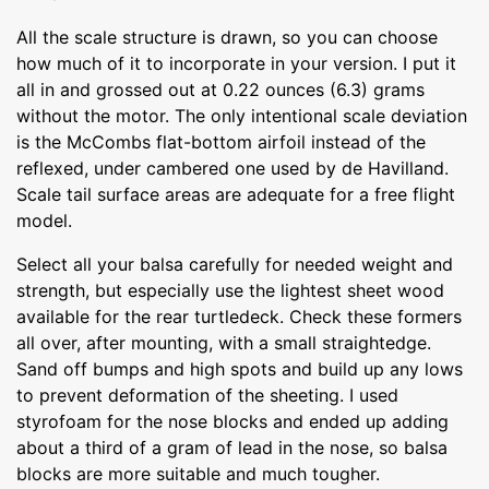
All the scale structure is drawn, so you can choose
how much of it to incorporate in your version. I put it
all in and grossed out at 0.22 ounces (6.3) grams
without the motor. The only intentional scale deviation
is the McCombs flat-bottom airfoil instead of the
reflexed, under cambered one used by de Havilland.
Scale tail surface areas are adequate for a free flight
model.
Select all your balsa carefully for needed weight and
strength, but especially use the lightest sheet wood
available for the rear turtledeck. Check these formers
all over, after mounting, with a small straightedge.
Sand off bumps and high spots and build up any lows
to prevent deformation of the sheeting. I used
styrofoam for the nose blocks and ended up adding
about a third of a gram of lead in the nose, so balsa
blocks are more suitable and much tougher.