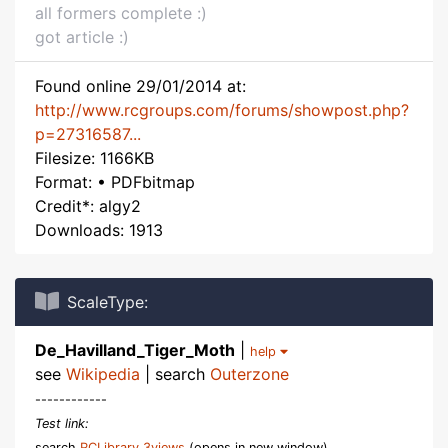
all formers complete :)
got article :)
Found online 29/01/2014 at:
http://www.rcgroups.com/forums/showpost.php?
p=27316587...
Filesize: 1166KB
Format: • PDFbitmap
Credit*: algy2
Downloads: 1913
ScaleType:
De_Havilland_Tiger_Moth
|
help
see
Wikipedia
| search
Outerzone
------------
Test link:
search
RCLibrary 3views
(opens in new window)