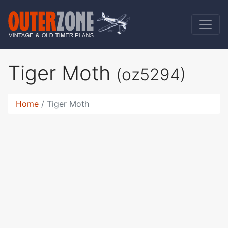
Tiger Moth
(oz5294)
Home
Tiger Moth