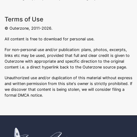
Terms of Use
© Outerzone, 2011-2026.
All content is free to download for personal use.
For non-personal use and/or publication: plans, photos, excerpts,
links etc may be used, provided that full and clear credit is given to
Outerzone with appropriate and specific direction to the original
content i.e. a direct hyperlink back to the Outerzone source page.
Unauthorized use and/or duplication of this material without express
and written permission from this site's owner is strictly prohibited. If
we discover that content is being stolen, we will consider filing a
formal DMCA notice.