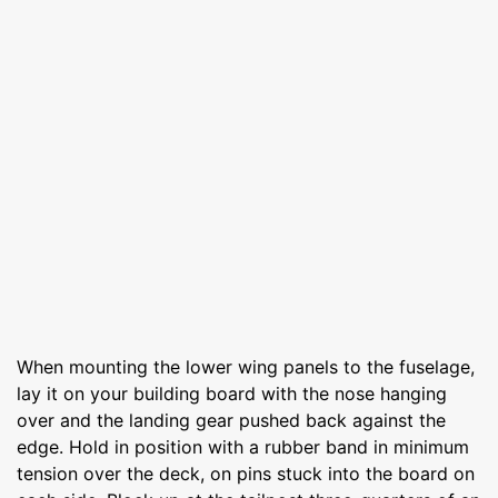
When mounting the lower wing panels to the fuselage,
lay it on your building board with the nose hanging
over and the landing gear pushed back against the
edge. Hold in position with a rubber band in minimum
tension over the deck, on pins stuck into the board on