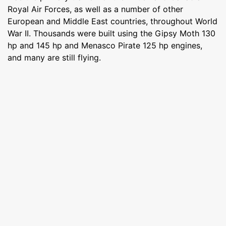
Royal Air Forces, as well as a number of other
European and Middle East countries, throughout World
War II. Thousands were built using the Gipsy Moth 130
hp and 145 hp and Menasco Pirate 125 hp engines,
and many are still flying.