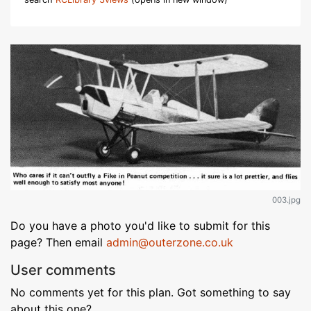
003.jpg
Do you have a photo you'd like to submit for this
page? Then email
admin@outerzone.co.uk
User comments
No comments yet for this plan. Got something to say
about this one?