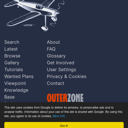
Search
About
Latest
FAQ
Browse
Glossary
Gallery
Get Involved
Tutorials
User Settings
Wanted Plans
Privacy & Cookies
Viewpoint
Contact
Knowledge
Base
Praise
This site uses cookies from Google to deliver its services, to personalise ads and to
Updates
analyse traffic. Information about your use of this site is shared with Google. By using this
Copyright © Outerzone 2011-2026
site, you agree to its use of cookies.
More info
Comments
Got it!