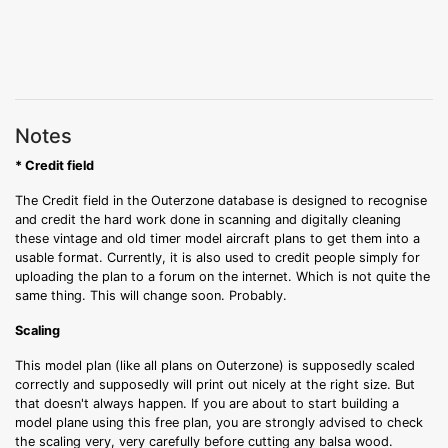
Notes
* Credit field
The Credit field in the Outerzone database is designed to recognise
and credit the hard work done in scanning and digitally cleaning
these vintage and old timer model aircraft plans to get them into a
usable format. Currently, it is also used to credit people simply for
uploading the plan to a forum on the internet. Which is not quite the
same thing. This will change soon. Probably.
Scaling
This model plan (like all plans on Outerzone) is supposedly scaled
correctly and supposedly will print out nicely at the right size. But
that doesn't always happen. If you are about to start building a
model plane using this free plan, you are strongly advised to check
the scaling very, very carefully before cutting any balsa wood.