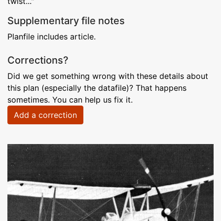
twist..."
Supplementary file notes
Planfile includes article.
Corrections?
Did we get something wrong with these details about
this plan (especially the datafile)? That happens
sometimes. You can help us fix it.
Add a correction