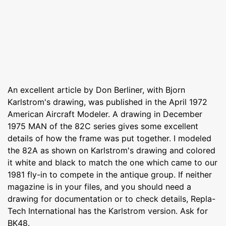
An excellent article by Don Berliner, with Bjorn
Karlstrom's drawing, was published in the April 1972
American Aircraft Modeler. A drawing in December
1975 MAN of the 82C series gives some excellent
details of how the frame was put together. I modeled
the 82A as shown on Karlstrom's drawing and colored
it white and black to match the one which came to our
1981 fly-in to compete in the antique group. If neither
magazine is in your files, and you should need a
drawing for documentation or to check details, Repla-
Tech International has the Karlstrom version. Ask for
BK48.