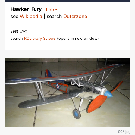
Hawker_Fury
|
help
see
Wikipedia
| search
Outerzone
------------
Test link:
search
RCLibrary 3views
(opens in new window)
003.jpg