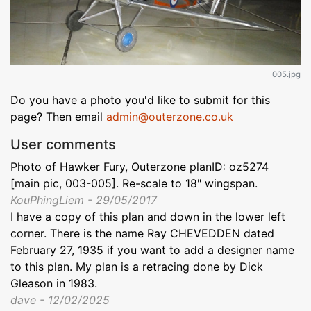
005.jpg
Do you have a photo you'd like to submit for this
page? Then email
admin@outerzone.co.uk
User comments
Photo of Hawker Fury, Outerzone planID: oz5274
[main pic, 003-005]. Re-scale to 18" wingspan.
KouPhingLiem - 29/05/2017
I have a copy of this plan and down in the lower left
corner. There is the name Ray CHEVEDDEN dated
February 27, 1935 if you want to add a designer name
to this plan. My plan is a retracing done by Dick
Gleason in 1983.
dave - 12/02/2025