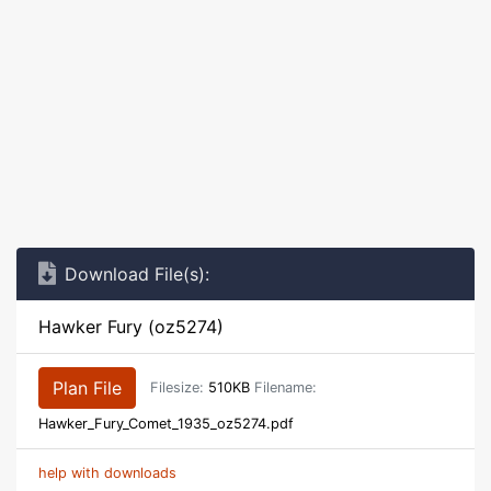
Download File(s):
Hawker Fury (oz5274)
Plan File
Filesize:
510KB
Filename:
Hawker_Fury_Comet_1935_oz5274.pdf
help with downloads