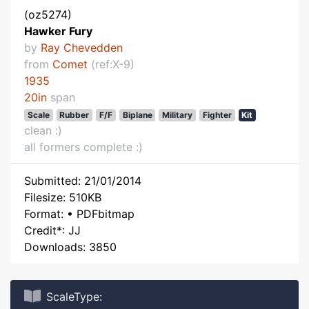
(oz5274)
Hawker Fury
by
Ray Chevedden
from
Comet
(ref:X-9)
1935
20in
span
Scale
Rubber
F/F
Biplane
Military
Fighter
Kit
clean :)
all formers complete :)
Submitted: 21/01/2014
Filesize: 510KB
Format: • PDFbitmap
Credit*: JJ
Downloads: 3850
ScaleType: