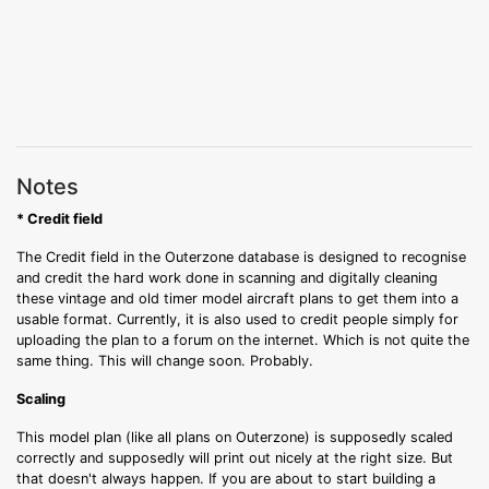
Notes
* Credit field
The Credit field in the Outerzone database is designed to recognise
and credit the hard work done in scanning and digitally cleaning
these vintage and old timer model aircraft plans to get them into a
usable format. Currently, it is also used to credit people simply for
uploading the plan to a forum on the internet. Which is not quite the
same thing. This will change soon. Probably.
Scaling
This model plan (like all plans on Outerzone) is supposedly scaled
correctly and supposedly will print out nicely at the right size. But
that doesn't always happen. If you are about to start building a