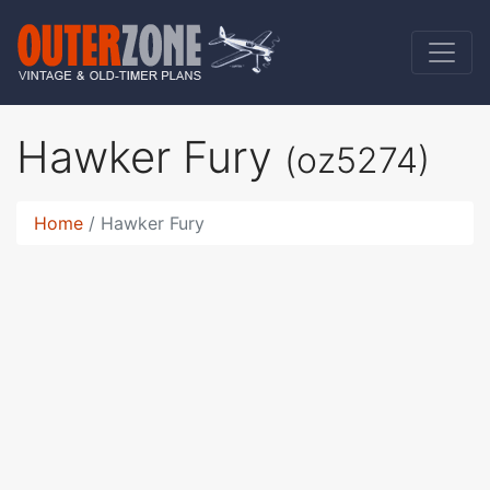
Hawker Fury
(oz5274)
Home
Hawker Fury