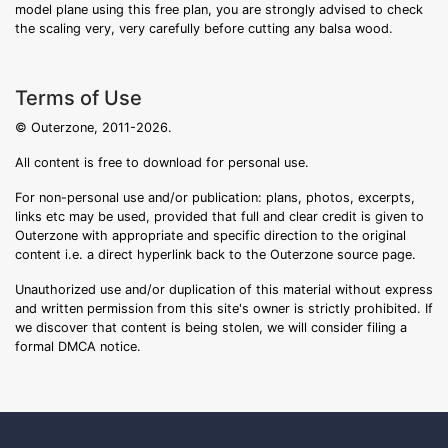
model plane using this free plan, you are strongly advised to check
the scaling very, very carefully before cutting any balsa wood.
Terms of Use
© Outerzone, 2011-2026.
All content is free to download for personal use.
For non-personal use and/or publication: plans, photos, excerpts,
links etc may be used, provided that full and clear credit is given to
Outerzone with appropriate and specific direction to the original
content i.e. a direct hyperlink back to the Outerzone source page.
Unauthorized use and/or duplication of this material without express
and written permission from this site's owner is strictly prohibited. If
we discover that content is being stolen, we will consider filing a
formal DMCA notice.