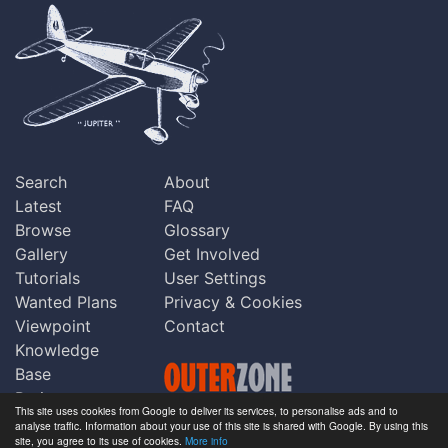
Search
About
Latest
FAQ
Browse
Glossary
Gallery
Get Involved
Tutorials
User Settings
Wanted Plans
Privacy & Cookies
Viewpoint
Contact
Knowledge
Base
Praise
This site uses cookies from Google to deliver its services, to personalise ads and to
Updates
analyse traffic. Information about your use of this site is shared with Google. By using this
Copyright © Outerzone 2011-2026
site, you agree to its use of cookies.
More info
Comments