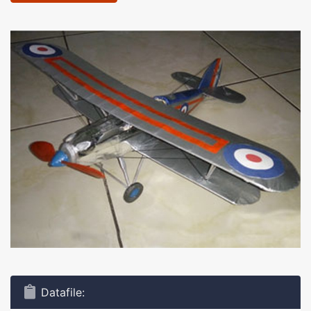
Datafile: