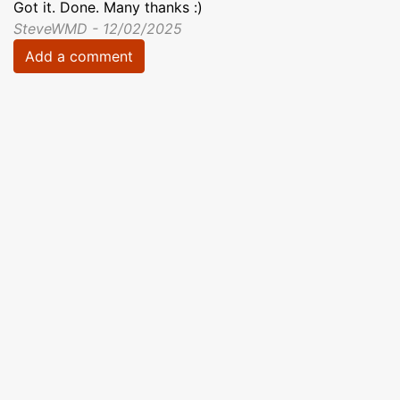
Got it. Done. Many thanks :)
SteveWMD - 12/02/2025
Add a comment