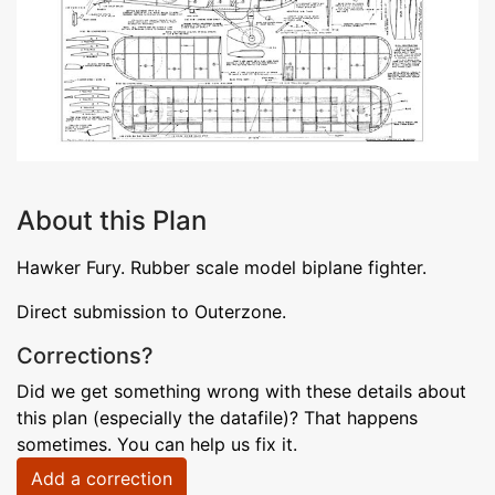
About this Plan
Hawker Fury. Rubber scale model biplane fighter.
Direct submission to Outerzone.
Corrections?
Did we get something wrong with these details about
this plan (especially the datafile)? That happens
sometimes. You can help us fix it.
Add a correction