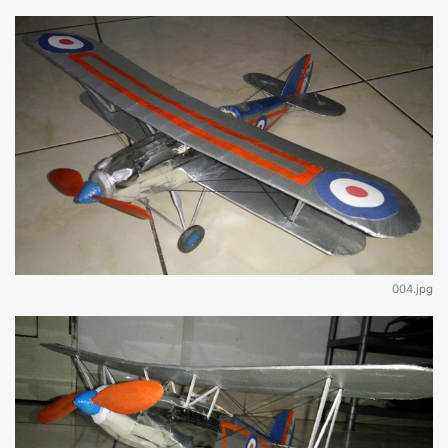
004.jpg