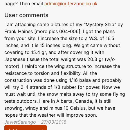
page? Then email
admin@outerzone.co.uk
User comments
I am attaching some pictures of my "Mystery Ship" by
Frank Haines [more pics 004-006]. I got the plans
from your site. I increase the size to a W.S. of 16.5
inches, and it is 15 inches long. Weight came without
covering to 15.4 gr, and after covering it with
Japanese tissue the total weight was 20.3 gr (w/o
motor). I reinforce the wing structure to increase the
resistance to torsion and flexibility. All the
construction was done using 1/16 balsa and probably
will try 2-4 strands of 1/8 rubber for power. Now we
must wait until the snow melts away to try some flying
tests outdoors. Here in Alberta, Canada, it is still
snowing, windy and minus 10 Celsius, but we have
hopes that the weather will improve soon.
JavierSarango - 27/03/2018