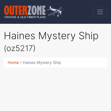
Haines Mystery Ship
(oz5217)
Home
Haines Mystery Ship