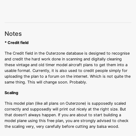
Notes
* Credit field
The Credit field in the Outerzone database is designed to recognise
and credit the hard work done in scanning and digitally cleaning
these vintage and old timer model aircraft plans to get them into a
usable format. Currently, it is also used to credit people simply for
uploading the plan to a forum on the internet. Which is not quite the
same thing. This will change soon. Probably.
Scaling
This model plan (like all plans on Outerzone) is supposedly scaled
correctly and supposedly will print out nicely at the right size. But
that doesn't always happen. If you are about to start building a
model plane using this free plan, you are strongly advised to check
the scaling very, very carefully before cutting any balsa wood.