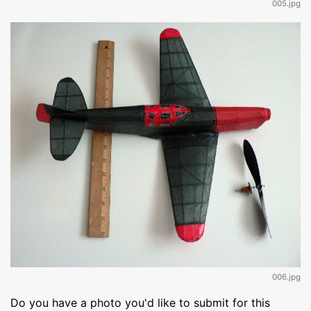
005.jpg
006.jpg
Do you have a photo you'd like to submit for this