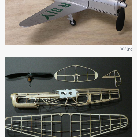
003.jpg