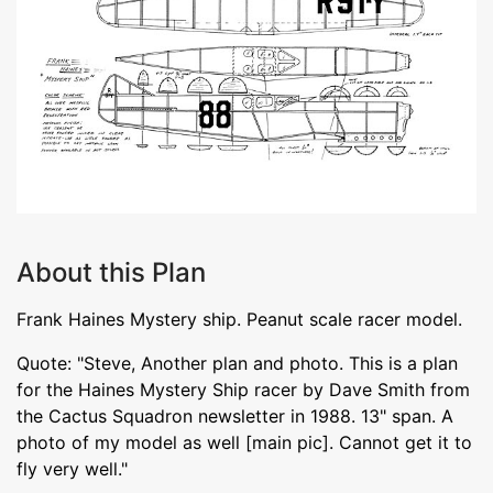
About this Plan
Frank Haines Mystery ship. Peanut scale racer model.
Quote: "Steve, Another plan and photo. This is a plan
for the Haines Mystery Ship racer by Dave Smith from
the Cactus Squadron newsletter in 1988. 13" span. A
photo of my model as well [main pic]. Cannot get it to
fly very well."