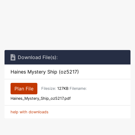
Download File(s):
Haines Mystery Ship (oz5217)
Plan File
Filesize:
127KB
Filename:
Haines_Mystery_Ship_oz5217.pdf
help with downloads