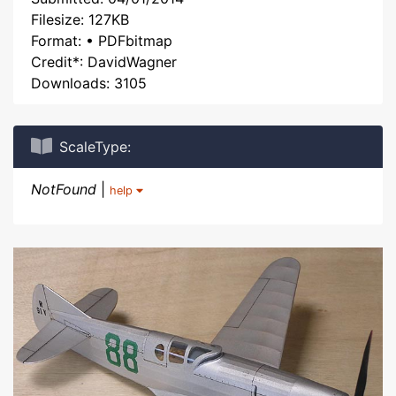
Filesize: 127KB
Format: • PDFbitmap
Credit*: DavidWagner
Downloads: 3105
ScaleType:
NotFound
|
help