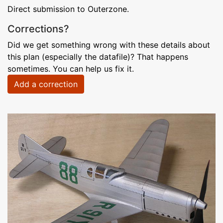
Direct submission to Outerzone.
Corrections?
Did we get something wrong with these details about
this plan (especially the datafile)? That happens
sometimes. You can help us fix it.
Add a correction