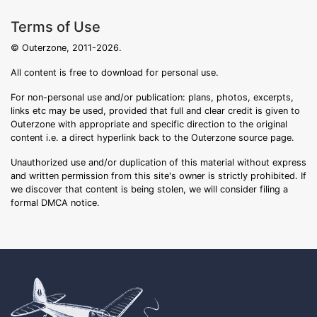
Terms of Use
© Outerzone, 2011-2026.
All content is free to download for personal use.
For non-personal use and/or publication: plans, photos, excerpts,
links etc may be used, provided that full and clear credit is given to
Outerzone with appropriate and specific direction to the original
content i.e. a direct hyperlink back to the Outerzone source page.
Unauthorized use and/or duplication of this material without express
and written permission from this site's owner is strictly prohibited. If
we discover that content is being stolen, we will consider filing a
formal DMCA notice.