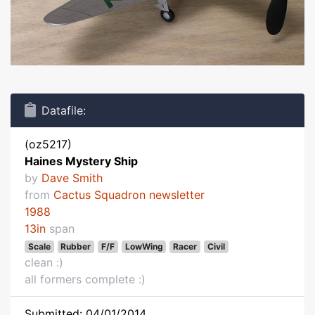
Datafile:
(oz5217)
Haines Mystery Ship
by
Dave Smith
from
Cactus Squadron newsletter
1988
13in
span
Scale
Rubber
F/F
LowWing
Racer
Civil
clean :)
all formers complete :)
Submitted: 04/01/2014