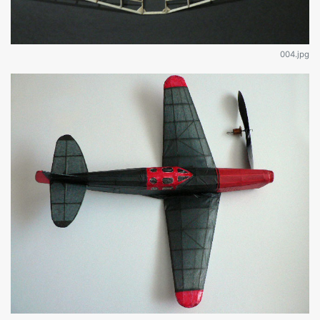
004.jpg