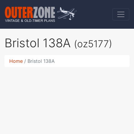
Bristol 138A
(oz5177)
Home
Bristol 138A