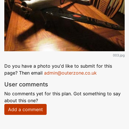
003.jpg
Do you have a photo you'd like to submit for this
page? Then email
admin@outerzone.co.uk
User comments
No comments yet for this plan. Got something to say
about this one?
Add a comment