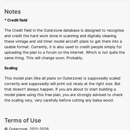
Notes
* Credit field
The Credit field in the Outerzone database is designed to recognise
and credit the hard work done in scanning and digitally cleaning
these vintage and old timer model aircraft plans to get them into a
usable format. Currently, it is also used to credit people simply for
uploading the plan to a forum on the internet. Which is not quite the
same thing. This will change soon. Probably.
Scaling
This model plan (like all plans on Outerzone) is supposedly scaled
correctly and supposedly will print out nicely at the right size. But
that doesn't always happen. If you are about to start building a
model plane using this free plan, you are strongly advised to check
the scaling very, very carefully before cutting any balsa wood.
Terms of Use
© Outerzone, 2011-2026.