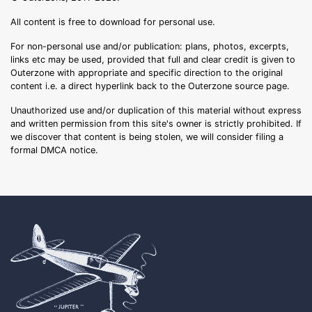
All content is free to download for personal use.
For non-personal use and/or publication: plans, photos, excerpts,
links etc may be used, provided that full and clear credit is given to
Outerzone with appropriate and specific direction to the original
content i.e. a direct hyperlink back to the Outerzone source page.
Unauthorized use and/or duplication of this material without express
and written permission from this site's owner is strictly prohibited. If
we discover that content is being stolen, we will consider filing a
formal DMCA notice.