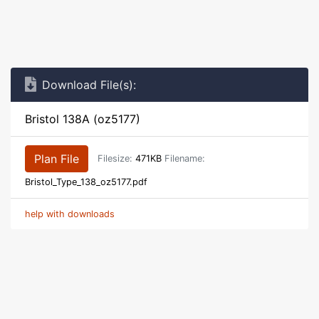
Download File(s):
Bristol 138A (oz5177)
Plan File
Filesize:
471KB
Filename:
Bristol_Type_138_oz5177.pdf
help with downloads