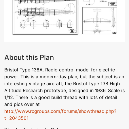
About this Plan
Bristol Type 138A. Radio control model for electric
power. This is a modern-day plan, but the subject is an
interesting vintage aircraft, the Bristol Type 138 High
Altitude Research prototype, designed in 1936. Scale is
1/12. There is a good build thread with lots of detail
and pics over at
http://www.rcgroups.com/forums/showthread.php?
t=2043501