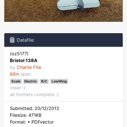
Datafile:
(oz5177)
Bristol 138A
by
Charlie Fite
66in
span
Scale
Electric
R/C
LowWing
clean :)
all formers complete :)
Submitted: 20/12/2013
Filesize: 471KB
Format: • PDFvector