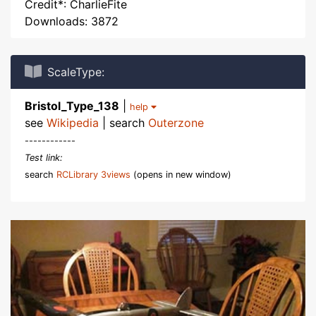
Credit*: CharlieFite
Downloads: 3872
ScaleType:
Bristol_Type_138
|
help
see
Wikipedia
| search
Outerzone
------------
Test link:
search
RCLibrary 3views
(opens in new window)