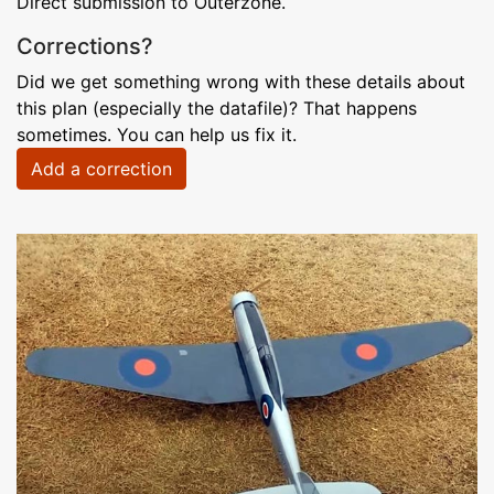
Direct submission to Outerzone.
Corrections?
Did we get something wrong with these details about
this plan (especially the datafile)? That happens
sometimes. You can help us fix it.
Add a correction