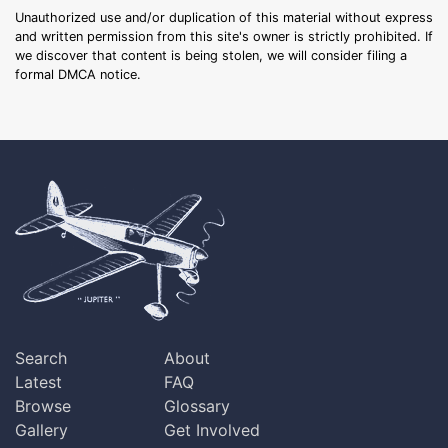
Unauthorized use and/or duplication of this material without express
and written permission from this site's owner is strictly prohibited. If
we discover that content is being stolen, we will consider filing a
formal DMCA notice.
Search
About
Latest
FAQ
Browse
Glossary
Gallery
Get Involved