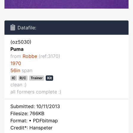
Datafile:
(oz5030)
Puma
from
Robbe
(ref:3170)
1970
56in
span
IC
R/C
Trainer
Kit
clean :)
all formers complete :)
Submitted: 10/11/2013
Filesize: 766KB
Format: • PDFbitmap
Credit*: Hanspeter