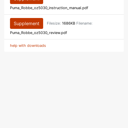
Puma_Robbe_oz5030_instruction_manual.pdf
Supplement
Filesize:
1686KB
Filename:
Puma_Robbe_oz5030_review.pdf
help with downloads