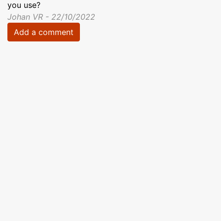
you use?
Johan VR - 22/10/2022
Add a comment