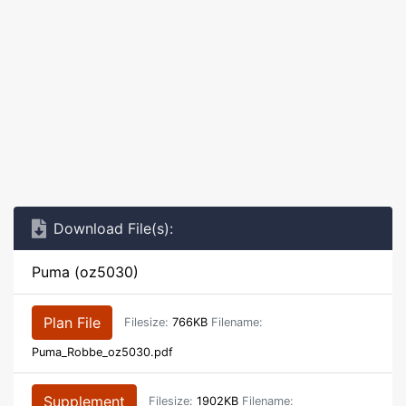
Download File(s):
Puma (oz5030)
Plan File
Filesize:
766KB
Filename:
Puma_Robbe_oz5030.pdf
Supplement
Filesize:
1902KB
Filename: