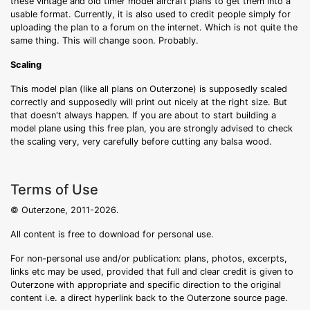
these vintage and old timer model aircraft plans to get them into a
usable format. Currently, it is also used to credit people simply for
uploading the plan to a forum on the internet. Which is not quite the
same thing. This will change soon. Probably.
Scaling
This model plan (like all plans on Outerzone) is supposedly scaled
correctly and supposedly will print out nicely at the right size. But
that doesn't always happen. If you are about to start building a
model plane using this free plan, you are strongly advised to check
the scaling very, very carefully before cutting any balsa wood.
Terms of Use
© Outerzone, 2011-2026.
All content is free to download for personal use.
For non-personal use and/or publication: plans, photos, excerpts,
links etc may be used, provided that full and clear credit is given to
Outerzone with appropriate and specific direction to the original
content i.e. a direct hyperlink back to the Outerzone source page.