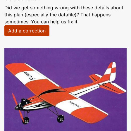
Did we get something wrong with these details about
this plan (especially the datafile)? That happens
sometimes. You can help us fix it.
Add a correction