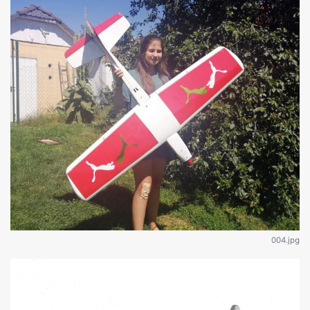
004.jpg