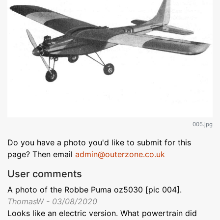
005.jpg
Do you have a photo you'd like to submit for this
page? Then email
admin@outerzone.co.uk
User comments
A photo of the Robbe Puma oz5030 [pic 004].
ThomasW - 03/08/2020
Looks like an electric version. What powertrain did