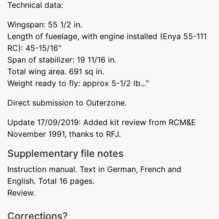
Technical data:
Wingspan: 55 1/2 in.
Length of fueelage, with engine installed (Enya 55-111
RC): 45-15/16"
Span of stabilizer: 19 11/16 in.
Total wing area. 691 sq in.
Weight ready to fly: approx 5-1/2 lb..."
Direct submission to Outerzone.
Update 17/09/2019: Added kit review from RCM&E
November 1991, thanks to RFJ.
Supplementary file notes
Instruction manual. Text in German, French and
English. Total 16 pages.
Review.
Corrections?