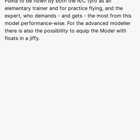
Puma to be flown by both the R/C tyro as an
elementary trainer and for practice flying, and the
expert, who demands - and gets - the most from this
model performance-wise. For the advanced modeller
there is also the possibility to equip the Model with
floats in a jiffy.