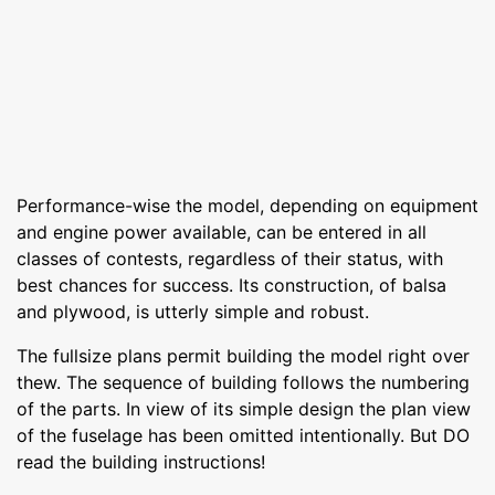
Performance-wise the model, depending on equipment
and engine power available, can be entered in all
classes of contests, regardless of their status, with
best chances for success. Its construction, of balsa
and plywood, is utterly simple and robust.
The fullsize plans permit building the model right over
thew. The sequence of building follows the numbering
of the parts. In view of its simple design the plan view
of the fuselage has been omitted intentionally. But DO
read the building instructions!