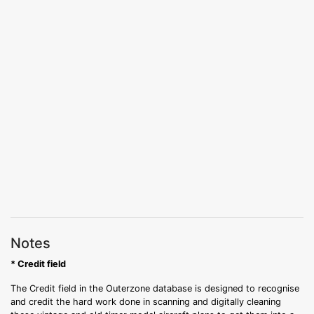
Notes
* Credit field
The Credit field in the Outerzone database is designed to recognise
and credit the hard work done in scanning and digitally cleaning