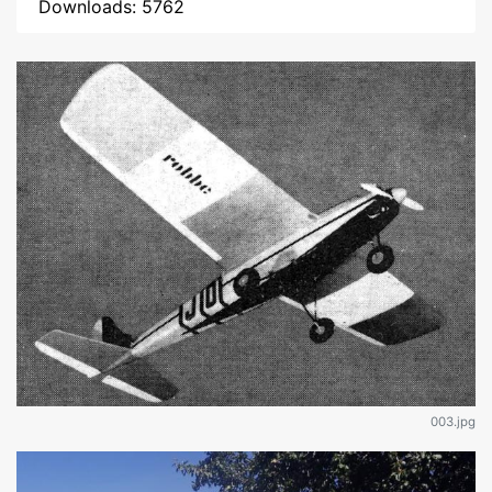
Downloads: 5762
003.jpg