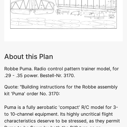
About this Plan
Robbe Puma. Radio control pattern trainer model, for
.29 - .35 power. Bestell-Nr. 3170.
Quote: "Building instructions for the Robbe assembly
kit 'Puma' order No. 3170:
Puma is a fully aerobatic 'compact' R/C model for 3-
to 10-channel equipment. Its highly uncritical flight
characteristics deserve to be stressed, as they permit