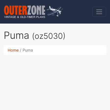
Puma
(oz5030)
Home
Puma