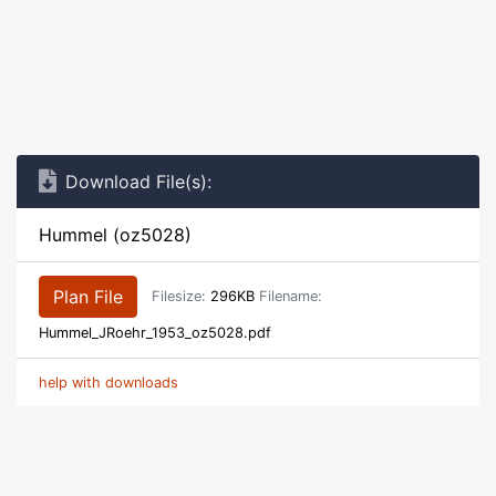
Download File(s):
Hummel (oz5028)
Plan File
Filesize:
296KB
Filename:
Hummel_JRoehr_1953_oz5028.pdf
help with downloads