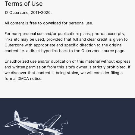
Terms of Use
© Outerzone, 2011-2026.
All content is free to download for personal use.
For non-personal use and/or publication: plans, photos, excerpts,
links etc may be used, provided that full and clear credit is given to
Outerzone with appropriate and specific direction to the original
content i.e. a direct hyperlink back to the Outerzone source page.
Unauthorized use and/or duplication of this material without express
and written permission from this site's owner is strictly prohibited. If
we discover that content is being stolen, we will consider filing a
formal DMCA notice.