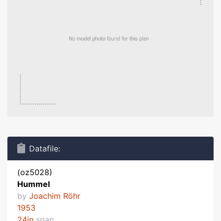
Datafile:
(oz5028)
Hummel
by
Joachim Röhr
1953
24in
span