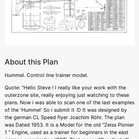
About this Plan
Hummel. Control line trainer model.
Quote: "Hello Steve ! I really like your work with the
outerzone site, really enjoying just watching to these
plans. Now i was able to scan one of the last examples
of the 'Hummel' So i submit it :D It was designed by
the german CL Speed flyer Joachim Röhr. The plan
was Dated 1953. It is a Model for the old "Zeiss Pionier
1 " Engine, used as a trainer for beginners in the east