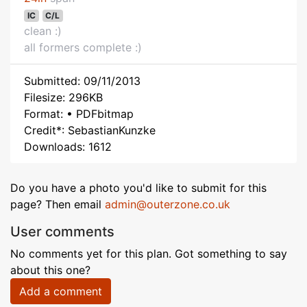
IC
C/L
clean :)
all formers complete :)
Submitted: 09/11/2013
Filesize: 296KB
Format: • PDFbitmap
Credit*: SebastianKunzke
Downloads: 1612
Do you have a photo you'd like to submit for this
page? Then email
admin@outerzone.co.uk
User comments
No comments yet for this plan. Got something to say
about this one?
Add a comment