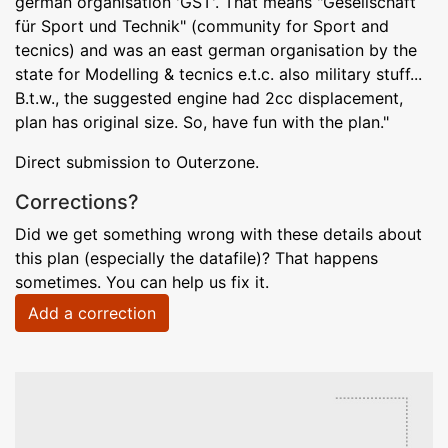
german organisation 'GST'. That means "Gesellschaft
für Sport und Technik" (community for Sport and
tecnics) and was an east german organisation by the
state for Modelling & tecnics e.t.c. also military stuff...
B.t.w., the suggested engine had 2cc displacement,
plan has original size. So, have fun with the plan."
Direct submission to Outerzone.
Corrections?
Did we get something wrong with these details about
this plan (especially the datafile)? That happens
sometimes. You can help us fix it.
Add a correction