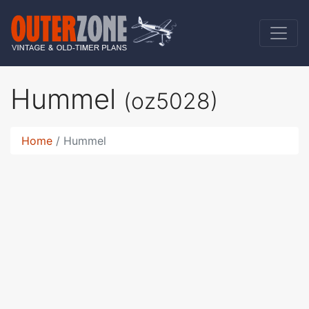
Hummel
(oz5028)
Home
Hummel