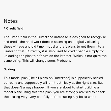
Notes
* Credit field
The Credit field in the Outerzone database is designed to recognise
and credit the hard work done in scanning and digitally cleaning
these vintage and old timer model aircraft plans to get them into a
usable format. Currently, it is also used to credit people simply for
uploading the plan to a forum on the internet. Which is not quite the
same thing. This will change soon. Probably.
Scaling
This model plan (like all plans on Outerzone) is supposedly scaled
correctly and supposedly will print out nicely at the right size. But
that doesn't always happen. If you are about to start building a
model plane using this free plan, you are strongly advised to check
the scaling very, very carefully before cutting any balsa wood.