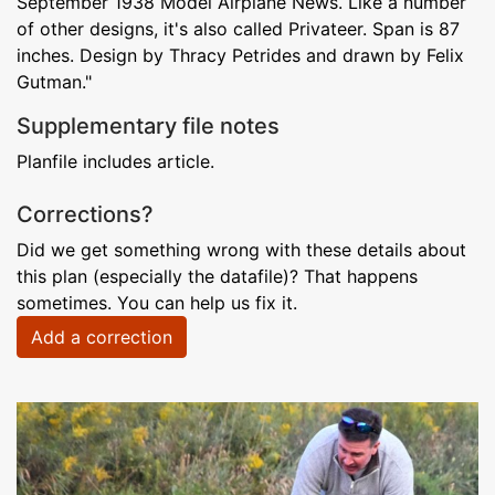
September 1938 Model Airplane News. Like a number
of other designs, it's also called Privateer. Span is 87
inches. Design by Thracy Petrides and drawn by Felix
Gutman."
Supplementary file notes
Planfile includes article.
Corrections?
Did we get something wrong with these details about
this plan (especially the datafile)? That happens
sometimes. You can help us fix it.
Add a correction