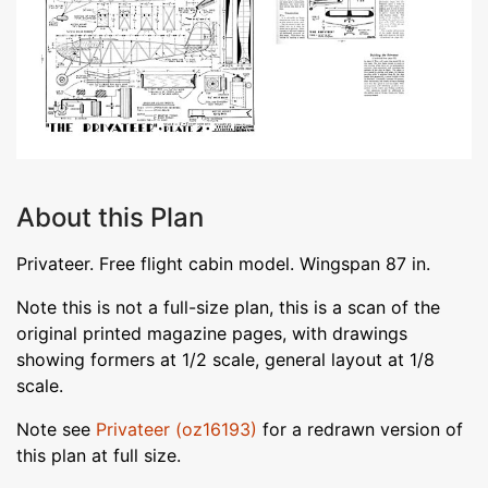
About this Plan
Privateer. Free flight cabin model. Wingspan 87 in.
Note this is not a full-size plan, this is a scan of the
original printed magazine pages, with drawings
showing formers at 1/2 scale, general layout at 1/8
scale.
Note see
Privateer (oz16193)
for a redrawn version of
this plan at full size.