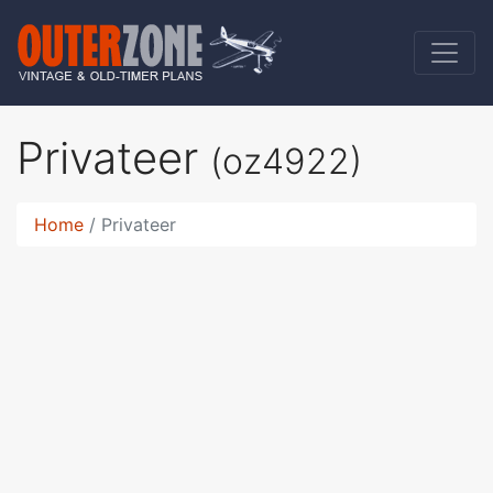
Privateer
(oz4922)
Home
Privateer