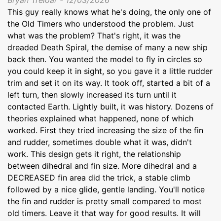
This guy really knows what he's doing, the only one of
the Old Timers who understood the problem. Just
what was the problem? That's right, it was the
dreaded Death Spiral, the demise of many a new ship
back then. You wanted the model to fly in circles so
you could keep it in sight, so you gave it a little rudder
trim and set it on its way. It took off, started a bit of a
left turn, then slowly increased its turn until it
contacted Earth. Lightly built, it was history. Dozens of
theories explained what happened, none of which
worked. First they tried increasing the size of the fin
and rudder, sometimes double what it was, didn't
work. This design gets it right, the relationship
between dihedral and fin size. More dihedral and a
DECREASED fin area did the trick, a stable climb
followed by a nice glide, gentle landing. You'll notice
the fin and rudder is pretty small compared to most
old timers. Leave it that way for good results. It will