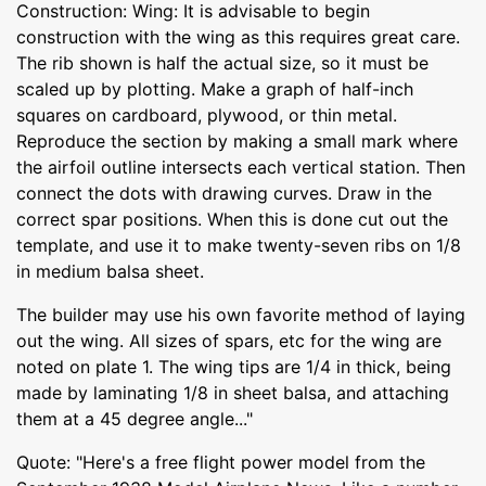
Construction: Wing: It is advisable to begin
construction with the wing as this requires great care.
The rib shown is half the actual size, so it must be
scaled up by plotting. Make a graph of half-inch
squares on cardboard, plywood, or thin metal.
Reproduce the section by making a small mark where
the airfoil outline intersects each vertical station. Then
connect the dots with drawing curves. Draw in the
correct spar positions. When this is done cut out the
template, and use it to make twenty-seven ribs on 1/8
in medium balsa sheet.
The builder may use his own favorite method of laying
out the wing. All sizes of spars, etc for the wing are
noted on plate 1. The wing tips are 1/4 in thick, being
made by laminating 1/8 in sheet balsa, and attaching
them at a 45 degree angle..."
Quote: "Here's a free flight power model from the