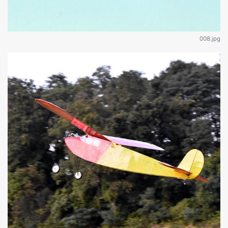
008.jpg