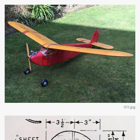
011.jpg