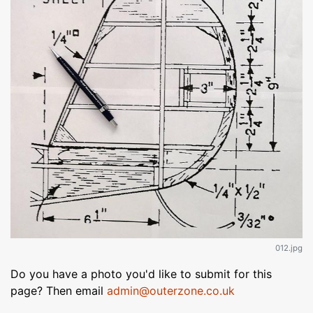
012.jpg
Do you have a photo you'd like to submit for this
page? Then email
admin@outerzone.co.uk