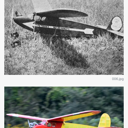
006.jpg