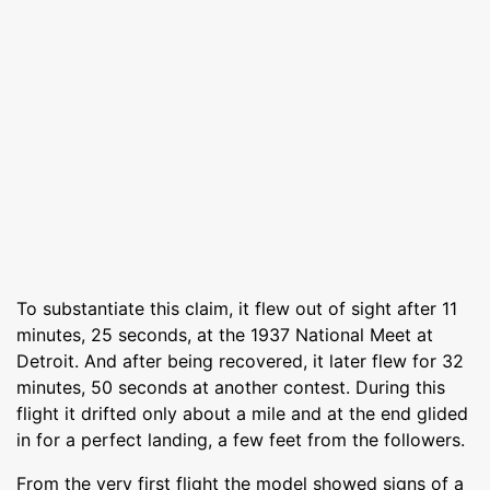
To substantiate this claim, it flew out of sight after 11
minutes, 25 seconds, at the 1937 National Meet at
Detroit. And after being recovered, it later flew for 32
minutes, 50 seconds at another contest. During this
flight it drifted only about a mile and at the end glided
in for a perfect landing, a few feet from the followers.
From the very first flight the model showed signs of a