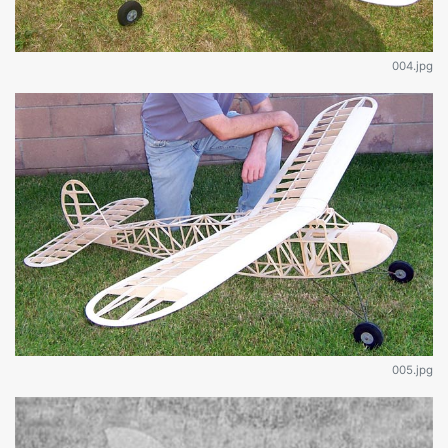
004.jpg
005.jpg