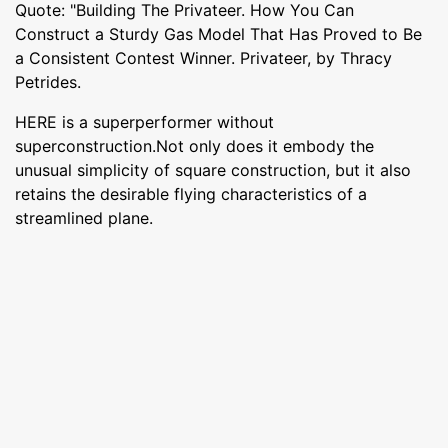
Quote: "Building The Privateer. How You Can
Construct a Sturdy Gas Model That Has Proved to Be
a Consistent Contest Winner. Privateer, by Thracy
Petrides.
HERE is a superperformer without
superconstruction.Not only does it embody the
unusual simplicity of square construction, but it also
retains the desirable flying characteristics of a
streamlined plane.