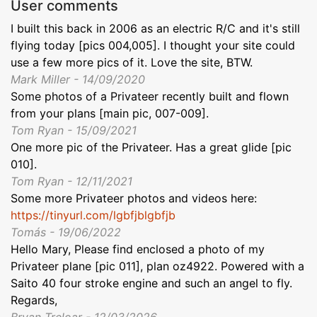
User comments
I built this back in 2006 as an electric R/C and it's still
flying today [pics 004,005]. I thought your site could
use a few more pics of it. Love the site, BTW.
Mark Miller - 14/09/2020
Some photos of a Privateer recently built and flown
from your plans [main pic, 007-009].
Tom Ryan - 15/09/2021
One more pic of the Privateer. Has a great glide [pic
010].
Tom Ryan - 12/11/2021
Some more Privateer photos and videos here:
https://tinyurl.com/lgbfjblgbfjb
Tomás - 19/06/2022
Hello Mary, Please find enclosed a photo of my
Privateer plane [pic 011], plan oz4922. Powered with a
Saito 40 four stroke engine and such an angel to fly.
Regards,
Bryan Treloar - 12/03/2026