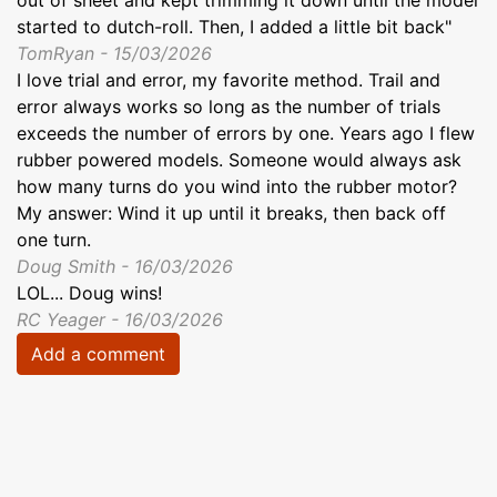
started to dutch-roll. Then, I added a little bit back"
TomRyan - 15/03/2026
I love trial and error, my favorite method. Trail and
error always works so long as the number of trials
exceeds the number of errors by one. Years ago I flew
rubber powered models. Someone would always ask
how many turns do you wind into the rubber motor?
My answer: Wind it up until it breaks, then back off
one turn.
Doug Smith - 16/03/2026
LOL... Doug wins!
RC Yeager - 16/03/2026
Add a comment