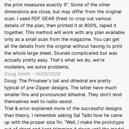
the print measures exactly 9". Some of the other
dimensions are close, but may differ from the original
scan. I used PDF GEAR (free) to crop out various
details of the plan, then printed it at 800%, taped it
together. This method will work with any plan available
only as a small scan from the magazine. You can get
all the details from the original without having to print
the whole large sheet. Sounds complicated but was
actually pretty easy. That's what we do, we're
modelers, we solve problems.
Doug Smith - 14/03/2026
Doug: The Privateer's tail and dihedral are pretty
typical of pre-Zipper designs. The latter have much
smaller fins and pronounced dihedral. They don't lend
themselves well to radio-assist.
Trial & error explained more of the successful designs
than theory. I remember asking Sal Taibi how he came
up with the proper size fin. "Well, I make the prototype
out of sheet and kept trimming it down until the model