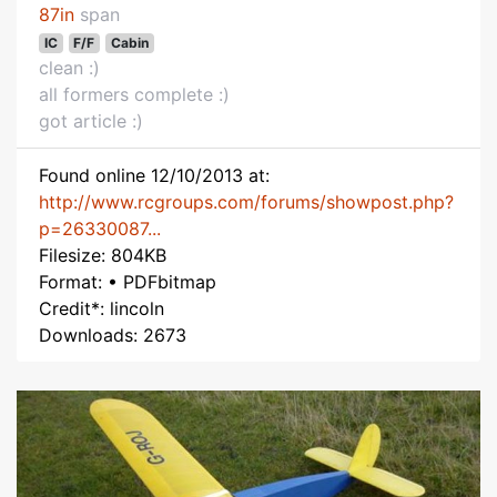
87in
span
IC
F/F
Cabin
clean :)
all formers complete :)
got article :)
Found online 12/10/2013 at:
http://www.rcgroups.com/forums/showpost.php?
p=26330087...
Filesize: 804KB
Format: • PDFbitmap
Credit*: lincoln
Downloads: 2673