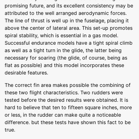
promising future, and its excellent consistency may be
attributed to the well arranged aerodynamic forces.
The line of thrust is well up in the fuselage, placing it
above the center of lateral area. This set-up promotes
spiral stability, which is essential in a gas model.
Successful endurance models have a tight spiral climb
as well as a tight turn in the glide, the latter being
necessary for soaring (the glide, of course, being as
flat as possible) and this model incorporates these
desirable features.
The correct fin area makes possible the combining of
these two flight characteristics. Two rudders were
tested before the desired results were obtained. It is
hard to believe that ten to fifteen square inches, more
or less, in the rudder can make quite a noticeable
difference. but these tests have shown this fact to be
true.