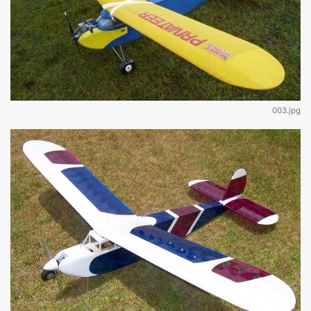
003.jpg