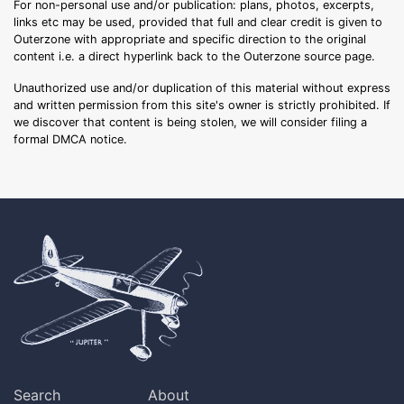
For non-personal use and/or publication: plans, photos, excerpts,
links etc may be used, provided that full and clear credit is given to
Outerzone with appropriate and specific direction to the original
content i.e. a direct hyperlink back to the Outerzone source page.
Unauthorized use and/or duplication of this material without express
and written permission from this site's owner is strictly prohibited. If
we discover that content is being stolen, we will consider filing a
formal DMCA notice.
Search
About