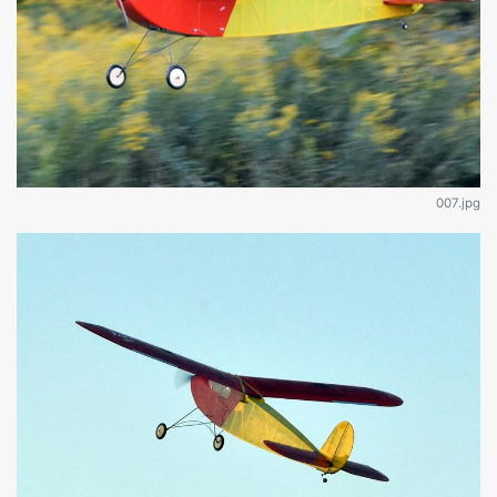
007.jpg