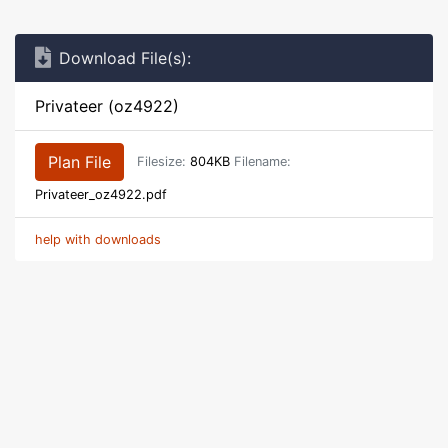
Download File(s):
Privateer (oz4922)
Plan File
Filesize:
804KB
Filename:
Privateer_oz4922.pdf
help with downloads