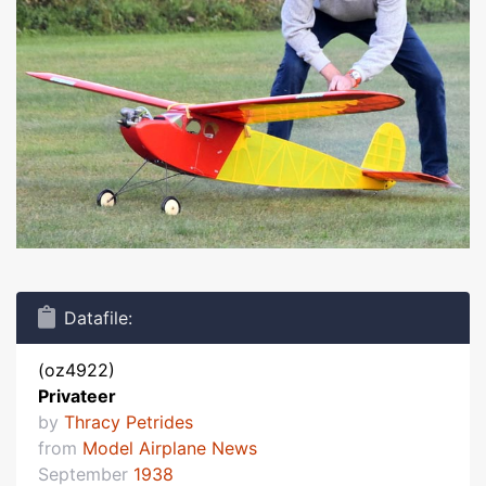
Datafile:
(oz4922)
Privateer
by
Thracy Petrides
from
Model Airplane News
September
1938