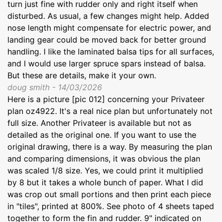
turn just fine with rudder only and right itself when
disturbed. As usual, a few changes might help. Added
nose length might compensate for electric power, and
landing gear could be moved back for better ground
handling. I like the laminated balsa tips for all surfaces,
and I would use larger spruce spars instead of balsa.
But these are details, make it your own.
doug smith - 14/03/2026
Here is a picture [pic 012] concerning your Privateer
plan oz4922. It's a real nice plan but unfortunately not
full size. Another Privateer is available but not as
detailed as the original one. If you want to use the
original drawing, there is a way. By measuring the plan
and comparing dimensions, it was obvious the plan
was scaled 1/8 size. Yes, we could print it multiplied
by 8 but it takes a whole bunch of paper. What I did
was crop out small portions and then print each piece
in "tiles", printed at 800%. See photo of 4 sheets taped
together to form the fin and rudder. 9" indicated on