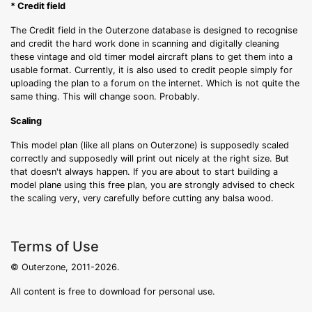
* Credit field
The Credit field in the Outerzone database is designed to recognise
and credit the hard work done in scanning and digitally cleaning
these vintage and old timer model aircraft plans to get them into a
usable format. Currently, it is also used to credit people simply for
uploading the plan to a forum on the internet. Which is not quite the
same thing. This will change soon. Probably.
Scaling
This model plan (like all plans on Outerzone) is supposedly scaled
correctly and supposedly will print out nicely at the right size. But
that doesn't always happen. If you are about to start building a
model plane using this free plan, you are strongly advised to check
the scaling very, very carefully before cutting any balsa wood.
Terms of Use
© Outerzone, 2011-2026.
All content is free to download for personal use.