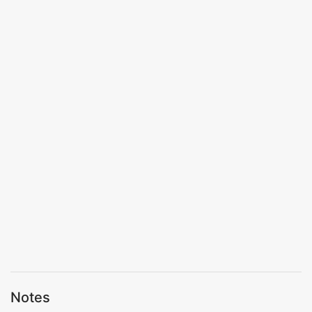
Notes