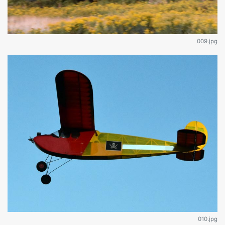
009.jpg
010.jpg