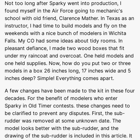
Not too long after Sparky went into production, I
found myself in the Air Force going to mechanic's
school with old friend, Clarence Mather. In Texas as an
instructor, I had time to build models and fly on the
weekends with a nice bunch of modelers in Wichita
Falls. My CO had some ideas about tidy rooms. In
pleasant defiance, I made two wood boxes that fit
under my raincoat and overcoat. One held models and
one held supplies. Now, how do you put two or three
models in a box 26 inches long, 17 inches wide and 5
inches deep? Simple! Everything comes apart.
A few changes have been made to the kit in these four
decades. For the benefit of modelers who enter
Sparky in Old Timer contests. these changes need to
be clarified to prevent any disputes. First, the sub-
rudder was removed at some unknown date. The
model looks better with the sub-rudder, and the
drawing of the sub-rudder is included in this article. It