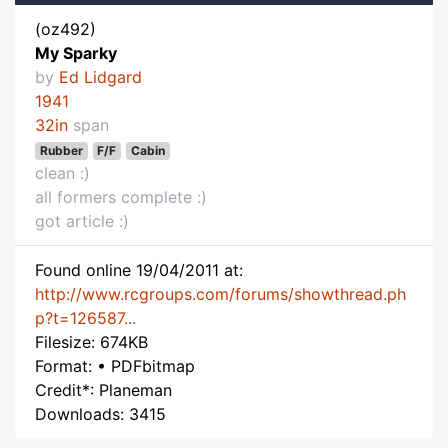
(oz492)
My Sparky
by
Ed Lidgard
1941
32in
span
Rubber
F/F
Cabin
clean :)
all formers complete :)
got article :)
Found online 19/04/2011 at:
http://www.rcgroups.com/forums/showthread.ph
p?t=126587...
Filesize: 674KB
Format: • PDFbitmap
Credit*: Planeman
Downloads: 3415