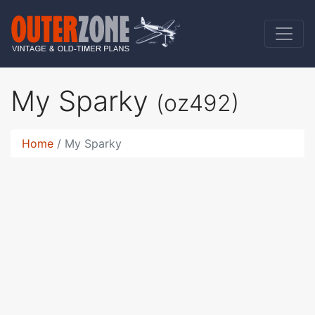
My Sparky
(oz492)
Home
My Sparky