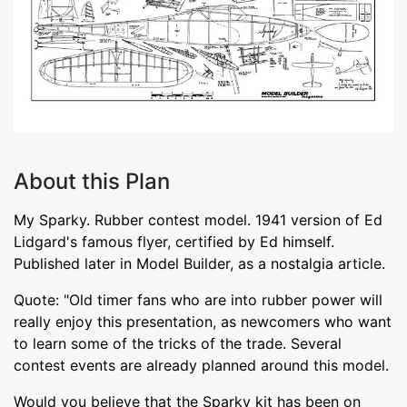
About this Plan
My Sparky. Rubber contest model. 1941 version of Ed
Lidgard's famous flyer, certified by Ed himself.
Published later in Model Builder, as a nostalgia article.
Quote: "Old timer fans who are into rubber power will
really enjoy this presentation, as newcomers who want
to learn some of the tricks of the trade. Several
contest events are already planned around this model.
Would you believe that the Sparky kit has been on