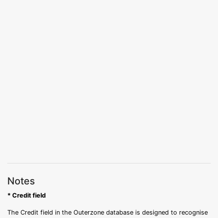
Notes
* Credit field
The Credit field in the Outerzone database is designed to recognise