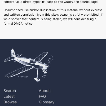
content i.e. a direct hyperlink back to the Outerzone source page.
Unauthorized use and/or duplication of this material without express
and written permission from this site's owner is strictly prohibited. If
we discover that content is being stolen, we will consider filing a
formal DMCA notice.
Search
About
Latest
FAQ
Browse
Glossary