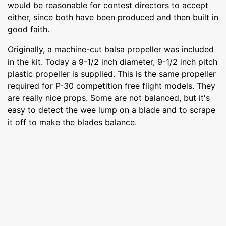
would be reasonable for contest directors to accept
either, since both have been produced and then built in
good faith.
Originally, a machine-cut balsa propeller was included
in the kit. Today a 9-1/2 inch diameter, 9-1/2 inch pitch
plastic propeller is supplied. This is the same propeller
required for P-30 competition free flight models. They
are really nice props. Some are not balanced, but it's
easy to detect the wee lump on a blade and to scrape
it off to make the blades balance.