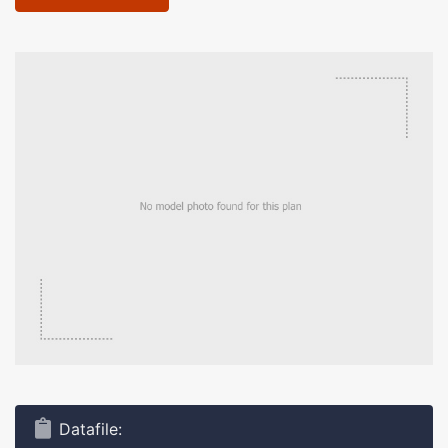
Datafile: