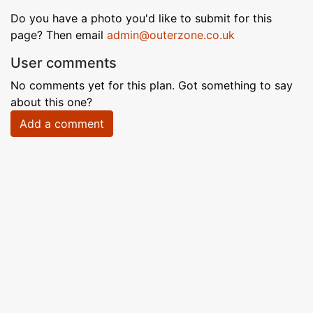
Do you have a photo you'd like to submit for this
page? Then email
admin@outerzone.co.uk
User comments
No comments yet for this plan. Got something to say
about this one?
Add a comment