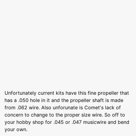
Unfortunately current kits have this fine propeller that
has a .050 hole in it and the propeller shaft is made
from .062 wire. Also unforunate is Comet's lack of
concern to change to the proper size wire. So off to
your hobby shop for .045 or .047 musicwire and bend
your own.