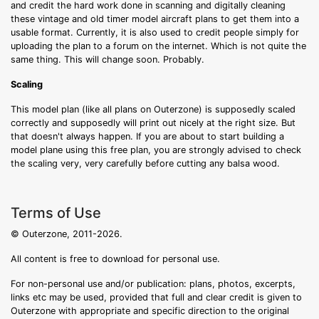
and credit the hard work done in scanning and digitally cleaning
these vintage and old timer model aircraft plans to get them into a
usable format. Currently, it is also used to credit people simply for
uploading the plan to a forum on the internet. Which is not quite the
same thing. This will change soon. Probably.
Scaling
This model plan (like all plans on Outerzone) is supposedly scaled
correctly and supposedly will print out nicely at the right size. But
that doesn't always happen. If you are about to start building a
model plane using this free plan, you are strongly advised to check
the scaling very, very carefully before cutting any balsa wood.
Terms of Use
© Outerzone, 2011-2026.
All content is free to download for personal use.
For non-personal use and/or publication: plans, photos, excerpts,
links etc may be used, provided that full and clear credit is given to
Outerzone with appropriate and specific direction to the original