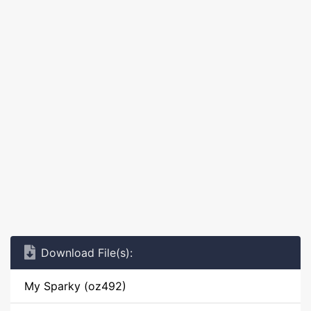
Download File(s):
My Sparky (oz492)