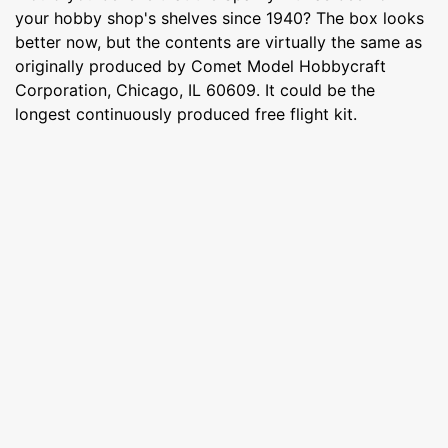
your hobby shop's shelves since 1940? The box looks
better now, but the contents are virtually the same as
originally produced by Comet Model Hobbycraft
Corporation, Chicago, IL 60609. It could be the
longest continuously produced free flight kit.