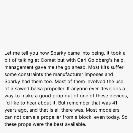
Let me tell you how Sparky came into being. It took a
bit of talking at Comet but with Carl Goldberg's help,
management gave me the go ahead. Most kits suffer
some constraints the manufacturer imposes and
Sparky had them too. Most of them involved the use
of a sawed balsa propeller. If anyone ever develops a
way to make a good prop out of one of these devices,
I'd like to hear about it. But remember that was 41
years ago, and that is all there was. Most modelers
can not carve a propeller from a block, even today. So
these props were the best available.