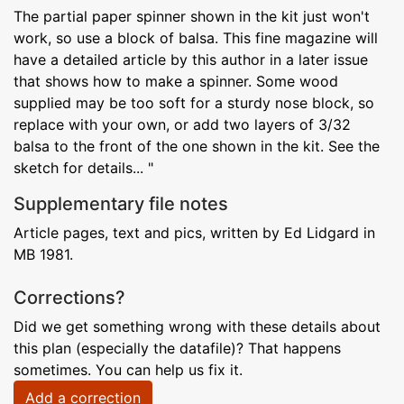
The partial paper spinner shown in the kit just won't
work, so use a block of balsa. This fine magazine will
have a detailed article by this author in a later issue
that shows how to make a spinner. Some wood
supplied may be too soft for a sturdy nose block, so
replace with your own, or add two layers of 3/32
balsa to the front of the one shown in the kit. See the
sketch for details... "
Supplementary file notes
Article pages, text and pics, written by Ed Lidgard in
MB 1981.
Corrections?
Did we get something wrong with these details about
this plan (especially the datafile)? That happens
sometimes. You can help us fix it.
Add a correction