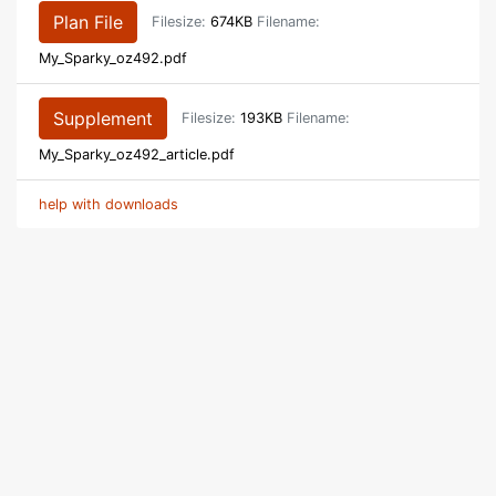
Plan File
Filesize:
674KB
Filename:
My_Sparky_oz492.pdf
Supplement
Filesize:
193KB
Filename:
My_Sparky_oz492_article.pdf
help with downloads