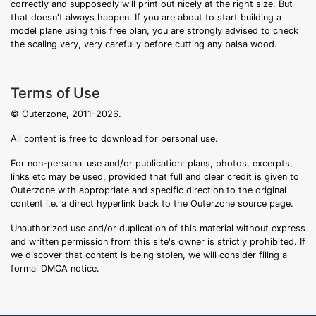
correctly and supposedly will print out nicely at the right size. But
that doesn't always happen. If you are about to start building a
model plane using this free plan, you are strongly advised to check
the scaling very, very carefully before cutting any balsa wood.
Terms of Use
© Outerzone, 2011-2026.
All content is free to download for personal use.
For non-personal use and/or publication: plans, photos, excerpts,
links etc may be used, provided that full and clear credit is given to
Outerzone with appropriate and specific direction to the original
content i.e. a direct hyperlink back to the Outerzone source page.
Unauthorized use and/or duplication of this material without express
and written permission from this site's owner is strictly prohibited. If
we discover that content is being stolen, we will consider filing a
formal DMCA notice.