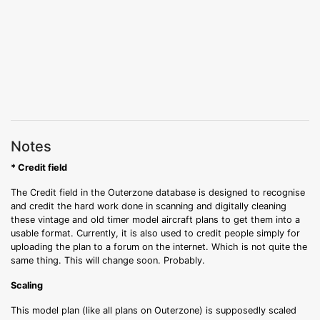
Notes
* Credit field
The Credit field in the Outerzone database is designed to recognise
and credit the hard work done in scanning and digitally cleaning
these vintage and old timer model aircraft plans to get them into a
usable format. Currently, it is also used to credit people simply for
uploading the plan to a forum on the internet. Which is not quite the
same thing. This will change soon. Probably.
Scaling
This model plan (like all plans on Outerzone) is supposedly scaled