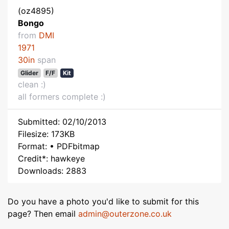
(oz4895)
Bongo
from
DMI
1971
30in
span
Glider
F/F
Kit
clean :)
all formers complete :)
Submitted: 02/10/2013
Filesize: 173KB
Format: • PDFbitmap
Credit*: hawkeye
Downloads: 2883
Do you have a photo you'd like to submit for this
page? Then email
admin@outerzone.co.uk