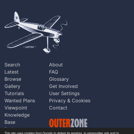
Search
About
Latest
FAQ
Browse
Glossary
Gallery
Get Involved
Tutorials
User Settings
Wanted Plans
Privacy & Cookies
Viewpoint
Contact
Knowledge
Base
Praise
This site uses cookies from Google to deliver its services, to personalise ads and to