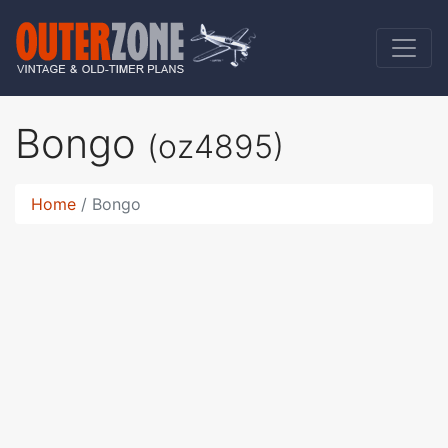
Bongo
(oz4895)
Home
Bongo