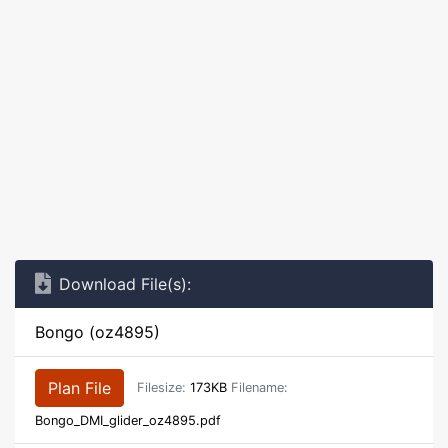
Download File(s):
Bongo (oz4895)
Plan File
Filesize:
173KB
Filename:
Bongo_DMI_glider_oz4895.pdf