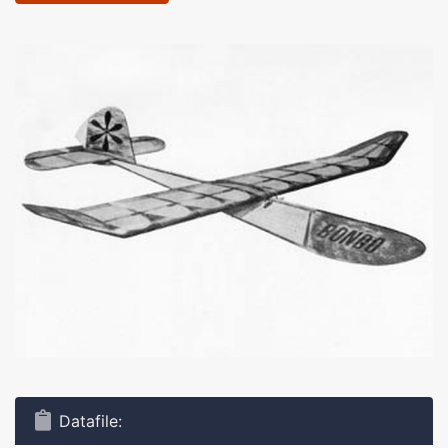
Datafile: