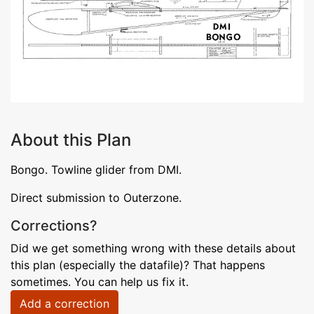
About this Plan
Bongo. Towline glider from DMI.
Direct submission to Outerzone.
Corrections?
Did we get something wrong with these details about
this plan (especially the datafile)? That happens
sometimes. You can help us fix it.
Add a correction