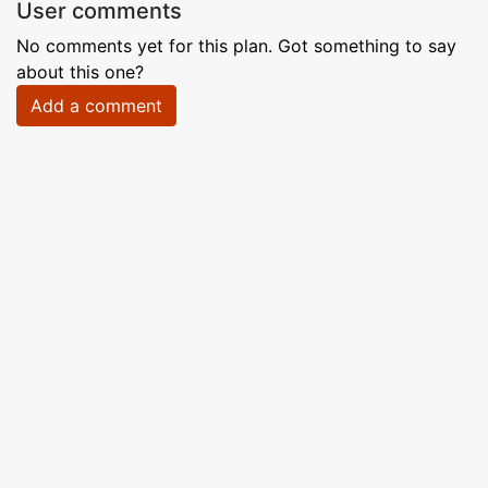
User comments
No comments yet for this plan. Got something to say
about this one?
Add a comment