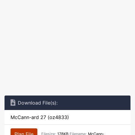
Download File(s):
McCann-ard 27 (oz4833)
Plan File
Filesize:
178KB
Filename:
McCann-