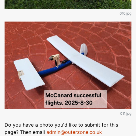
010.jpg
011.jpg
Do you have a photo you'd like to submit for this
page? Then email
admin@outerzone.co.uk