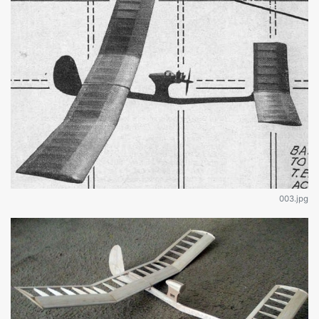
003.jpg