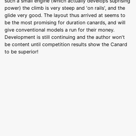
such a small engine (which actually develops suprising
power) the climb is very steep and 'on rails', and the
glide very good. The layout thus arrived at seems to
be the most promising for duration canards, and will
give conventional models a run for their money.
Development is still continuing and the author won't
be content until competition results show the Canard
to be superior!