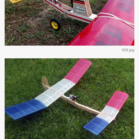
009.jpg