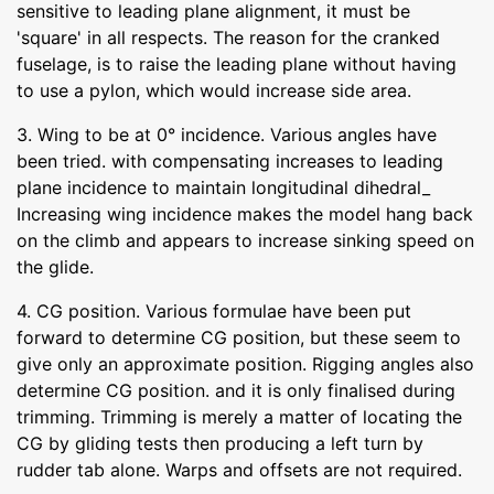
sensitive to leading plane alignment, it must be
'square' in all respects. The reason for the cranked
fuselage, is to raise the leading plane without having
to use a pylon, which would increase side area.
3. Wing to be at 0° incidence. Various angles have
been tried. with compensating increases to leading
plane incidence to maintain longitudinal dihedral_
Increasing wing incidence makes the model hang back
on the climb and appears to increase sinking speed on
the glide.
4. CG position. Various formulae have been put
forward to determine CG position, but these seem to
give only an approximate position. Rigging angles also
determine CG position. and it is only finalised during
trimming. Trimming is merely a matter of locating the
CG by gliding tests then producing a left turn by
rudder tab alone. Warps and offsets are not required.