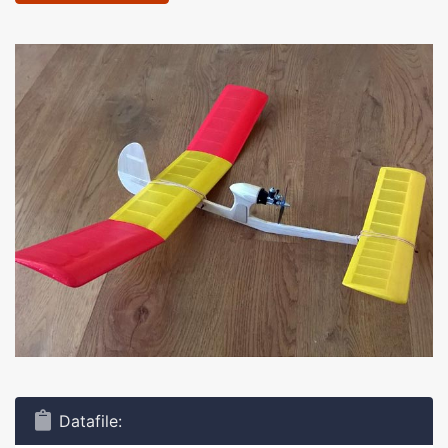
Datafile: