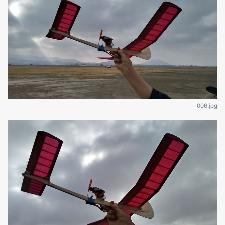
006.jpg