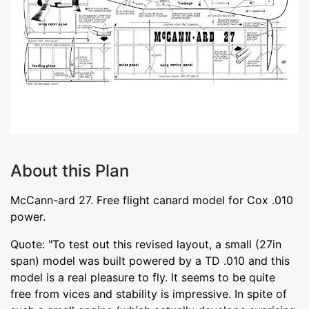
About this Plan
McCann-ard 27. Free flight canard model for Cox .010
power.
Quote: "To test out this revised layout, a small (27in
span) model was built powered by a TD .010 and this
model is a real pleasure to fly. It seems to be quite
free from vices and stability is impressive. In spite of