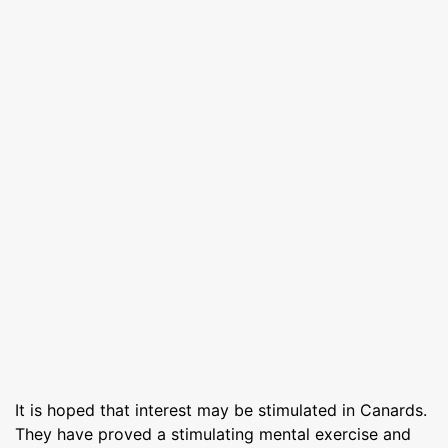
It is hoped that interest may be stimulated in Canards.
They have proved a stimulating mental exercise and