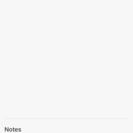
Notes