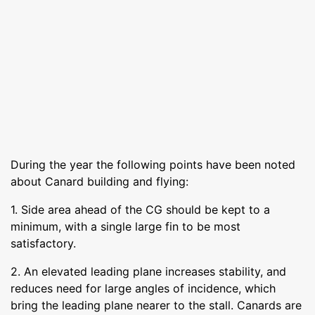
During the year the following points have been noted
about Canard building and flying:
1. Side area ahead of the CG should be kept to a
minimum, with a single large fin to be most
satisfactory.
2. An elevated leading plane increases stability, and
reduces need for large angles of incidence, which
bring the leading plane nearer to the stall. Canards are