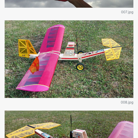
007.jpg
008.jpg