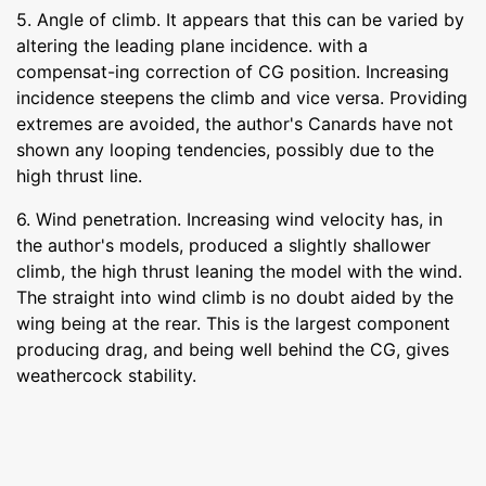
5. Angle of climb. It appears that this can be varied by
altering the leading plane incidence. with a
compensat-ing correction of CG position. Increasing
incidence steepens the climb and vice versa. Providing
extremes are avoided, the author's Canards have not
shown any looping tendencies, possibly due to the
high thrust line.
6. Wind penetration. Increasing wind velocity has, in
the author's models, produced a slightly shallower
climb, the high thrust leaning the model with the wind.
The straight into wind climb is no doubt aided by the
wing being at the rear. This is the largest component
producing drag, and being well behind the CG, gives
weathercock stability.