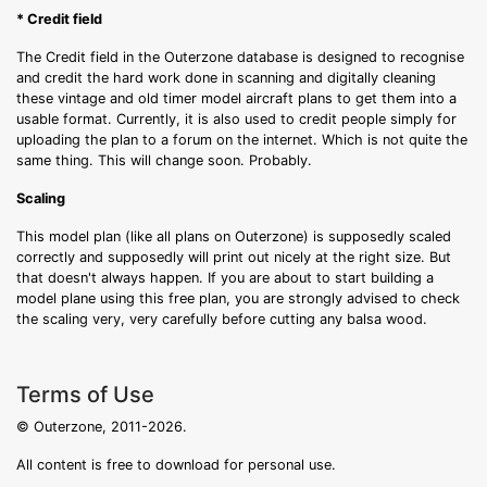
* Credit field
The Credit field in the Outerzone database is designed to recognise
and credit the hard work done in scanning and digitally cleaning
these vintage and old timer model aircraft plans to get them into a
usable format. Currently, it is also used to credit people simply for
uploading the plan to a forum on the internet. Which is not quite the
same thing. This will change soon. Probably.
Scaling
This model plan (like all plans on Outerzone) is supposedly scaled
correctly and supposedly will print out nicely at the right size. But
that doesn't always happen. If you are about to start building a
model plane using this free plan, you are strongly advised to check
the scaling very, very carefully before cutting any balsa wood.
Terms of Use
© Outerzone, 2011-2026.
All content is free to download for personal use.