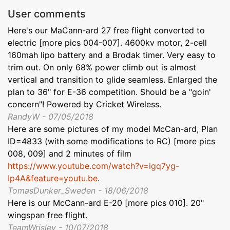
User comments
Here's our MaCann-ard 27 free flight converted to
electric [more pics 004-007]. 4600kv motor, 2-cell
160mah lipo battery and a Brodak timer. Very easy to
trim out. On only 68% power climb out is almost
vertical and transition to glide seamless. Enlarged the
plan to 36" for E-36 competition. Should be a "goin'
concern"! Powered by Cricket Wireless.
RandyW - 07/05/2018
Here are some pictures of my model McCan-ard, Plan
ID=4833 (with some modifications to RC) [more pics
008, 009] and 2 minutes of film
https://www.youtube.com/watch?v=igq7yg-
Ip4A&feature=youtu.be
.
TomasDunker_Sweden - 18/06/2018
Here is our McCann-ard E-20 [more pics 010]. 20"
wingspan free flight.
TeamWrisley - 10/07/2018