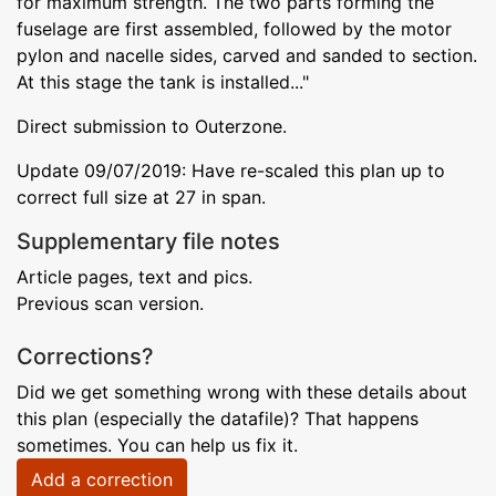
for maximum strength. The two parts forming the
fuselage are first assembled, followed by the motor
pylon and nacelle sides, carved and sanded to section.
At this stage the tank is installed..."
Direct submission to Outerzone.
Update 09/07/2019: Have re-scaled this plan up to
correct full size at 27 in span.
Supplementary file notes
Article pages, text and pics.
Previous scan version.
Corrections?
Did we get something wrong with these details about
this plan (especially the datafile)? That happens
sometimes. You can help us fix it.
Add a correction