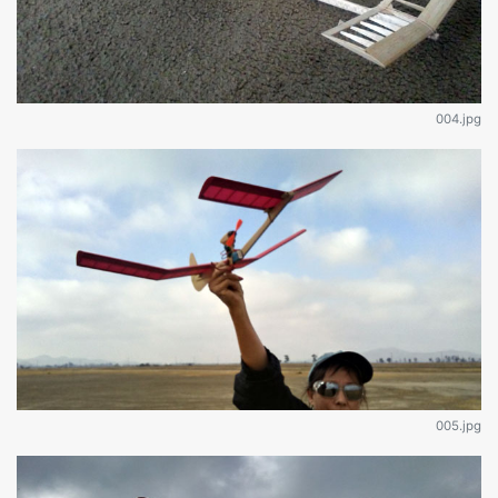
004.jpg
005.jpg