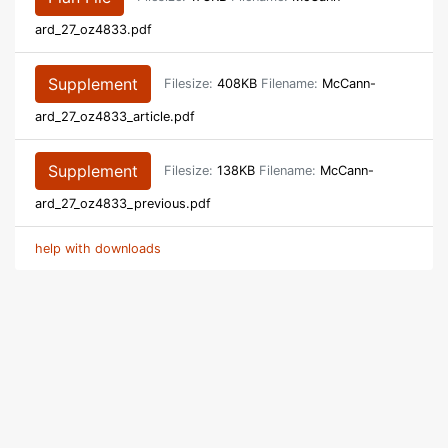
ard_27_oz4833.pdf
Supplement
Filesize:
408KB
Filename:
McCann-
ard_27_oz4833_article.pdf
Supplement
Filesize:
138KB
Filename:
McCann-
ard_27_oz4833_previous.pdf
help with downloads