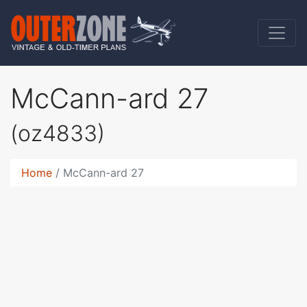
McCann-ard 27
(oz4833)
Home
McCann-ard 27