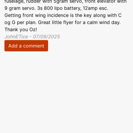
fuselage, rudder with 5gram servo, front elevator with
9 gram servo. 3s 800 lipo battery, 12amp esc.
Getting front wing incidence is the key along with C
og G per plan. Great little flyer for a calm wind day.
Thank you Oz!
JohnETice - 07/09/2025
Add a comment