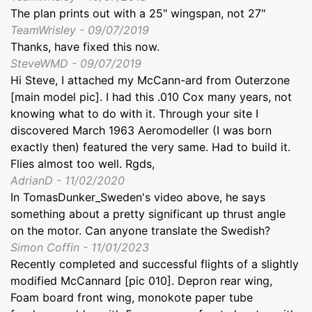
The plan prints out with a 25" wingspan, not 27"
TeamWrisley - 09/07/2019
Thanks, have fixed this now.
SteveWMD - 09/07/2019
Hi Steve, I attached my McCann-ard from Outerzone
[main model pic]. I had this .010 Cox many years, not
knowing what to do with it. Through your site I
discovered March 1963 Aeromodeller (I was born
exactly then) featured the very same. Had to build it.
Flies almost too well. Rgds,
AdrianD - 11/02/2020
In TomasDunker_Sweden's video above, he says
something about a pretty significant up thrust angle
on the motor. Can anyone translate the Swedish?
Simon Coffin - 11/01/2023
Recently completed and successful flights of a slightly
modified McCannard [pic 010]. Depron rear wing,
Foam board front wing, monokote paper tube