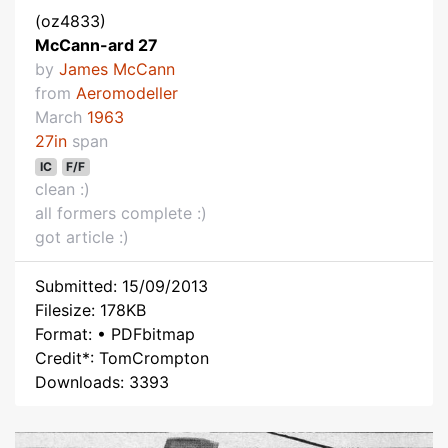
(oz4833)
McCann-ard 27
by
James McCann
from
Aeromodeller
March
1963
27in
span
IC
F/F
clean :)
all formers complete :)
got article :)
Submitted: 15/09/2013
Filesize: 178KB
Format: • PDFbitmap
Credit*: TomCrompton
Downloads: 3393