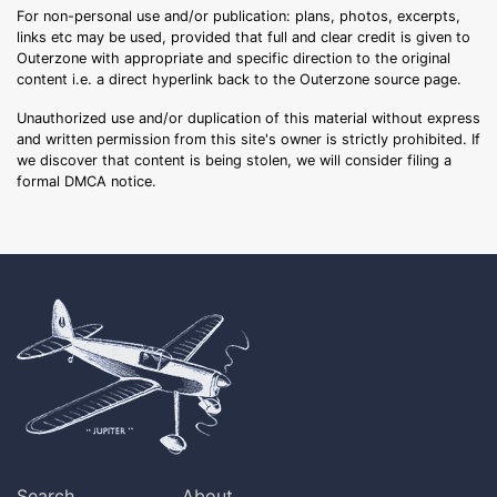
For non-personal use and/or publication: plans, photos, excerpts,
links etc may be used, provided that full and clear credit is given to
Outerzone with appropriate and specific direction to the original
content i.e. a direct hyperlink back to the Outerzone source page.
Unauthorized use and/or duplication of this material without express
and written permission from this site's owner is strictly prohibited. If
we discover that content is being stolen, we will consider filing a
formal DMCA notice.
Search
About