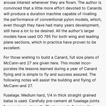
arouse interest whenever they are flown. The author is
convinced that a little more effort devoted to Canards
will produce a duration machine capable of rivalling
the performance of conventional pylon models, which,
even though they have had many years development,
still have a lot to be desired. All the author's larger
models have used GO 795 For both wing and leading
plane sections, which in practice have proven to be
excellent.
For those wishing to build a Canard, full size plans of
McCann-ard 27 are given here. This model incor-
porates the lessons learned during a year of Canard
flying and is simple to fly and success assured. The
following notes will assist the building and flying of
McCann-and 27.
Fuselage. Medium hard, 1/4 in thick straight grained
balsa is used. Carefully pre-cement all fuselage joints