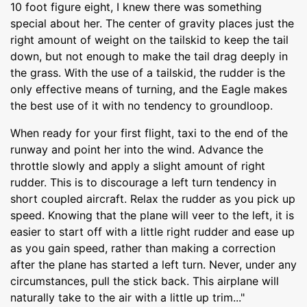
10 foot figure eight, I knew there was something
special about her. The center of gravity places just the
right amount of weight on the tailskid to keep the tail
down, but not enough to make the tail drag deeply in
the grass. With the use of a tailskid, the rudder is the
only effective means of turning, and the Eagle makes
the best use of it with no tendency to groundloop.
When ready for your first flight, taxi to the end of the
runway and point her into the wind. Advance the
throttle slowly and apply a slight amount of right
rudder. This is to discourage a left turn tendency in
short coupled aircraft. Relax the rudder as you pick up
speed. Knowing that the plane will veer to the left, it is
easier to start off with a little right rudder and ease up
as you gain speed, rather than making a correction
after the plane has started a left turn. Never, under any
circumstances, pull the stick back. This airplane will
naturally take to the air with a little up trim..."