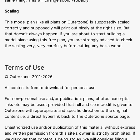
same thing. This will change soon. Probably.
Scaling
This model plan (like all plans on Outerzone) is supposedly scaled
correctly and supposedly will print out nicely at the right size. But
that doesn't always happen. If you are about to start building a
model plane using this free plan, you are strongly advised to check
the scaling very, very carefully before cutting any balsa wood.
Terms of Use
© Outerzone, 2011-2026.
All content is free to download for personal use.
For non-personal use and/or publication: plans, photos, excerpts,
links etc may be used, provided that full and clear credit is given to
Outerzone with appropriate and specific direction to the original
content i.e. a direct hyperlink back to the Outerzone source page.
Unauthorized use and/or duplication of this material without express
and written permission from this site's owner is strictly prohibited. If
we discover that content is being stolen, we will consider filing a