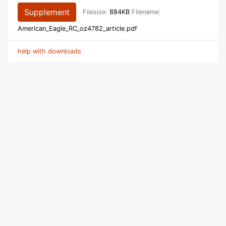
Supplement
Filesize:
884KB
Filename:
American_Eagle_RC_oz4782_article.pdf
help with downloads