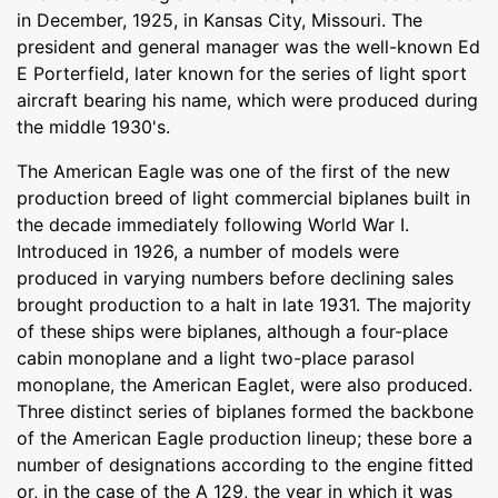
in December, 1925, in Kansas City, Missouri. The
president and general manager was the well-known Ed
E Porterfield, later known for the series of light sport
aircraft bearing his name, which were produced during
the middle 1930's.
The American Eagle was one of the first of the new
production breed of light commercial biplanes built in
the decade immediately following World War I.
Introduced in 1926, a number of models were
produced in varying numbers before declining sales
brought production to a halt in late 1931. The majority
of these ships were biplanes, although a four-place
cabin monoplane and a light two-place parasol
monoplane, the American Eaglet, were also produced.
Three distinct series of biplanes formed the backbone
of the American Eagle production lineup; these bore a
number of designations according to the engine fitted
or, in the case of the A 129, the year in which it was