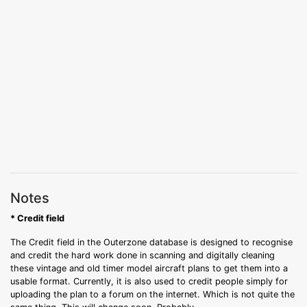
Notes
* Credit field
The Credit field in the Outerzone database is designed to recognise
and credit the hard work done in scanning and digitally cleaning
these vintage and old timer model aircraft plans to get them into a
usable format. Currently, it is also used to credit people simply for
uploading the plan to a forum on the internet. Which is not quite the