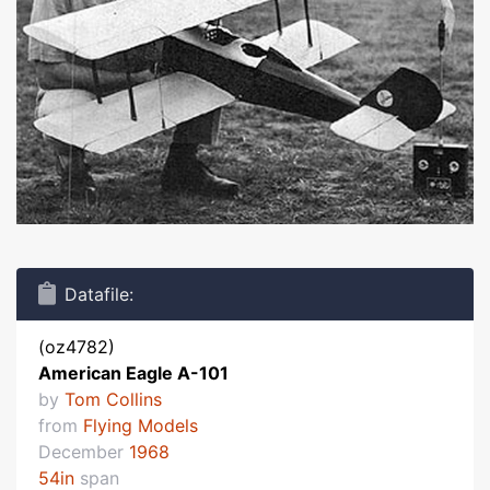
Datafile:
(oz4782)
American Eagle A-101
by
Tom Collins
from
Flying Models
December
1968
54in
span