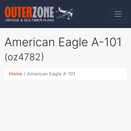
American Eagle A-101
(oz4782)
Home
American Eagle A-101