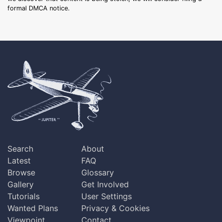
formal DMCA notice.
Search
About
Latest
FAQ
Browse
Glossary
Gallery
Get Involved
Tutorials
User Settings
Wanted Plans
Privacy & Cookies
Viewpoint
Contact