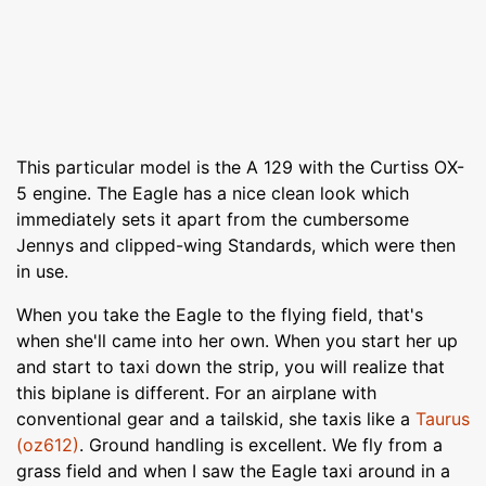
This particular model is the A 129 with the Curtiss OX-
5 engine. The Eagle has a nice clean look which
immediately sets it apart from the cumbersome
Jennys and clipped-wing Standards, which were then
in use.
When you take the Eagle to the flying field, that's
when she'll came into her own. When you start her up
and start to taxi down the strip, you will realize that
this biplane is different. For an airplane with
conventional gear and a tailskid, she taxis like a
Taurus
(oz612)
. Ground handling is excellent. We fly from a
grass field and when I saw the Eagle taxi around in a