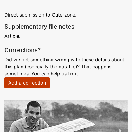
Direct submission to Outerzone.
Supplementary file notes
Article.
Corrections?
Did we get something wrong with these details about
this plan (especially the datafile)? That happens
sometimes. You can help us fix it.
Add a correction