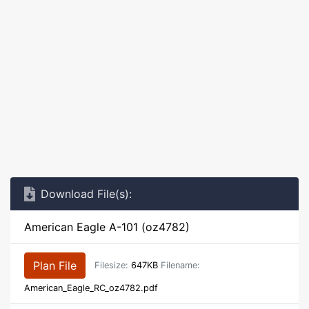
Download File(s):
American Eagle A-101 (oz4782)
Plan File
Filesize:
647KB
Filename:
American_Eagle_RC_oz4782.pdf