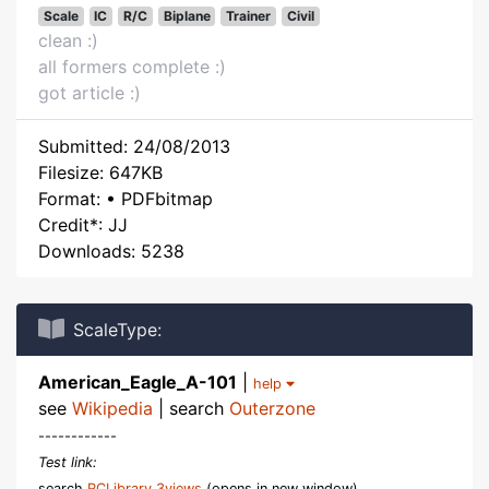
Scale
IC
R/C
Biplane
Trainer
Civil
clean :)
all formers complete :)
got article :)
Submitted: 24/08/2013
Filesize: 647KB
Format: • PDFbitmap
Credit*: JJ
Downloads: 5238
ScaleType:
American_Eagle_A-101
|
help
see
Wikipedia
| search
Outerzone
------------
Test link:
search
RCLibrary 3views
(opens in new window)