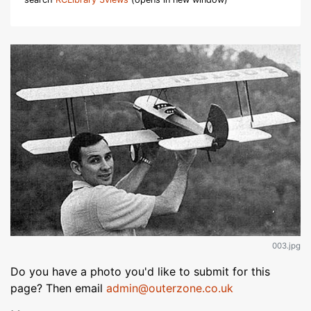
003.jpg
Do you have a photo you'd like to submit for this
page? Then email
admin@outerzone.co.uk