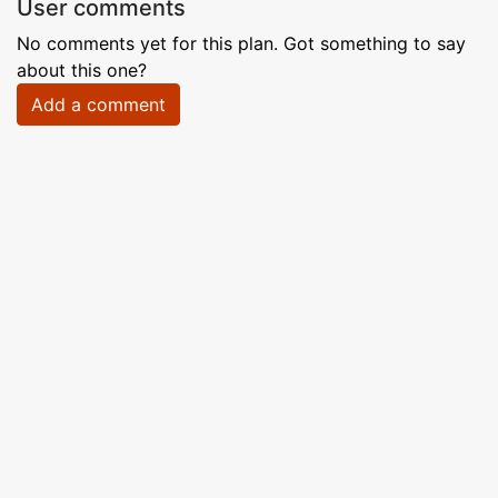
User comments
No comments yet for this plan. Got something to say
about this one?
Add a comment