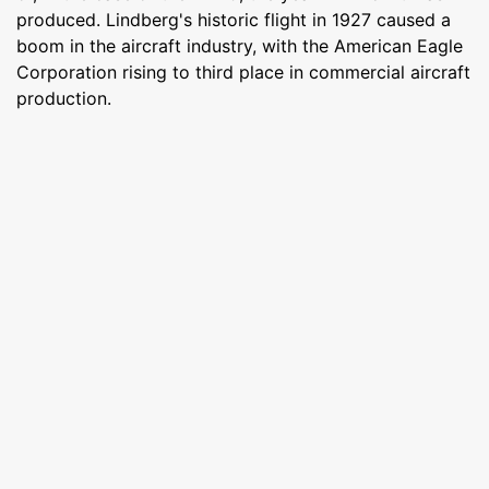
produced. Lindberg's historic flight in 1927 caused a
boom in the aircraft industry, with the American Eagle
Corporation rising to third place in commercial aircraft
production.