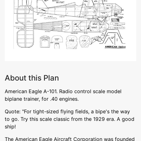
About this Plan
American Eagle A-101. Radio control scale model
biplane trainer, for .40 engines.
Quote: "For tight-sized flying fields, a bipe's the way
to go. Try this scale classic from the 1929 era. A good
ship!
The American Eagle Aircraft Corporation was founded