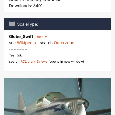
Downloads: 3491
ScaleType:
Globe_Swift
|
help
see
Wikipedia
| search
Outerzone
------------
Test link:
search
RCLibrary 3views
(opens in new window)