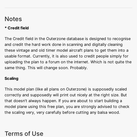
Notes
* Credit field
The Credit field in the Outerzone database is designed to recognise
and credit the hard work done in scanning and digitally cleaning
these vintage and old timer model aircraft plans to get them into a
usable format. Currently, it is also used to credit people simply for
uploading the plan to a forum on the internet. Which is not quite the
same thing. This will change soon. Probably.
Scaling
This model plan (like all plans on Outerzone) is supposedly scaled
correctly and supposedly will print out nicely at the right size. But
that doesn't always happen. If you are about to start building a
model plane using this free plan, you are strongly advised to check
the scaling very, very carefully before cutting any balsa wood.
Terms of Use