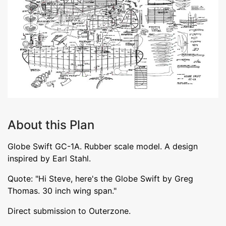
About this Plan
Globe Swift GC-1A. Rubber scale model. A design
inspired by Earl Stahl.
Quote: "Hi Steve, here's the Globe Swift by Greg
Thomas. 30 inch wing span."
Direct submission to Outerzone.