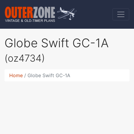
Globe Swift GC-1A
(oz4734)
Home
Globe Swift GC-1A