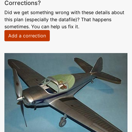
Corrections?
Did we get something wrong with these details about
this plan (especially the datafile)? That happens
sometimes. You can help us fix it.
Add a correction