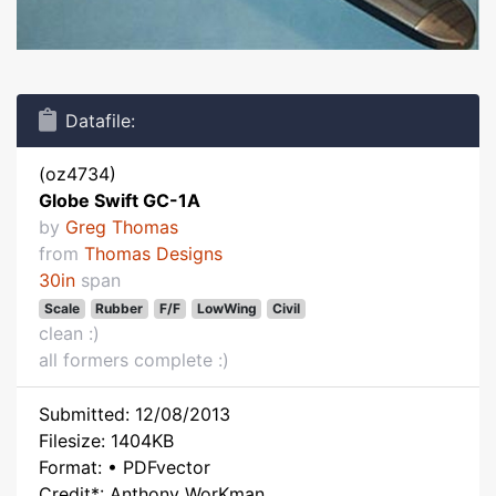
Datafile:
(oz4734)
Globe Swift GC-1A
by
Greg Thomas
from
Thomas Designs
30in
span
Scale
Rubber
F/F
LowWing
Civil
clean :)
all formers complete :)
Submitted: 12/08/2013
Filesize: 1404KB
Format: • PDFvector
Credit*: Anthony WorKman