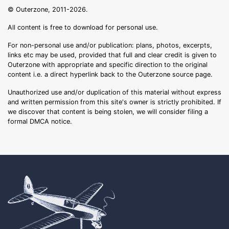
© Outerzone, 2011-2026.
All content is free to download for personal use.
For non-personal use and/or publication: plans, photos, excerpts,
links etc may be used, provided that full and clear credit is given to
Outerzone with appropriate and specific direction to the original
content i.e. a direct hyperlink back to the Outerzone source page.
Unauthorized use and/or duplication of this material without express
and written permission from this site's owner is strictly prohibited. If
we discover that content is being stolen, we will consider filing a
formal DMCA notice.