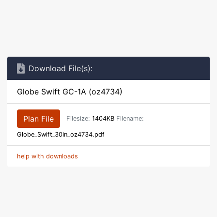
Download File(s):
Globe Swift GC-1A (oz4734)
Plan File
Filesize:
1404KB
Filename:
Globe_Swift_30in_oz4734.pdf
help with downloads