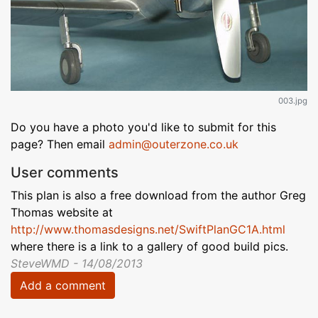
003.jpg
Do you have a photo you'd like to submit for this
page? Then email
admin@outerzone.co.uk
User comments
This plan is also a free download from the author Greg
Thomas website at
http://www.thomasdesigns.net/SwiftPlanGC1A.html
where there is a link to a gallery of good build pics.
SteveWMD - 14/08/2013
Add a comment