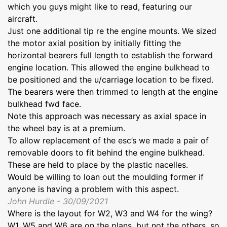
which you guys might like to read, featuring our
aircraft.
Just one additional tip re the engine mounts. We sized
the motor axial position by initially fitting the
horizontal bearers full length to establish the forward
engine location. This allowed the engine bulkhead to
be positioned and the u/carriage location to be fixed.
The bearers were then trimmed to length at the engine
bulkhead fwd face.
Note this approach was necessary as axial space in
the wheel bay is at a premium.
To allow replacement of the esc’s we made a pair of
removable doors to fit behind the engine bulkhead.
These are held to place by the plastic nacelles.
Would be willing to loan out the moulding former if
anyone is having a problem with this aspect.
John Hurdle - 30/09/2021
Where is the layout for W2, W3 and W4 for the wing?
W1, W5 and W6 are on the plans, but not the others, so