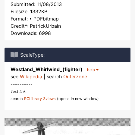
Submitted: 11/08/2013
Filesize: 1332KB
Format: • PDFbitmap
Credit*: PatrickUrbain
Downloads: 6998
ScaleType:
Westland_Whirlwind_(fighter)
|
help
see
Wikipedia
| search
Outerzone
------------
Test link:
search
RCLibrary 3views
(opens in new window)