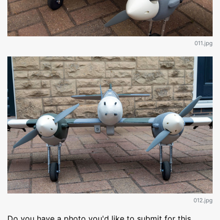
011.jpg
012.jpg
Do you have a photo you'd like to submit for this