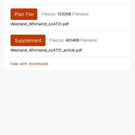
Plan File
Filesize:
1332KB
Filename:
Westland_Whirlwind_oz4731.pdf
Supplement
Filesize:
4614KB
Filename:
Westland_Whirlwind_oz4731_article.pdf
help with downloads