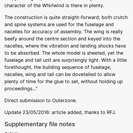
character of the Whirlwind is there in plenty.
The construction is quite straight-forward; both crutch
and spine systems are used for the fuselage and
nacelles for accuracy of assembly. The wing is really
beefy around the centre section and keyed into the
nacelles, where the vibration and landing shocks have
to be absorbed. The whole model is sheeted, yet the
fuselage and tail unit are surprisingly light. With a little
forethought, the building sequence of fuselage,
nacelles, wing and tail can be dovetailed to allow
plenty of time for the glue to set, without holding up
proceedings..."
Direct submission to Outerzone.
Update 23/05/2016: article added, thanks to RFJ.
Supplementary file notes