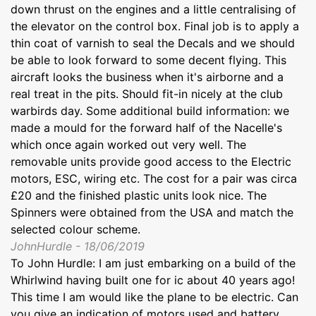
down thrust on the engines and a little centralising of
the elevator on the control box. Final job is to apply a
thin coat of varnish to seal the Decals and we should
be able to look forward to some decent flying. This
aircraft looks the business when it's airborne and a
real treat in the pits. Should fit-in nicely at the club
warbirds day. Some additional build information: we
made a mould for the forward half of the Nacelle's
which once again worked out very well. The
removable units provide good access to the Electric
motors, ESC, wiring etc. The cost for a pair was circa
£20 and the finished plastic units look nice. The
Spinners were obtained from the USA and match the
selected colour scheme.
JohnHurdle - 18/06/2019
To John Hurdle: I am just embarking on a build of the
Whirlwind having built one for ic about 40 years ago!
This time I am would like the plane to be electric. Can
you give an indication of motors used and battery