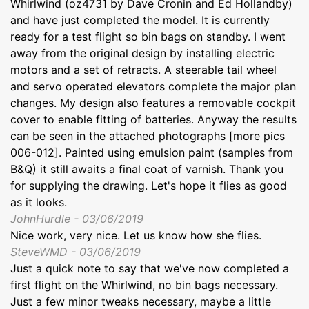
Whirlwind (oz4731 by Dave Cronin and Ed Hollandby)
and have just completed the model. It is currently
ready for a test flight so bin bags on standby. I went
away from the original design by installing electric
motors and a set of retracts. A steerable tail wheel
and servo operated elevators complete the major plan
changes. My design also features a removable cockpit
cover to enable fitting of batteries. Anyway the results
can be seen in the attached photographs [more pics
006-012]. Painted using emulsion paint (samples from
B&Q) it still awaits a final coat of varnish. Thank you
for supplying the drawing. Let's hope it flies as good
as it looks.
JohnHurdle - 03/06/2019
Nice work, very nice. Let us know how she flies.
SteveWMD - 03/06/2019
Just a quick note to say that we've now completed a
first flight on the Whirlwind, no bin bags necessary.
Just a few minor tweaks necessary, maybe a little