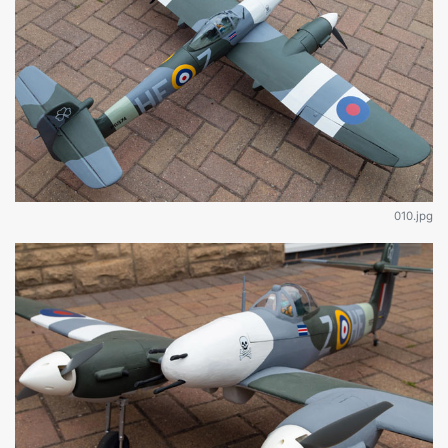
010.jpg