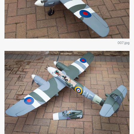
007.jpg