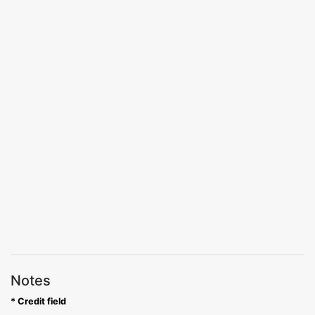
Notes
* Credit field