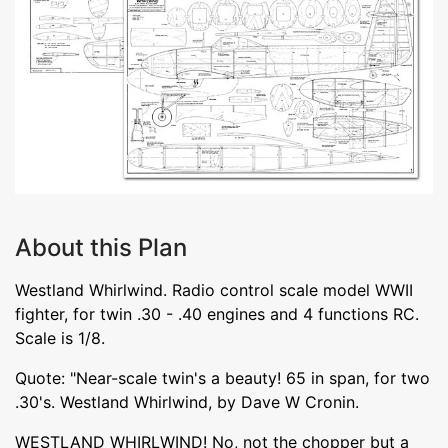
About this Plan
Westland Whirlwind. Radio control scale model WWII
fighter, for twin .30 - .40 engines and 4 functions RC.
Scale is 1/8.
Quote: "Near-scale twin's a beauty! 65 in span, for two
.30's. Westland Whirlwind, by Dave W Cronin.
WESTLAND WHIRLWIND! No, not the chopper but a