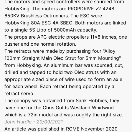
The motors and speed controllers were sourced from
HobbyKing. The motors are PROPDRIVE v2 4248
650KV Brushless Outrunners. The ESC were
HobbyKing 80A ESC 4A SBEC. Both motors are linked
to a single 5S Lipo of 5000mAh capacity.
The props are APC electric propellers 11x8 inches, one
pusher and one normal rotation.
The retracts were made by purchasing four "Alloy
100mm Straight Main Oleo Strut for 5mm Mounting"
from Hobbyking. An alumimum bar was sourced, cut,
drilled and tapped to hold two Oleo struts with an
appropriate sized piece of wire used to form an axle
for each wheel. Each retract being operated by a
retract servo.
The canopy was obtained from Sarik Hobbies, they
have one for the Chris Golds Westland Whirlwind
which is a 72in model and was roughly the right size.
John Hurdle - 29/09/2021
An article was published in RCME November 2020