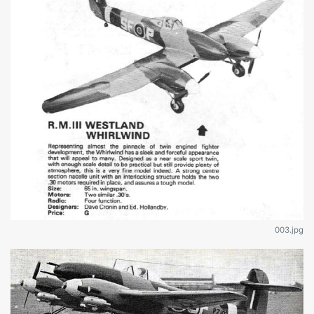
003.jpg