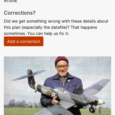
Article.
Corrections?
Did we get something wrong with these details about
this plan (especially the datafile)? That happens
sometimes. You can help us fix it.
Add a correction