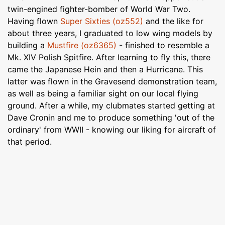
twin-engined fighter-bomber of World War Two.
Having flown
Super Sixties (oz552)
and the like for
about three years, I graduated to low wing models by
building a
Mustfire (oz6365)
- finished to resemble a
Mk. XIV Polish Spitfire. After learning to fly this, there
came the Japanese Hein and then a Hurricane. This
latter was flown in the Gravesend demonstration team,
as well as being a familiar sight on our local flying
ground. After a while, my clubmates started getting at
Dave Cronin and me to produce something 'out of the
ordinary' from WWII - knowing our liking for aircraft of
that period.