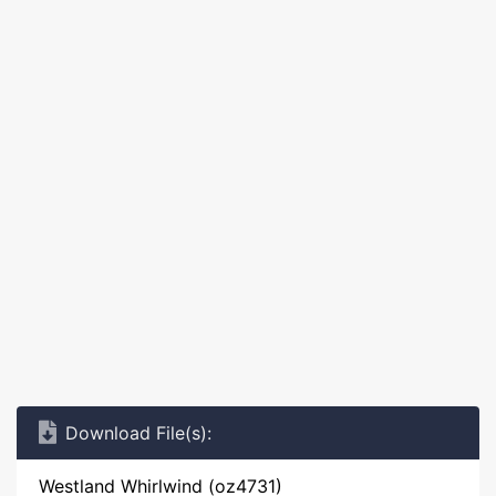
Download File(s):
Westland Whirlwind (oz4731)