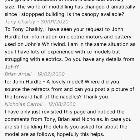
size. The world of modellling has changed dramatically
since I stoppped building. Is the canopy available?
Tony Chalkly - 30/01/2020
To Tony Chalkly, I have seen your request to John
Hurdle for information on electric motors and battery
used on John's Whirlwind. I am in the same situation as
you I have lots of experience with i.c models but
struggling with electrics. Do you have any details from
John?
Brian Arnall - 19/02/2020
to: John Hurdle - A lovely model! Where did you
source the retracts from and can you post a picture of
the forward half of the nacelles? Thank you
Nicholas Carroll - 12/08/2020
I have only just revisited this page and noticed the
comments from Tony, Brian and Nicholas. In case you
are still building the details you asked for about the
model are as follows, hopefully this helps.