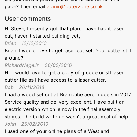
page? Then email
admin@outerzone.co.uk
User comments
Hi Steve, I recently got that plan. I have had it laser
cut, haven't started building yet,
Brian - 12/12/2013
Brian, I would love to get laser cut set. Your cutter still
around?
RichardNagelin - 26/02/2016
Hi, I would love to get a copy of g code or stl laser
cutter file as I have access to a laser cutter.
Bob - 26/11/2018
I had a wood set cut at Braincube aero models in 2017.
Service quality and delivery excellent. Have built an
electric version which is now in the final assembly
stages. The build write up wasn't a great deal of help.
John - 25/02/2019
I used one of your online plans of a Westland