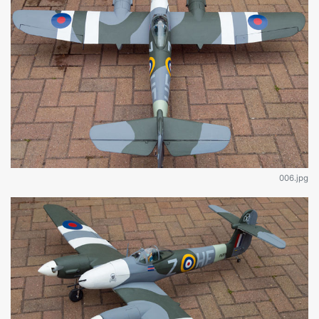
006.jpg