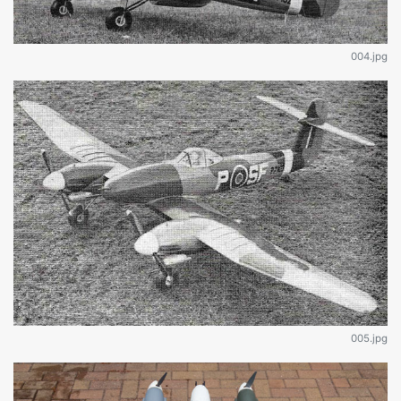
004.jpg
005.jpg