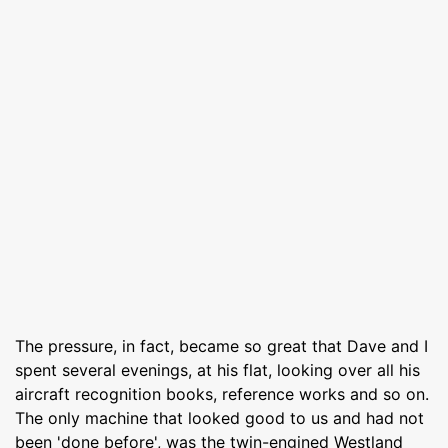
The pressure, in fact, became so great that Dave and I
spent several evenings, at his flat, looking over all his
aircraft recognition books, reference works and so on.
The only machine that looked good to us and had not
been 'done before', was the twin-engined Westland