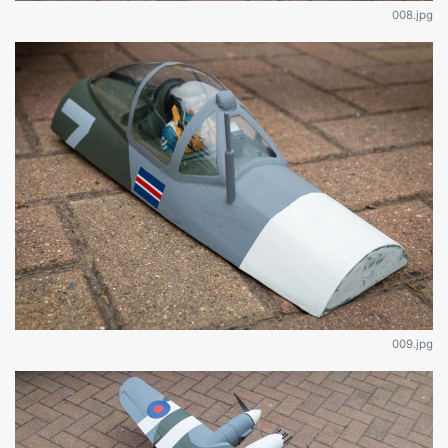
008.jpg
009.jpg