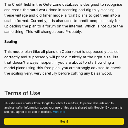
The Credit field in the Outerzone database is designed to recognise
and credit the hard work done in scanning and digitally cleaning
these vintage and old timer model aircraft plans to get them into a
usable format. Currently, it is also used to credit people simply for
uploading the plan to a forum on the internet. Which is not quite the
same thing. This will change soon. Probably.
Scaling
This model plan (like all plans on Outerzone) is supposedly scaled
correctly and supposedly will print out nicely at the right size. But
that doesn't always happen. If you are about to start building a
model plane using this free plan, you are strongly advised to check
the scaling very, very carefully before cutting any balsa wood.
Terms of Use
© Outerzone, 2011-2026.
This site uses cookies from Google to deliver its services, to personalise ads and to
analyse traffic. Information about your use of this site is shared with Google. By using this
All content is free to download for personal use.
site, you agree to its use of cookies.
More info
Got it!
For non-personal use and/or publication: plans, photos, excerpts,
links etc may be used, provided that full and clear credit is given to