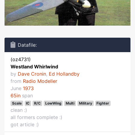
Datafile:
(oz4731)
Westland Whirlwind
by
Dave Cronin
,
Ed Hollandby
from
Radio Modeller
June
1973
65in
span
Scale
IC
R/C
LowWing
Multi
Military
Fighter
clean :)
all formers complete :)
got article :)