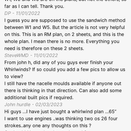
far as I can tell. Thank you.
DP - 11/01/2022
I guess you are supposed to use the sandwich method
between W1 and W5. But the article is not very helpful
on this. This is an RM plan, on 2 sheets, and this is the
whole plan. I mean there is no more. Everything you
need is therefore on these 2 sheets.
SteveWMD - 11/01/2022
From john h, did any of you guys ever finish your
Whirlwinds? If so could you add a few pics to allow us
to view?
I still have the nacelle moulds available if anyone out
there is thinking in that direction. Can also add some
additional built pics if required.
John hurdle - 02/03/2023
Hi guys …I have just bought a whirlwind plan …65”
I want to use engines ..was thinking two os 26 four
strokes..any one any thoughts on this ?