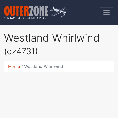
Westland Whirlwind
(oz4731)
Home
Westland Whirlwind