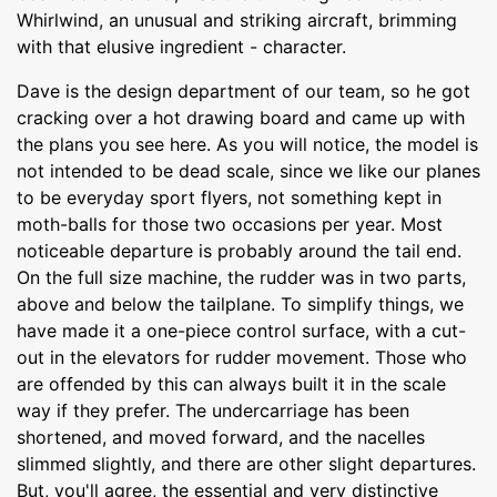
Whirlwind, an unusual and striking aircraft, brimming
with that elusive ingredient - character.
Dave is the design department of our team, so he got
cracking over a hot drawing board and came up with
the plans you see here. As you will notice, the model is
not intended to be dead scale, since we like our planes
to be everyday sport flyers, not something kept in
moth-balls for those two occasions per year. Most
noticeable departure is probably around the tail end.
On the full size machine, the rudder was in two parts,
above and below the tailplane. To simplify things, we
have made it a one-piece control surface, with a cut-
out in the elevators for rudder movement. Those who
are offended by this can always built it in the scale
way if they prefer. The undercarriage has been
shortened, and moved forward, and the nacelles
slimmed slightly, and there are other slight departures.
But, you'll agree, the essential and very distinctive