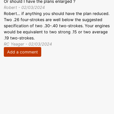
Or should I have the plans enlarged ?
Robert - 02/03/2024
Robert... if anything you should have the plan reduced.
Two .26 four-strokes are well below the suggested
specification of two .30-.40 two-strokes. Your engines
would be equivalent to two strong .15 or two average
.19 two-strokes.
RC Yeager - 02/03/2024
Add a comment