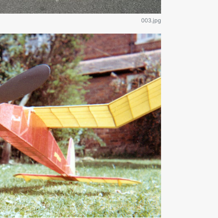
003.jpg