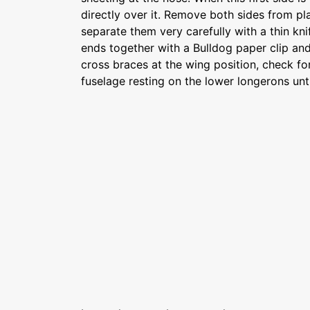
directly over it. Remove both sides from p
separate them very carefully with a thin kni
ends together with a Bulldog paper clip an
cross braces at the wing position, check f
fuselage resting on the lower longerons unti