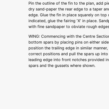
Pin the outline of the fin to the plan, add 
dry sand-paper the rear edge to a taper an
edge. Glue the fin in place squarely on top
indicated, glue the fairing 'X' in place. Sa
with fine sandpaper to obviate rough edges
WING: Commencing with the Centre Section
bottom spars by placing pins on either side
position the trailing edge in similar manner, 
correct positions and pull the spars up int
leading edge into front notches provided in
spars and the gussets where shown.