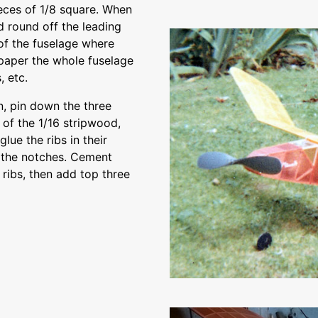
pieces of 1/8 square. When
d round off the leading
 of the fuselage where
ndpaper the whole fuselage
, etc.
, pin down the three
 of the 1/16 stripwood,
glue the ribs in their
o the notches. Cement
 ribs, then add top three