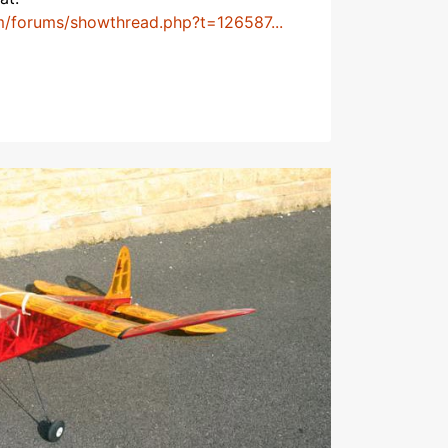
m/forums/showthread.php?t=126587...