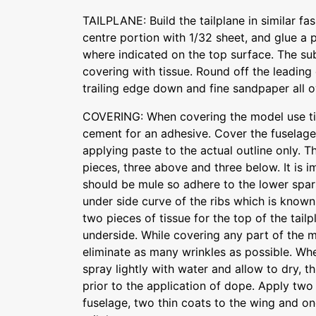
TAILPLANE: Build the tailplane in similar fa
centre portion with 1/32 sheet, and glue a 
where indicated on the top surface. The sub
covering with tissue. Round off the leading
trailing edge down and fine sandpaper all o
COVERING: When covering the model use tis
cement for an adhesive. Cover the fuselag
applying paste to the actual outline only. T
pieces, three above and three below. It is i
should be mule so adhere to the lower spars
under side curve of the ribs which is known
two pieces of tissue for the top of the tail
underside. While covering any part of the 
eliminate as many wrinkles as possible. Whe
spray lightly with water and allow to dry, t
prior to the application of dope. Apply two
fuselage, two thin coats to the wing and on