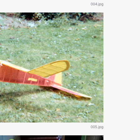
004.jpg
005.jpg