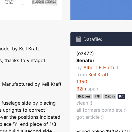
Datafile:
odel by Keil Kraft.
(oz472)
 thanks to vintage1.
Senator
by
Albert E Hatfull
from
Keil Kraft
1950
 Manufactured by Keil Kraft
32in
span
Rubber
F/F
Cabin
Kit
fuselage side by placing
clean :)
e uprights to correct
all formers complete :)
ver the positions indicated.
got article :)
 piece 'Y' end piece of 1/8
 dry build a second side
Found online 19/04/2011 