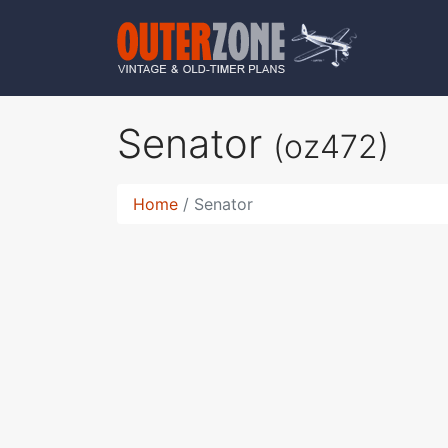
Senator
(oz472)
Home
Senator