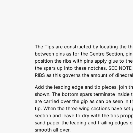
The Tips are constructed by locating the t
between pins as for the Centre Section, pin
position the ribs with pins apply glue to th
the spars up into these notches. SEE NOT
RIBS as this governs the amount of dihedral
Add the leading edge and tip pieces, join th
shown. The bottom spars terminate inside th
are carried over the gip as can be seen in 
tip. When the three wing sections have set g
section and leave to dry with the tips propp
sand paper the leading and trailing edges 
smooth all over.