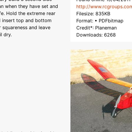
lan when they have set and
http://www.rcgroups.co
fe. Hold the extreme rear
Filesize: 835KB
d insert top and bottom
Format: • PDFbitmap
or squareness and leave
Credit*: Planeman
l dry.
Downloads: 6268