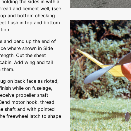
holding the sides in with a
thread and cement well, (see
 top and bottom checking
eet flush in top and bottom
tion.
le and bend up the end of
place where shown in Side
rength. Cut the sheet
 cabin. Add wing and tail
n them.
ug on back face as rioted,
inish while on fuselage,
eceive propeller shaft
. Bend motor hook, thread
e shaft and with pointed
the freewheel latch to shape