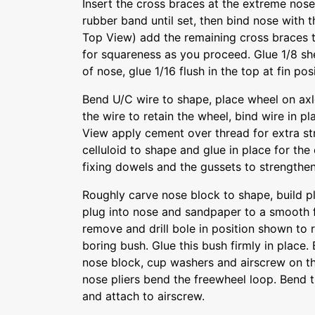
Insert the cross braces at the extreme nose 
rubber band until set, then bind nose with 
Top View) add the remaining cross braces
for squareness as you proceed. Glue 1/8 sh
of nose, glue 1/16 flush in the top at fin posi
Bend U/C wire to shape, place wheel on ax
the wire to retain the wheel, bind wire in 
View apply cement over thread for extra st
celluloid to shape and glue in place for the
fixing dowels and the gussets to strengthe
Roughly carve nose block to shape, build pl
plug into nose and sandpaper to a smooth f
remove and drill bole in position shown to r
boring bush. Glue this bush firmly in place
nose block, cup washers and airscrew on th
nose pliers bend the freewheel loop. Bend 
and attach to airscrew.