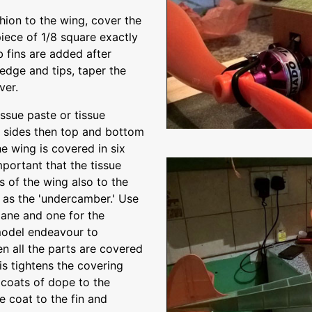
shion to the wing, cover the
piece of 1/8 square exactly
 fins are added after
 edge and tips, taper the
ver.
sue paste or tissue
e sides then top and bottom
he wing is covered in six
mportant that the tissue
 of the wing also to the
 as the 'undercamber.' Use
plane and one for the
model endeavour to
n all the parts are covered
his tightens the covering
 coats of dope to the
e coat to the fin and