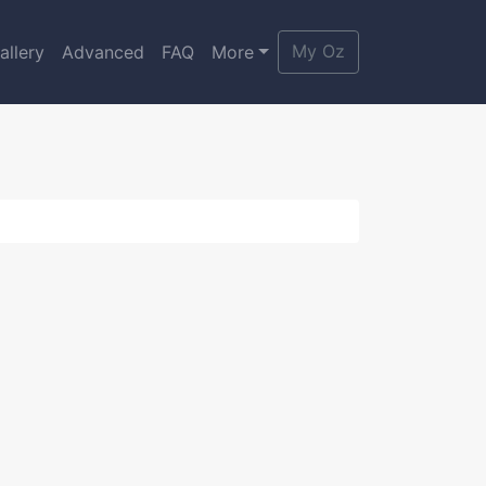
My Oz
allery
Advanced
FAQ
More