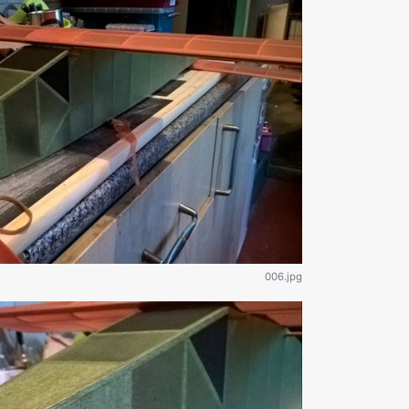
006.jpg