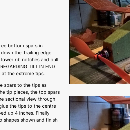
hree bottom spars in
 down the Trailing edge.
e lower rib notches and pull
E REGARDING TILT IN END
 at the extreme tips.
e spars to the tips as
e tip pieces, the top spars
the sectional view through
lue the tips to the centre
ed up 4 inches. Finally
co shapes shown and finish