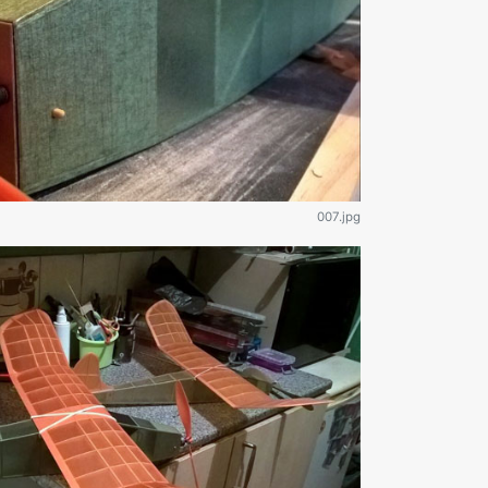
007.jpg