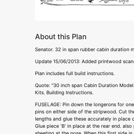
About this Plan
Senator. 32 in span rubber cabin duration m
Update 15/06/2013: Added printwood scans,
Plan includes full build instructions.
Quote: "30 inch span Cabin Duration Model.
Kits. Building Instructions.
FUSELAGE: Pin down the longerons for one 
pins on either side of the stripwood. Cut th
lengths and glue these accurately in place o
Glue piece 'B' in place at the rear end. also
sheeting at the nose. When this first side is