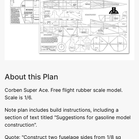
About this Plan
Corben Super Ace. Free flight rubber scale model.
Scale is 1/6.
Note plan includes build instructions, including a
section of text titled "Suggestions for gasoline model
construction".
Quote: "Construct two fuselage sides from 1/8 sq