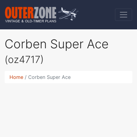
Corben Super Ace
(oz4717)
Home
Corben Super Ace