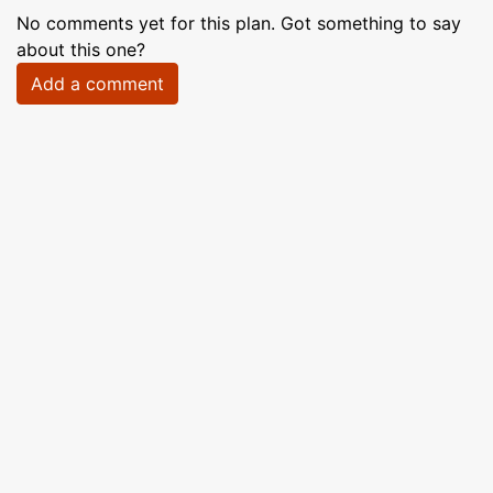
No comments yet for this plan. Got something to say
about this one?
Add a comment