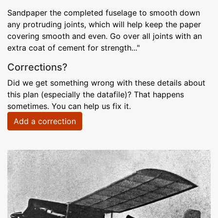
Sandpaper the completed fuselage to smooth down
any protruding joints, which will help keep the paper
covering smooth and even. Go over all joints with an
extra coat of cement for strength..."
Corrections?
Did we get something wrong with these details about
this plan (especially the datafile)? That happens
sometimes. You can help us fix it.
Add a correction