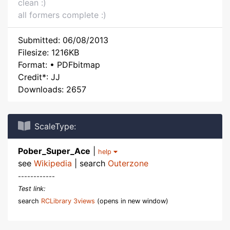
clean :)
all formers complete :)
Submitted: 06/08/2013
Filesize: 1216KB
Format: • PDFbitmap
Credit*: JJ
Downloads: 2657
ScaleType:
Pober_Super_Ace
|
help
see
Wikipedia
| search
Outerzone
------------
Test link:
search
RCLibrary 3views
(opens in new window)