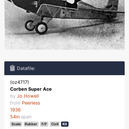
Datafile:
(oz4717)
Corben Super Ace
by
Jo Howell
from
Peerless
1936
54in
span
Scale
Rubber
F/F
Civil
Kit