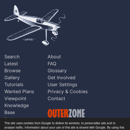
Search
About
Latest
FAQ
Browse
Glossary
Gallery
Get Involved
Tutorials
User Settings
Wanted Plans
Privacy & Cookies
Viewpoint
Contact
Knowledge
Base
Praise
This site uses cookies from Google to deliver its services, to personalise ads and to
Updates
analyse traffic. Information about your use of this site is shared with Google. By using this