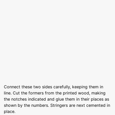
Connect these two sides carefully, keeping them in
line. Cut the formers from the printed wood, making
the notches indicated and glue them in their places as
shown by the numbers. Stringers are next cemented in
place.