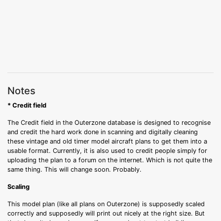
Notes
* Credit field
The Credit field in the Outerzone database is designed to recognise
and credit the hard work done in scanning and digitally cleaning
these vintage and old timer model aircraft plans to get them into a
usable format. Currently, it is also used to credit people simply for
uploading the plan to a forum on the internet. Which is not quite the
same thing. This will change soon. Probably.
Scaling
This model plan (like all plans on Outerzone) is supposedly scaled
correctly and supposedly will print out nicely at the right size. But