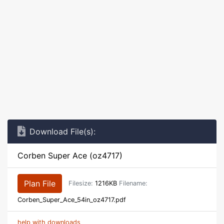
Download File(s):
Corben Super Ace (oz4717)
Plan File
Filesize:
1216KB
Filename:
Corben_Super_Ace_54in_oz4717.pdf
help with downloads