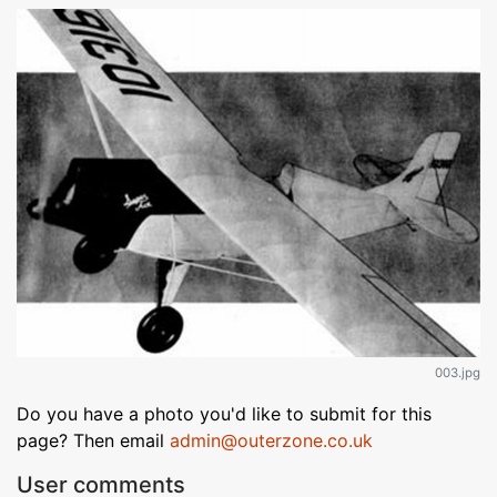
003.jpg
Do you have a photo you'd like to submit for this
page? Then email
admin@outerzone.co.uk
User comments