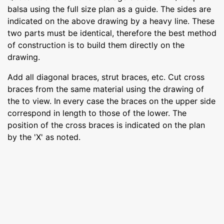
balsa using the full size plan as a guide. The sides are
indicated on the above drawing by a heavy line. These
two parts must be identical, therefore the best method
of construction is to build them directly on the
drawing.
Add all diagonal braces, strut braces, etc. Cut cross
braces from the same material using the drawing of
the to view. In every case the braces on the upper side
correspond in length to those of the lower. The
position of the cross braces is indicated on the plan
by the 'X' as noted.