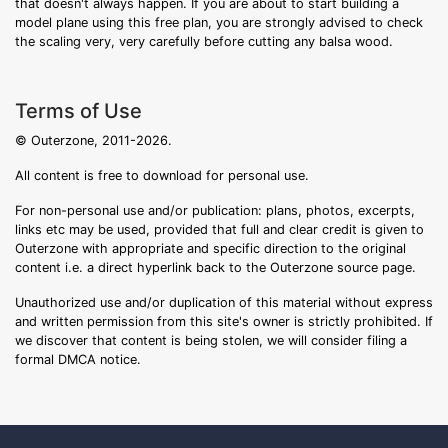
that doesn't always happen. If you are about to start building a
model plane using this free plan, you are strongly advised to check
the scaling very, very carefully before cutting any balsa wood.
Terms of Use
© Outerzone, 2011-2026.
All content is free to download for personal use.
For non-personal use and/or publication: plans, photos, excerpts,
links etc may be used, provided that full and clear credit is given to
Outerzone with appropriate and specific direction to the original
content i.e. a direct hyperlink back to the Outerzone source page.
Unauthorized use and/or duplication of this material without express
and written permission from this site's owner is strictly prohibited. If
we discover that content is being stolen, we will consider filing a
formal DMCA notice.