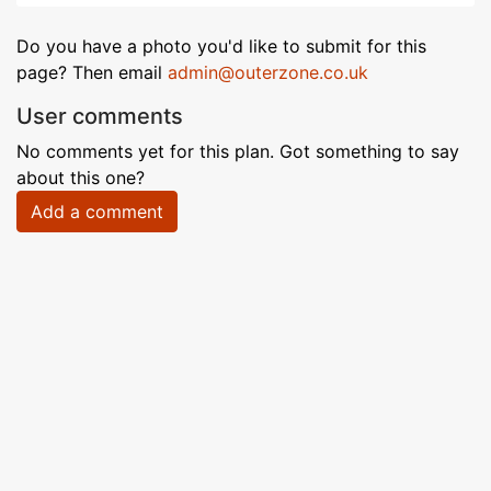
Do you have a photo you'd like to submit for this
page? Then email
admin@outerzone.co.uk
User comments
No comments yet for this plan. Got something to say
about this one?
Add a comment