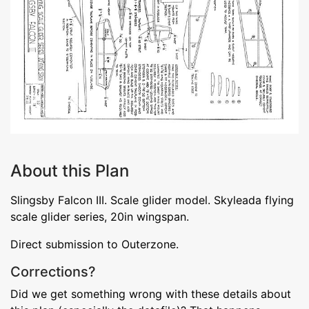
About this Plan
Slingsby Falcon III. Scale glider model. Skyleada flying
scale glider series, 20in wingspan.
Direct submission to Outerzone.
Corrections?
Did we get something wrong with these details about