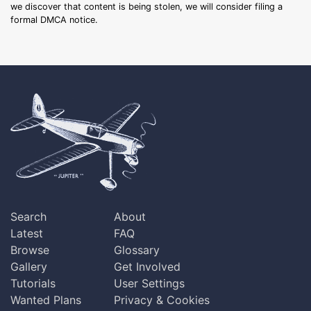
we discover that content is being stolen, we will consider filing a
formal DMCA notice.
Search
About
Latest
FAQ
Browse
Glossary
Gallery
Get Involved
Tutorials
User Settings
Wanted Plans
Privacy & Cookies