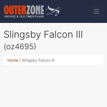
Slingsby Falcon III
(oz4695)
Home
Slingsby Falcon III