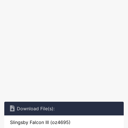
Download File(s):
Slingsby Falcon III (oz4695)