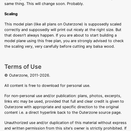
same thing. This will change soon. Probably.
Scaling
This model plan (like all plans on Outerzone) is supposedly scaled
correctly and supposedly will print out nicely at the right size. But
that doesn't always happen. If you are about to start building a
model plane using this free plan, you are strongly advised to check
the scaling very, very carefully before cutting any balsa wood.
Terms of Use
© Outerzone, 2011-2026.
All content is free to download for personal use.
For non-personal use and/or publication: plans, photos, excerpts,
links etc may be used, provided that full and clear credit is given to
Outerzone with appropriate and specific direction to the original
content i.e. a direct hyperlink back to the Outerzone source page.
Unauthorized use and/or duplication of this material without express
and written permission from this site's owner is strictly prohibited. If