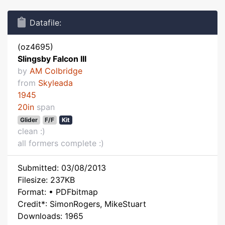
Datafile:
(oz4695)
Slingsby Falcon III
by
AM Colbridge
from
Skyleada
1945
20in
span
Glider
F/F
Kit
clean :)
all formers complete :)
Submitted: 03/08/2013
Filesize: 237KB
Format: • PDFbitmap
Credit*: SimonRogers, MikeStuart
Downloads: 1965