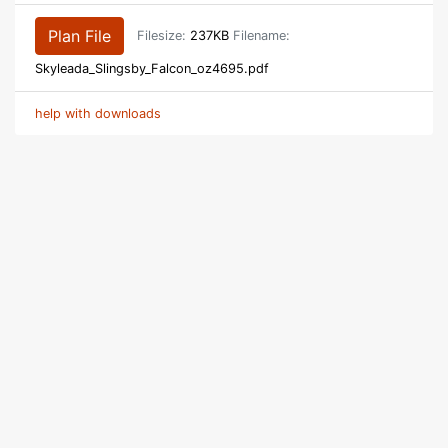
Plan File
Filesize:
237KB
Filename:
Skyleada_Slingsby_Falcon_oz4695.pdf
help with downloads