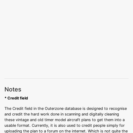
Notes
* Credit field
The Credit field in the Outerzone database is designed to recognise
and credit the hard work done in scanning and digitally cleaning
these vintage and old timer model aircraft plans to get them into a
usable format. Currently, it is also used to credit people simply for
uploading the plan to a forum on the internet. Which is not quite the