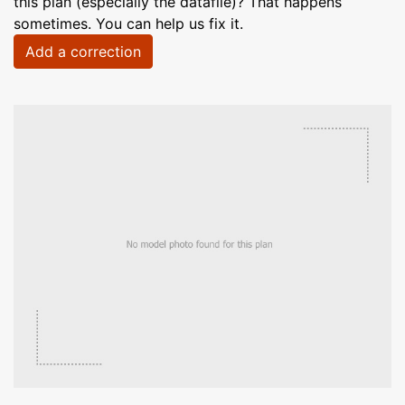
this plan (especially the datafile)? That happens
sometimes. You can help us fix it.
Add a correction