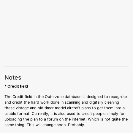
Notes
* Credit field
The Credit field in the Outerzone database is designed to recognise
and credit the hard work done in scanning and digitally cleaning
these vintage and old timer model aircraft plans to get them into a
usable format. Currently, it is also used to credit people simply for
uploading the plan to a forum on the internet. Which is not quite the
same thing. This will change soon. Probably.