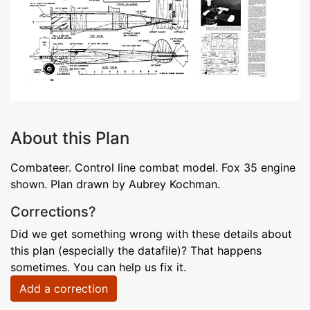
About this Plan
Combateer. Control line combat model. Fox 35 engine
shown. Plan drawn by Aubrey Kochman.
Corrections?
Did we get something wrong with these details about
this plan (especially the datafile)? That happens
sometimes. You can help us fix it.
Add a correction