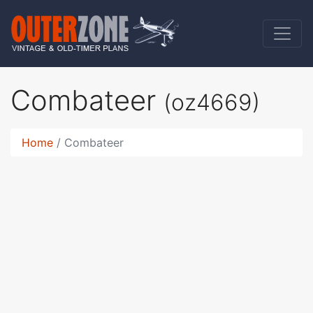
Combateer
(oz4669)
Home
Combateer