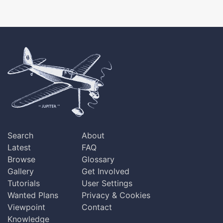
Search
About
Latest
FAQ
Browse
Glossary
Gallery
Get Involved
Tutorials
User Settings
Wanted Plans
Privacy & Cookies
Viewpoint
Contact
Knowledge