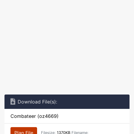
Download File(s):
Combateer (oz4669)
Plan File
Filesize:
1370KB
Filename: