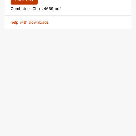
Combateer_CL_oz4669.pdf
help with downloads