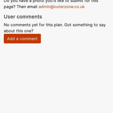
Do you have a photo you'd like to submit for this
page? Then email
admin@outerzone.co.uk
User comments
No comments yet for this plan. Got something to say
about this one?
Add a comment