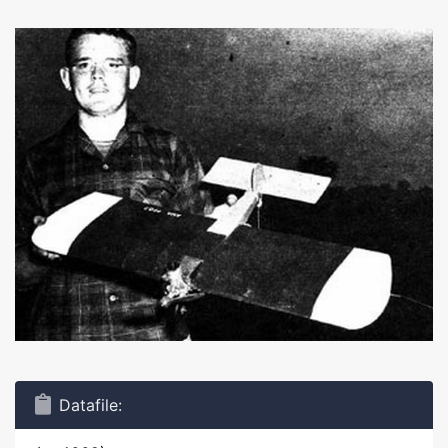
Datafile: