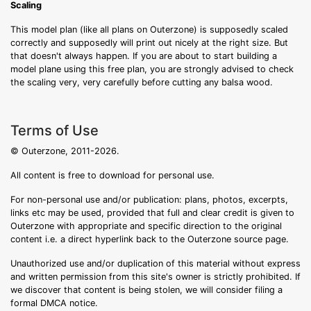
Scaling
This model plan (like all plans on Outerzone) is supposedly scaled
correctly and supposedly will print out nicely at the right size. But
that doesn't always happen. If you are about to start building a
model plane using this free plan, you are strongly advised to check
the scaling very, very carefully before cutting any balsa wood.
Terms of Use
© Outerzone, 2011-2026.
All content is free to download for personal use.
For non-personal use and/or publication: plans, photos, excerpts,
links etc may be used, provided that full and clear credit is given to
Outerzone with appropriate and specific direction to the original
content i.e. a direct hyperlink back to the Outerzone source page.
Unauthorized use and/or duplication of this material without express
and written permission from this site's owner is strictly prohibited. If
we discover that content is being stolen, we will consider filing a
formal DMCA notice.