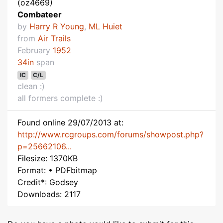
(oz4669)
Combateer
by
Harry R Young
,
ML Huiet
from
Air Trails
February
1952
34in
span
IC
C/L
clean :)
all formers complete :)
Found online 29/07/2013 at:
http://www.rcgroups.com/forums/showpost.php?
p=25662106...
Filesize: 1370KB
Format: • PDFbitmap
Credit*: Godsey
Downloads: 2117