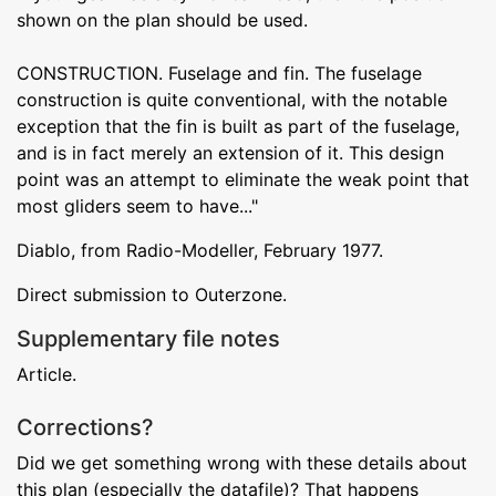
shown on the plan should be used.
CONSTRUCTION. Fuselage and fin. The fuselage
construction is quite conventional, with the notable
exception that the fin is built as part of the fuselage,
and is in fact merely an extension of it. This design
point was an attempt to eliminate the weak point that
most gliders seem to have..."
Diablo, from Radio-Modeller, February 1977.
Direct submission to Outerzone.
Supplementary file notes
Article.
Corrections?
Did we get something wrong with these details about
this plan (especially the datafile)? That happens