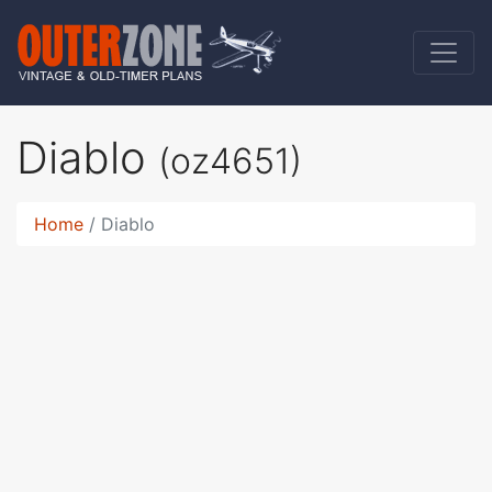
Diablo
(oz4651)
Home
Diablo