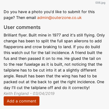
006.jpg
Do you have a photo you'd like to submit for this
page? Then email
admin@outerzone.co.uk
User comments
Brilliant flyer. Built mine in 1977 and it's still flying. Only
change has been to split the full span ailerons to add
flapperons and crow braking to land. If you do build
this watch out for the tail incidence. A friend built the
fus and then passed it on to me. He glued the tail on
to the rear fuselage as it is built, not noticing that the
tailplane has to be cut into it at a slightly different
angle. Result has been that the wing has had to be
packed out at the back to get the right incidence. One
day I'll cut the tailplane off and do it correctly!
Keith England - 03/04/2019
Add a comment