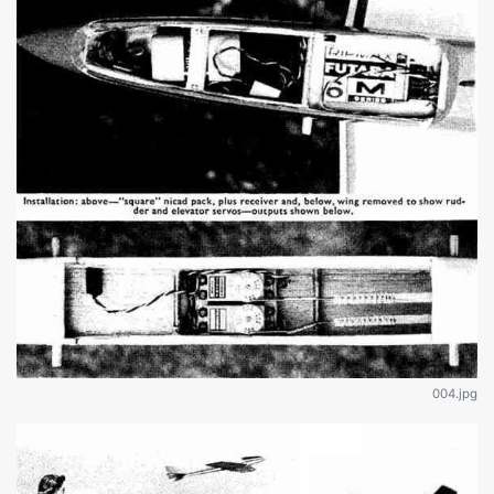
004.jpg