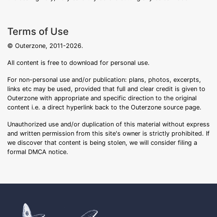
Terms of Use
© Outerzone, 2011-2026.
All content is free to download for personal use.
For non-personal use and/or publication: plans, photos, excerpts,
links etc may be used, provided that full and clear credit is given to
Outerzone with appropriate and specific direction to the original
content i.e. a direct hyperlink back to the Outerzone source page.
Unauthorized use and/or duplication of this material without express
and written permission from this site's owner is strictly prohibited. If
we discover that content is being stolen, we will consider filing a
formal DMCA notice.