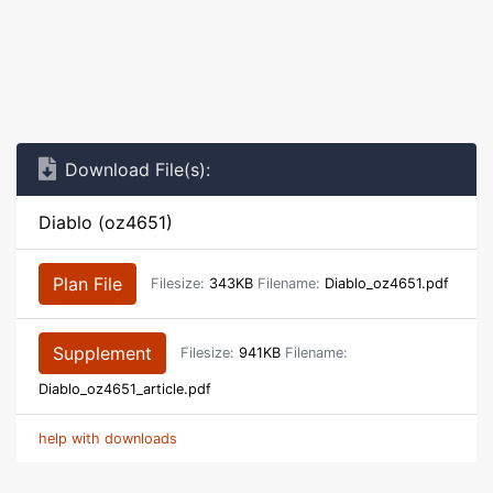
Download File(s):
Diablo (oz4651)
Plan File
Filesize:
343KB
Filename:
Diablo_oz4651.pdf
Supplement
Filesize:
941KB
Filename:
Diablo_oz4651_article.pdf
help with downloads