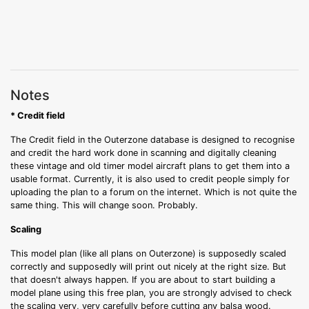
Notes
* Credit field
The Credit field in the Outerzone database is designed to recognise
and credit the hard work done in scanning and digitally cleaning
these vintage and old timer model aircraft plans to get them into a
usable format. Currently, it is also used to credit people simply for
uploading the plan to a forum on the internet. Which is not quite the
same thing. This will change soon. Probably.
Scaling
This model plan (like all plans on Outerzone) is supposedly scaled
correctly and supposedly will print out nicely at the right size. But
that doesn't always happen. If you are about to start building a
model plane using this free plan, you are strongly advised to check
the scaling very, very carefully before cutting any balsa wood.