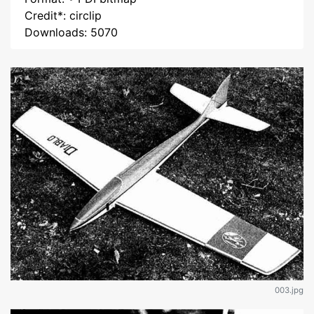
Credit*: circlip
Downloads: 5070
003.jpg