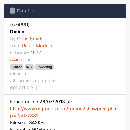
Datafile:
(oz4651)
Diablo
by
Chris Smith
from
Radio Modeller
February
1977
54in
span
Glider
R/C
LowWing
clean :)
all formers complete :)
got article :)
Found online 26/07/2013 at:
http://www.rcgroups.com/forums/showpost.php?
p=25677331...
Filesize: 343KB
Format: • PDFbitmap