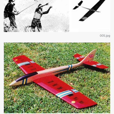
005.jpg