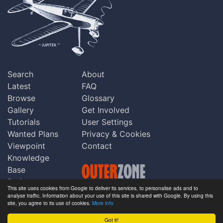
Search
About
Latest
FAQ
Browse
Glossary
Gallery
Get Involved
Tutorials
User Settings
Wanted Plans
Privacy & Cookies
Viewpoint
Contact
Knowledge
Base
Praise
This site uses cookies from Google to deliver its services, to personalise ads and to
Updates
analyse traffic. Information about your use of this site is shared with Google. By using this
Copyright © Outerzone 2011-2026
site, you agree to its use of cookies.
More info
Comments
Got it!