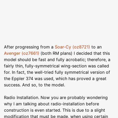
After progressing from a
Soar-Cy (oz8721)
to an
Avenger (oz7661)
(both RM plans) I decided that this
model should be fast and fully acrobatic; therefore, a
fairly thin, fully-symmetrical wing-section was called
for. In fact, the well-tried fully symmetrical version of
the Eppler 374 was used, which has proved a great
success. And so, to the model.
Radio Installation. Now you are probably wondering
why I am talking about radio-installation before
construction is even started. This is due to a slight
modification that must be made, when using certain