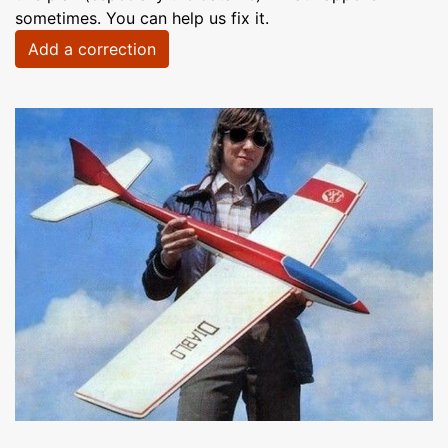
sometimes. You can help us fix it.
Add a correction