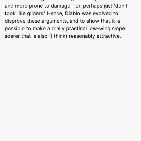
and more prone to damage - or, perhaps just 'don't
took like gliders.' Hence, Diablo was evolved to
disprove these arguments, and to show that it is
possible to make a really practical low-wing slope
soarer that is also (I think) reasonably attractive.