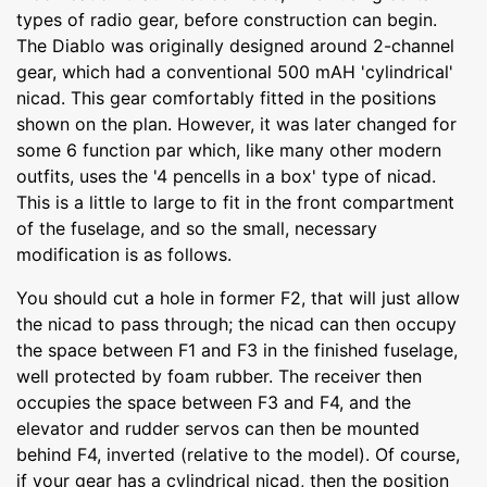
types of radio gear, before construction can begin.
The Diablo was originally designed around 2-channel
gear, which had a conventional 500 mAH 'cylindrical'
nicad. This gear comfortably fitted in the positions
shown on the plan. However, it was later changed for
some 6 function par which, like many other modern
outfits, uses the '4 pencells in a box' type of nicad.
This is a little to large to fit in the front compartment
of the fuselage, and so the small, necessary
modification is as follows.
You should cut a hole in former F2, that will just allow
the nicad to pass through; the nicad can then occupy
the space between F1 and F3 in the finished fuselage,
well protected by foam rubber. The receiver then
occupies the space between F3 and F4, and the
elevator and rudder servos can then be mounted
behind F4, inverted (relative to the model). Of course,
if your gear has a cylindrical nicad, then the position