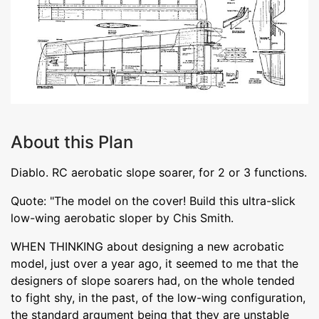
About this Plan
Diablo. RC aerobatic slope soarer, for 2 or 3 functions.
Quote: "The model on the cover! Build this ultra-slick
low-wing aerobatic sloper by Chis Smith.
WHEN THINKING about designing a new acrobatic
model, just over a year ago, it seemed to me that the
designers of slope soarers had, on the whole tended
to fight shy, in the past, of the low-wing configuration,
the standard argument being that they are unstable