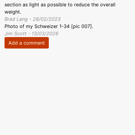
section as light as possible to reduce the overall
weight.
Brad Lang - 28/02/2023
Photo of my Schweizer 1-34 [pic 007].
Jim Scott - 13/03/2026
Add a comment