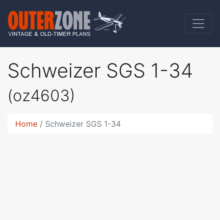
Schweizer SGS 1-34
(oz4603)
Home
Schweizer SGS 1-34