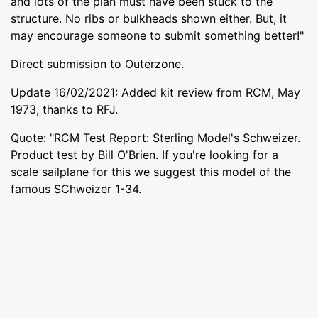
and lots of the plan must have been stuck to the
structure. No ribs or bulkheads shown either. But, it
may encourage someone to submit something better!"
Direct submission to Outerzone.
Update 16/02/2021: Added kit review from RCM, May
1973, thanks to RFJ.
Quote: "RCM Test Report: Sterling Model's Schweizer.
Product test by Bill O'Brien. If you're looking for a
scale sailplane for this we suggest this model of the
famous SChweizer 1-34.