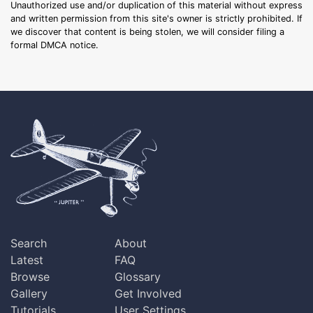
Unauthorized use and/or duplication of this material without express
and written permission from this site's owner is strictly prohibited. If
we discover that content is being stolen, we will consider filing a
formal DMCA notice.
Search
About
Latest
FAQ
Browse
Glossary
Gallery
Get Involved
Tutorials
User Settings