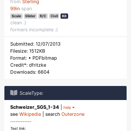
from
Sterling
99in
span
Scale
Glider
R/C
Civil
Kit
clean :)
formers incomplete :(
Submitted: 12/07/2013
Filesize: 1512KB
Format: • PDFbitmap
Credit*: dfritzke
Downloads: 6604
ScaleType:
Schweizer_SGS_1-34
|
help
see
Wikipedia
| search
Outerzone
------------
Test link: