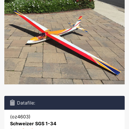
Datafile:
(oz4603)
Schweizer SGS 1-34