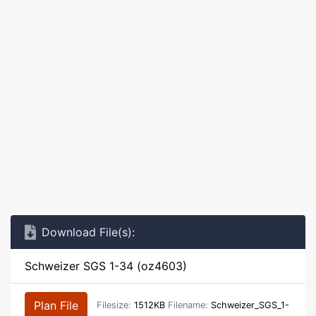
Download File(s):
Schweizer SGS 1-34 (oz4603)
Plan File
Filesize:
1512KB
Filename:
Schweizer_SGS_1-