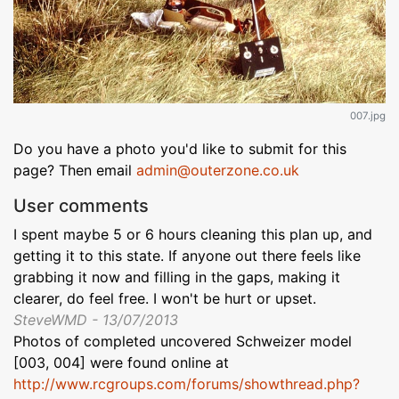
007.jpg
Do you have a photo you'd like to submit for this
page? Then email
admin@outerzone.co.uk
User comments
I spent maybe 5 or 6 hours cleaning this plan up, and
getting it to this state. If anyone out there feels like
grabbing it now and filling in the gaps, making it
clearer, do feel free. I won't be hurt or upset.
SteveWMD - 13/07/2013
Photos of completed uncovered Schweizer model
[003, 004] were found online at
http://www.rcgroups.com/forums/showthread.php?