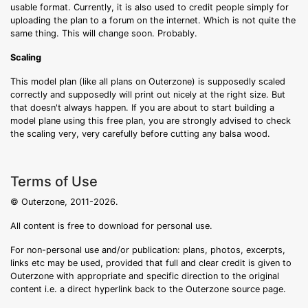
usable format. Currently, it is also used to credit people simply for
uploading the plan to a forum on the internet. Which is not quite the
same thing. This will change soon. Probably.
Scaling
This model plan (like all plans on Outerzone) is supposedly scaled
correctly and supposedly will print out nicely at the right size. But
that doesn't always happen. If you are about to start building a
model plane using this free plan, you are strongly advised to check
the scaling very, very carefully before cutting any balsa wood.
Terms of Use
© Outerzone, 2011-2026.
All content is free to download for personal use.
For non-personal use and/or publication: plans, photos, excerpts,
links etc may be used, provided that full and clear credit is given to
Outerzone with appropriate and specific direction to the original
content i.e. a direct hyperlink back to the Outerzone source page.