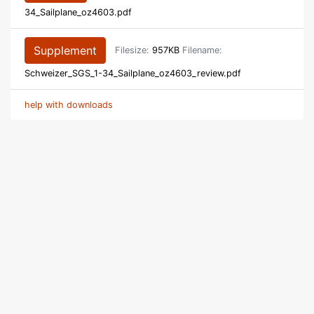
34_Sailplane_oz4603.pdf
Supplement
Filesize:
957KB
Filename:
Schweizer_SGS_1-34_Sailplane_oz4603_review.pdf
help with downloads