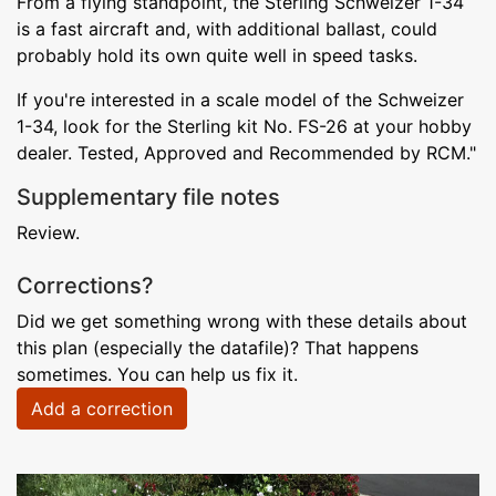
From a flying standpoint, the Sterling Schweizer 1-34
is a fast aircraft and, with additional ballast, could
probably hold its own quite well in speed tasks.
If you're interested in a scale model of the Schweizer
1-34, look for the Sterling kit No. FS-26 at your hobby
dealer. Tested, Approved and Recommended by RCM."
Supplementary file notes
Review.
Corrections?
Did we get something wrong with these details about
this plan (especially the datafile)? That happens
sometimes. You can help us fix it.
Add a correction