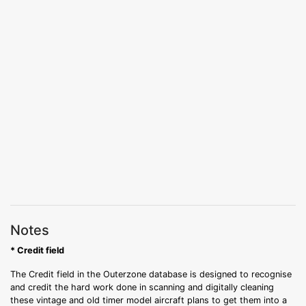
Notes
* Credit field
The Credit field in the Outerzone database is designed to recognise
and credit the hard work done in scanning and digitally cleaning
these vintage and old timer model aircraft plans to get them into a