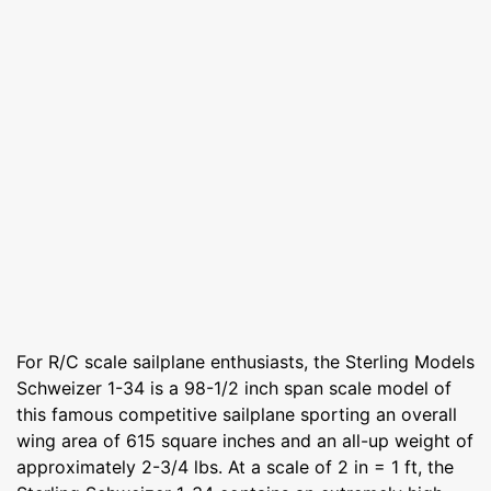
For R/C scale sailplane enthusiasts, the Sterling Models
Schweizer 1-34 is a 98-1/2 inch span scale model of
this famous competitive sailplane sporting an overall
wing area of 615 square inches and an all-up weight of
approximately 2-3/4 lbs. At a scale of 2 in = 1 ft, the