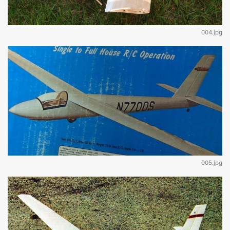
004.jpg
005.jpg