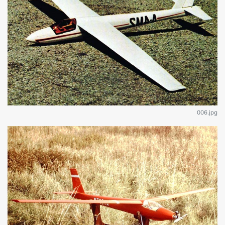
006.jpg