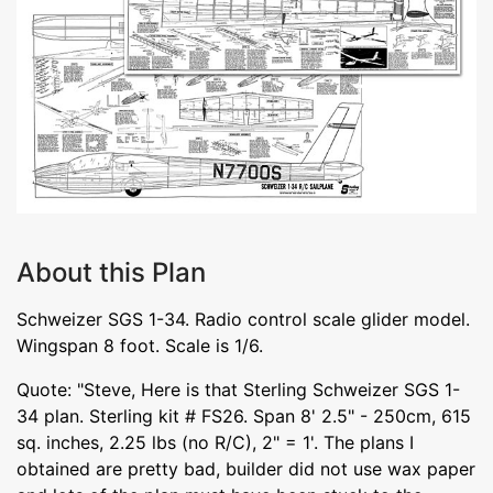
About this Plan
Schweizer SGS 1-34. Radio control scale glider model.
Wingspan 8 foot. Scale is 1/6.
Quote: "Steve, Here is that Sterling Schweizer SGS 1-
34 plan. Sterling kit # FS26. Span 8' 2.5" - 250cm, 615
sq. inches, 2.25 lbs (no R/C), 2" = 1'. The plans I
obtained are pretty bad, builder did not use wax paper