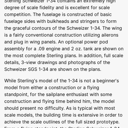
Sterling Schweizer 1-34 contains an extremely high
degree of scale fidelity and is excellent for scale
competition. The fuselage is constructed of basic
fuselage sides with bulkheads and stringers to form
the graceful contours of the Schweizer 1-34. The wing
is a fairly conventional construction utilizing ailerons
and plug in wing panels. An optional power pod
assembly for a .09 engine and 2 oz. tank are shown on
the most complete Sterling plans. In addition, full scale
details, 3-view drawings and photographs of the
Schweizer SGS 1-34 are shown on the plans.
While Sterling's model of the 1-34 is not a beginner's
model from either a construction or a flying
standpoint, for the sailplane enthusiast with some
construction and flying time behind him, the model
should present no difficulty. As is typical with most
scale models, the building time is extensive in order to
achieve the scale outlines of the full sized prototype.