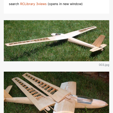
search
RCLibrary 3views
(opens in new window)
003.jpg