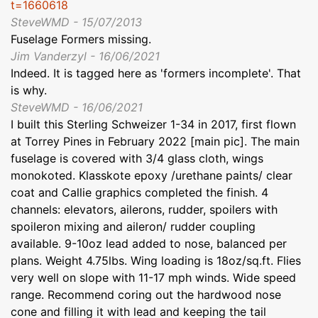
t=1660618
SteveWMD - 15/07/2013
Fuselage Formers missing.
Jim Vanderzyl - 16/06/2021
Indeed. It is tagged here as 'formers incomplete'. That
is why.
SteveWMD - 16/06/2021
I built this Sterling Schweizer 1-34 in 2017, first flown
at Torrey Pines in February 2022 [main pic]. The main
fuselage is covered with 3/4 glass cloth, wings
monokoted. Klasskote epoxy /urethane paints/ clear
coat and Callie graphics completed the finish. 4
channels: elevators, ailerons, rudder, spoilers with
spoileron mixing and aileron/ rudder coupling
available. 9-10oz lead added to nose, balanced per
plans. Weight 4.75lbs. Wing loading is 18oz/sq.ft. Flies
very well on slope with 11-17 mph winds. Wide speed
range. Recommend coring out the hardwood nose
cone and filling it with lead and keeping the tail