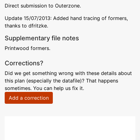
Direct submission to Outerzone.
Update 15/07/2013: Added hand tracing of formers,
thanks to dfritzke.
Supplementary file notes
Printwood formers.
Corrections?
Did we get something wrong with these details about
this plan (especially the datafile)? That happens
sometimes. You can help us fix it.
Add a correction