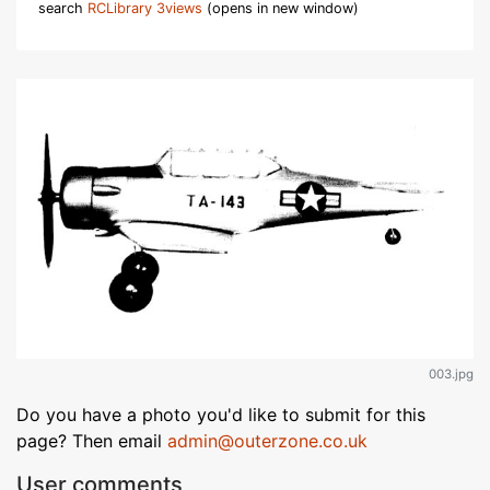
search
RCLibrary 3views
(opens in new window)
003.jpg
Do you have a photo you'd like to submit for this
page? Then email
admin@outerzone.co.uk
User comments