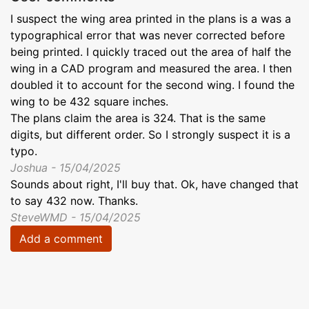
I suspect the wing area printed in the plans is a was a
typographical error that was never corrected before
being printed. I quickly traced out the area of half the
wing in a CAD program and measured the area. I then
doubled it to account for the second wing. I found the
wing to be 432 square inches.
The plans claim the area is 324. That is the same
digits, but different order. So I strongly suspect it is a
typo.
Joshua - 15/04/2025
Sounds about right, I'll buy that. Ok, have changed that
to say 432 now. Thanks.
SteveWMD - 15/04/2025
Add a comment