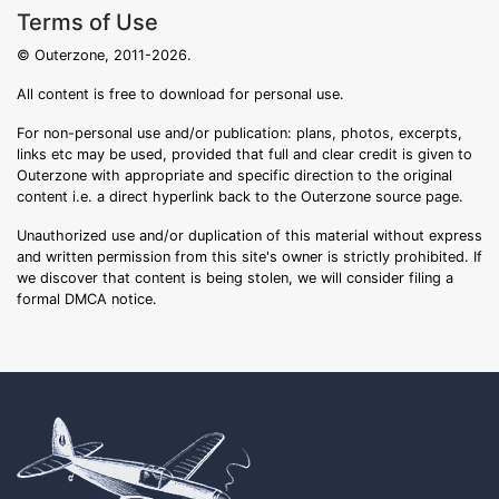
Terms of Use
© Outerzone, 2011-2026.
All content is free to download for personal use.
For non-personal use and/or publication: plans, photos, excerpts,
links etc may be used, provided that full and clear credit is given to
Outerzone with appropriate and specific direction to the original
content i.e. a direct hyperlink back to the Outerzone source page.
Unauthorized use and/or duplication of this material without express
and written permission from this site's owner is strictly prohibited. If
we discover that content is being stolen, we will consider filing a
formal DMCA notice.