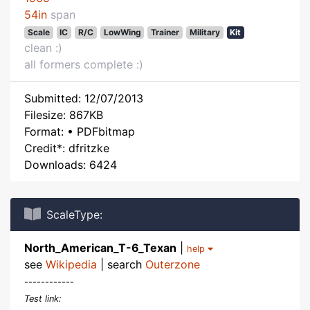
54in
span
Scale
IC
R/C
LowWing
Trainer
Military
Kit
clean :)
all formers complete :)
Submitted: 12/07/2013
Filesize: 867KB
Format: • PDFbitmap
Credit*: dfritzke
Downloads: 6424
ScaleType:
North_American_T-6_Texan
|
help
see
Wikipedia
| search
Outerzone
------------
Test link: