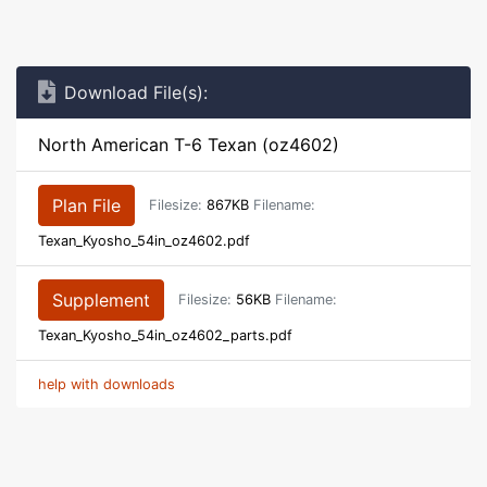
Download File(s):
North American T-6 Texan (oz4602)
Plan File
Filesize:
867KB
Filename:
Texan_Kyosho_54in_oz4602.pdf
Supplement
Filesize:
56KB
Filename:
Texan_Kyosho_54in_oz4602_parts.pdf
help with downloads