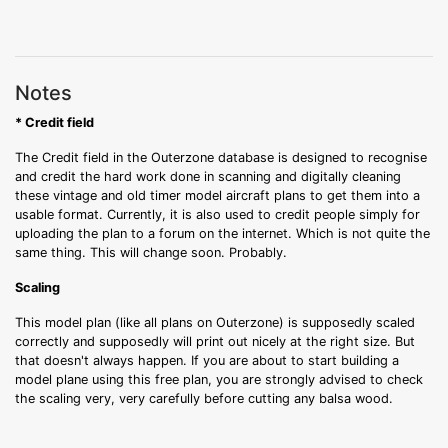
Notes
* Credit field
The Credit field in the Outerzone database is designed to recognise
and credit the hard work done in scanning and digitally cleaning
these vintage and old timer model aircraft plans to get them into a
usable format. Currently, it is also used to credit people simply for
uploading the plan to a forum on the internet. Which is not quite the
same thing. This will change soon. Probably.
Scaling
This model plan (like all plans on Outerzone) is supposedly scaled
correctly and supposedly will print out nicely at the right size. But
that doesn't always happen. If you are about to start building a
model plane using this free plan, you are strongly advised to check
the scaling very, very carefully before cutting any balsa wood.