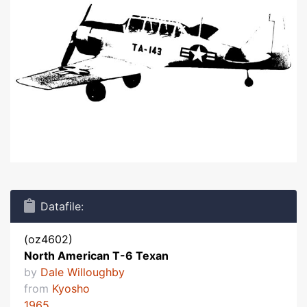
Datafile:
(oz4602)
North American T-6 Texan
by
Dale Willoughby
from
Kyosho
1965