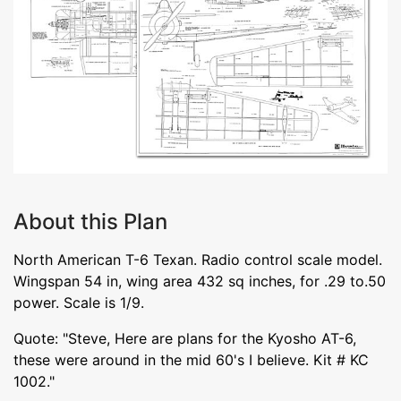
About this Plan
North American T-6 Texan. Radio control scale model.
Wingspan 54 in, wing area 432 sq inches, for .29 to.50
power. Scale is 1/9.
Quote: "Steve, Here are plans for the Kyosho AT-6,
these were around in the mid 60's I believe. Kit # KC
1002."