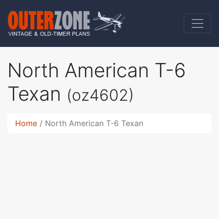
North American T-6
Texan
(oz4602)
Home
North American T-6 Texan