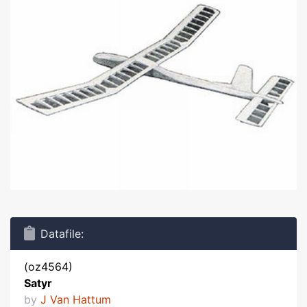
Datafile:
(oz4564)
Satyr
by
J Van Hattum