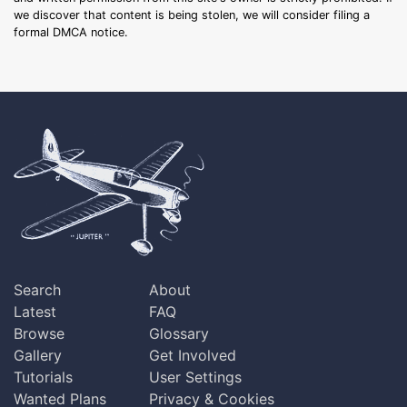
we discover that content is being stolen, we will consider filing a
formal DMCA notice.
Search
About
Latest
FAQ
Browse
Glossary
Gallery
Get Involved
Tutorials
User Settings
Wanted Plans
Privacy & Cookies