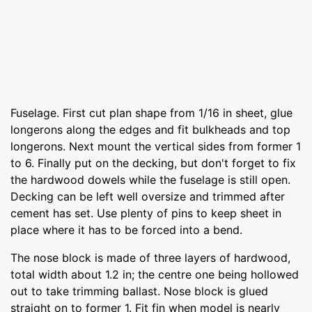
Fuselage. First cut plan shape from 1/16 in sheet, glue
longerons along the edges and fit bulkheads and top
longerons. Next mount the vertical sides from former 1
to 6. Finally put on the decking, but don't forget to fix
the hardwood dowels while the fuselage is still open.
Decking can be left well oversize and trimmed after
cement has set. Use plenty of pins to keep sheet in
place where it has to be forced into a bend.
The nose block is made of three layers of hardwood,
total width about 1.2 in; the centre one being hollowed
out to take trimming ballast. Nose block is glued
straight on to former 1. Fit fin when model is nearly