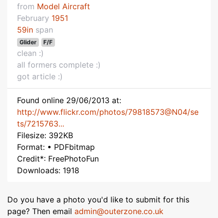
from
Model Aircraft
February
1951
59in
span
Glider
F/F
clean :)
all formers complete :)
got article :)
Found online 29/06/2013 at:
http://www.flickr.com/photos/79818573@N04/se
ts/7215763...
Filesize: 392KB
Format: • PDFbitmap
Credit*: FreePhotoFun
Downloads: 1918
Do you have a photo you'd like to submit for this
page? Then email
admin@outerzone.co.uk