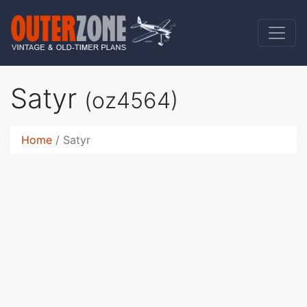
Satyr
(oz4564)
Home
Satyr