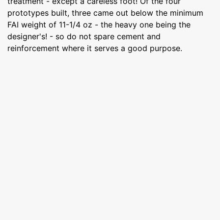
treatment - except a careless foot! Of the four
prototypes built, three came out below the minimum
FAI weight of 11-1/4 oz - the heavy one being the
designer's! - so do not spare cement and
reinforcement where it serves a good purpose.