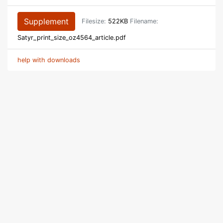
Supplement
Filesize:
522KB
Filename:
Satyr_print_size_oz4564_article.pdf
help with downloads