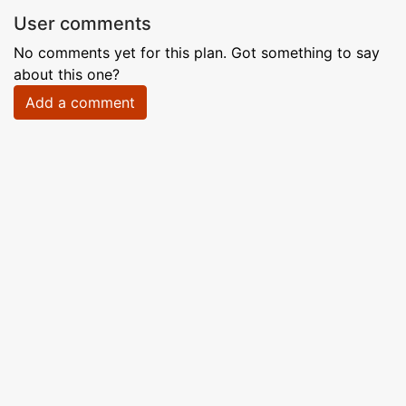
User comments
No comments yet for this plan. Got something to say
about this one?
Add a comment