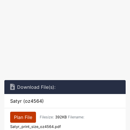
Download File(s):
Satyr (oz4564)
Plan File
Filesize:
392KB
Filename:
Satyr_print_size_oz4564.pdf