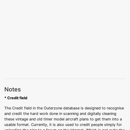
Notes
* Credit field
The Credit field in the Outerzone database is designed to recognise
and credit the hard work done in scanning and digitally cleaning
these vintage and old timer model aircraft plans to get them into a
usable format. Currently, it is also used to credit people simply for