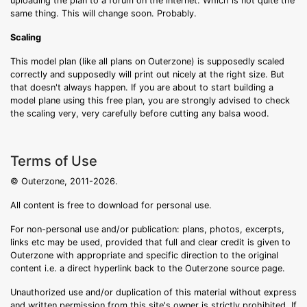
uploading the plan to a forum on the internet. Which is not quite the
same thing. This will change soon. Probably.
Scaling
This model plan (like all plans on Outerzone) is supposedly scaled
correctly and supposedly will print out nicely at the right size. But
that doesn't always happen. If you are about to start building a
model plane using this free plan, you are strongly advised to check
the scaling very, very carefully before cutting any balsa wood.
Terms of Use
© Outerzone, 2011-2026.
All content is free to download for personal use.
For non-personal use and/or publication: plans, photos, excerpts,
links etc may be used, provided that full and clear credit is given to
Outerzone with appropriate and specific direction to the original
content i.e. a direct hyperlink back to the Outerzone source page.
Unauthorized use and/or duplication of this material without express
and written permission from this site's owner is strictly prohibited. If