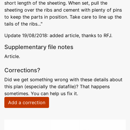
short length of the sheeting. When set, pull the
sheeting over the ribs and cement with plenty of pins
to keep the parts in position. Take care to line up the
tails of the ribs..."
Update 19/08/2018: added article, thanks to RFJ.
Supplementary file notes
Article.
Corrections?
Did we get something wrong with these details about
this plan (especially the datafile)? That happens
sometimes. You can help us fix it.
Add a correction