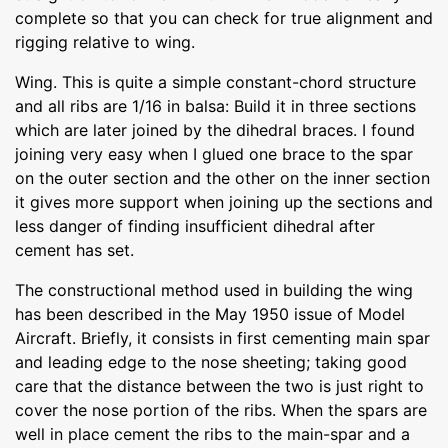
complete so that you can check for true alignment and
rigging relative to wing.
Wing. This is quite a simple constant-chord structure
and all ribs are 1/16 in balsa: Build it in three sections
which are later joined by the dihedral braces. I found
joining very easy when I glued one brace to the spar
on the outer section and the other on the inner section
it gives more support when joining up the sections and
less danger of finding insufficient dihedral after
cement has set.
The constructional method used in building the wing
has been described in the May 1950 issue of Model
Aircraft. Briefly, it consists in first cementing main spar
and leading edge to the nose sheeting; taking good
care that the distance between the two is just right to
cover the nose portion of the ribs. When the spars are
well in place cement the ribs to the main-spar and a