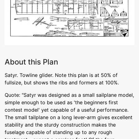
About this Plan
Satyr. Towline glider. Note this plan is at 50% of
fullsize, but shows the ribs and formers at 100%.
Quote: "Satyr was designed as a small sailplane model,
simple enough to be used as 'the beginners first
contest model' yet capable of a useful performance.
The small tailplane on a long lever-arm gives excellent
stability and the sturdy construction makes the
fuselage capable of standing up to any rough