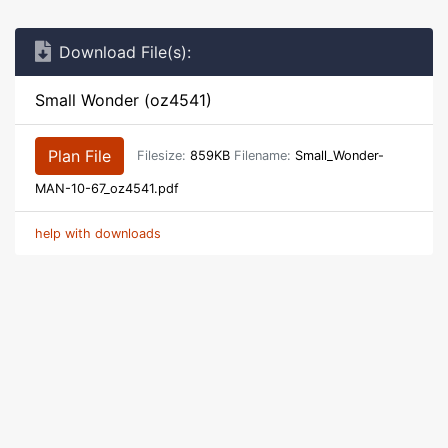
Download File(s):
Small Wonder (oz4541)
Plan File
Filesize:
859KB
Filename:
Small_Wonder-
MAN-10-67_oz4541.pdf
help with downloads