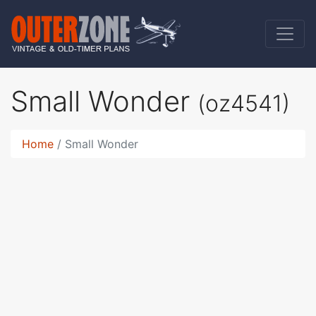
Small Wonder
(oz4541)
Home
Small Wonder