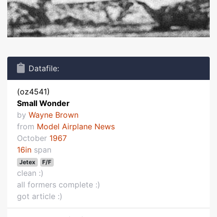
Datafile:
(oz4541)
Small Wonder
by
Wayne Brown
from
Model Airplane News
October
1967
16in
span
Jetex
F/F
clean :)
all formers complete :)
got article :)