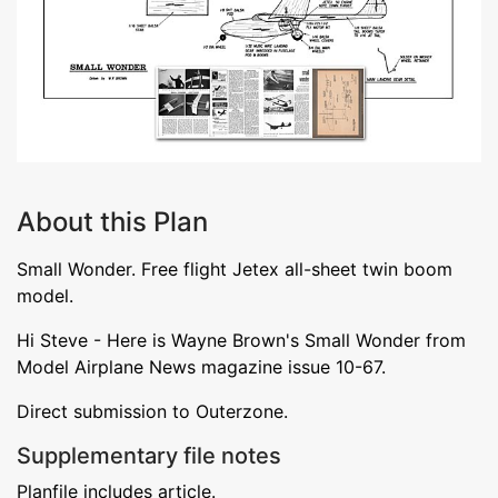
About this Plan
Small Wonder. Free flight Jetex all-sheet twin boom
model.
Hi Steve - Here is Wayne Brown's Small Wonder from
Model Airplane News magazine issue 10-67.
Direct submission to Outerzone.
Supplementary file notes
Planfile includes article.