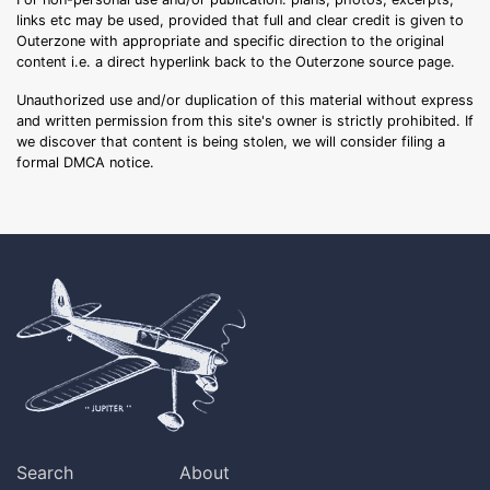
links etc may be used, provided that full and clear credit is given to
Outerzone with appropriate and specific direction to the original
content i.e. a direct hyperlink back to the Outerzone source page.
Unauthorized use and/or duplication of this material without express
and written permission from this site's owner is strictly prohibited. If
we discover that content is being stolen, we will consider filing a
formal DMCA notice.
Search
About