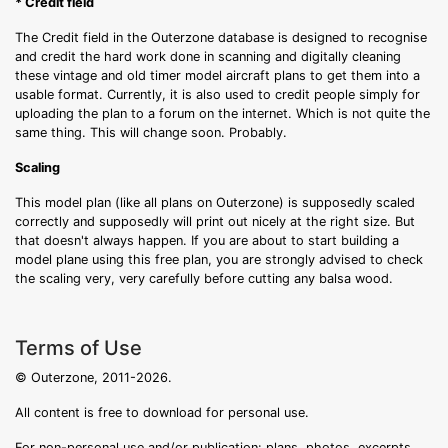
* Credit field
The Credit field in the Outerzone database is designed to recognise
and credit the hard work done in scanning and digitally cleaning
these vintage and old timer model aircraft plans to get them into a
usable format. Currently, it is also used to credit people simply for
uploading the plan to a forum on the internet. Which is not quite the
same thing. This will change soon. Probably.
Scaling
This model plan (like all plans on Outerzone) is supposedly scaled
correctly and supposedly will print out nicely at the right size. But
that doesn't always happen. If you are about to start building a
model plane using this free plan, you are strongly advised to check
the scaling very, very carefully before cutting any balsa wood.
Terms of Use
© Outerzone, 2011-2026.
All content is free to download for personal use.
For non-personal use and/or publication: plans, photos, excerpts,