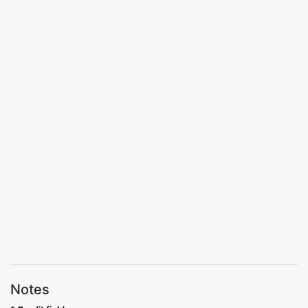
Notes