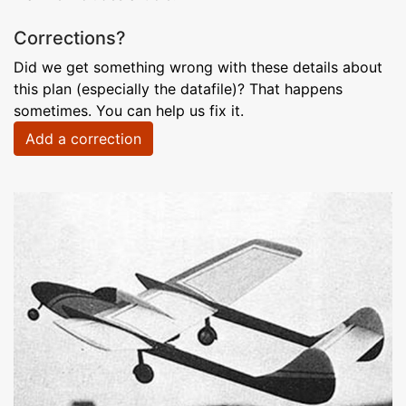
Corrections?
Did we get something wrong with these details about
this plan (especially the datafile)? That happens
sometimes. You can help us fix it.
Add a correction