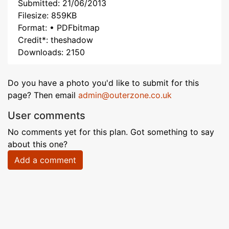
Submitted: 21/06/2013
Filesize: 859KB
Format: • PDFbitmap
Credit*: theshadow
Downloads: 2150
Do you have a photo you'd like to submit for this
page? Then email
admin@outerzone.co.uk
User comments
No comments yet for this plan. Got something to say
about this one?
Add a comment