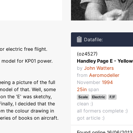
Datafile:
 electric free flight.
(oz4527)
r model for KP01 power.
Handley Page E - Yellow 
by
John Watters
from
Aeromodeller
ing a picture of the full
November
1994
 model of that. Well, some
25in
span
 on the 'E' was sketchy,
Scale
Electric
F/F
nally, I decided that the
clean :)
rom the colour drawing in
all formers complete :)
eries of books on aircraft.
got article :)
Found online 16/06/2013 