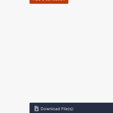
Download File(s):