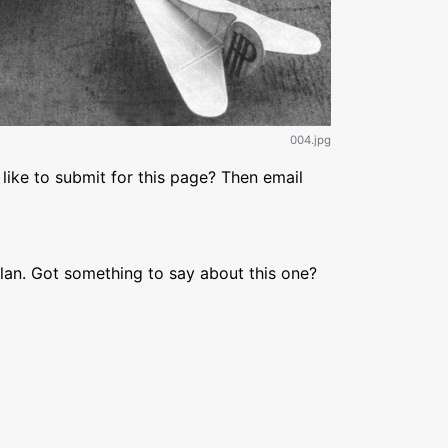
004.jpg
like to submit for this page? Then email
lan. Got something to say about this one?