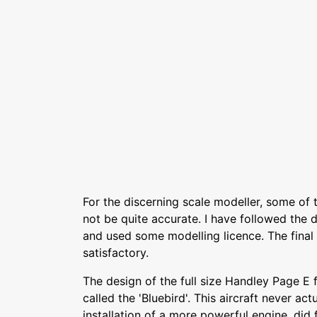
For the discerning scale modeller, some of 
not be quite accurate. I have followed the d
and used some modelling licence. The final 
satisfactory.
The design of the full size Handley Page E 
called the 'Bluebird'. This aircraft never actu
installation of a more powerful engine, did 