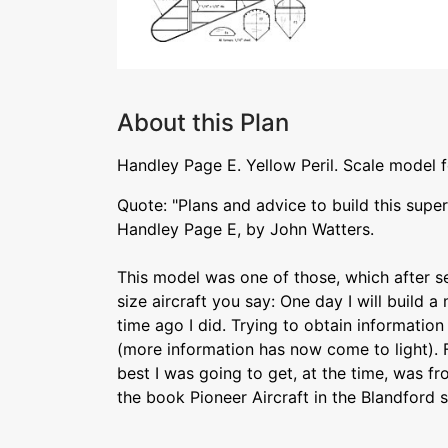
About this Plan
Handley Page E. Yellow Peril. Scale model for
Quote: "Plans and advice to build this supe
Handley Page E, by John Watters.
This model was one of those, which after see
size aircraft you say: One day I will build a
time ago I did. Trying to obtain information
(more information has now come to light). Fi
best I was going to get, at the time, was f
the book Pioneer Aircraft in the Blandford s