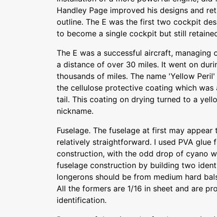
Handley Page improved his designs and ret
outline. The E was the first two cockpit de
to become a single cockpit but still retain
The E was a successful aircraft, managing o
a distance of over 30 miles. It went on duri
thousands of miles. The name 'Yellow Peril'
the cellulose protective coating which was
tail. This coating on drying turned to a yel
nickname.
Fuselage. The fuselage at first may appear 
relatively straightforward. I used PVA glue f
construction, with the odd drop of cyano w
fuselage construction by building two ident
longerons should be from medium hard balsa
All the formers are 1/16 in sheet and are p
identification.