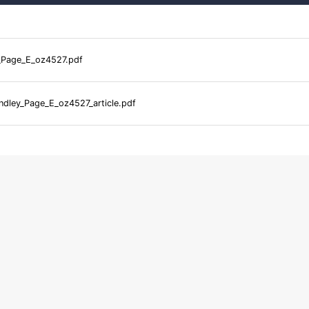
_Page_E_oz4527.pdf
dley_Page_E_oz4527_article.pdf