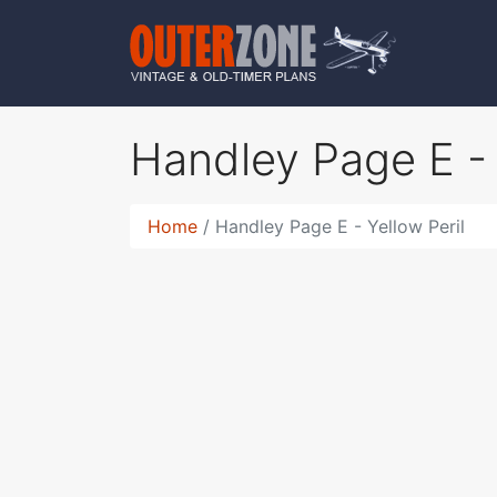
Handley Page E - 
Home
Handley Page E - Yellow Peril