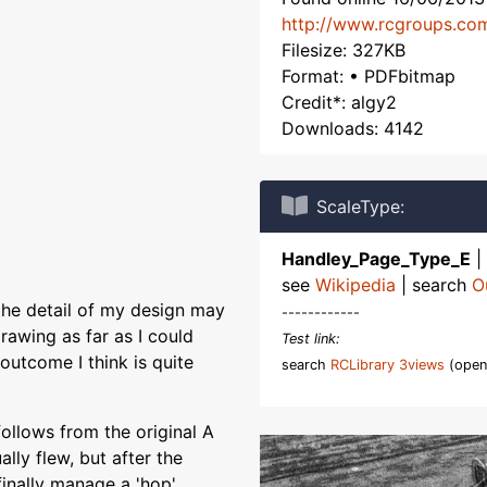
http://www.rcgroups.co
Filesize: 327KB
Format: • PDFbitmap
Credit*: algy2
Downloads: 4142
ScaleType:
Handley_Page_Type_E
|
see
Wikipedia
| search
O
the detail of my design may
------------
rawing as far as I could
Test link:
outcome I think is quite
search
RCLibrary 3views
(open
follows from the original A
ally flew, but after the
finally manage a 'hop'.