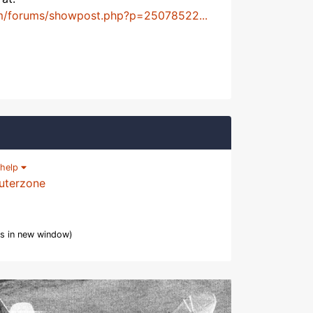
m/forums/showpost.php?p=25078522...
help
uterzone
s in new window)