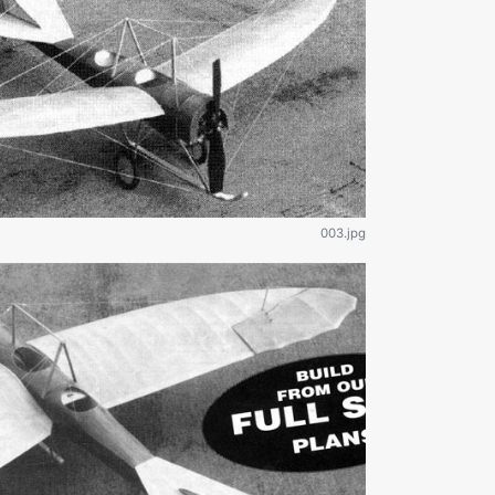
003.jpg