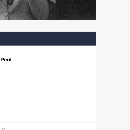
Peril
at: