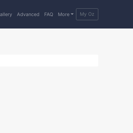
My Oz
allery
Advanced
FAQ
More