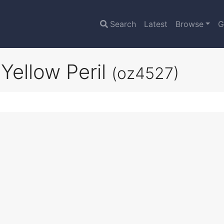
Search
Latest
Browse
G
Yellow Peril
(oz4527)