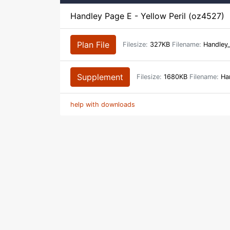
Handley Page E - Yellow Peril (oz4527)
Plan File
Filesize:
327KB
Filename:
Handley
Supplement
Filesize:
1680KB
Filename:
Han
help with downloads