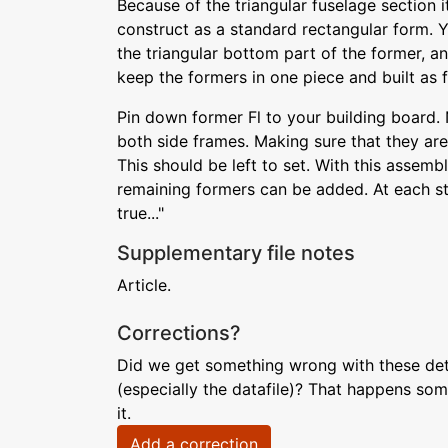
Because of the triangular fuselage section it
construct as a standard rectangular form. 
the triangular bottom part of the former, an
keep the formers in one piece and built as 
Pin down former Fl to your building board. 
both side frames. Making sure that they are
This should be left to set. With this assembly
remaining formers can be added. At each stag
true..."
Supplementary file notes
Article.
Corrections?
Did we get something wrong with these deta
(especially the datafile)? That happens som
it.
Add a correction