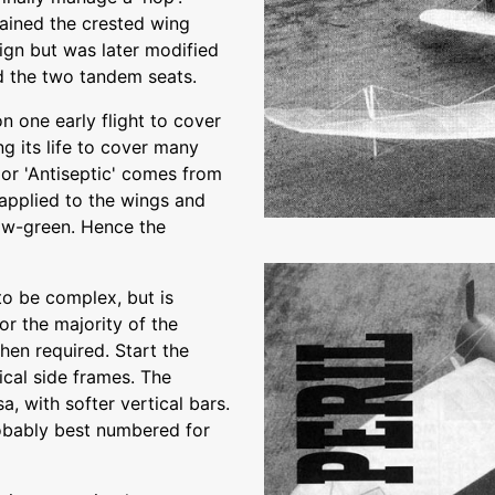
ained the crested wing
sign but was later modified
ed the two tandem seats.
n one early flight to cover
ng its life to cover many
 or 'Antiseptic' comes from
 applied to the wings and
low-green. Hence the
to be complex, but is
or the majority of the
hen required. Start the
ical side frames. The
, with softer vertical bars.
robably best numbered for