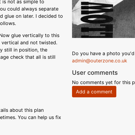
 is not as simple to
You could always separate
d glue on later. I decided to
follows.
Now glue vertically to this
 vertical and not twisted.
 still in position, the
Do you have a photo you'd 
e check that all is still
admin@outerzone.co.uk
User comments
No comments yet for this p
Add a comment
ils about this plan
etimes. You can help us fix