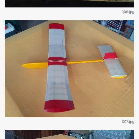
006.jpg
007.jpg