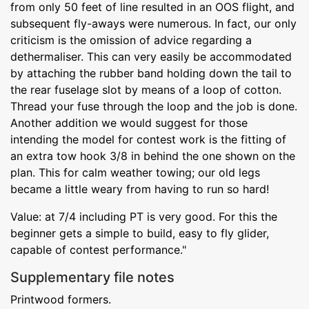
from only 50 feet of line resulted in an OOS flight, and
subsequent fly-aways were numerous. In fact, our only
criticism is the omission of advice regarding a
dethermaliser. This can very easily be accommodated
by attaching the rubber band holding down the tail to
the rear fuselage slot by means of a loop of cotton.
Thread your fuse through the loop and the job is done.
Another addition we would suggest for those
intending the model for contest work is the fitting of
an extra tow hook 3/8 in behind the one shown on the
plan. This for calm weather towing; our old legs
became a little weary from having to run so hard!
Value: at 7/4 including PT is very good. For this the
beginner gets a simple to build, easy to fly glider,
capable of contest performance."
Supplementary file notes
Printwood formers.