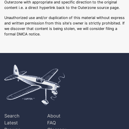
Outerzone with appropriate and specific direction to the original
content i.e. a direct hyperlink back to the Outerzone source page.
Unauthorized use and/or duplication of this material without express
and written permission from this site's owner is strictly prohibited. If
we discover that content is being stolen, we will consider filing a
formal DMCA notice.
Search
About
Latest
FAQ