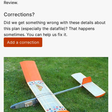
Review.
Corrections?
Did we get something wrong with these details about
this plan (especially the datafile)? That happens
sometimes. You can help us fix it.
Add a correction