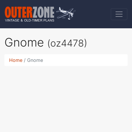
Gnome
(oz4478)
Home
Gnome