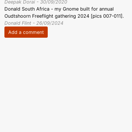
Deepak Dorai - 30/09/2020
Donald South Africa - my Gnome built for annual
Oudtshoorn Freeflight gathering 2024 [pics 007-011].
Donald Flint - 26/09/2024
Add a comment