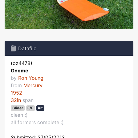
Datafile:
(oz4478)
Gnome
by
Ron Young
from
Mercury
1952
32in
span
Glider
F/F
Kit
clean :)
all formers complete :)
Submitted: 27/05/2013