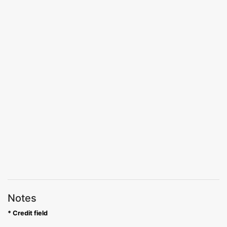
Notes
* Credit field