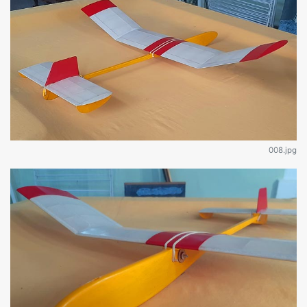
008.jpg