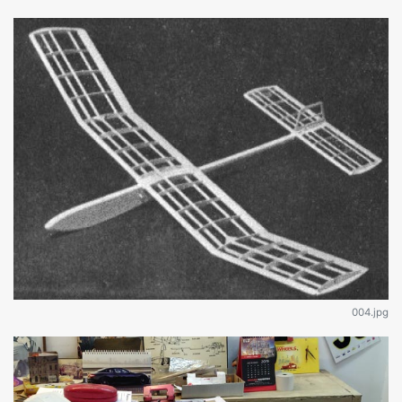
004.jpg