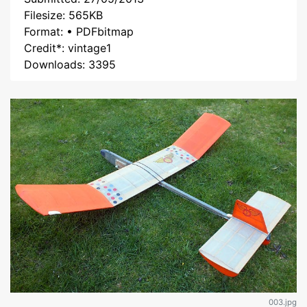
Filesize: 565KB
Format: • PDFbitmap
Credit*: vintage1
Downloads: 3395
003.jpg