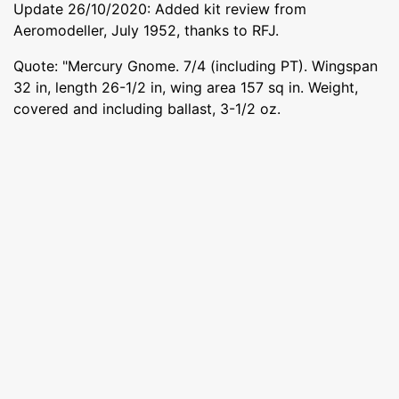
Update 26/10/2020: Added kit review from
Aeromodeller, July 1952, thanks to RFJ.
Quote: "Mercury Gnome. 7/4 (including PT). Wingspan
32 in, length 26-1/2 in, wing area 157 sq in. Weight,
covered and including ballast, 3-1/2 oz.