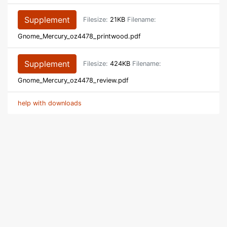
Supplement
Filesize:
21KB
Filename:
Gnome_Mercury_oz4478_printwood.pdf
Supplement
Filesize:
424KB
Filename:
Gnome_Mercury_oz4478_review.pdf
help with downloads