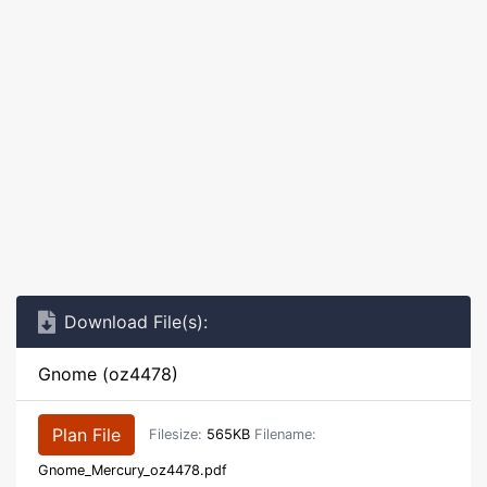
Download File(s):
Gnome (oz4478)
Plan File
Filesize:
565KB
Filename:
Gnome_Mercury_oz4478.pdf