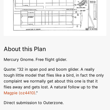
About this Plan
Mercury Gnome. Free flight glider.
Quote: "32 in span pod and boom glider. A really
tough little model that flies like a bird, in fact the only
complaint we normally get about this one is that it
flies away and gets lost. A natural follow up to the
Magpie (oz4410)
."
Direct submission to Outerzone.