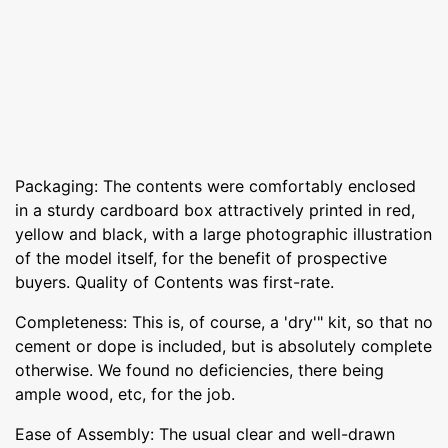
Packaging: The contents were comfortably enclosed
in a sturdy cardboard box attractively printed in red,
yellow and black, with a large photographic illustration
of the model itself, for the benefit of prospective
buyers. Quality of Contents was first-rate.
Completeness: This is, of course, a 'dry'" kit, so that no
cement or dope is included, but is absolutely complete
otherwise. We found no deficiencies, there being
ample wood, etc, for the job.
Ease of Assembly: The usual clear and well-drawn