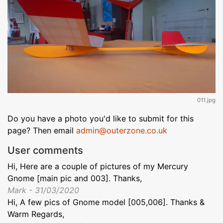
011.jpg
Do you have a photo you'd like to submit for this
page? Then email
admin@outerzone.co.uk
User comments
Hi, Here are a couple of pictures of my Mercury
Gnome [main pic and 003]. Thanks,
Mark - 31/03/2020
Hi, A few pics of Gnome model [005,006]. Thanks &
Warm Regards,