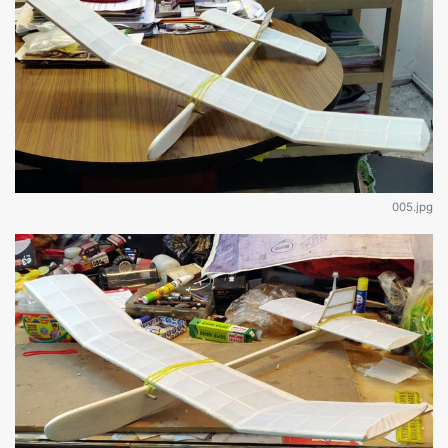
005.jpg