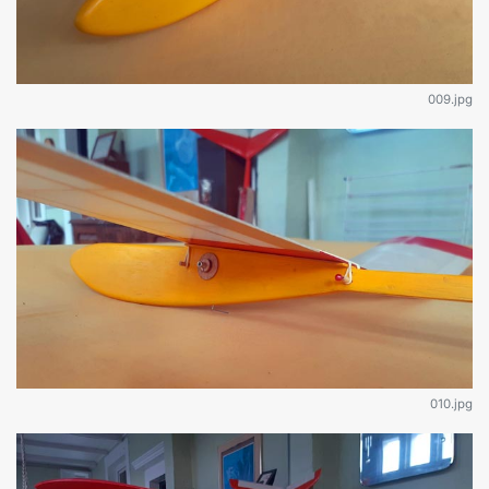
009.jpg
010.jpg