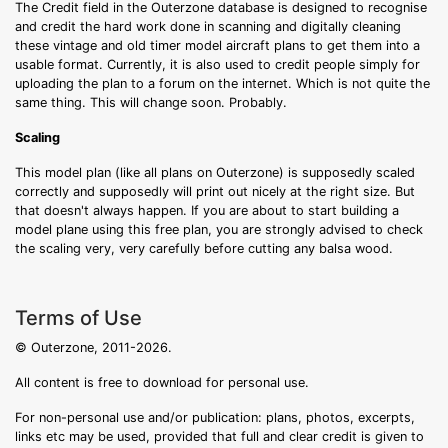
The Credit field in the Outerzone database is designed to recognise
and credit the hard work done in scanning and digitally cleaning
these vintage and old timer model aircraft plans to get them into a
usable format. Currently, it is also used to credit people simply for
uploading the plan to a forum on the internet. Which is not quite the
same thing. This will change soon. Probably.
Scaling
This model plan (like all plans on Outerzone) is supposedly scaled
correctly and supposedly will print out nicely at the right size. But
that doesn't always happen. If you are about to start building a
model plane using this free plan, you are strongly advised to check
the scaling very, very carefully before cutting any balsa wood.
Terms of Use
© Outerzone, 2011-2026.
All content is free to download for personal use.
For non-personal use and/or publication: plans, photos, excerpts,
links etc may be used, provided that full and clear credit is given to