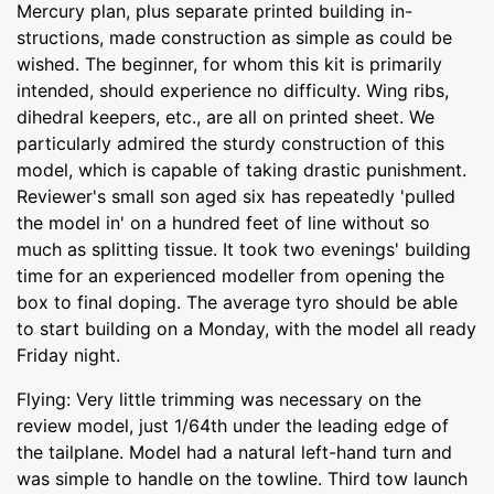
Mercury plan, plus separate printed building in-
structions, made construction as simple as could be
wished. The beginner, for whom this kit is primarily
intended, should experience no difficulty. Wing ribs,
dihedral keepers, etc., are all on printed sheet. We
particularly admired the sturdy construction of this
model, which is capable of taking drastic punishment.
Reviewer's small son aged six has repeatedly 'pulled
the model in' on a hundred feet of line without so
much as splitting tissue. It took two evenings' building
time for an experienced modeller from opening the
box to final doping. The average tyro should be able
to start building on a Monday, with the model all ready
Friday night.
Flying: Very little trimming was necessary on the
review model, just 1/64th under the leading edge of
the tailplane. Model had a natural left-hand turn and
was simple to handle on the towline. Third tow launch