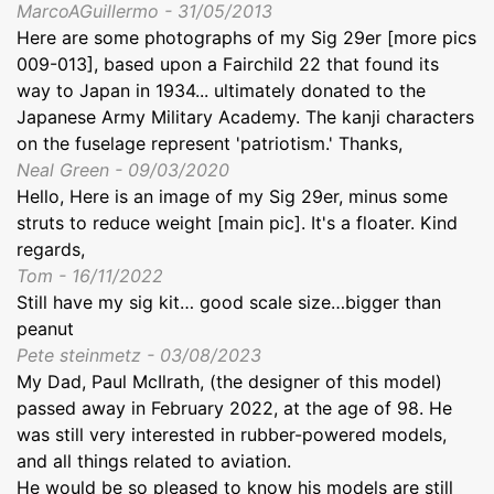
MarcoAGuillermo - 31/05/2013
Here are some photographs of my Sig 29er [more pics
009-013], based upon a Fairchild 22 that found its
way to Japan in 1934... ultimately donated to the
Japanese Army Military Academy. The kanji characters
on the fuselage represent 'patriotism.' Thanks,
Neal Green - 09/03/2020
Hello, Here is an image of my Sig 29er, minus some
struts to reduce weight [main pic]. It's a floater. Kind
regards,
Tom - 16/11/2022
Still have my sig kit… good scale size…bigger than
peanut
Pete steinmetz - 03/08/2023
My Dad, Paul McIlrath, (the designer of this model)
passed away in February 2022, at the age of 98. He
was still very interested in rubber-powered models,
and all things related to aviation.
He would be so pleased to know his models are still