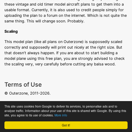
these vintage and old timer model aircraft plans to get them into a
usable format. Currently, it is also used to credit people simply for
uploading the plan to a forum on the internet. Which is not quite the
same thing. This will change soon. Probably.
Scaling
This model plan (like all plans on Outerzone) is supposedly scaled
correctly and supposedly will print out nicely at the right size. But
that doesn't always happen. If you are about to start building a
model plane using this free plan, you are strongly advised to check
the scaling very, very carefully before cutting any balsa wood.
Terms of Use
© Outerzone, 2011-2026.
All content is free to download for personal use.
This site uses cookies from Google to deliver its services, to personalise ads and to
analyse traffic. Information about your use of this site is shared with Google. By using this
For non-personal use and/or publication: plans, photos, excerpts,
site, you agree to its use of cookies.
More info
links etc may be used, provided that full and clear credit is given to
Got it!
Outerzone with appropriate and specific direction to the original
content i.e. a direct hyperlink back to the Outerzone source page.