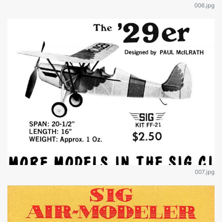
006.jpg
007.jpg