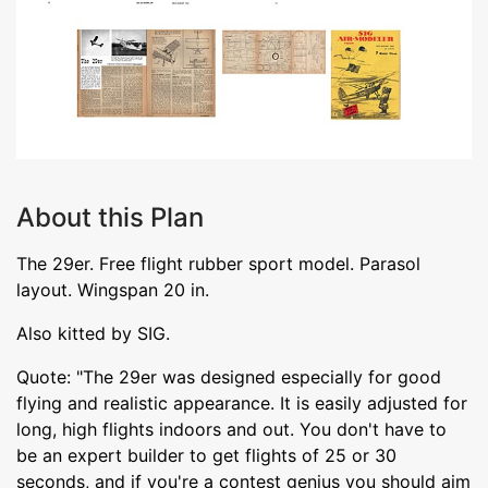
About this Plan
The 29er. Free flight rubber sport model. Parasol
layout. Wingspan 20 in.
Also kitted by SIG.
Quote: "The 29er was designed especially for good
flying and realistic appearance. It is easily adjusted for
long, high flights indoors and out. You don't have to
be an expert builder to get flights of 25 or 30
seconds, and if you're a contest genius you should aim