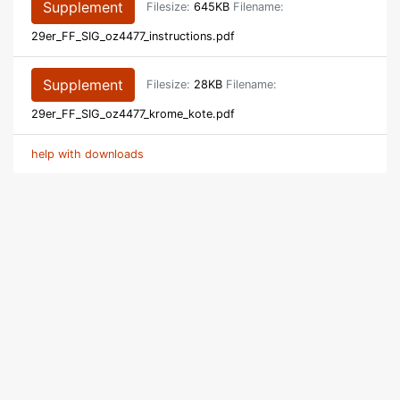
Supplement
Filesize:
645KB
Filename:
29er_FF_SIG_oz4477_instructions.pdf
Supplement
Filesize:
28KB
Filename:
29er_FF_SIG_oz4477_krome_kote.pdf
help with downloads