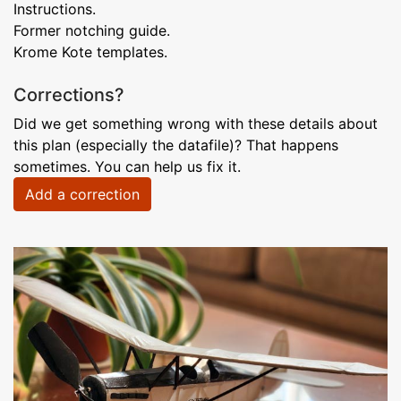
Instructions.
Former notching guide.
Krome Kote templates.
Corrections?
Did we get something wrong with these details about
this plan (especially the datafile)? That happens
sometimes. You can help us fix it.
Add a correction