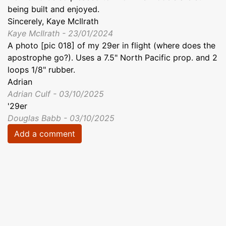
being built and enjoyed.
Sincerely, Kaye McIlrath
Kaye McIlrath - 23/01/2024
A photo [pic 018] of my 29er in flight (where does the
apostrophe go?). Uses a 7.5" North Pacific prop. and 2
loops 1/8" rubber.
Adrian
Adrian Culf - 03/10/2025
'29er
Douglas Babb - 03/10/2025
Add a comment