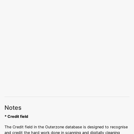
Notes
* Credit field
The Credit field in the Outerzone database is designed to recognise
and credit the hard work done in scanning and digitally cleaning