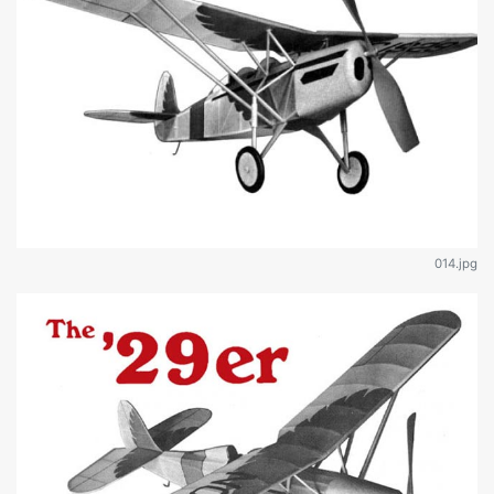
014.jpg