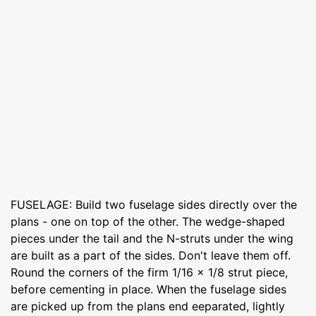
FUSELAGE: Build two fuselage sides directly over the
plans - one on top of the other. The wedge-shaped
pieces under the tail and the N-struts under the wing
are built as a part of the sides. Don't leave them off.
Round the corners of the firm 1/16 x 1/8 strut piece,
before cementing in place. When the fuselage sides
are picked up from the plans end eeparated, lightly