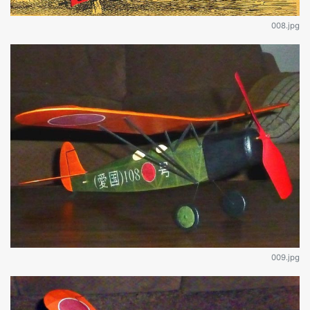
008.jpg
009.jpg