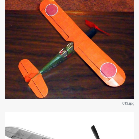
013.jpg