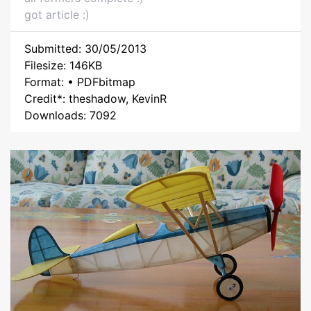
got article :)
Submitted: 30/05/2013
Filesize: 146KB
Format: • PDFbitmap
Credit*: theshadow, KevinR
Downloads: 7092