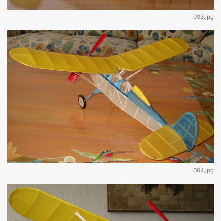
003.jpg
004.jpg