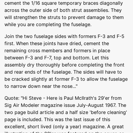
cement the 1/16 square temporary braces diagonally
across the outer side of both strut assemblies. They
will strengthen the struts to prevent damage to them
while you are completing the fuselage.
Join the two fuselage sides with formers F-3 and F-5
first. When these joints have dried, cement the
remaining cross members and formers in place
between F-3 and F-7, top and bottom. Let this
assembly dry thoroughly before completing the front
and rear ends of the fuselage. The sides will have to
be cracked slightly at former F-3 to allow the fuselage
to narrow down near the nose..."
Quote: "Hi Steve - Here is Paul McIlrath's 29'er from
Sig Air Modeler magazine issue July-August 1967. The
two page build article and a half size 'before cleaning'
page is included. This was the last issue of this
excellent, short lived (only a year) magazine. A great