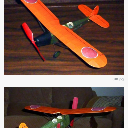
010.jpg