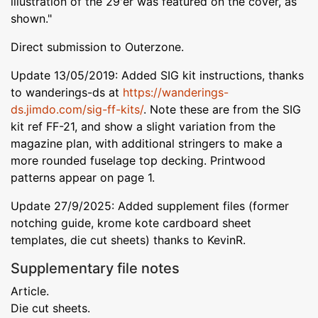
illustration of the 29'er was featured on the cover, as
shown."
Direct submission to Outerzone.
Update 13/05/2019: Added SIG kit instructions, thanks
to wanderings-ds at
https://wanderings-
ds.jimdo.com/sig-ff-kits/
. Note these are from the SIG
kit ref FF-21, and show a slight variation from the
magazine plan, with additional stringers to make a
more rounded fuselage top decking. Printwood
patterns appear on page 1.
Update 27/9/2025: Added supplement files (former
notching guide, krome kote cardboard sheet
templates, die cut sheets) thanks to KevinR.
Supplementary file notes
Article.
Die cut sheets.