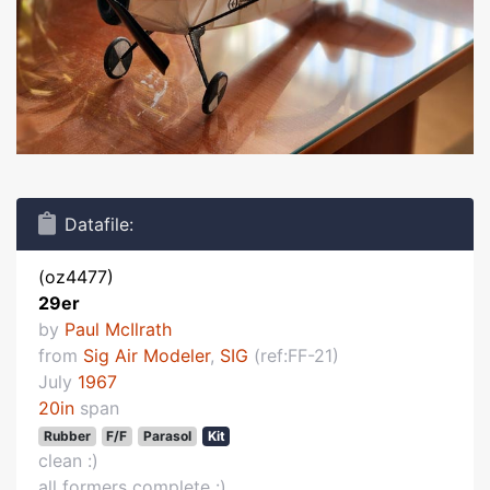
Datafile:
(oz4477)
29er
by
Paul McIlrath
from
Sig Air Modeler
,
SIG
(ref:FF-21)
July
1967
20in
span
Rubber
F/F
Parasol
Kit
clean :)
all formers complete :)