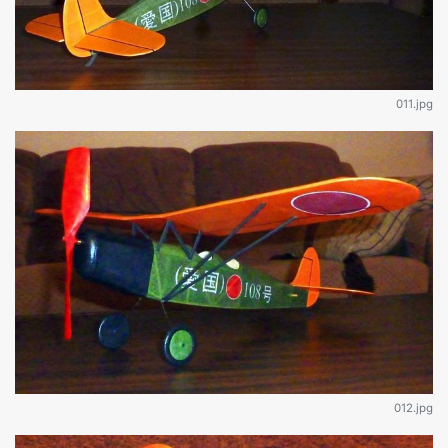
011.jpg
012.jpg