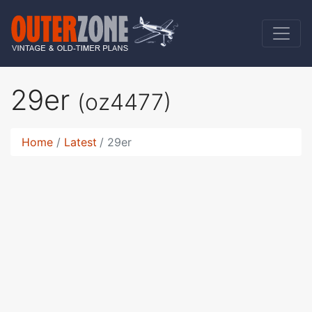
29er
(oz4477)
Home
Latest
29er