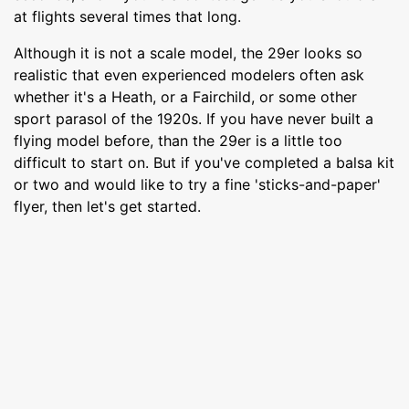
at flights several times that long.
Although it is not a scale model, the 29er looks so
realistic that even experienced modelers often ask
whether it's a Heath, or a Fairchild, or some other
sport parasol of the 1920s. If you have never built a
flying model before, than the 29er is a little too
difficult to start on. But if you've completed a balsa kit
or two and would like to try a fine 'sticks-and-paper'
flyer, then let's get started.