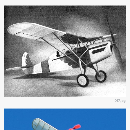
017.jpg