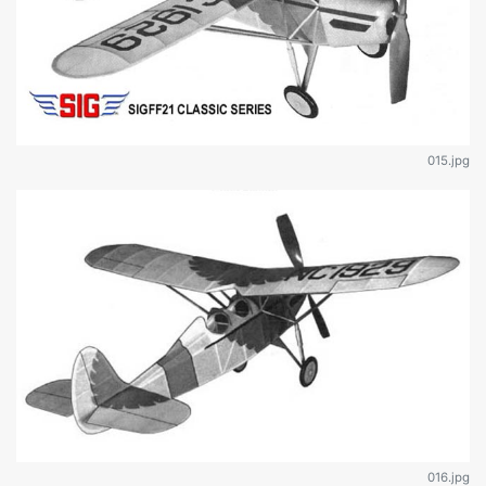
015.jpg
016.jpg