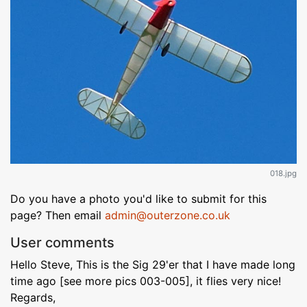
018.jpg
Do you have a photo you'd like to submit for this
page? Then email
admin@outerzone.co.uk
User comments
Hello Steve, This is the Sig 29'er that I have made long
time ago [see more pics 003-005], it flies very nice!
Regards,