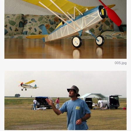
005.jpg