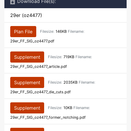
Download File(s):
29er (oz4477)
Plan File
Filesize:
146KB
Filename:
29er_FF_SIG_oz4477.pdf
Supplement
Filesize:
719KB
Filename:
29er_FF_SIG_oz4477_article.pdf
Supplement
Filesize:
2035KB
Filename:
29er_FF_SIG_oz4477_die_cuts.pdf
Supplement
Filesize:
10KB
Filename:
29er_FF_SIG_oz4477_former_notching.pdf