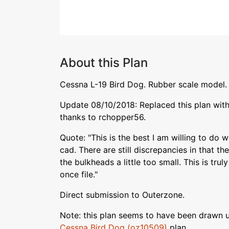
About this Plan
Cessna L-19 Bird Dog. Rubber scale model.
Update 08/10/2018: Replaced this plan with
thanks to rchopper56.
Quote: "This is the best I am willing to do wi
cad. There are still discrepancies in that the
the bulkheads a little too small. This is tru
once file."
Direct submission to Outerzone.
Note: this plan seems to have been drawn u
Cessna Bird Dog (oz10509)
plan.