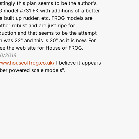
stingly this plan seems to be the author's
 model #731 FK with additions of a better
 a built up rudder, etc. FROG models are
ther robust and are just ripe for
duction and that seems to be the attempt
 was 22" and this is 20" as it is now. For
see the web site for House of FROG.
10/2018
www.houseoffrog.co.uk/
I believe it appears
bber powered scale models".