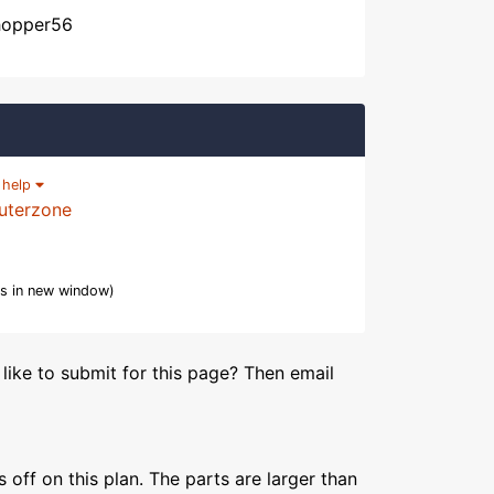
chopper56
|
help
uterzone
s in new window)
like to submit for this page? Then email
s off on this plan. The parts are larger than