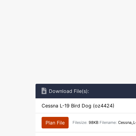
Download File(s):
Cessna L-19 Bird Dog (oz4424)
Plan File
Filesize:
98KB
Filename:
Cessna_L