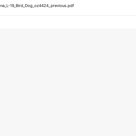
na_L-19_Bird_Dog_oz4424_previous.pdf