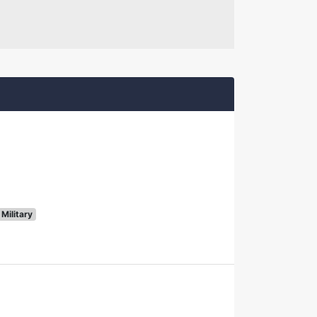
Military