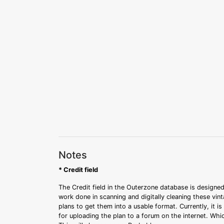
Notes
* Credit field
The Credit field in the Outerzone database is designed
work done in scanning and digitally cleaning these vin
plans to get them into a usable format. Currently, it i
for uploading the plan to a forum on the internet. Whi