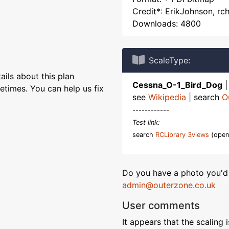
Credit*: ErikJohnson, r
Downloads: 4800
ScaleType:
ils about this plan
Cessna_O-1_Bird_Dog
etimes. You can help us fix
see
Wikipedia
| search
O
------------
Test link:
search
RCLibrary 3views
(open
Do you have a photo you'd 
admin@outerzone.co.uk
User comments
It appears that the scaling i