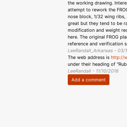
the working drawing. Intere
attempt to rework the FROG
nose block, 1/32 wing ribs,
great but they tend to be ra
modification and weight re
here. The original FROG plan
reference and verification 
LeeRandall_Arkansas - 03/
The web address is
http://
under their heading of "Ru
LeeRandall - 11/10/2018
Add a comment