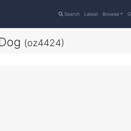
Search
Latest
Browse
G
 Dog
(oz4424)