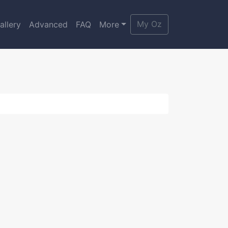
My Oz
allery
Advanced
FAQ
More