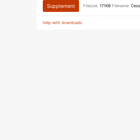
Supplement
Filesize:
171KB
Filename:
Cess
help with downloads