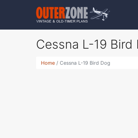
Cessna L-19 Bird
Home
Cessna L-19 Bird Dog