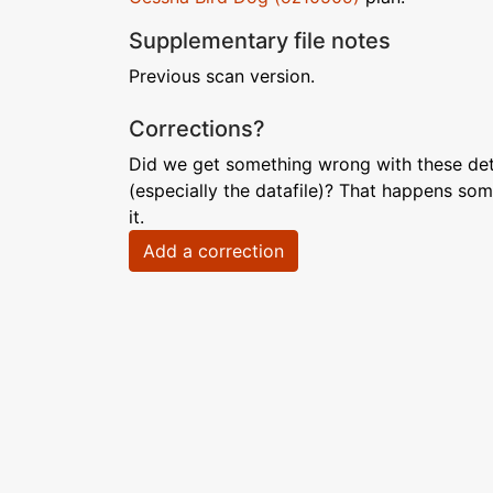
Supplementary file notes
Previous scan version.
Corrections?
Did we get something wrong with these deta
(especially the datafile)? That happens som
it.
Add a correction