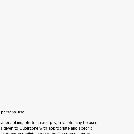
r personal use.
ation: plans, photos, excerpts, links etc may be used,
 is given to Outerzone with appropriate and specific
.e. a direct hyperlink back to the Outerzone source