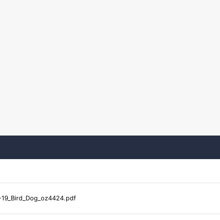
-19_Bird_Dog_oz4424.pdf