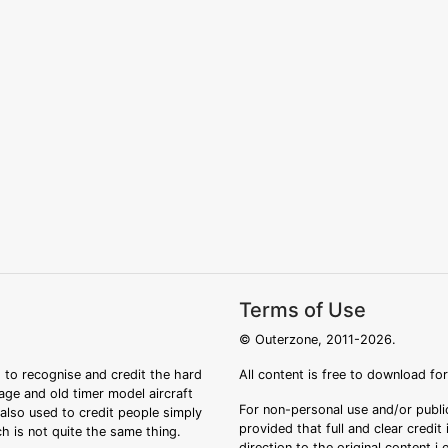
Terms of Use
© Outerzone, 2011-2026.
 to recognise and credit the hard
All content is free to download fo
tage and old timer model aircraft
For non-personal use and/or public
s also used to credit people simply
provided that full and clear credit
ch is not quite the same thing.
direction to the original content i