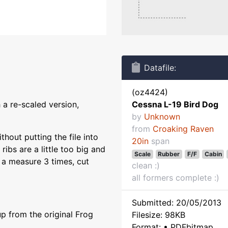
Datafile:
(oz4424)
 a re-scaled version,
Cessna L-19 Bird Dog
by
Unknown
from
Croaking Raven
thout putting the file into
20in
span
 ribs are a little too big and
Scale
Rubber
F/F
Cabin
ly a measure 3 times, cut
clean :)
all formers complete :)
Submitted: 20/05/2013
p from the original Frog
Filesize: 98KB
Format: • PDFbitmap