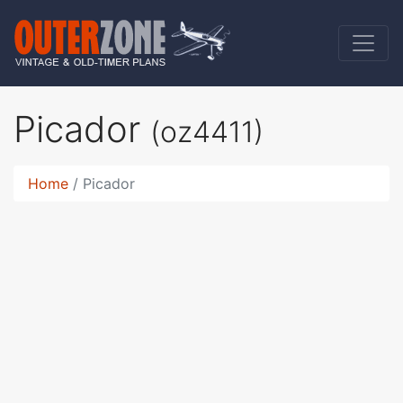
Picador
(oz4411)
Home
Picador