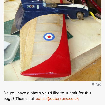
007.jpg
Do you have a photo you'd like to submit for this
page? Then email
admin@outerzone.co.uk