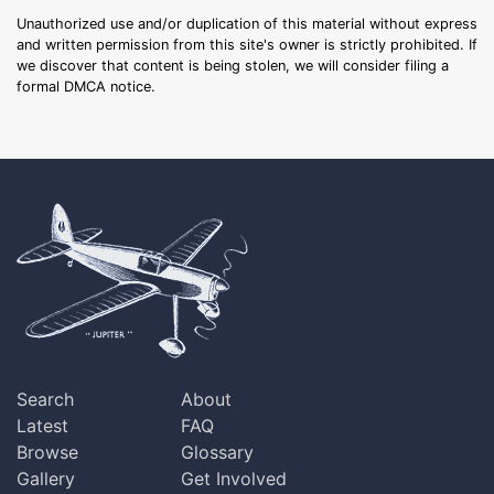
Unauthorized use and/or duplication of this material without express
and written permission from this site's owner is strictly prohibited. If
we discover that content is being stolen, we will consider filing a
formal DMCA notice.
Search
About
Latest
FAQ
Browse
Glossary
Gallery
Get Involved