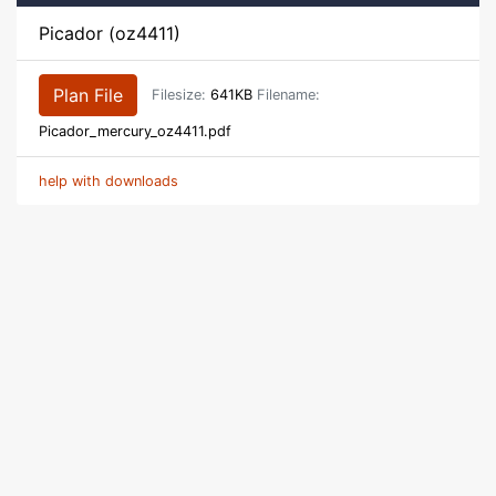
Picador (oz4411)
Plan File
Filesize:
641KB
Filename:
Picador_mercury_oz4411.pdf
help with downloads