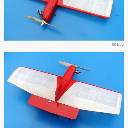
004.jpg