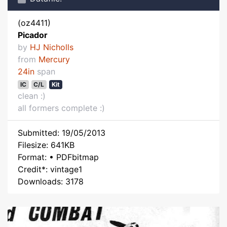
(oz4411)
Picador
by
HJ Nicholls
from
Mercury
24in
span
IC
C/L
Kit
clean :)
all formers complete :)
Submitted: 19/05/2013
Filesize: 641KB
Format: • PDFbitmap
Credit*: vintage1
Downloads: 3178