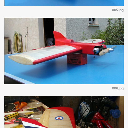
005.jpg
006.jpg