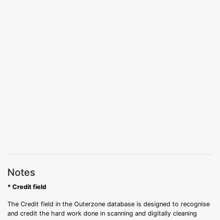
Notes
* Credit field
The Credit field in the Outerzone database is designed to recognise
and credit the hard work done in scanning and digitally cleaning