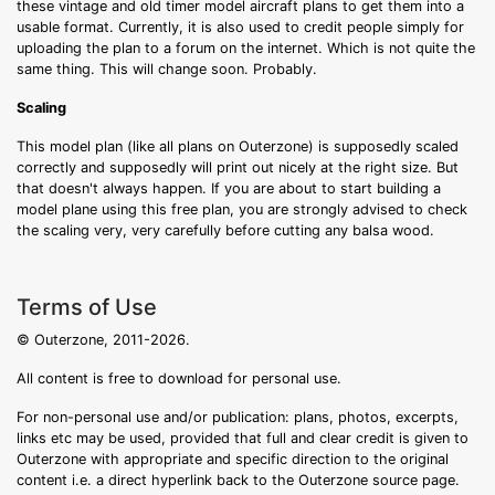
these vintage and old timer model aircraft plans to get them into a
usable format. Currently, it is also used to credit people simply for
uploading the plan to a forum on the internet. Which is not quite the
same thing. This will change soon. Probably.
Scaling
This model plan (like all plans on Outerzone) is supposedly scaled
correctly and supposedly will print out nicely at the right size. But
that doesn't always happen. If you are about to start building a
model plane using this free plan, you are strongly advised to check
the scaling very, very carefully before cutting any balsa wood.
Terms of Use
© Outerzone, 2011-2026.
All content is free to download for personal use.
For non-personal use and/or publication: plans, photos, excerpts,
links etc may be used, provided that full and clear credit is given to
Outerzone with appropriate and specific direction to the original
content i.e. a direct hyperlink back to the Outerzone source page.