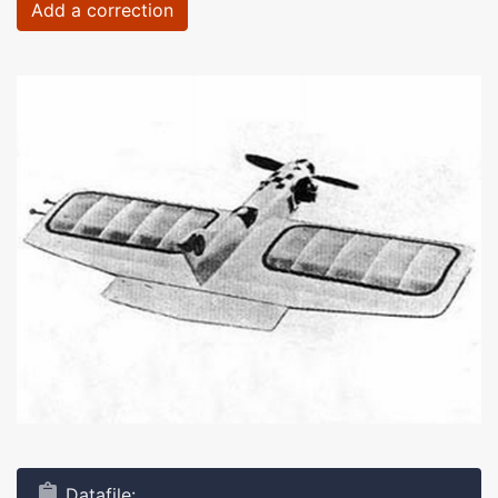
Add a correction
Datafile: