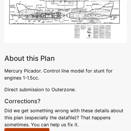
About this Plan
Mercury Picador. Control line model for stunt for
engines 1-1.5cc.
Direct submission to Outerzone.
Corrections?
Did we get something wrong with these details about
this plan (especially the datafile)? That happens
sometimes. You can help us fix it.