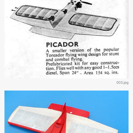
003.jpg