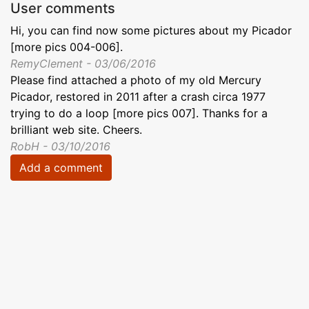
User comments
Hi, you can find now some pictures about my Picador
[more pics 004-006].
RemyClement - 03/06/2016
Please find attached a photo of my old Mercury
Picador, restored in 2011 after a crash circa 1977
trying to do a loop [more pics 007]. Thanks for a
brilliant web site. Cheers.
RobH - 03/10/2016
Add a comment