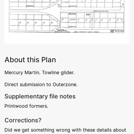
About this Plan
Mercury Martin. Towline glider.
Direct submission to Outerzone.
Supplementary file notes
Printwood formers.
Corrections?
Did we get something wrong with these details about