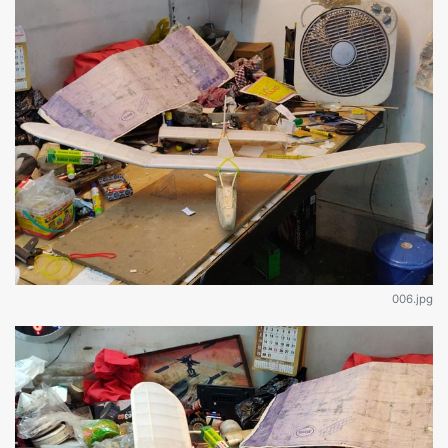
006.jpg