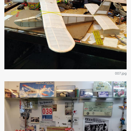
007.jpg