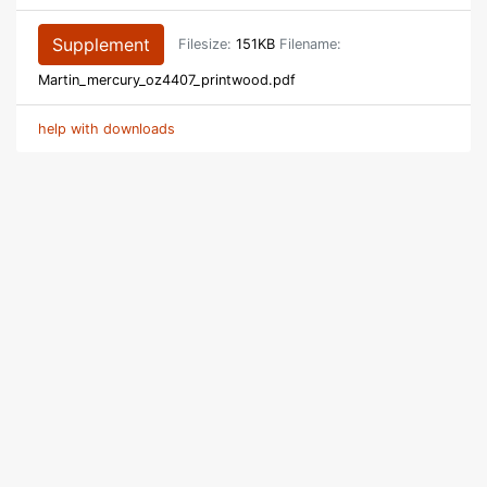
Supplement
Filesize:
151KB
Filename:
Martin_mercury_oz4407_printwood.pdf
help with downloads