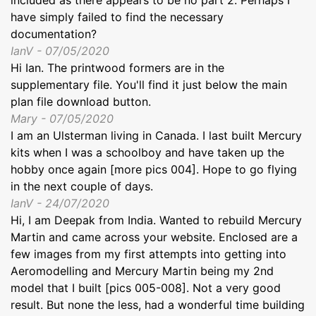
have simply failed to find the necessary
documentation?
IanV - 07/05/2020
Hi Ian. The printwood formers are in the
supplementary file. You'll find it just below the main
plan file download button.
Mary - 07/05/2020
I am an Ulsterman living in Canada. I last built Mercury
kits when I was a schoolboy and have taken up the
hobby once again [more pics 004]. Hope to go flying
in the next couple of days.
IanV - 24/07/2020
Hi, I am Deepak from India. Wanted to rebuild Mercury
Martin and came across your website. Enclosed are a
few images from my first attempts into getting into
Aeromodelling and Mercury Martin being my 2nd
model that I built [pics 005-008]. Not a very good
result. But none the less, had a wonderful time building