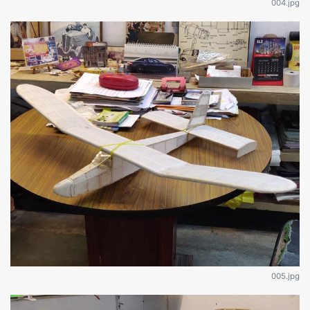
004.jpg
005.jpg