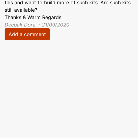
this and want to build more of such kits. Are such kits
still available?
Thanks & Warm Regards
Deepak Dorai - 21/09/2020
Add a comment