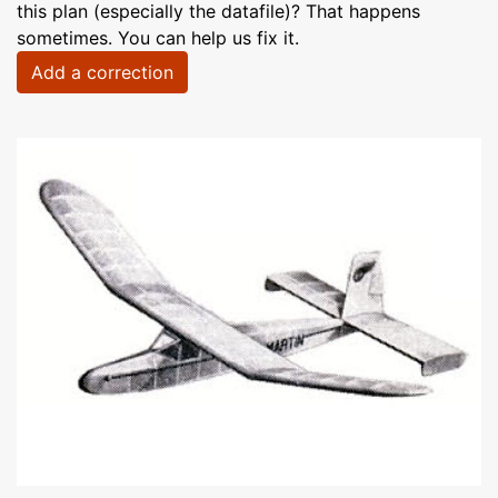
this plan (especially the datafile)? That happens
sometimes. You can help us fix it.
Add a correction