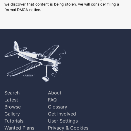
we discover that content is being stolen, we will consider filing a
formal DMCA notice.
Search
About
Latest
FAQ
Browse
Glossary
Gallery
Get Involved
Tutorials
User Settings
Wanted Plans
Privacy & Cookies