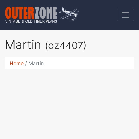
Martin
(oz4407)
Home
Martin