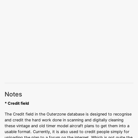
Notes
* Credit field
The Credit field in the Outerzone database is designed to recognise
and credit the hard work done in scanning and digitally cleaning
these vintage and old timer model aircraft plans to get them into a
usable format. Currently, it is also used to credit people simply for
uploading the plan to a forum on the internet. Which is not quite the