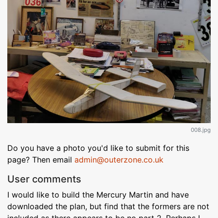
008.jpg
Do you have a photo you'd like to submit for this
page? Then email
admin@outerzone.co.uk
User comments
I would like to build the Mercury Martin and have
downloaded the plan, but find that the formers are not
included as there appears to be no part 2. Perhaps I