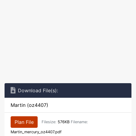
Download File(s):
Martin (oz4407)
Plan File
Filesize:
576KB
Filename:
Martin_mercury_oz4407.pdf