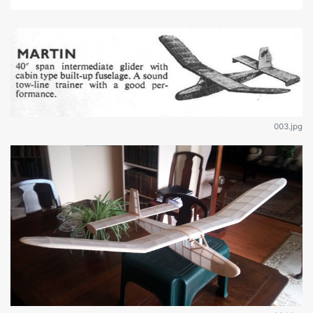
003.jpg