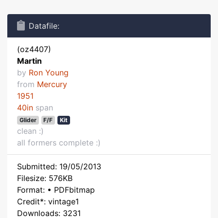
Datafile:
(oz4407)
Martin
by
Ron Young
from
Mercury
1951
40in
span
Glider
F/F
Kit
clean :)
all formers complete :)
Submitted: 19/05/2013
Filesize: 576KB
Format: • PDFbitmap
Credit*: vintage1
Downloads: 3231