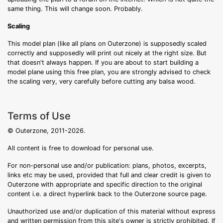
same thing. This will change soon. Probably.
Scaling
This model plan (like all plans on Outerzone) is supposedly scaled
correctly and supposedly will print out nicely at the right size. But
that doesn't always happen. If you are about to start building a
model plane using this free plan, you are strongly advised to check
the scaling very, very carefully before cutting any balsa wood.
Terms of Use
© Outerzone, 2011-2026.
All content is free to download for personal use.
For non-personal use and/or publication: plans, photos, excerpts,
links etc may be used, provided that full and clear credit is given to
Outerzone with appropriate and specific direction to the original
content i.e. a direct hyperlink back to the Outerzone source page.
Unauthorized use and/or duplication of this material without express
and written permission from this site's owner is strictly prohibited. If