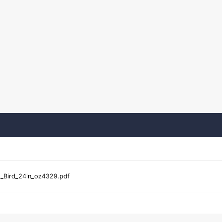
Bird_24in_oz4329.pdf