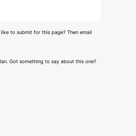
like to submit for this page? Then email
lan. Got something to say about this one?