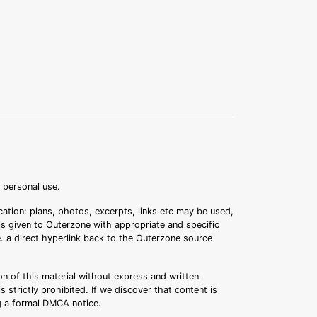
r personal use.
ation: plans, photos, excerpts, links etc may be used,
 is given to Outerzone with appropriate and specific
.e. a direct hyperlink back to the Outerzone source
n of this material without express and written
s strictly prohibited. If we discover that content is
ng a formal DMCA notice.