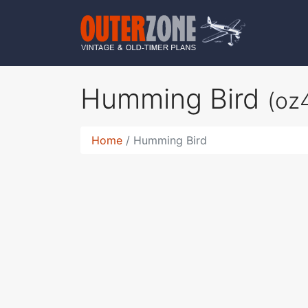
Humming Bird
(oz
Home
Humming Bird