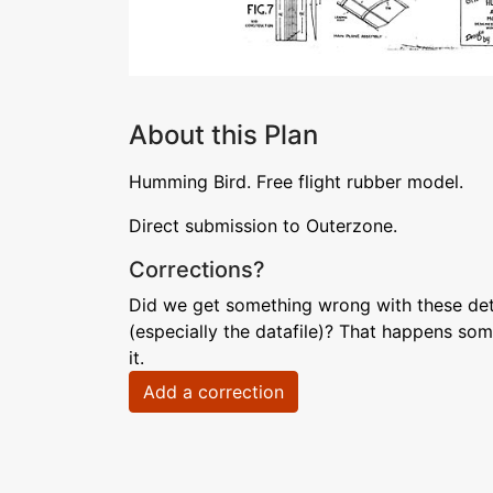
About this Plan
Humming Bird. Free flight rubber model.
Direct submission to Outerzone.
Corrections?
Did we get something wrong with these deta
(especially the datafile)? That happens som
it.
Add a correction