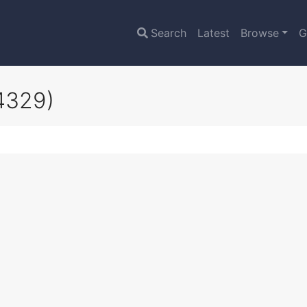
Search
Latest
Browse
G
4329)