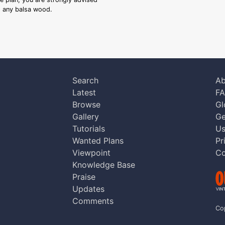
ng any balsa wood.
Search
Ab
Latest
F
Browse
Gl
Gallery
Ge
Tutorials
Us
Wanted Plans
Pr
Viewpoint
Co
Knowledge Base
Praise
Updates
Comments
Co
aw