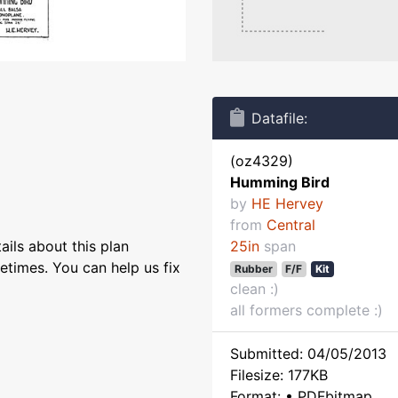
Datafile:
(oz4329)
Humming Bird
by
HE Hervey
from
Central
ils about this plan
25in
span
etimes. You can help us fix
Rubber
F/F
Kit
clean :)
all formers complete :)
Submitted: 04/05/2013
Filesize: 177KB
Format: • PDFbitmap