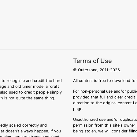
Terms of Use
© Outerzone, 2011-2026.
 to recognise and credit the hard
All content is free to download fo
tage and old timer model aircraft
For non-personal use and/or public
s also used to credit people simply
provided that full and clear credit
ch is not quite the same thing.
direction to the original content i
page.
Unauthorized use and/or duplicatio
sedly scaled correctly and
permission from this site's owner i
that doesn't always happen. If you
being stolen, we will consider fili
ee plan, you are strongly advised