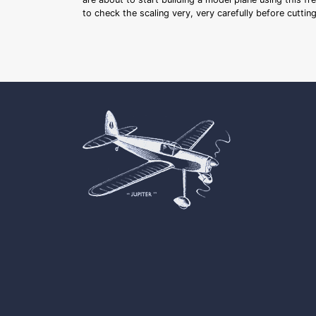
to check the scaling very, very carefully before cutti
Cookie Consent plugin for the EU cookie l