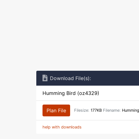
Download File(s):
Humming Bird (oz4329)
Plan File
Filesize:
177KB
Filename:
Humming_
help with downloads