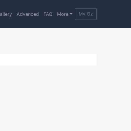
My Oz
allery
Advanced
FAQ
More