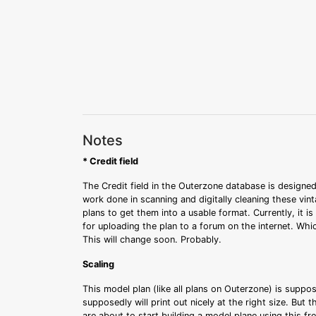
Notes
* Credit field
The Credit field in the Outerzone database is designed
work done in scanning and digitally cleaning these vin
plans to get them into a usable format. Currently, it i
for uploading the plan to a forum on the internet. Whi
This will change soon. Probably.
Scaling
This model plan (like all plans on Outerzone) is suppo
supposedly will print out nicely at the right size. But 
are about to start building a model plane using this fr