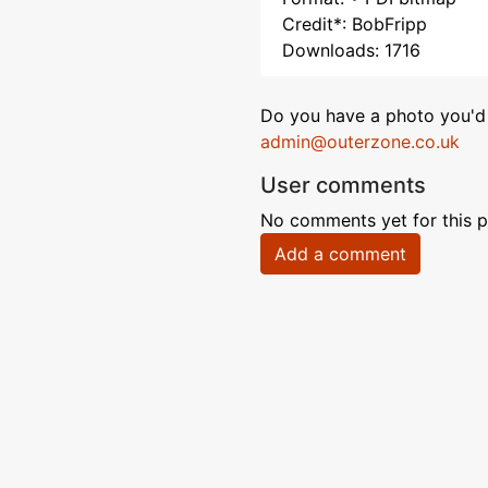
Credit*: BobFripp
Downloads: 1716
Do you have a photo you'd 
admin@outerzone.co.uk
User comments
No comments yet for this p
Add a comment