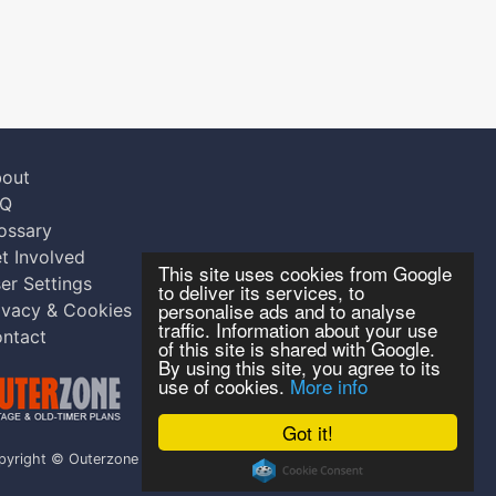
out
AQ
ossary
t Involved
This site uses cookies from Google
er Settings
to deliver its services, to
personalise ads and to analyse
ivacy & Cookies
traffic. Information about your use
ntact
of this site is shared with Google.
By using this site, you agree to its
use of cookies.
More info
Got it!
pyright © Outerzone 2011-2026