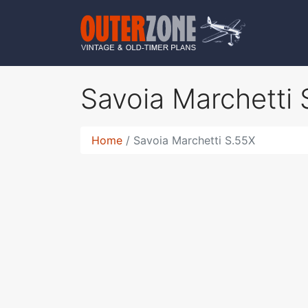
Savoia Marchetti
Home
Savoia Marchetti S.55X