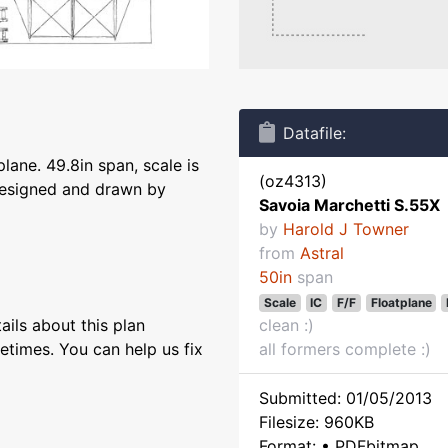
Datafile:
lane. 49.8in span, scale is
(oz4313)
 designed and drawn by
Savoia Marchetti S.55X
by
Harold J Towner
from
Astral
50in
span
Scale
IC
F/F
Floatplane
ils about this plan
clean :)
etimes. You can help us fix
all formers complete :)
Submitted: 01/05/2013
Filesize: 960KB
Format: • PDFbitmap