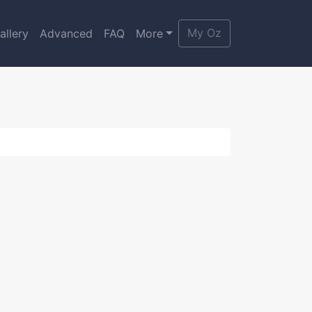
My Oz
allery
Advanced
FAQ
More