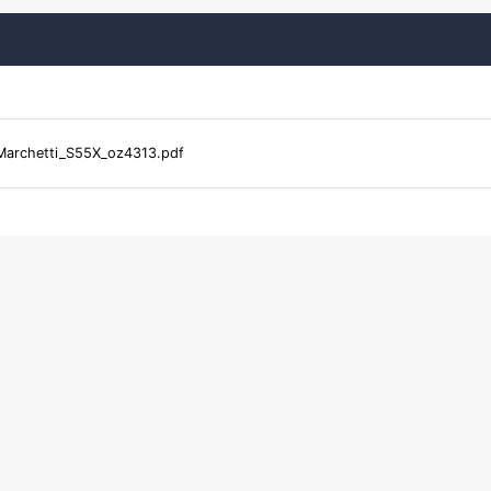
Marchetti_S55X_oz4313.pdf