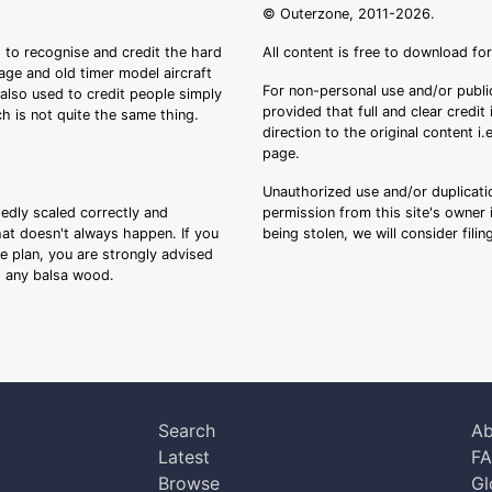
© Outerzone, 2011-2026.
 to recognise and credit the hard
All content is free to download fo
tage and old timer model aircraft
For non-personal use and/or public
s also used to credit people simply
provided that full and clear credit
ch is not quite the same thing.
direction to the original content i
page.
Unauthorized use and/or duplicatio
sedly scaled correctly and
permission from this site's owner i
that doesn't always happen. If you
being stolen, we will consider fili
ee plan, you are strongly advised
ng any balsa wood.
Search
Ab
Latest
F
Browse
Gl