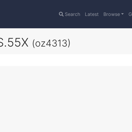
Search
Latest
Browse
G
 S.55X
(oz4313)