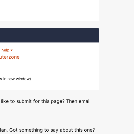
|
help
uterzone
s in new window)
like to submit for this page? Then email
lan. Got something to say about this one?