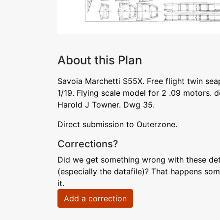
About this Plan
Savoia Marchetti S55X. Free flight twin seap
1/19. Flying scale model for 2 .09 motors.
Harold J Towner. Dwg 35.
Direct submission to Outerzone.
Corrections?
Did we get something wrong with these deta
(especially the datafile)? That happens som
it.
Add a correction