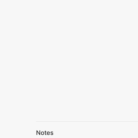
Notes