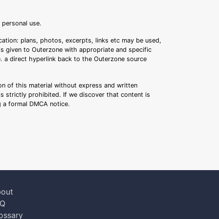
r personal use.
ation: plans, photos, excerpts, links etc may be used,
 is given to Outerzone with appropriate and specific
.e. a direct hyperlink back to the Outerzone source
n of this material without express and written
s strictly prohibited. If we discover that content is
ng a formal DMCA notice.
out
AQ
ossary