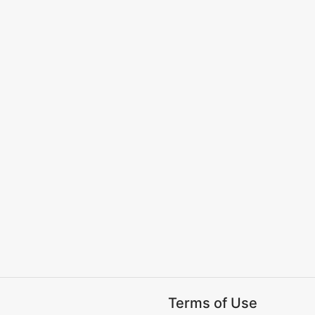
Terms of Use