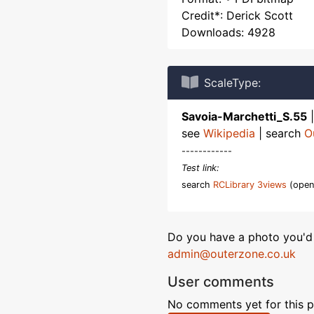
Credit*: Derick Scott
Downloads: 4928
ScaleType:
Savoia-Marchetti_S.55
see
Wikipedia
| search
O
------------
Test link:
search
RCLibrary 3views
(open
Do you have a photo you'd 
admin@outerzone.co.uk
User comments
No comments yet for this p