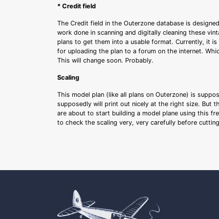
* Credit field
The Credit field in the Outerzone database is designed
work done in scanning and digitally cleaning these vin
plans to get them into a usable format. Currently, it i
for uploading the plan to a forum on the internet. Whi
This will change soon. Probably.
Scaling
This model plan (like all plans on Outerzone) is suppo
supposedly will print out nicely at the right size. But 
are about to start building a model plane using this fr
to check the scaling very, very carefully before cutti