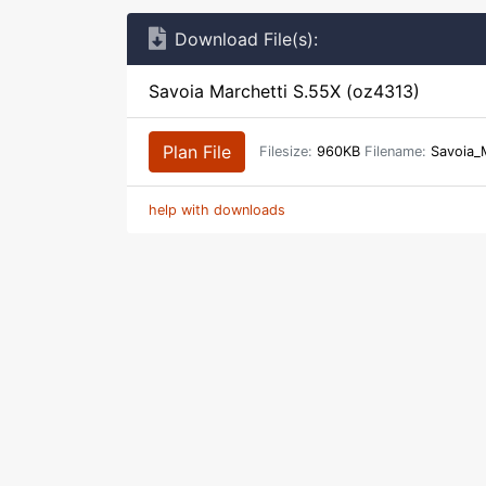
Download File(s):
Savoia Marchetti S.55X (oz4313)
Plan File
Filesize:
960KB
Filename:
Savoia_
help with downloads