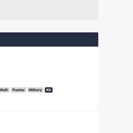
Multi
Pusher
Military
Kit