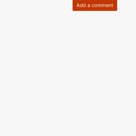
Add a comment