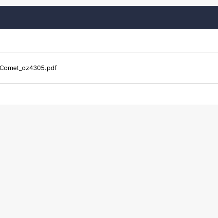
Comet_oz4305.pdf