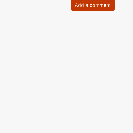
Add a comment