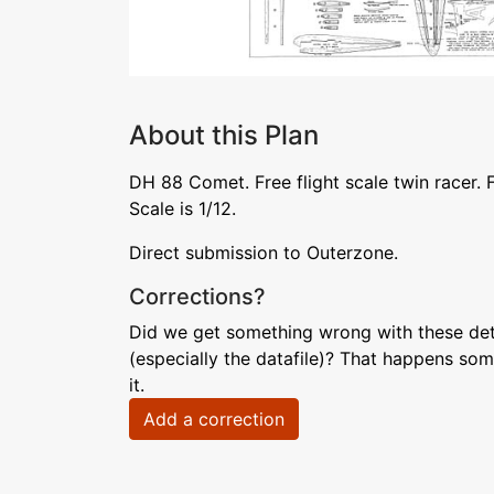
About this Plan
DH 88 Comet. Free flight scale twin racer. 
Scale is 1/12.
Direct submission to Outerzone.
Corrections?
Did we get something wrong with these deta
(especially the datafile)? That happens som
it.
Add a correction