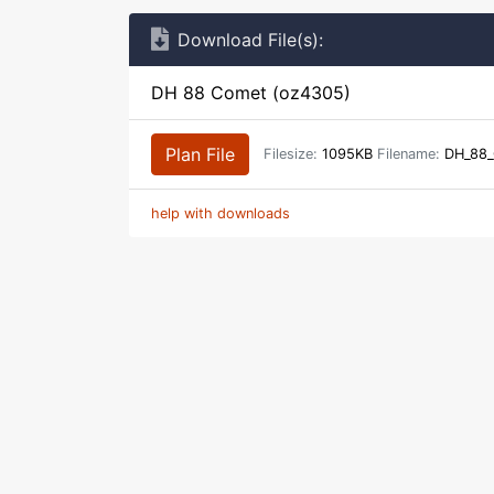
Download File(s):
DH 88 Comet (oz4305)
Plan File
Filesize:
1095KB
Filename:
DH_88_
help with downloads