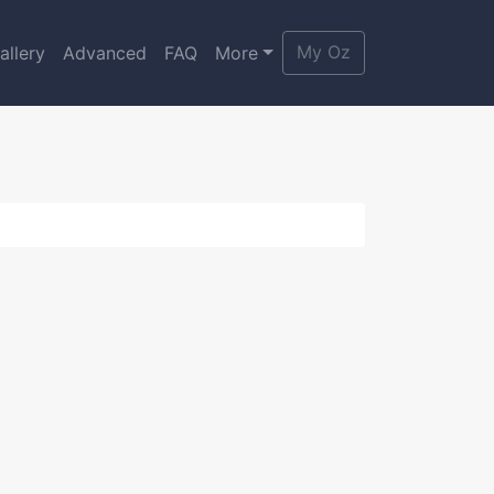
My Oz
allery
Advanced
FAQ
More