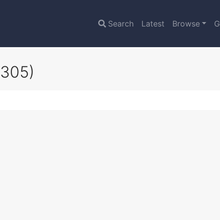
Search
Latest
Browse
G
4305)