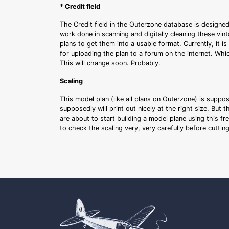
* Credit field
The Credit field in the Outerzone database is designed
work done in scanning and digitally cleaning these vin
plans to get them into a usable format. Currently, it i
for uploading the plan to a forum on the internet. Whi
This will change soon. Probably.
Scaling
This model plan (like all plans on Outerzone) is suppo
supposedly will print out nicely at the right size. But 
are about to start building a model plane using this fr
to check the scaling very, very carefully before cutti