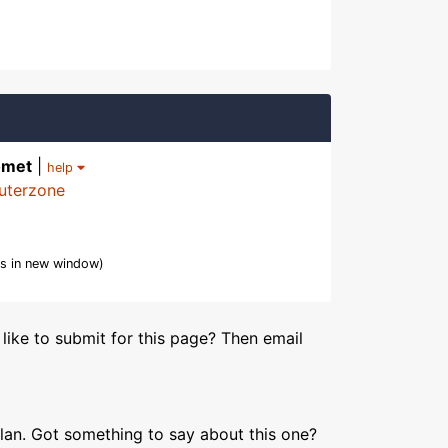
omet
|
help
uterzone
s in new window)
like to submit for this page? Then email
lan. Got something to say about this one?