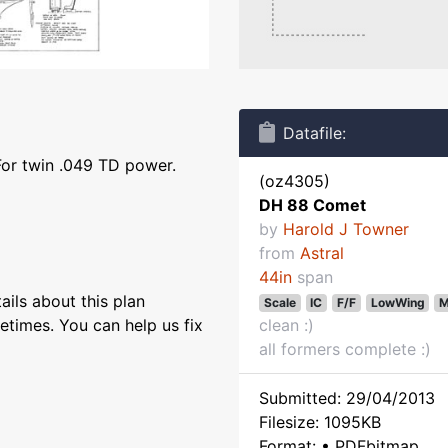
Datafile:
For twin .049 TD power.
(oz4305)
DH 88 Comet
by
Harold J Towner
from
Astral
44in
span
ils about this plan
Scale
IC
F/F
LowWing
M
etimes. You can help us fix
clean :)
all formers complete :)
Submitted: 29/04/2013
Filesize: 1095KB
Format: • PDFbitmap