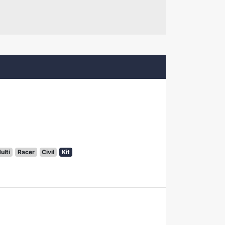
ulti
Racer
Civil
Kit