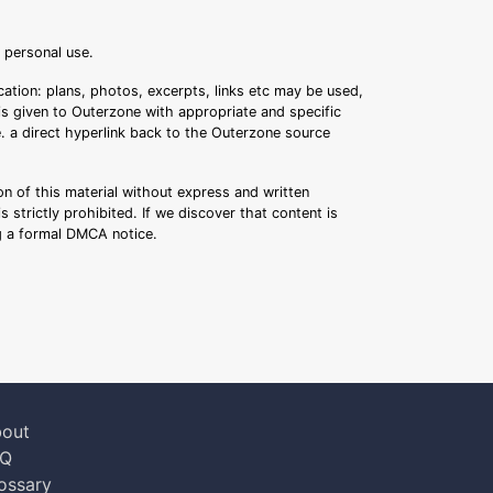
r personal use.
ation: plans, photos, excerpts, links etc may be used,
 is given to Outerzone with appropriate and specific
.e. a direct hyperlink back to the Outerzone source
n of this material without express and written
s strictly prohibited. If we discover that content is
ng a formal DMCA notice.
out
AQ
ossary