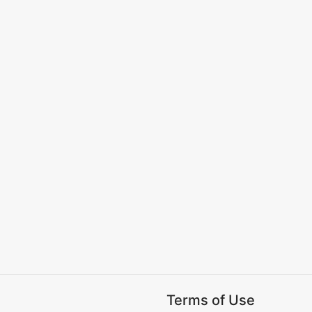
Terms of Use