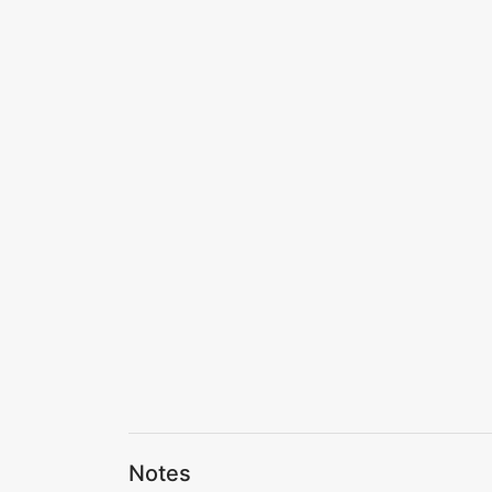
Notes