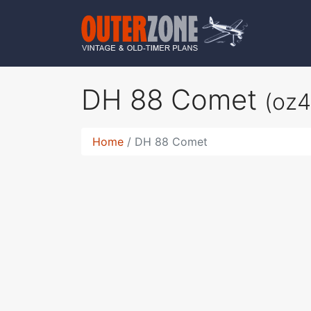
DH 88 Comet
(oz
Home
DH 88 Comet