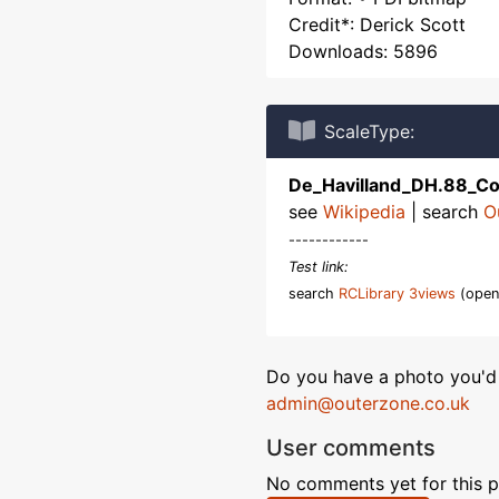
Credit*: Derick Scott
Downloads: 5896
ScaleType:
De_Havilland_DH.88_C
see
Wikipedia
| search
O
------------
Test link:
search
RCLibrary 3views
(open
Do you have a photo you'd 
admin@outerzone.co.uk
User comments
No comments yet for this p