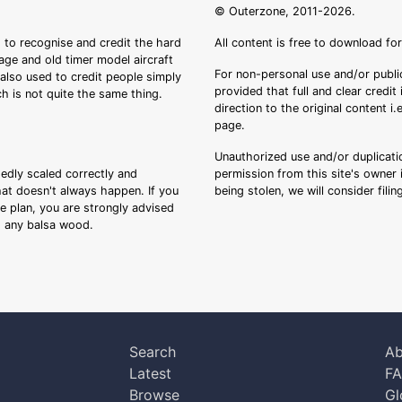
© Outerzone, 2011-2026.
 to recognise and credit the hard
All content is free to download fo
tage and old timer model aircraft
For non-personal use and/or public
s also used to credit people simply
provided that full and clear credit
ch is not quite the same thing.
direction to the original content i
page.
Unauthorized use and/or duplicatio
sedly scaled correctly and
permission from this site's owner i
that doesn't always happen. If you
being stolen, we will consider fili
ee plan, you are strongly advised
ng any balsa wood.
Search
Ab
Latest
F
Browse
Gl